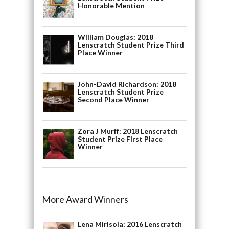
Honorable Mention
William Douglas: 2018
Lenscratch Student Prize Third
Place Winner
John-David Richardson: 2018
Lenscratch Student Prize
Second Place Winner
Zora J Murff: 2018 Lenscratch
Student Prize First Place
Winner
More Award Winners
Lena Mirisola: 2016 Lenscratch