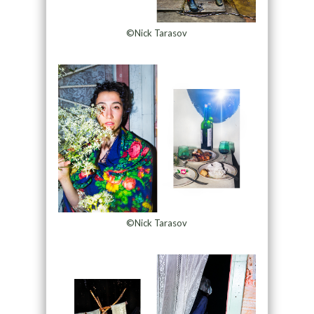
©Nick Tarasov
©Nick Tarasov