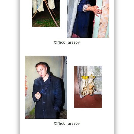
©Nick Tarasov
©Nick Tarasov