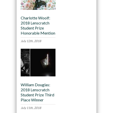
Charlotte Woolf:
2018 Lenscratch
Student Prize
Honorable Mention
July 12th, 2018
William Douglas:
2018 Lenscratch
Student Prize Third
Place Winner
July 11th, 2018