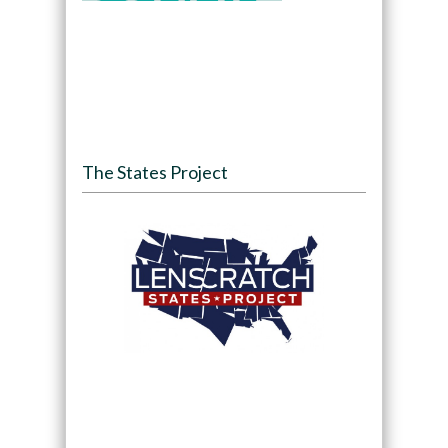
The States Project