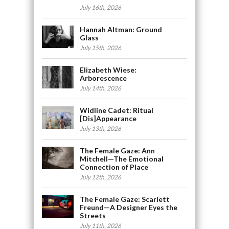
July 16th, 2026
Hannah Altman: Ground
Glass
July 15th, 2026
Elizabeth Wiese:
Arborescence
July 14th, 2026
Widline Cadet: Ritual
[Dis]Appearance
July 13th, 2026
The Female Gaze: Ann
Mitchell—The Emotional
Connection of Place
July 12th, 2026
The Female Gaze: Scarlett
Freund—A Designer Eyes the
Streets
July 11th, 2026