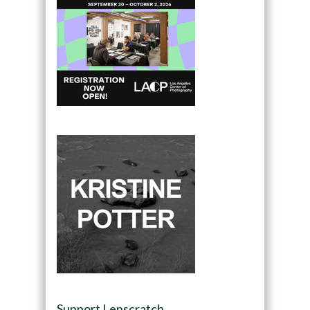
Support Lenscratch