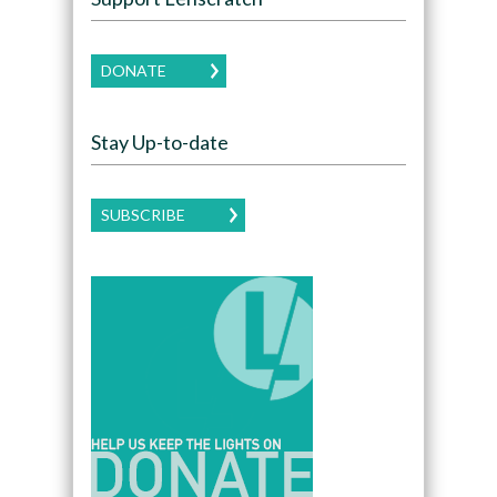
DONATE
Stay Up-to-date
SUBSCRIBE