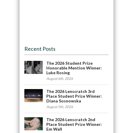
Recent Posts
The 2026 Student Prize
Honorable Mention Winner:
Luke Rosing
August 6th, 2026
The 2026 Lenscratch 3rd
Place Student Prize Winner:
Diana Sosnowska
August 5th, 2026
The 2026 Lenscratch 2nd
Place Student Prize Winner:
Em Wall