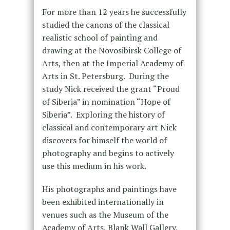
For more than 12 years he successfully
studied the canons of the classical
realistic school of painting and
drawing at the Novosibirsk College of
Arts, then at the Imperial Academy of
Arts in St. Petersburg. During the
study Nick received the grant “Proud
of Siberia” in nomination “Hope of
Siberia”. Exploring the history of
classical and contemporary art Nick
discovers for himself the world of
photography and begins to actively
use this medium in his work.
His photographs and paintings have
been exhibited internationally in
venues such as the Museum of the
Academy of Arts, Blank Wall Gallery,