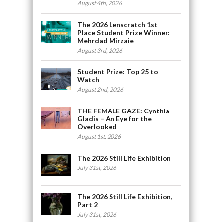
August 4th, 2026
The 2026 Lenscratch 1st
Place Student Prize Winner:
Mehrdad Mirzaie
August 3rd, 2026
Student Prize: Top 25 to
Watch
August 2nd, 2026
THE FEMALE GAZE: Cynthia
Gladis – An Eye for the
Overlooked
August 1st, 2026
The 2026 Still Life Exhibition
July 31st, 2026
The 2026 Still Life Exhibition,
Part 2
July 31st, 2026