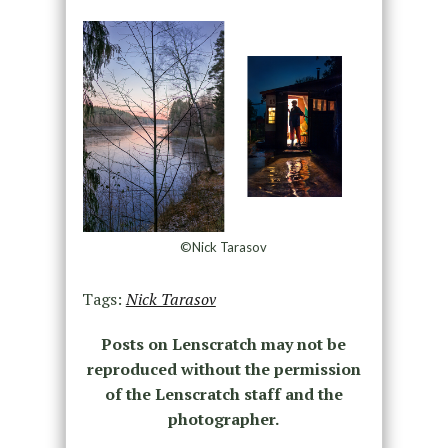
©Nick Tarasov
Tags:
Nick Tarasov
Posts on Lenscratch may not be
reproduced without the permission
of the Lenscratch staff and the
photographer.