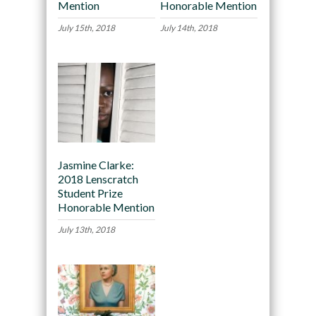
Mention
Honorable Mention
July 15th, 2018
July 14th, 2018
Jasmine Clarke:
2018 Lenscratch
Student Prize
Honorable Mention
July 13th, 2018