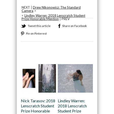
NEXT |
Drew Nikonowicz: The Standard
Camera
>
<
Lindley Warren: 2018 Lenscratch Student
Prize Honorable Mention
| PREV
Tweet this article
Share on Facebook
Pin on Pinterest
Recommended
Nick Tarasov: 2018
Lindley Warren:
Lenscratch Student
2018 Lenscratch
Prize Honorable
Student Prize