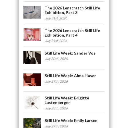
The 2026 Lenscratch Still Life
Exhibition, Part 3
July 31st, 2026
The 2026 Lenscratch Still Life
Exhibition, Part 4
July 31st, 2026
Still Life Week: Sander Vos
July 30th, 2026
Still Life Week: Alma Haser
July 29th, 2026
Still Life Week: Brigitte
Lustenberger
July 28th, 2026
Still Life Week: Emily Larsen
July 27th, 2026