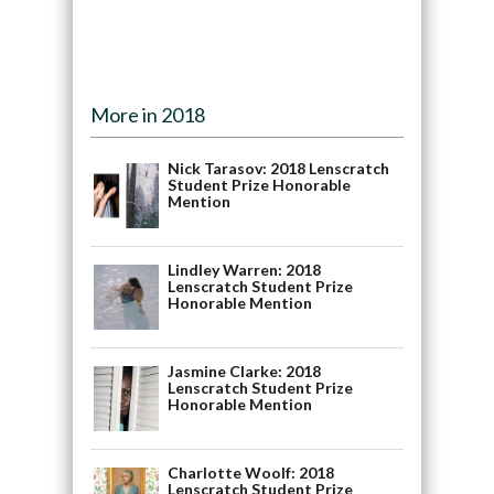
More in 2018
Nick Tarasov: 2018 Lenscratch
Student Prize Honorable
Mention
Lindley Warren: 2018
Lenscratch Student Prize
Honorable Mention
Jasmine Clarke: 2018
Lenscratch Student Prize
Honorable Mention
Charlotte Woolf: 2018
Lenscratch Student Prize