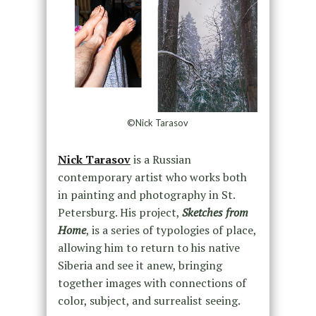
©Nick Tarasov
Nick Tarasov
is a Russian
contemporary artist who works both
in painting and photography in St.
Petersburg. His project,
Sketches from
Home
, is a series of typologies of place,
allowing him to return to his native
Siberia and see it anew, bringing
together images with connections of
color, subject, and surrealist seeing.