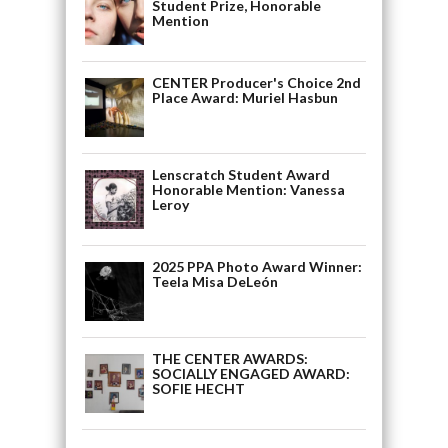
Student Prize, Honorable
Mention
CENTER Producer's Choice 2nd
Place Award: Muriel Hasbun
Lenscratch Student Award
Honorable Mention: Vanessa
Leroy
2025 PPA Photo Award Winner:
Teela Misa DeLeón
THE CENTER AWARDS:
SOCIALLY ENGAGED AWARD:
SOFIE HECHT