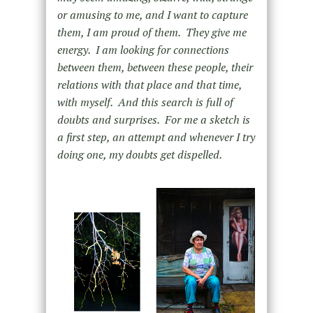
or amusing to me, and I want to capture
them, I am proud of them. They give me
energy. I am looking for connections
between them, between these people, their
relations with that place and that time,
with myself. And this search is full of
doubts and surprises. For me a sketch is
a first step, an attempt and whenever I try
doing one, my doubts get dispelled.