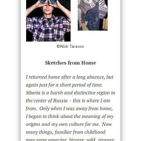
©Nick Tarasov
Sketches from Home
I returned home after a long absence, but
again just for a short period of time.
Siberia is a harsh and distinctive region in
the center of Russia – this is where I am
from. Only when I was away from home,
I began to think about the meaning of my
origins and my own culture for me. Now
many things, familiar from childhood
may seem amazing, bizarre, wild, strange