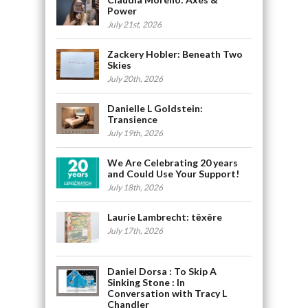
Power
July 21st, 2026
Zackery Hobler: Beneath Two
Skies
July 20th, 2026
Danielle L Goldstein:
Transience
July 19th, 2026
We Are Celebrating 20 years
and Could Use Your Support!
July 18th, 2026
Laurie Lambrecht: tēxēre
July 17th, 2026
Daniel Dorsa : To Skip A
Sinking Stone : In
Conversation with Tracy L
Chandler