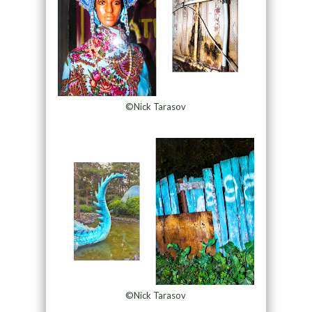
©Nick Tarasov
©Nick Tarasov