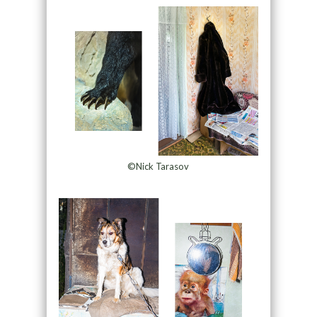
©Nick Tarasov