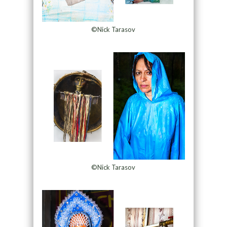
©Nick Tarasov
©Nick Tarasov