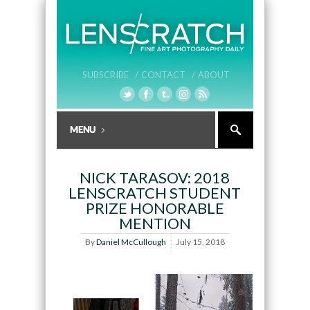
SUBSCRIBE /
CONTACT /
ABOUT
NICK TARASOV: 2018
LENSCRATCH STUDENT
PRIZE HONORABLE
MENTION
By
Daniel McCullough
July 15, 2018