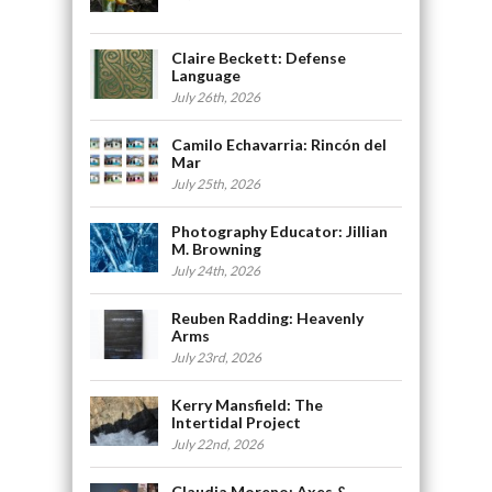
Claire Beckett: Defense
Language
July 26th, 2026
Camilo Echavarria: Rincón del
Mar
July 25th, 2026
Photography Educator: Jillian
M. Browning
July 24th, 2026
Reuben Radding: Heavenly
Arms
July 23rd, 2026
Kerry Mansfield: The
Intertidal Project
July 22nd, 2026
Claudia Moreno: Axes &