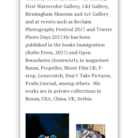
First Watercolor Gallery, 5&J Gallery,
Birmingham Museum and Art Gallery
and at events such as Reclaim
Photography Festival 2017 and Trieste
Photo Days 2017.He has been
published in the books Immigration
(RoHo Press, 2017) and Open
Boundaries (loosenArt), in magazines
Ruum, Propeller, Shoot Film UK, F-
stop, Lenscratch, Don’t Take Pictures,
Prada Journal, among others. His
works are in private collections in
Russia, USA, China, UK, Serbia.