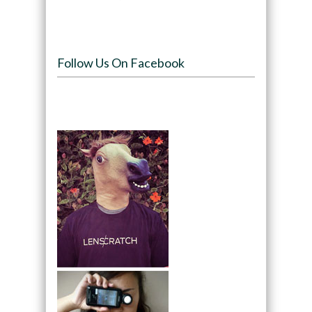
Follow Us On Facebook