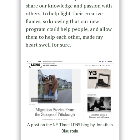
share our knowledge and passion with
others, to help light their creative
flames, so knowing that our new
program could help people, and allow
them to help each other, made my
heart swell for sure.
A post on the NY Times LENS blog by Jonathan
Blaustein