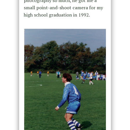
photography so much, he got me a
small point-and-shoot camera for my
high school graduation in 1992.