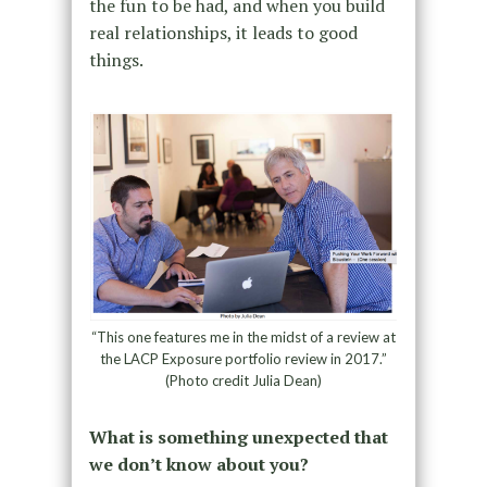
the fun to be had, and when you build
real relationships, it leads to good
things.
“This one features me in the midst of a review at
the LACP Exposure portfolio review in 2017.”
(Photo credit Julia Dean)
What is something unexpected that
we don’t know about you?