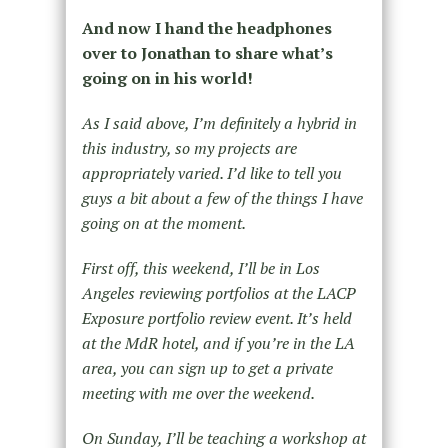
And now I hand the headphones
over to Jonathan to share what’s
going on in his world!
As I said above, I’m definitely a hybrid in
this industry, so my projects are
appropriately varied. I’d like to tell you
guys a bit about a few of the things I have
going on at the moment.
First off, this weekend, I’ll be in Los
Angeles reviewing portfolios at the LACP
Exposure portfolio review event. It’s held
at the MdR hotel, and if you’re in the LA
area, you can sign up to get a private
meeting with me over the weekend.
On Sunday, I’ll be teaching a workshop at