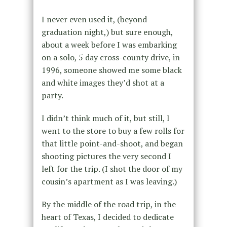
I never even used it, (beyond
graduation night,) but sure enough,
about a week before I was embarking
on a solo, 5 day cross-county drive, in
1996, someone showed me some black
and white images they’d shot at a
party.
I didn’t think much of it, but still, I
went to the store to buy a few rolls for
that little point-and-shoot, and began
shooting pictures the very second I
left for the trip. (I shot the door of my
cousin’s apartment as I was leaving.)
By the middle of the road trip, in the
heart of Texas, I decided to dedicate