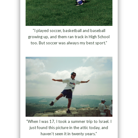
“I played soccer, basketball and baseball
growing up, and them ran track in High School
too. But soccer was always my best sport.”
“When I was 17, I took a summer trip to Israel. I
just found this picture in the attic today, and
haven’t seen it in twenty years.”