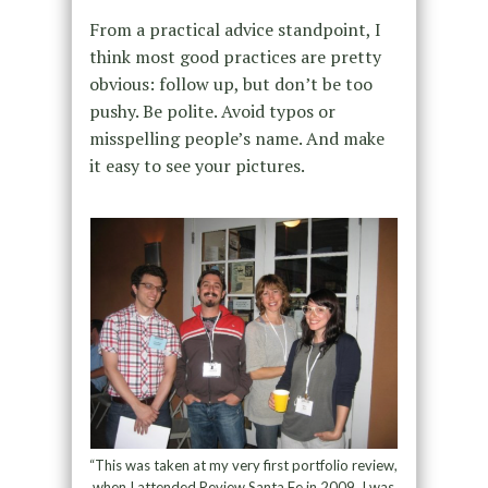
From a practical advice standpoint, I
think most good practices are pretty
obvious: follow up, but don’t be too
pushy. Be polite. Avoid typos or
misspelling people’s name. And make
it easy to see your pictures.
“This was taken at my very first portfolio review,
when I attended Review Santa Fe in 2009. I was