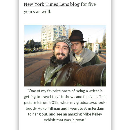
New York Times Lens blog
for five
years as well.
“One of my favorite parts of being a writer is
getting to travel to visit shows and festivals. This
picture is from 2013, when my graduate-school-
buddy Hugo Tillman and I went to Amsterdam
to hang out, and see an amazing Mike Kelley
exhibit that was in town.”