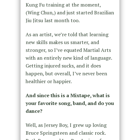
Kung Fu training at the moment,
(Wing Chun,) and just started Brazilian
Jiu Jitsu last month too.
As an artist, we’re told that learning
new skills makes us smarter, and
stronger, so I’ve equated Martial Arts
with an entirely new kind of language.
Getting injured sucks, and it does
happen, but overall, I’ve never been
healthier or happier.
And since this is a Mixtape, what is
your favorite song, band, and do you
dance?
Well, as Jersey Boy, I grew up loving
Bruce Springsteen and classic rock.