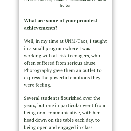
Editor
What are some of your proudest
achievements?
Well, in my time at UNM-Taos, I taught
in a small program where I was
working with at-risk teenagers, who
often suffered from serious abuse.
Photography gave them an outlet to
express the powerful emotions they
were feeling.
Several students flourished over the
years, but one in particular went from
being non-communicative, with her
head down on the table each day, to
being open and engaged in class.