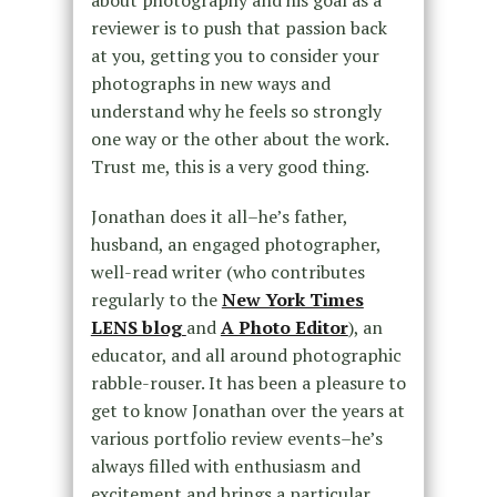
reviewer is to push that passion back
at you, getting you to consider your
photographs in new ways and
understand why he feels so strongly
one way or the other about the work.
Trust me, this is a very good thing.
Jonathan does it all–he’s father,
husband, an engaged photographer,
well-read writer (who contributes
regularly to the
New York Times
LENS blog
and
A Photo Editor
), an
educator, and all around photographic
rabble-rouser. It has been a pleasure to
get to know Jonathan over the years at
various portfolio review events–he’s
always filled with enthusiasm and
excitement and brings a particular