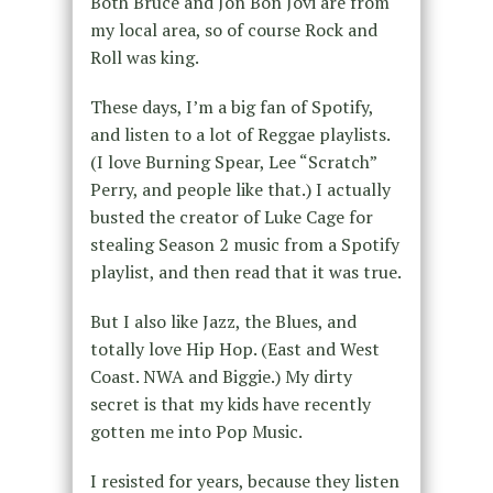
Both Bruce and Jon Bon Jovi are from
my local area, so of course Rock and
Roll was king.
These days, I’m a big fan of Spotify,
and listen to a lot of Reggae playlists.
(I love Burning Spear, Lee “Scratch”
Perry, and people like that.) I actually
busted the creator of Luke Cage for
stealing Season 2 music from a Spotify
playlist, and then read that it was true.
But I also like Jazz, the Blues, and
totally love Hip Hop. (East and West
Coast. NWA and Biggie.) My dirty
secret is that my kids have recently
gotten me into Pop Music.
I resisted for years, because they listen