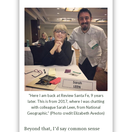
“Here I am back at Review Santa Fe, 9 years
later. This is from 2017, where I was chatting
with colleague Sarah Leen, from National
Geographic.” (Photo credit Elizabeth Avedon)
Beyond that, I’d say common sense