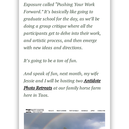
Exposure called “Pushing Your Work
Forward.” It’s basically like going to
graduate school for the day, as we’ll be
doing a group critique where all the
participants get to delve into their work,
and artistic process, and then emerge
with new ideas and directions.
It’s going to be a ton of fun.
And speak of fun, next month, my wife
Jessie and I will be hosting two
Antidote
Photo Retreats
at our family horse farm
here in Taos.