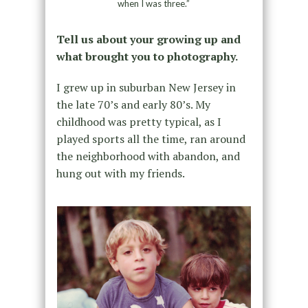
when I was three.”
Tell us about your growing up and
what brought you to photography.
I grew up in suburban New Jersey in
the late 70’s and early 80’s. My
childhood was pretty typical, as I
played sports all the time, ran around
the neighborhood with abandon, and
hung out with my friends.