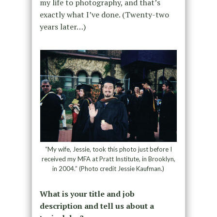
my life to photography, and that’s
exactly what I’ve done. (Twenty-two
years later…)
“My wife, Jessie, took this photo just before I
received my MFA at Pratt Institute, in Brooklyn,
in 2004.” (Photo credit Jessie Kaufman.)
What is your title and job
description and tell us about a