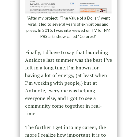
“After my project, “The Value of a Dollar,” went
viral, it led to several years of exhibitions and
press. In 2015, I was interviewed on TV for NM
PBS arts show called “Colores!”
Finally, I’d have to say that launching
Antidote last summer was the best I’ve
felt in a long time. I’m known for
having a lot of energy, (at least when
I’m working with people,) but at
Antidote, everyone was helping
everyone else, and I got to see a
community come together in real-
time.
The further I get into my career, the
more I realize how important it is to