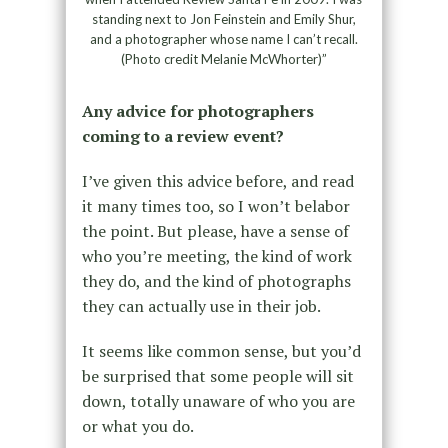
standing next to Jon Feinstein and Emily Shur,
and a photographer whose name I can’t recall.
(Photo credit Melanie McWhorter)”
Any advice for photographers
coming to a review event?
I’ve given this advice before, and read
it many times too, so I won’t belabor
the point. But please, have a sense of
who you’re meeting, the kind of work
they do, and the kind of photographs
they can actually use in their job.
It seems like common sense, but you’d
be surprised that some people will sit
down, totally unaware of who you are
or what you do.