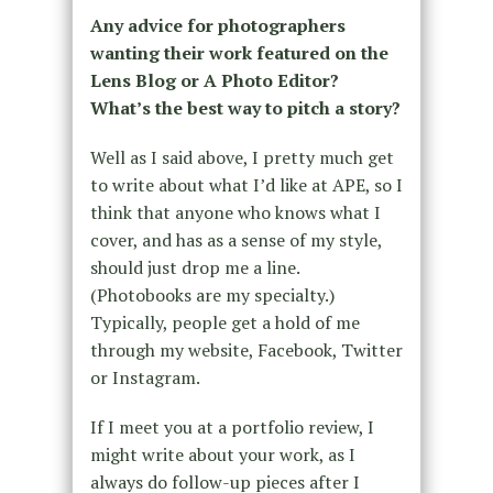
Any advice for photographers
wanting their work featured on the
Lens Blog or A Photo Editor?
What’s the best way to pitch a story?
Well as I said above, I pretty much get
to write about what I’d like at APE, so I
think that anyone who knows what I
cover, and has as a sense of my style,
should just drop me a line.
(Photobooks are my specialty.)
Typically, people get a hold of me
through my website, Facebook, Twitter
or Instagram.
If I meet you at a portfolio review, I
might write about your work, as I
always do follow-up pieces after I