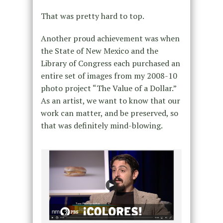
That was pretty hard to top.
Another proud achievement was when
the State of New Mexico and the
Library of Congress each purchased an
entire set of images from my 2008-10
photo project “The Value of a Dollar.”
As an artist, we want to know that our
work can matter, and be preserved, so
that was definitely mind-blowing.