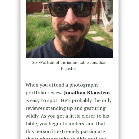
Self-Portrait of the indomitable Jonathan
Blaustein
When you attend a photography
portfolio review,
Jonathan Blaustein
is easy to spot. He’s probably the only
reviewer standing up and gesturing
wildly. As you get a little closer to his
table, you begin to understand that
this person is extremely passionate
about photography and his goal as a