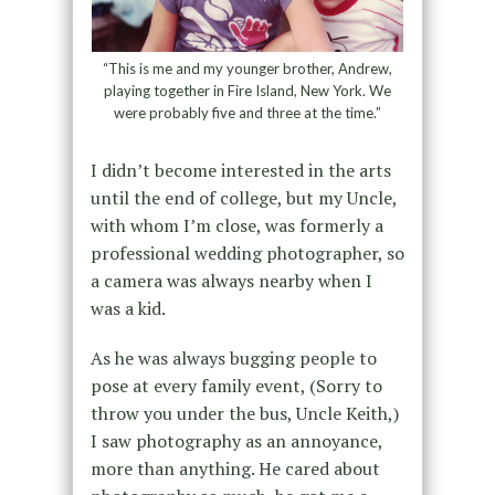
“This is me and my younger brother, Andrew,
playing together in Fire Island, New York. We
were probably five and three at the time.”
I didn’t become interested in the arts
until the end of college, but my Uncle,
with whom I’m close, was formerly a
professional wedding photographer, so
a camera was always nearby when I
was a kid.
As he was always bugging people to
pose at every family event, (Sorry to
throw you under the bus, Uncle Keith,)
I saw photography as an annoyance,
more than anything. He cared about