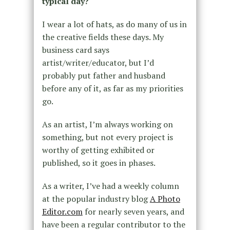
typical day?
I wear a lot of hats, as do many of us in
the creative fields these days. My
business card says
artist/writer/educator, but I’d
probably put father and husband
before any of it, as far as my priorities
go.
As an artist, I’m always working on
something, but not every project is
worthy of getting exhibited or
published, so it goes in phases.
As a writer, I’ve had a weekly column
at the popular industry blog
A Photo
Editor.com
for nearly seven years, and
have been a regular contributor to the