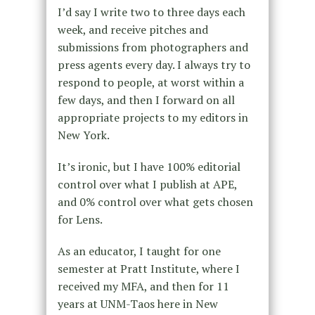
I’d say I write two to three days each
week, and receive pitches and
submissions from photographers and
press agents every day. I always try to
respond to people, at worst within a
few days, and then I forward on all
appropriate projects to my editors in
New York.
It’s ironic, but I have 100% editorial
control over what I publish at APE,
and 0% control over what gets chosen
for Lens.
As an educator, I taught for one
semester at Pratt Institute, where I
received my MFA, and then for 11
years at UNM-Taos here in New