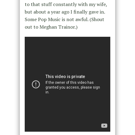
to that stuff constantly with my wife,
but about a year ago I finally gave in.
Some Pop Music is not awful. (Shout
out to Meghan Trainor.)