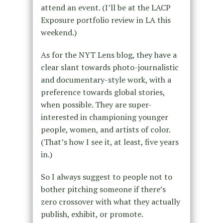
attend an event. (I’ll be at the LACP
Exposure portfolio review in LA this
weekend.)
As for the NYT Lens blog, they have a
clear slant towards photo-journalistic
and documentary-style work, with a
preference towards global stories,
when possible. They are super-
interested in championing younger
people, women, and artists of color.
(That’s how I see it, at least, five years
in.)
So I always suggest to people not to
bother pitching someone if there’s
zero crossover with what they actually
publish, exhibit, or promote.