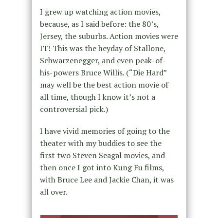
I grew up watching action movies,
because, as I said before: the 80’s,
Jersey, the suburbs. Action movies were
IT! This was the heyday of Stallone,
Schwarzenegger, and even peak-of-
his-powers Bruce Willis. (“Die Hard”
may well be the best action movie of
all time, though I know it’s not a
controversial pick.)
I have vivid memories of going to the
theater with my buddies to see the
first two Steven Seagal movies, and
then once I got into Kung Fu films,
with Bruce Lee and Jackie Chan, it was
all over.