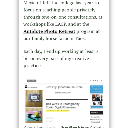
Mexico. I left the college last year to
focus on teaching people privately
through one-on-one consultations, at
workshops like
LACP
, and at the
Antidote Photo Retreat
program at
our family horse farm in Taos.
Each day, I end up working at least a
bit on every part of my creative
practice.
A recent post by Jonathan Blaustein on A Photo