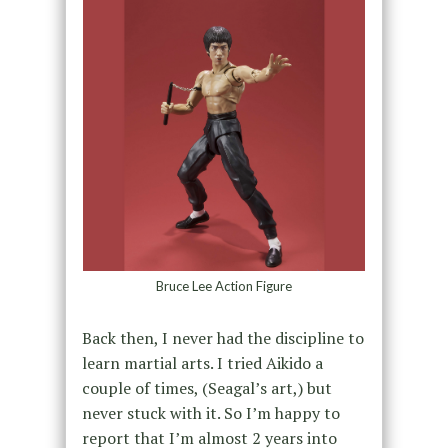
Bruce Lee Action Figure
Back then, I never had the discipline to
learn martial arts. I tried Aikido a
couple of times, (Seagal’s art,) but
never stuck with it. So I’m happy to
report that I’m almost 2 years into