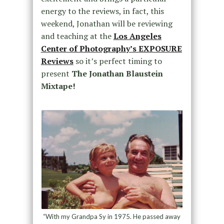
energy to the reviews, in fact, this
weekend, Jonathan will be reviewing
and teaching at the
Los Angeles
Center of Photography’s EXPOSURE
Reviews
so it’s perfect timing to
present
The Jonathan Blaustein
Mixtape!
“With my Grandpa Sy in 1975. He passed away