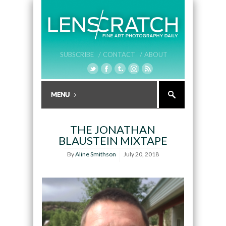
SUBSCRIBE /
CONTACT /
ABOUT
THE JONATHAN
BLAUSTEIN MIXTAPE
By
Aline Smithson
July 20, 2018