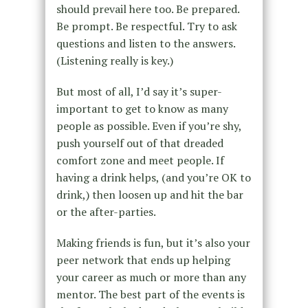
should prevail here too. Be prepared.
Be prompt. Be respectful. Try to ask
questions and listen to the answers.
(Listening really is key.)
But most of all, I’d say it’s super-
important to get to know as many
people as possible. Even if you’re shy,
push yourself out of that dreaded
comfort zone and meet people. If
having a drink helps, (and you’re OK to
drink,) then loosen up and hit the bar
or the after-parties.
Making friends is fun, but it’s also your
peer network that ends up helping
your career as much or more than any
mentor. The best part of the events is