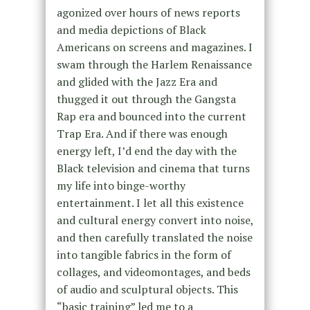
agonized over hours of news reports
and media depictions of Black
Americans on screens and magazines. I
swam through the Harlem Renaissance
and glided with the Jazz Era and
thugged it out through the Gangsta
Rap era and bounced into the current
Trap Era. And if there was enough
energy left, I’d end the day with the
Black television and cinema that turns
my life into binge-worthy
entertainment. I let all this existence
and cultural energy convert into noise,
and then carefully translated the noise
into tangible fabrics in the form of
collages, and videomontages, and beds
of audio and sculptural objects. This
“basic training” led me to a