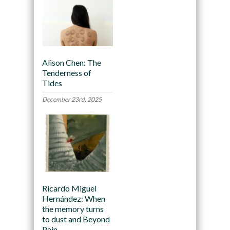
Alison Chen: The
Tenderness of
Tides
December 23rd, 2025
Ricardo Miguel
Hernández: When
the memory turns
to dust and Beyond
Pain