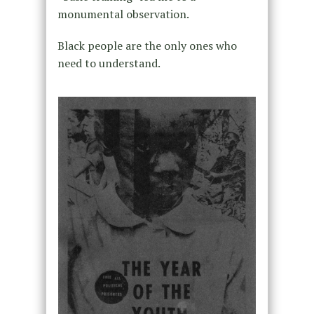
monumental observation.
Black people are the only ones who
need to understand.