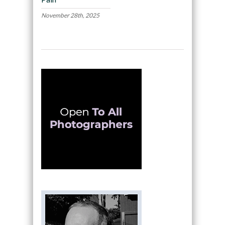
November 28th, 2025