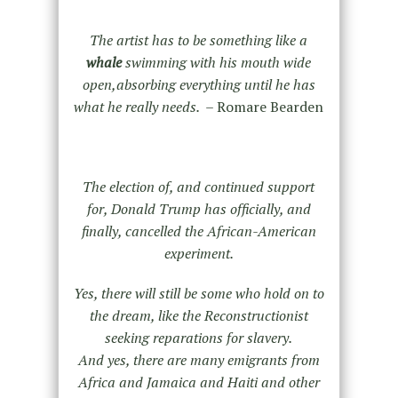
The artist has to be something like a
whale
swimming with his mouth wide
open,absorbing everything until he has
what he really needs. –
Romare Bearden
The election of, and continued support
for, Donald Trump has officially, and
finally, cancelled the African-American
experiment.
Yes, there will still be some who hold on to
the dream, like the Reconstructionist
seeking reparations for slavery.
And yes, there are many emigrants from
Africa and Jamaica and Haiti and other