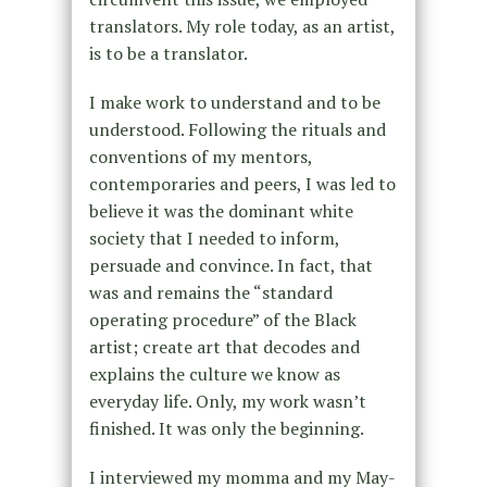
translators. My role today, as an artist,
is to be a translator.
I make work to understand and to be
understood. Following the rituals and
conventions of my mentors,
contemporaries and peers, I was led to
believe it was the dominant white
society that I needed to inform,
persuade and convince. In fact, that
was and remains the “standard
operating procedure” of the Black
artist; create art that decodes and
explains the culture we know as
everyday life. Only, my work wasn’t
finished. It was only the beginning.
I interviewed my momma and my May-