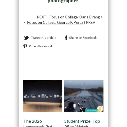
photographer.
NEXT |
Focus on Collage: Daria Birang
>
<
Focus on Collage: George P. Perez
| PREV
Tweet this article
Share on Facebook
Pin on Pinterest
Recommended
The 2026
Student Prize: Top
Lenscratch 3rd
25 to Watch