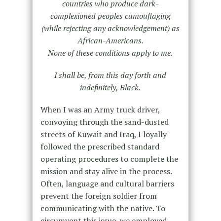
countries who produce dark-
complexioned peoples camouflaging
(while rejecting any acknowledgement) as
African-Americans.
None of these conditions apply to me.
I shall be, from this day forth and
indefinitely, Black.
When I was an Army truck driver,
convoying through the sand-dusted
streets of Kuwait and Iraq, I loyally
followed the prescribed standard
operating procedures to complete the
mission and stay alive in the process.
Often, language and cultural barriers
prevent the foreign soldier from
communicating with the native. To
circumvent this issue, we employed