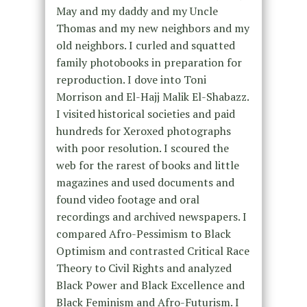
May and my daddy and my Uncle
Thomas and my new neighbors and my
old neighbors. I curled and squatted
family photobooks in preparation for
reproduction. I dove into Toni
Morrison and El-Hajj Malik El-Shabazz.
I visited historical societies and paid
hundreds for Xeroxed photographs
with poor resolution. I scoured the
web for the rarest of books and little
magazines and used documents and
found video footage and oral
recordings and archived newspapers. I
compared Afro-Pessimism to Black
Optimism and contrasted Critical Race
Theory to Civil Rights and analyzed
Black Power and Black Excellence and
Black Feminism and Afro-Futurism. I