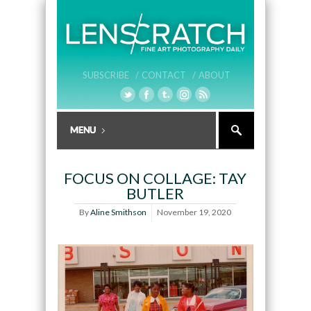
SUBSCRIBE /
CONTACT /
ABOUT
FOCUS ON COLLAGE: TAY
BUTLER
By
Aline Smithson
November 19, 2020