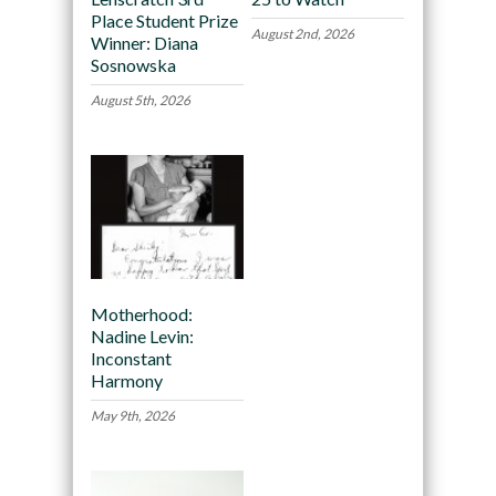
Place Student Prize
August 2nd, 2026
Winner: Diana
Sosnowska
August 5th, 2026
Motherhood:
Nadine Levin:
Inconstant
Harmony
May 9th, 2026