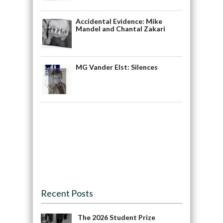
Accidental Evidence: Mike
Mandel and Chantal Zakari
MG Vander Elst: Silences
Recent Posts
The 2026 Student Prize