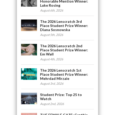
Honorable Mention Winner:
Luke Rosing
August 6th, 2026
The 2026 Lenscratch 3rd
Place Student Prize Winner:
Diana Sosnowska
August 5th, 2026
The 2026 Lenscratch 2nd
Place Student Prize Winner:
Em Wall
August 4th, 2026
The 2026 Lenscratch 1st
Place Student Prize Winner:
Mehrdad Mirzaie
August 3rd, 2026
Student Prize: Top 25 to
Watch
August 2nd, 2026
THE FEMALE GAZE: Cynthia