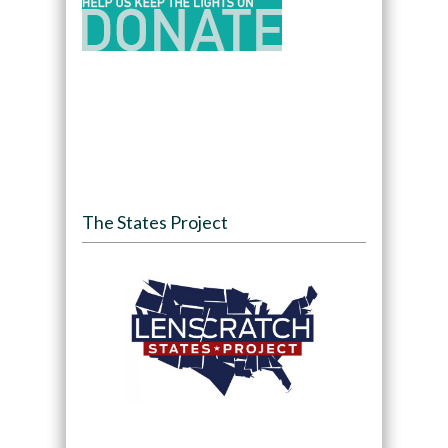
The States Project