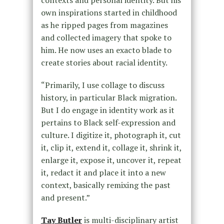
contexts and personal identity. But his
own inspirations started in childhood
as he ripped pages from magazines
and collected imagery that spoke to
him. He now uses an exacto blade to
create stories about racial identity.
“Primarily, I use collage to discuss
history, in particular Black migration.
But I do engage in identity work as it
pertains to Black self-expression and
culture. I digitize it, photograph it, cut
it, clip it, extend it, collage it, shrink it,
enlarge it, expose it, uncover it, repeat
it, redact it and place it into a new
context, basically remixing the past
and present.”
Tay Butler
is multi-disciplinary artist