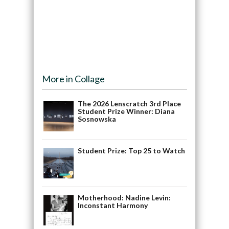
More in Collage
The 2026 Lenscratch 3rd Place
Student Prize Winner: Diana
Sosnowska
Student Prize: Top 25 to Watch
Motherhood: Nadine Levin:
Inconstant Harmony