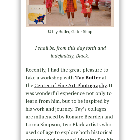
©Tay Butler, Gator Shop
I shall be, from this day forth and
indefinitely, Black.
Recently, I had the great pleasure to
take a workshop with
Tay Butler
at
the
Center of Fine Art Photography
. It
was wonderful experience not only to
learn from him, but to be inspired by
his work and journey. Tay’s collages
are influenced by Romare Bearden and
Lorna Simpson, two Black artists who
used collage to explore both historical