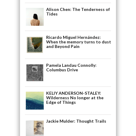
Alison Chen: The Tenderness of
Tides
Ricardo Miguel Hernández:
When the memory turns to dust
and Beyond Pain
Pamela Landau Connolly:
Columbus Drive
KELIY ANDERSON-STALEY:
Wilderness No longer at the
Edge of Things
Jackie Mulder: Thought Trails