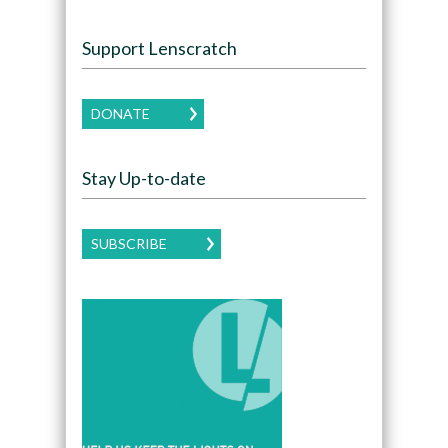
Support Lenscratch
DONATE
Stay Up-to-date
SUBSCRIBE