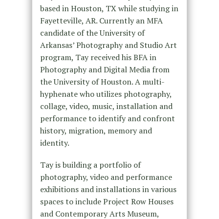
based in Houston, TX while studying in
Fayetteville, AR. Currently an MFA
candidate of the University of
Arkansas’ Photography and Studio Art
program, Tay received his BFA in
Photography and Digital Media from
the University of Houston. A multi-
hyphenate who utilizes photography,
collage, video, music, installation and
performance to identify and confront
history, migration, memory and
identity.
Tay is building a portfolio of
photography, video and performance
exhibitions and installations in various
spaces to include Project Row Houses
and Contemporary Arts Museum,