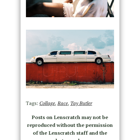
Tags:
Collage
,
Race
,
Tay Butler
Posts on Lenscratch may not be
reproduced without the permission
of the Lenscratch staff and the