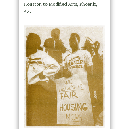
Houston to Modified Arts, Phoenix,
AZ.