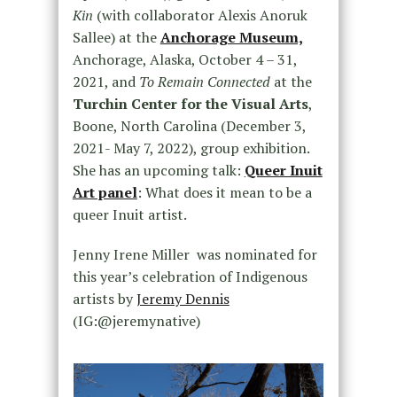
Kin
(with collaborator Alexis Anoruk
Sallee) at the
Anchorage Museum,
Anchorage, Alaska, October 4 – 31,
2021, and
To Remain Connected
at the
Turchin Center for the Visual Arts
,
Boone, North Carolina (December 3,
2021- May 7, 2022), group exhibition.
She has an upcoming talk:
Queer Inuit
Art panel
: What does it mean to be a
queer Inuit artist.
Jenny Irene Miller was nominated for
this year’s celebration of Indigenous
artists by
Jeremy Dennis
(IG:@jeremynative)