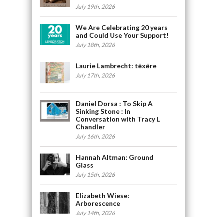
July 19th, 2026
We Are Celebrating 20 years
and Could Use Your Support!
July 18th, 2026
Laurie Lambrecht: tēxēre
July 17th, 2026
Daniel Dorsa : To Skip A
Sinking Stone : In
Conversation with Tracy L
Chandler
July 16th, 2026
Hannah Altman: Ground
Glass
July 15th, 2026
Elizabeth Wiese:
Arborescence
July 14th, 2026