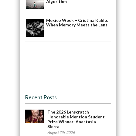
Algorithm
Mexico Week – Cristina Kahlo:
When Memory Meets the Lens
Recent Posts
The 2026 Lenscratch
Honorable Mention Student
Prize Winner: Anastasia
Sierra
August 7th, 2026