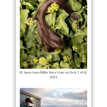
© Jenny Irene Miller, Nora’s hair cut (lock 1 of 6),
2021