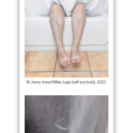
© Jenny Irene Miller, Legs (self-portrait), 2021