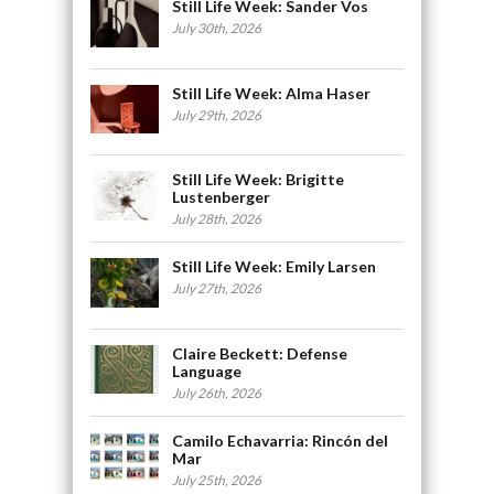
Still Life Week: Sander Vos
July 30th, 2026
Still Life Week: Alma Haser
July 29th, 2026
Still Life Week: Brigitte
Lustenberger
July 28th, 2026
Still Life Week: Emily Larsen
July 27th, 2026
Claire Beckett: Defense
Language
July 26th, 2026
Camilo Echavarria: Rincón del
Mar
July 25th, 2026