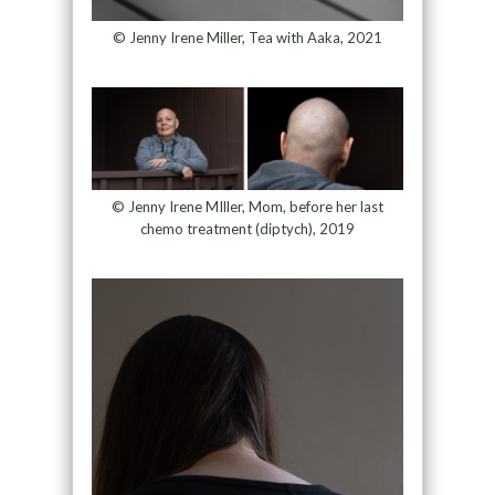
© Jenny Irene Miller, Tea with Aaka, 2021
© Jenny Irene MIller, Mom, before her last
chemo treatment (diptych), 2019