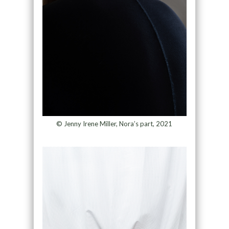
© Jenny Irene Miller, Nora’s part, 2021