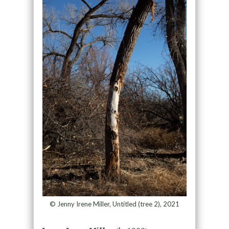
© Jenny Irene Miller, Untitled (tree 2), 2021