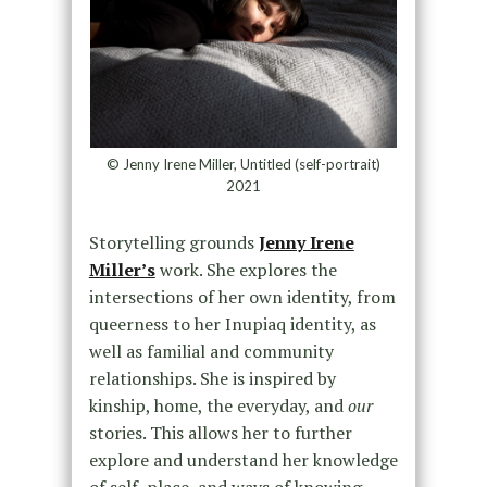
© Jenny Irene Miller, Untitled (self-portrait)
2021
Storytelling grounds
Jenny Irene
Miller’s
work. She explores the
intersections of her own identity, from
queerness to her Inupiaq identity, as
well as familial and community
relationships. She is inspired by
kinship, home, the everyday, and
our
stories. This allows her to further
explore and understand her knowledge
of self, place, and ways of knowing