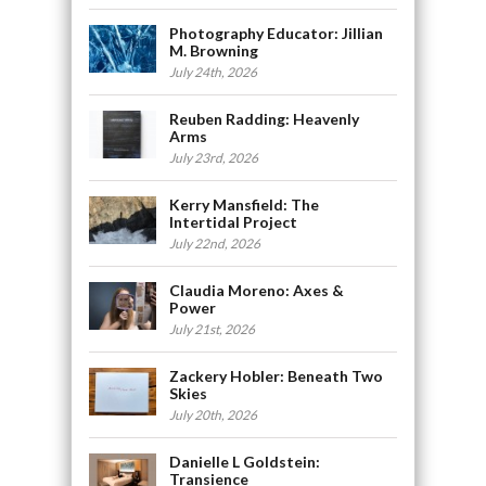
Photography Educator: Jillian
M. Browning
July 24th, 2026
Reuben Radding: Heavenly
Arms
July 23rd, 2026
Kerry Mansfield: The
Intertidal Project
July 22nd, 2026
Claudia Moreno: Axes &
Power
July 21st, 2026
Zackery Hobler: Beneath Two
Skies
July 20th, 2026
Danielle L Goldstein:
Transience