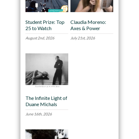
Student Prize: Top
Claudia Moreno:
25 to Watch
Axes & Power
August 2nd, 2026
July 21st, 2026
The Infinite Light of
Duane Michals
June 16th, 2026