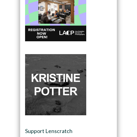
Support Lenscratch