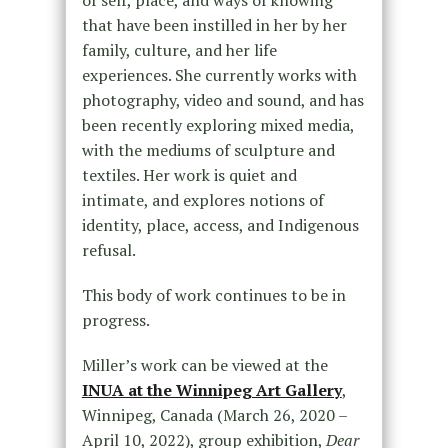
that have been instilled in her by her
family, culture, and her life
experiences. She currently works with
photography, video and sound, and has
been recently exploring mixed media,
with the mediums of sculpture and
textiles. Her work is quiet and
intimate, and explores notions of
identity, place, access, and Indigenous
refusal.
This body of work continues to be in
progress.
Miller’s work can be viewed at the
INUA at the Winnipeg Art Gallery
,
Winnipeg, Canada (March 26, 2020 –
April 10, 2022), group exhibition,
Dear