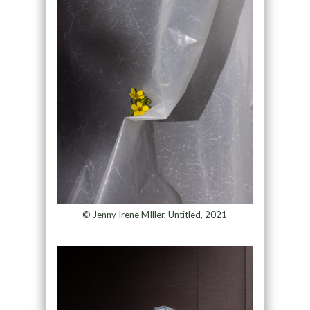
© Jenny Irene MIller, Untitled, 2021