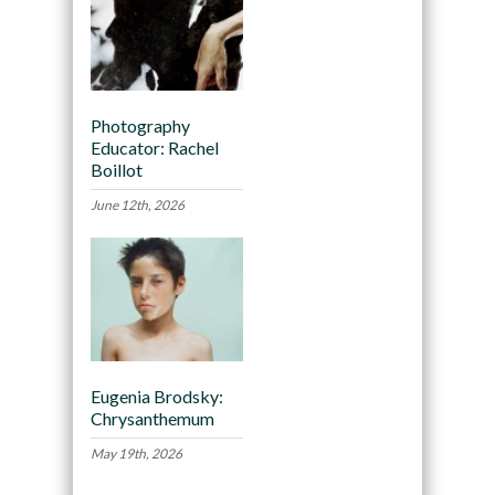
Photography
Educator: Rachel
Boillot
June 12th, 2026
Eugenia Brodsky:
Chrysanthemum
May 19th, 2026