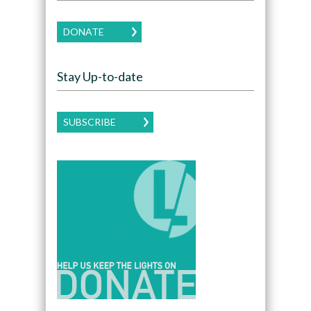
DONATE
Stay Up-to-date
SUBSCRIBE