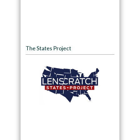
The States Project