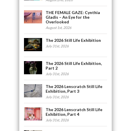
THE FEMALE GAZE: Cynthia
Gladis – An Eye for the
Overlooked
August 1st, 2026
The 2026 Still Life Exhibition
July 31st, 2026
The 2026 Still Life Exhibition,
Part 2
July 31st, 2026
The 2026 Lenscratch Still Life
Exhibition, Part 3
July 31st, 2026
The 2026 Lenscratch Still Life
Exhibition, Part 4
July 31st, 2026