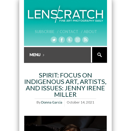
SUBSCRIBE /
CONTACT /
ABOUT
SPIRIT: FOCUS ON
INDIGENOUS ART, ARTISTS,
AND ISSUES: JENNY IRENE
MILLER
By
Donna Garcia
October 14, 2021