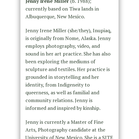
Jenny Irene Miller
(b. 1988);
currently based on Tiwa lands in
Albuquerque, New Mexico.
Jenny Irene Miller (she/they), Inupiaq,
is originally from Nome, Alaska. Jenny
employs photography, video, and
sound in her art practice. She has also
been exploring the mediums of
sculpture and textiles. Her practice is
grounded in storytelling and her
identity, from Indigeneity to
queerness, as well as familial and
community relations. Jenny is
informed and inspired by kinship.
Jenny is currently a Master of Fine
Arts, Photography candidate at the
University of New Mexico. She is a SITE