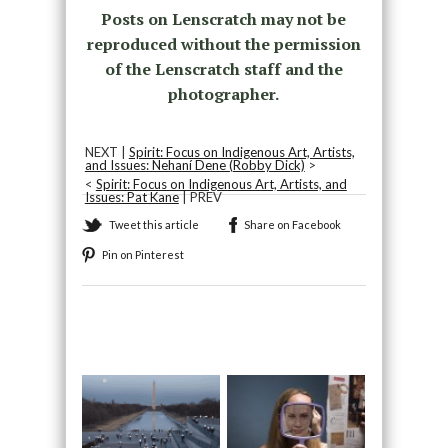
Posts on Lenscratch may not be
reproduced without the permission
of the Lenscratch staff and the
photographer.
NEXT |
Spirit: Focus on Indigenous Art, Artists,
and Issues: Nehaní Dene (Robby Dick)
>
<
Spirit: Focus on Indigenous Art, Artists, and
Issues: Pat Kane
| PREV
Tweet this article
Share on Facebook
Pin on Pinterest
Recommended