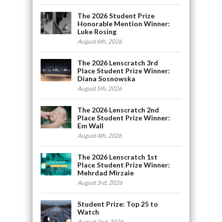
The 2026 Student Prize
Honorable Mention Winner:
Luke Rosing
August 6th, 2026
The 2026 Lenscratch 3rd
Place Student Prize Winner:
Diana Sosnowska
August 5th, 2026
The 2026 Lenscratch 2nd
Place Student Prize Winner:
Em Wall
August 4th, 2026
The 2026 Lenscratch 1st
Place Student Prize Winner:
Mehrdad Mirzaie
August 3rd, 2026
Student Prize: Top 25 to
Watch
August 2nd, 2026