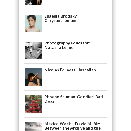
Eugenia Brodsky:
Chrysanthemum
Photography Educator:
Natasha Lehner
Nicolas Brunetti: Inshallah
Phoebe Shuman-Goodier: Bad
Dogs
Mexico Week – David Muñiz:
Between the Archive and the