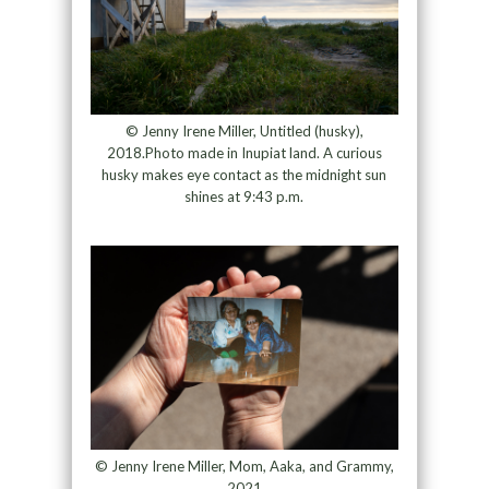
© Jenny Irene Miller, Untitled (husky),
2018.Photo made in Inupiat land. A curious
husky makes eye contact as the midnight sun
shines at 9:43 p.m.
© Jenny Irene Miller, Mom, Aaka, and Grammy,
2021