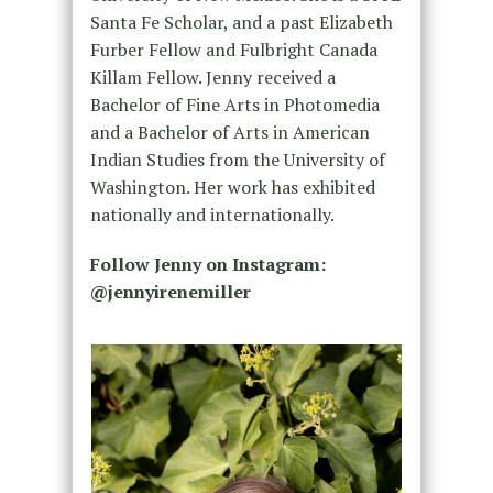
Santa Fe Scholar, and a past Elizabeth
Furber Fellow and Fulbright Canada
Killam Fellow. Jenny received a
Bachelor of Fine Arts in Photomedia
and a Bachelor of Arts in American
Indian Studies from the University of
Washington. Her work has exhibited
nationally and internationally.
Follow Jenny on Instagram:
@jennyirenemiller