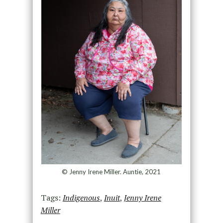
© Jenny Irene Miller. Auntie, 2021
Tags:
Indigenous
,
Inuit
,
Jenny Irene
Miller