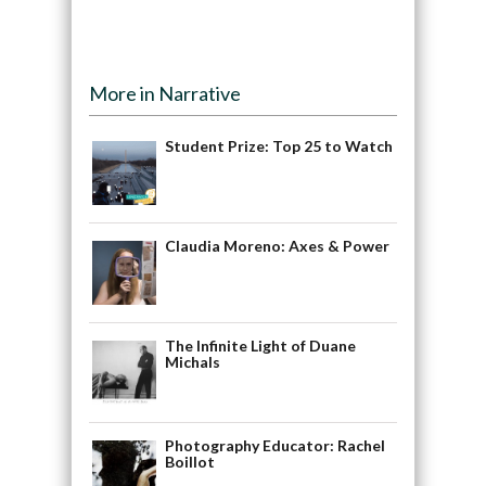
More in Narrative
Student Prize: Top 25 to Watch
Claudia Moreno: Axes & Power
The Infinite Light of Duane
Michals
Photography Educator: Rachel
Boillot