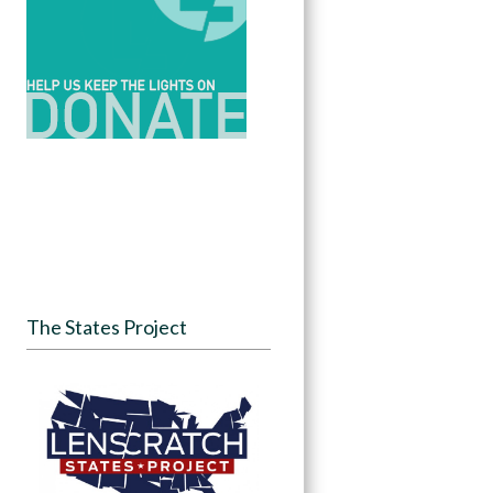
The States Project