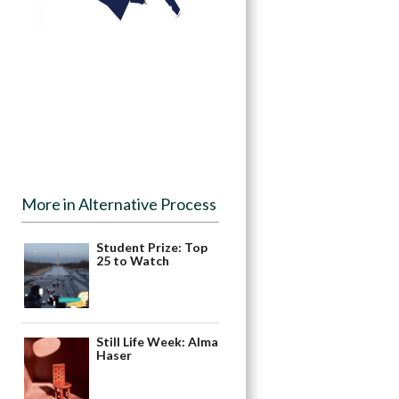
More in Alternative Process
Student Prize: Top
25 to Watch
Still Life Week: Alma
Haser