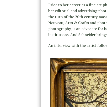
Prior to her career as a fine art 
her editorial and advertising photo
the turn of the 20th century mass
Nouveau, Arts & Crafts and photog
photography, is an advocate for h
institutions. And Schneider brings 
An interview with the artist follo