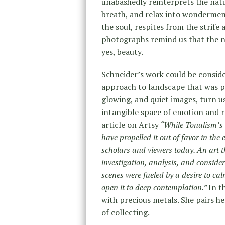
unabashedly reinterprets the natu
breath, and relax into wonderme
the soul, respites from the strife
photographs remind us that the na
yes, beauty.
Schneider’s work could be consid
approach to landscape that was popu
glowing, and quiet images, turn u
intangible space of emotion and r
article on Artsy
“While Tonalism’s
have propelled it out of favor in the 
scholars and viewers today. An art th
investigation, analysis, and consider
scenes were fueled by a desire to c
open it to deep contemplation.”
In t
with precious metals. She pairs h
of collecting.