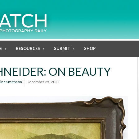
S
RESOURCES
SUBMIT
SHOP
NEIDER: ON BEAUTY
line Smithson
December 25, 2021