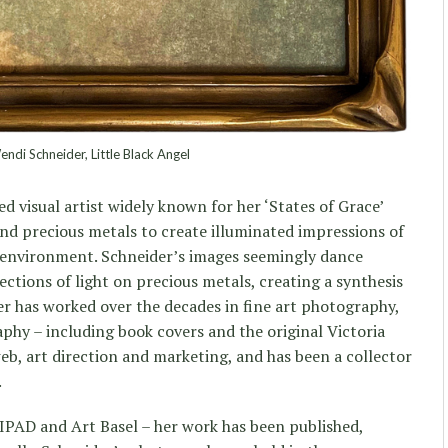
di Schneider, Little Black Angel
d visual artist widely known for her ‘States of Grace’
nd precious metals to create illuminated impressions of
e environment. Schneider’s images seemingly dance
ections of light on precious metals, creating a synthesis
er has worked over the decades in fine art photography,
aphy – including book covers and the original Victoria
eb, art direction and marketing, and has been a collector
.
IPAD and Art Basel – her work has been published,