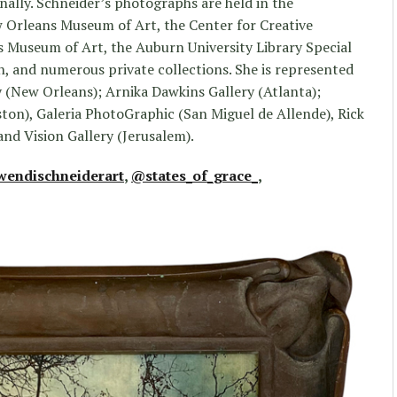
nally. Schneider’s photographs are held in the
 Orleans Museum of Art, the Center for Creative
Museum of Art, the Auburn University Library Special
n, and numerous private collections. She is represented
 (New Orleans); Arnika Dawkins Gallery (Atlanta);
ton), Galeria PhotoGraphic (San Miguel de Allende), Rick
and Vision Gallery (Jerusalem).
endischneiderart
,
@states_of_grace_
,