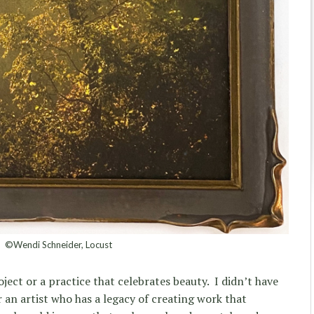
©Wendi Schneider, Locust
oject or a practice that celebrates beauty. I didn’t have
 an artist who has a legacy of creating work that