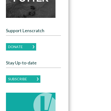
Support Lenscratch
DONATE
Stay Up-to-date
SUBSCRIBE