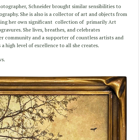
photographer, Schneider brought similar sensibilities to
graphy. She is also is a collector of art and objects from
ing her own significant collection of primarily Art
ravures. She lives, breathes, and celebrates
er community and a supporter of countless artists and
a high level of excellence to all she creates.
ws.