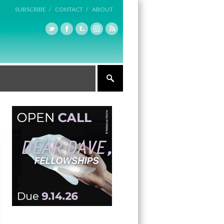
SUBSCRIBE /
CONTACT /
ABOUT