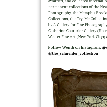
awarded, and collected internatio
permanent collections of the New
Photography, the Memphis Brooks 
Collections, the Try-Me Collectio
by A Gallery for Fine Photography
Catherine Couturier Gallery (Hous
Wester Fine Art (New York City); 
Follow Wendi on Instagram:
@w
@the_schneider_collection