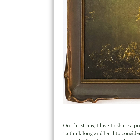
On Christmas, I love to share a pr
to think long and hard to consider