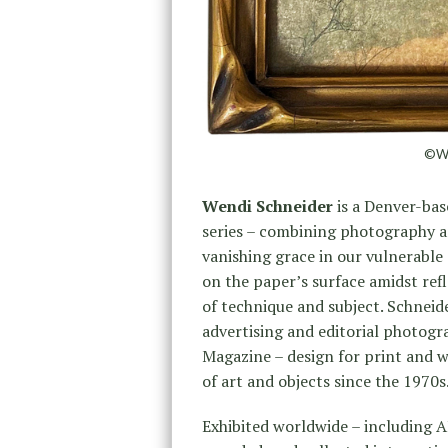
©Wen
Wendi Schneider
is a Denver-base
series – combining photography a
vanishing grace in our vulnerabl
on the paper’s surface amidst refl
of technique and subject. Schneid
advertising and editorial photogr
Magazine – design for print and w
of art and objects since the 1970s
Exhibited worldwide – including A