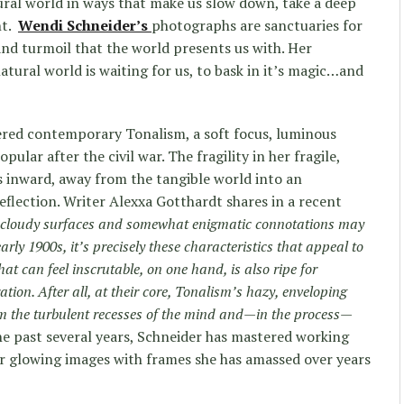
ral world in ways that make us slow down, take a deep
nt.
Wendi Schneider’s
photographs are sanctuaries for
 and turmoil that the world presents us with. Her
tural world is waiting for us, to bask in it’s magic…and
ered contemporary Tonalism, a soft focus, luminous
lar after the civil war. The fragility in her fragile,
s inward, away from the tangible world into an
eflection. Writer
Alexxa Gotthardt
shares in a recent
 cloudy surfaces and somewhat enigmatic connotations may
early 1900s, it’s precisely these characteristics that appeal to
at can feel inscrutable, on one hand, is also ripe for
ation. After all, at their core, Tonalism’s hazy, enveloping
alm the turbulent recesses of the mind and—in the process—
he past several years, Schneider has mastered working
er glowing images with frames she has amassed over years