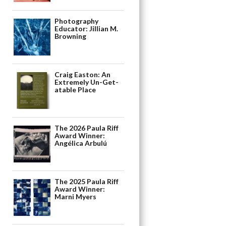
Photography
Educator: Jillian M.
Browning
Craig Easton: An
Extremely Un-Get-
atable Place
The 2026 Paula Riff
Award Winner:
Angélica Arbulú
The 2025 Paula Riff
Award Winner:
Marni Myers