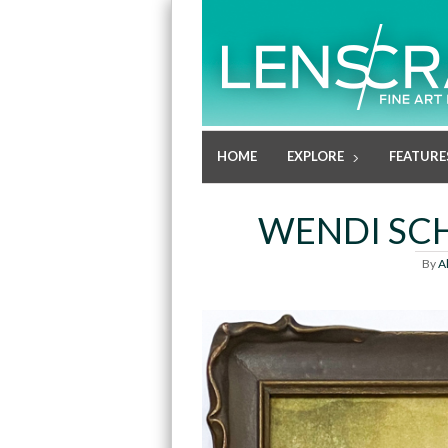
HOME
EXPLORE
FEATURE
WENDI SCH
By
A