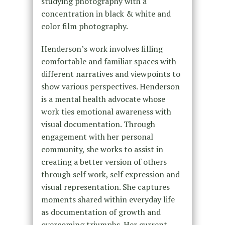
studying photography with a
concentration in black & white and
color film photography.
Henderson’s work involves filling
comfortable and familiar spaces with
different narratives and viewpoints to
show various perspectives. Henderson
is a mental health advocate whose
work ties emotional awareness with
visual documentation. Through
engagement with her personal
community, she works to assist in
creating a better version of others
through self work, self expression and
visual representation. She captures
moments shared within everyday life
as documentation of growth and
overcoming triumphs. Her current