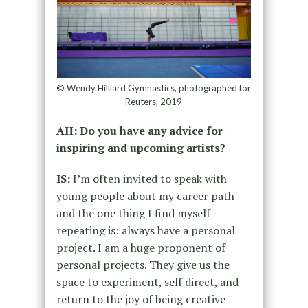
© Wendy Hilliard Gymnastics, photographed for
Reuters, 2019
AH: Do you have any advice for
inspiring and upcoming artists?
IS:
I’m often invited to speak with
young people about my career path
and the one thing I find myself
repeating is: always have a personal
project. I am a huge proponent of
personal projects. They give us the
space to experiment, self direct, and
return to the joy of being creative