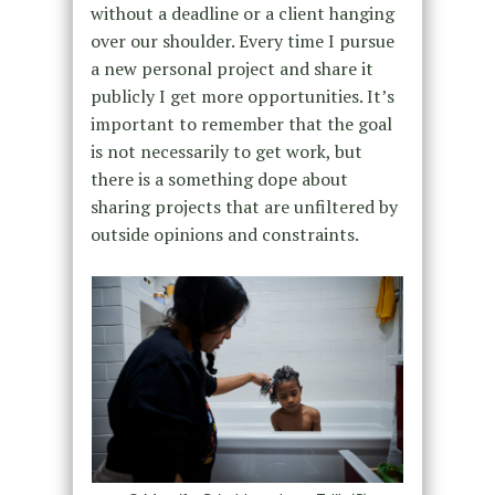
without a deadline or a client hanging
over our shoulder. Every time I pursue
a new personal project and share it
publicly I get more opportunities. It’s
important to remember that the goal
is not necessarily to get work, but
there is a something dope about
sharing projects that are unfiltered by
outside opinions and constraints.