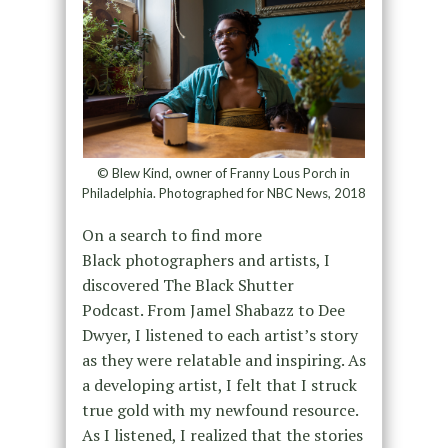
© Blew Kind, owner of Franny Lous Porch in
Philadelphia. Photographed for NBC News, 2018
On a search to find more
Black photographers and artists, I
discovered The Black Shutter
Podcast. From Jamel Shabazz to Dee
Dwyer, I listened to each artist’s story
as they were relatable and inspiring. As
a developing artist, I felt that I struck
true gold with my newfound resource.
As I listened, I realized that the stories