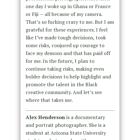
one day I woke up in Ghana or France
or Fiji — all because of my camera.
That’s so fucking crazy to me. But I am
grateful for these experiences. I feel
like I’ve made tough decisions, took
some risks, conjured up courage to
face my demons and that has paid off
for me. In the future, I plan to
continue taking risks, making even
bolder decisions to help highlight and
promote the talent in the Black
creative community. And let’s see
where that takes me.
Alex Henderson
is a documentary
and portrait photographer. She is a
student at Arizona State University