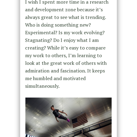
I wish I spent more time in a research
and development zone because it’s
always great to see what is trending.
Who is doing something new?
Experimental? Is my work evolving?
Stagnating? Do I enjoy what I am
creating? While it’s easy to compare
my work to others, I’m learning to
look at the great work of others with
admiration and fascination. It keeps
me humbled and motivated
simultaneously.