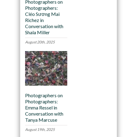
Photographers on
Photographers:
Cléo Sương Mai
Richez in
Conversation with
Shala Miller
August 20th, 2025
Photographers on
Photographers:
Emma Ressel in
Conversation with
Tanya Marcuse
August 19th, 2025