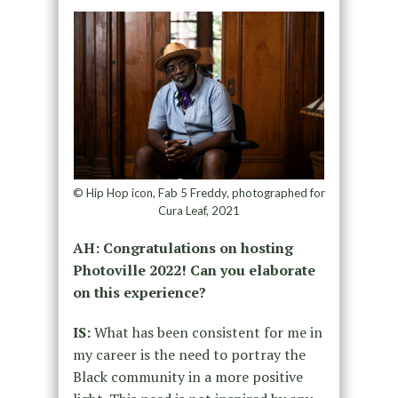
© Hip Hop icon, Fab 5 Freddy, photographed for
Cura Leaf, 2021
AH: Congratulations on hosting
Photoville 2022!
Can you elaborate
on this experience?
IS:
What has been consistent for me in
my career is the need to portray the
Black community in a more positive