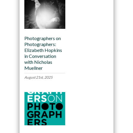
Photographers on
Photographers:
Elizabeth Hopkins
in Conversation
with Nicholas
Muellner
August 21st, 2025