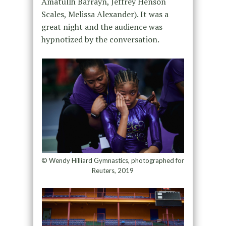
Amatullh Barrayn, Jeffrey Henson
Scales, Melissa Alexander). It was a
great night and the audience was
hypnotized by the conversation.
© Wendy Hilliard Gymnastics, photographed for
Reuters, 2019