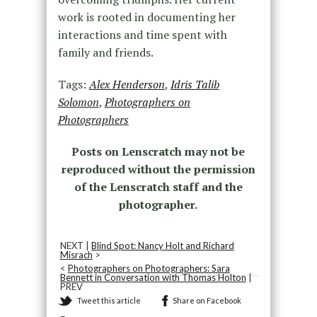
work is rooted in documenting her
interactions and time spent with
family and friends.
Tags:
Alex Henderson
,
Idris Talib
Solomon
,
Photographers on
Photographers
Posts on Lenscratch may not be
reproduced without the permission
of the Lenscratch staff and the
photographer.
NEXT |
Blind Spot: Nancy Holt and Richard
Misrach
>
<
Photographers on Photographers: Sara
Bennett in Conversation with Thomas Holton
|
PREV
Tweet this article
Share on Facebook