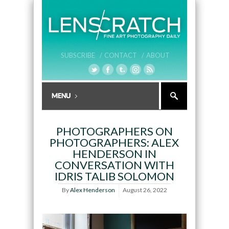
SUBSCRIBE /
CONTACT /
ABOUT
PHOTOGRAPHERS ON
PHOTOGRAPHERS: ALEX
HENDERSON IN
CONVERSATION WITH
IDRIS TALIB SOLOMON
By
Alex Henderson
August 26, 2022