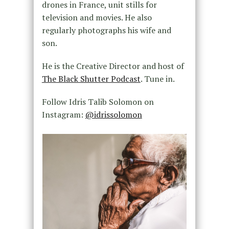
drones in France, unit stills for
television and movies. He also
regularly photographs his wife and
son.
He is the Creative Director and host of
The Black Shutter Podcast
. Tune in.
Follow Idris Talib Solomon on
Instagram:
@idrissolomon