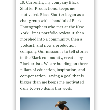
IS:
Currently, my company Black
Shutter Productions, keeps me
motivated. Black Shutter began as a
chat group with a handful of Black
Photographers who met at the New
York Times portfolio review. It then
morphed into a community, then a
podcast, and now a production
company. Our mission is to tell stories
in the Black community, created by
Black artists. We are building on three
pillars of education, inspiration, and
compensation. Having a goal that is
bigger than me keeps me motivated
daily to keep doing this work.