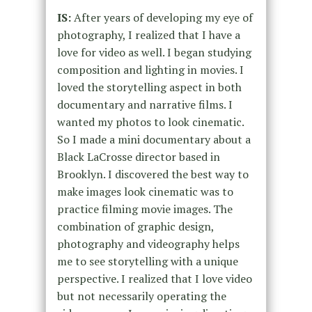
IS:
After years of developing my eye of
photography, I realized that I have a
love for video as well. I began studying
composition and lighting in movies. I
loved the storytelling aspect in both
documentary and narrative films. I
wanted my photos to look cinematic.
So I made a mini documentary about a
Black LaCrosse director based in
Brooklyn. I discovered the best way to
make images look cinematic was to
practice filming movie images. The
combination of graphic design,
photography and videography helps
me to see storytelling with a unique
perspective. I realized that I love video
but not necessarily operating the