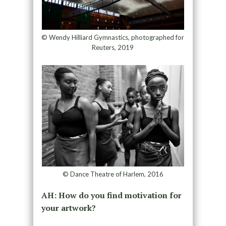
© Wendy Hilliard Gymnastics, photographed for
Reuters, 2019
© Dance Theatre of Harlem, 2016
AH: How do you find motivation for
your artwork?