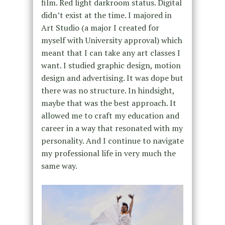
film. Red light darkroom status. Digital
didn’t exist at the time. I majored in
Art Studio (a major I created for
myself with University approval) which
meant that I can take any art classes I
want. I studied graphic design, motion
design and advertising. It was dope but
there was no structure. In hindsight,
maybe that was the best approach. It
allowed me to craft my education and
career in a way that resonated with my
personality. And I continue to navigate
my professional life in very much the
same way.