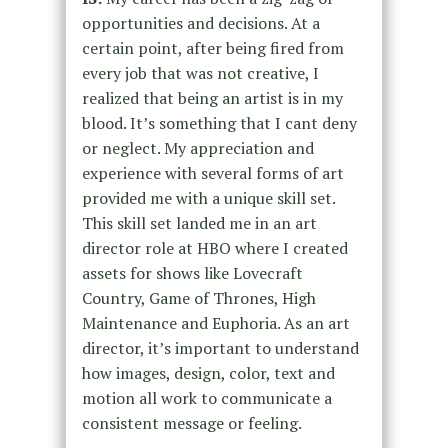
opportunities and decisions. At a
certain point, after being fired from
every job that was not creative, I
realized that being an artist is in my
blood. It’s something that I cant deny
or neglect. My appreciation and
experience with several forms of art
provided me with a unique skill set.
This skill set landed me in an art
director role at HBO where I created
assets for shows like Lovecraft
Country, Game of Thrones, High
Maintenance and Euphoria. As an art
director, it’s important to understand
how images, design, color, text and
motion all work to communicate a
consistent message or feeling.