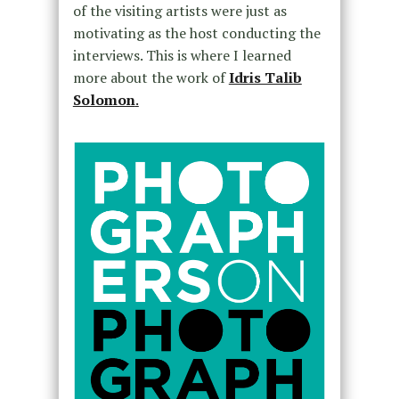
of the visiting artists were just as
motivating as the host conducting the
interviews. This is where I learned
more about the work of
Idris Talib
Solomon
.