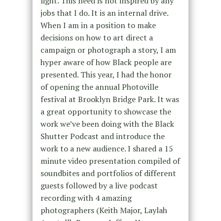
light. This need is not inspired by any
jobs that I do. It is an internal drive.
When I am in a position to make
decisions on how to art direct a
campaign or photograph a story, I am
hyper aware of how Black people are
presented. This year, I had the honor
of opening the annual Photoville
festival at Brooklyn Bridge Park. It was
a great opportunity to showcase the
work we’ve been doing with the Black
Shutter Podcast and introduce the
work to a new audience. I shared a 15
minute video presentation compiled of
soundbites and portfolios of different
guests followed by a live podcast
recording with 4 amazing
photographers (Keith Major, Laylah