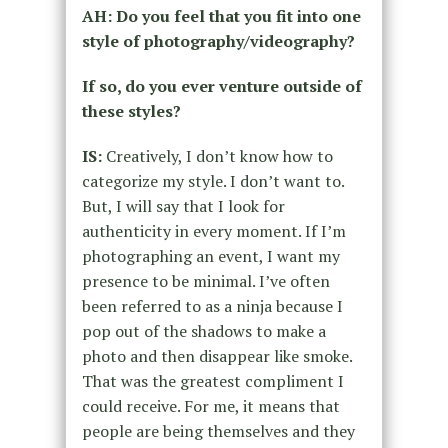
AH: Do you feel that you fit into one
style of photography/videography?
If so, do you ever venture outside of
these styles?
IS:
Creatively, I don’t know how to
categorize my style. I don’t want to.
But, I will say that I look for
authenticity in every moment. If I’m
photographing an event, I want my
presence to be minimal. I’ve often
been referred to as a ninja because I
pop out of the shadows to make a
photo and then disappear like smoke.
That was
the greatest compliment I
could receive. For me, it means that
people are being themselves and they