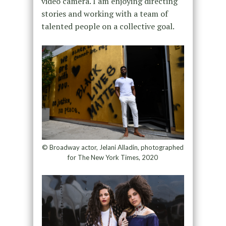
video camera. I am enjoying directing
stories and working with a team of
talented people on a collective goal.
© Broadway actor, Jelani Alladin, photographed
for The New York Times, 2020