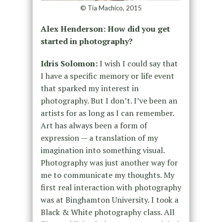
© Tia Machico, 2015
Alex Henderson: How did you get
started in photography?
Idris Solomon:
I wish I could say that
I have a specific memory or life event
that sparked my interest in
photography. But I don’t. I’ve been an
artists for as long as I can remember.
Art has always been a form of
expression — a translation of my
imagination into something visual.
Photography was just another way for
me to communicate my thoughts. My
first real interaction with photography
was at Binghamton University. I took a
Black & White photography class. All