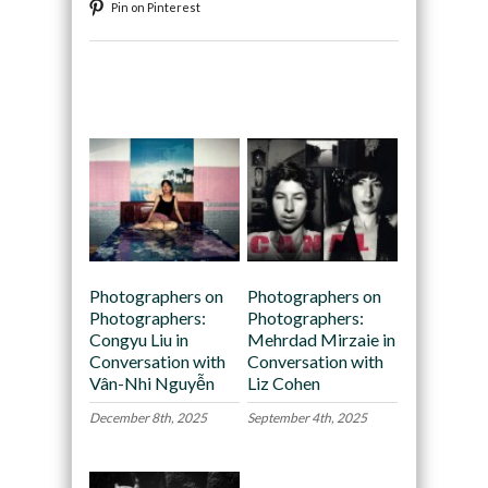
Pin on Pinterest
Recommended
Photographers on
Photographers on
Photographers:
Photographers:
Congyu Liu in
Mehrdad Mirzaie in
Conversation with
Conversation with
Vân-Nhi Nguyễn
Liz Cohen
December 8th, 2025
September 4th, 2025