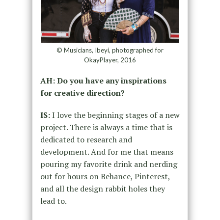
© Musicians, Ibeyi, photographed for
OkayPlayer, 2016
AH: Do you have any inspirations
for creative direction?
IS:
I love the beginning stages of a new
project. There is always a time that is
dedicated to research and
development. And for me that means
pouring my favorite drink and nerding
out for hours on Behance, Pinterest,
and all the design rabbit holes they
lead to.