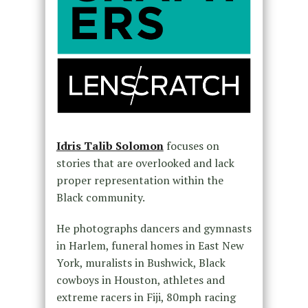
Idris Talib Solomon
focuses on
stories that are overlooked and lack
proper representation within the
Black community.
He photographs dancers and gymnasts
in Harlem, funeral homes in East New
York, muralists in Bushwick, Black
cowboys in Houston, athletes and
extreme racers in Fiji, 80mph racing