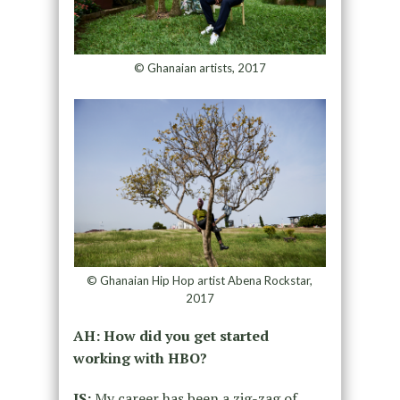
© Ghanaian artists, 2017
© Ghanaian Hip Hop artist Abena Rockstar,
2017
AH: How did you get started
working with HBO?
IS:
My career has been a zig-zag of