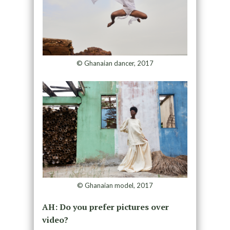
© Ghanaian dancer, 2017
© Ghanaian model, 2017
AH: Do you prefer pictures over
video?