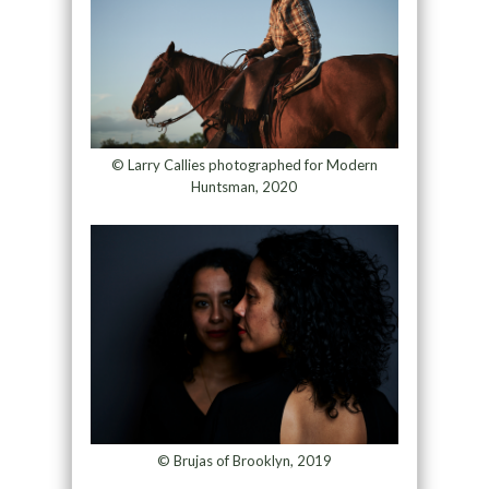
© Larry Callies photographed for Modern
Huntsman, 2020
© Brujas of Brooklyn, 2019