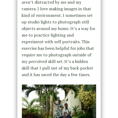
aren’t distracted by me and my
camera. I love making images in that
kind of environment. I sometimes set
up studio lights to photograph still
objects around my home. It’s a way for
me to practice lighting and
experiment with self portraits. This
exercise has been helpful for jobs that
require me to photograph outside of
my perceived skill set. It’s a hidden
skill that I pull out of my back pocket
and it has saved the day a few times.