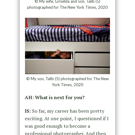
© My wife, Griselda and son, Talib (5)
photographed for The New York Times, 2020
© My son, Talib (5) photographed for The New
York Times, 2020
AH: What is next for you?
IS:
So far, my career has been pretty
exciting. At one point, I questioned if I
was good enough to become a
professional photographer. And then