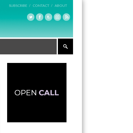
SUBSCRIBE /
CONTACT /
ABOUT