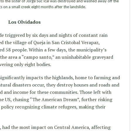
o the sister of Jorge Suc Ical was destroyed and washed away off the
 on a small creek eight months after the landslide.
Los Olvidados
e triggered by six days and nights of constant rain
d the village of Queja in San Cristobal Verapaz,
d 58 people. Within a few days, the municipality’s
the area a “campo santo,” an uninhabitable graveyard
vering only eight bodies.
ignificantly impacts the highlands, home to farming and
ural disasters occur, they destroy houses and roads and
od and income for these communities. Those left with
he US, chasing “The American Dream”, further risking
a policy recognizing climate refugees, making their
, had the most impact on Central America, affecting