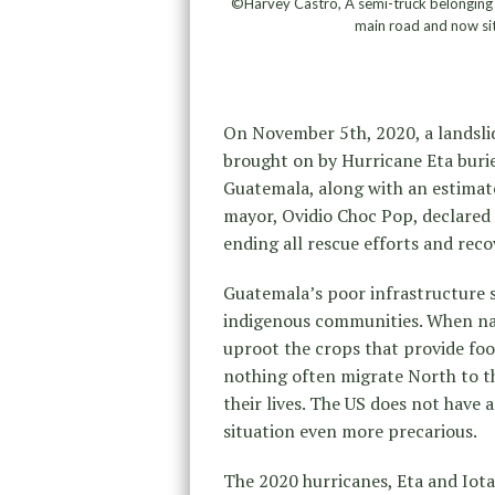
©Harvey Castro, A semi-truck belonging t
main road and now sits
On November 5th, 2020, a landslid
brought on by Hurricane Eta burie
Guatemala, along with an estimate
mayor, Ovidio Choc Pop, declared 
ending all rescue efforts and reco
Guatemala’s poor infrastructure s
indigenous communities. When nat
uproot the crops that provide fo
nothing often migrate North to t
their lives. The US does not have 
situation even more precarious.
The 2020 hurricanes, Eta and Iota