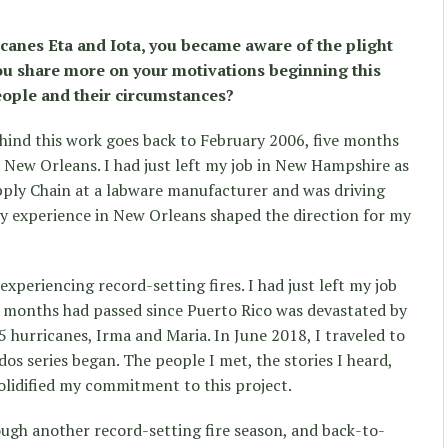
canes Eta and Iota, you became aware of the plight
u share more on your motivations beginning this
ople and their circumstances?
hind this work goes back to February 2006, five months
n New Orleans. I had just left my job in New Hampshire as
pply Chain at a labware manufacturer and was driving
My experience in New Orleans shaped the direction for my
experiencing record-setting fires. I had just left my job
e months had passed since Puerto Rico was devastated by
 hurricanes, Irma and Maria. In June 2018, I traveled to
os series began. The people I met, the stories I heard,
solidified my commitment to this project.
ough another record-setting fire season, and back-to-