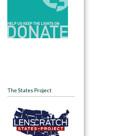
The States Project