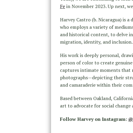
Fe
in November 2023. Up next, w
Ha
rvey
Castro
(b. Nicaragua) is a
who employs a variety of mediums,
and historical content, to delve 
migration, identity, and inclusion.
His work is deeply personal, draw
person of color to create genuin
captures intimate moments that re
photographs—depicting their stru
and camaraderie within their com
Based between Oakland, Californi
art to advocate for social change 
Follow Harvey on Instagram:
@