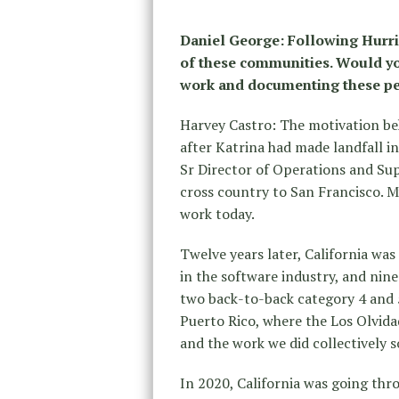
Daniel George: Following Hurri
of these communities. Would yo
work and documenting these pe
Harvey Castro: The motivation be
after Katrina had made landfall i
Sr Director of Operations and Su
cross country to San Francisco. 
work today.
Twelve years later, California was 
in the software industry, and nin
two back-to-back category 4 and 5
Puerto Rico, where the Los Olvidad
and the work we did collectively 
In 2020, California was going thr