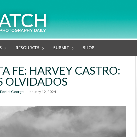
S
RESOURCES
SUBMIT
SHOP
A FE: HARVEY CASTRO:
S OLVIDADOS
Daniel George
January 12, 2024