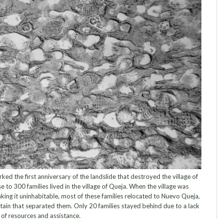
 the first anniversary of the landslide that destroyed the village of
se to 300 families lived in the village of Queja. When the village was
ing it uninhabitable, most of these families relocated to Nuevo Queja,
ain that separated them. Only 20 families stayed behind due to a lack
of resources and assistance.