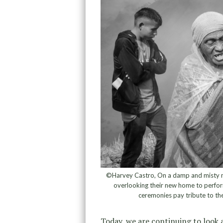
©Harvey Castro, On a damp and misty mor
overlooking their new home to perfor
ceremonies pay tribute to th
Today, we are continuing to look 