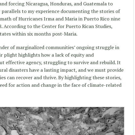
 and forcing Nicaragua, Honduras, and Guatemala to
w parallels to my experience documenting the stories of
rmath of Hurricanes Irma and Maria in Puerto Rico nine
8. According to the Center for Puerto Rican Studies,
tates within six months post-Maria.
inder of marginalized communities’ ongoing struggle in
ir plight highlights how a lack of equity and
 effective agency, struggling to survive and rebuild. It
ural disasters have a lasting impact, and we must provide
s can recover and thrive. By highlighting these stories,
eed for action and change in the face of climate-related