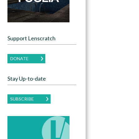
Support Lenscratch
DONATE
Stay Up-to-date
SUBSCRIBE