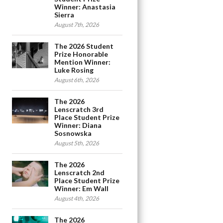
Winner: Anastasia
Sierra
August 7th, 2026
The 2026 Student
Prize Honorable
Mention Winner:
Luke Rosing
August 6th, 2026
The 2026
Lenscratch 3rd
Place Student Prize
Winner: Diana
Sosnowska
August 5th, 2026
The 2026
Lenscratch 2nd
Place Student Prize
Winner: Em Wall
August 4th, 2026
The 2026