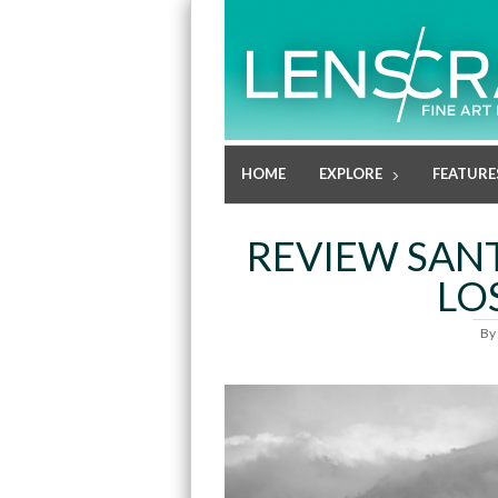
HOME
EXPLORE
FEATURE
REVIEW SANT
LO
By