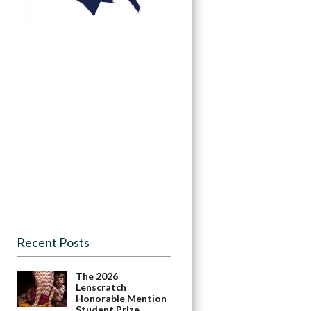
Recent Posts
The 2026
Lenscratch
Honorable Mention
Student Prize