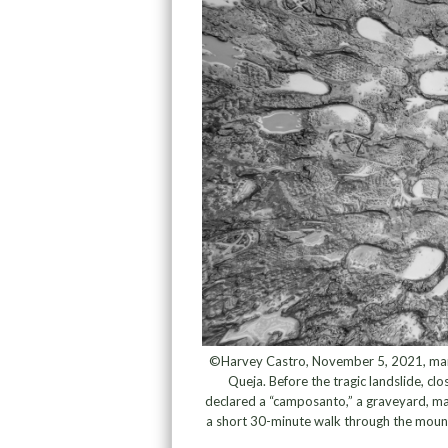
©Harvey Castro, November 5, 2021, marked
Queja. Before the tragic landslide, clo
declared a “camposanto,” a graveyard, mak
a short 30-minute walk through the mount