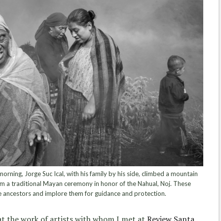
ning, Jorge Suc Ical, with his family by his side, climbed a mountain
m a traditional Mayan ceremony in honor of the Nahual, Noj. These
e ancestors and implore them for guidance and protection.
at the work of artists with whom I met at
Review Santa