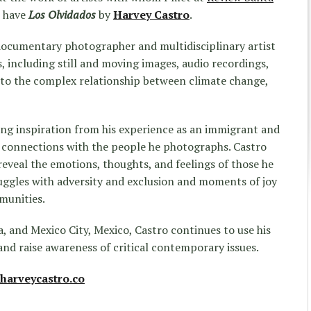
e have
Los Olvidados
by
Harvey Castro
.
 documentary photographer and multidisciplinary artist
 including still and moving images, audio recordings,
into the complex relationship between climate change,
ing inspiration from his experience as an immigrant and
e connections with the people he photographs.
Castro
veal the emotions, thoughts, and feelings of those he
ggles with adversity and exclusion and moments of joy
munities.
a, and Mexico City, Mexico,
Castro
continues to use his
and raise awareness of critical contemporary issues.
harveycastro.co