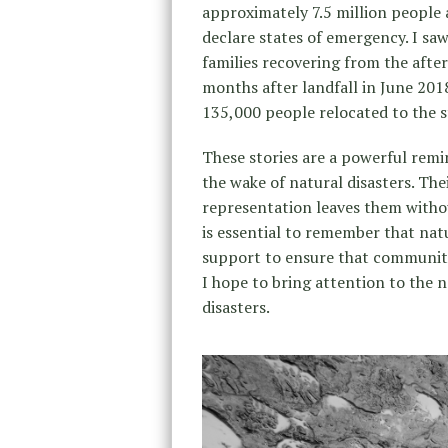
approximately 7.5 million people
declare states of emergency. I sa
families recovering from the afte
months after landfall in June 201
135,000 people relocated to the s
These stories are a powerful rem
the wake of natural disasters. The
representation leaves them without
is essential to remember that nat
support to ensure that communitie
I hope to bring attention to the n
disasters.