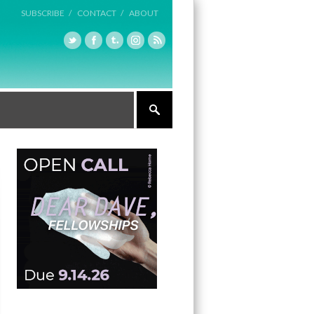
SUBSCRIBE /
CONTACT /
ABOUT