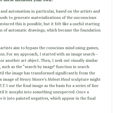
 and automatism in particular, based on the artists and
ods to generate materializations of the unconscious
inced this is possible, but it felt like a useful starting
ion of automatic drawings, which became the foundation
 artists aim to bypass the conscious mind using games,
ions. For my approach, I started with an image search—
or another art object. Then, I seek out visually similar
 such as the “search by image” function in search
til the image has transformed significantly from the
 an image of Henry Moore’s
Helmet Head
sculpture might
E.T.
I use the final image as the basis for a series of line
til it morphs into something unexpected. Once a
e it into painted negatives, which appear in the final