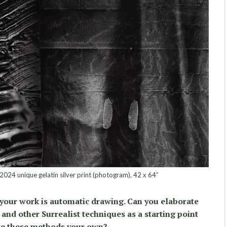
, 2024 unique gelatin silver print (photogram), 42 x 64″
 your work is automatic drawing. Can you elaborate
and other Surrealist techniques as a starting point
e these methods your own?