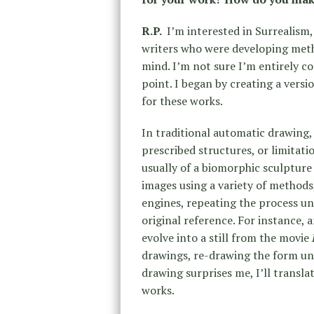
R.P.
I’m interested in Surrealism,
writers who were developing meth
mind. I’m not sure I’m entirely conv
point. I began by creating a vers
for these works.
In traditional automatic drawing,
prescribed structures, or limitat
usually of a biomorphic sculpture 
images using a variety of methods,
engines, repeating the process un
original reference. For instance,
evolve into a still from the movie
drawings, re-drawing the form un
drawing surprises me, I’ll translat
works.