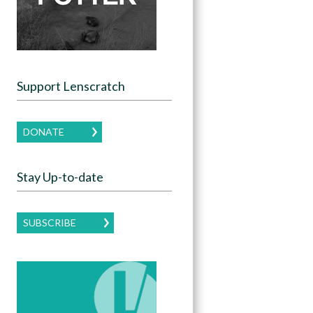
Support Lenscratch
DONATE
Stay Up-to-date
SUBSCRIBE