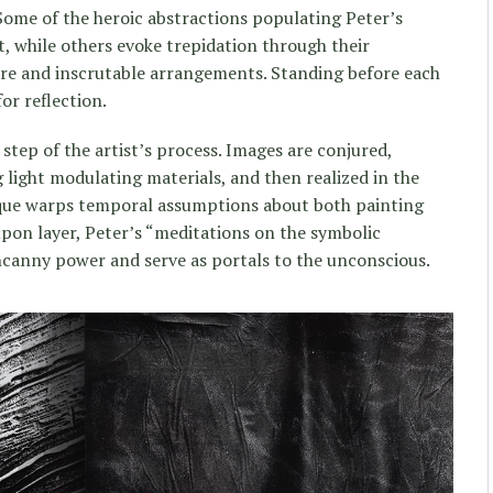
Some of the heroic abstractions populating Peter’s
, while others evoke trepidation through their
ure and inscrutable arrangements. Standing before each
or reflection.
 step of the artist’s process. Images are conjured,
 light modulating materials, and then realized in the
que warps temporal assumptions about both painting
upon layer, Peter’s “meditations on the symbolic
ncanny power and serve as portals to the unconscious.