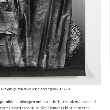
4 unique gelatin silver print (photogram), 42 x 64″
possible landscapes animate the horizonless spaces of
ams. Scattered rune-like elements hint at secret