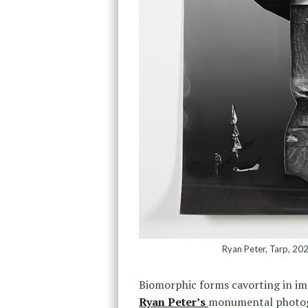
Ryan Peter, Tarp, 202
Biomorphic forms cavorting in im
Ryan Peter’s
monumental photogr