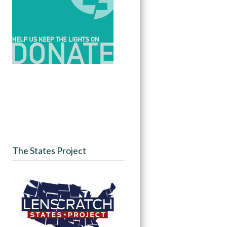
The States Project