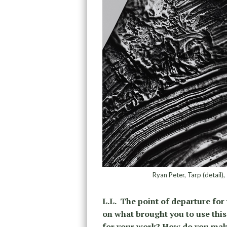
Ryan Peter, Tarp (detail)
L.L. The point of departure for
on what brought you to use this 
for your work? How do you mak