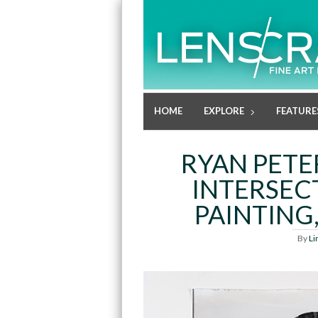
HOME
EXPLORE
FEATURE
RYAN PETE
INTERSEC
PAINTING
By
Li