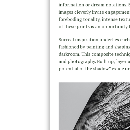
information or dream notations. 
images cleverly invite engagement
foreboding tonality, intense text
of these prints is an opportunity f
Surreal inspiration underlies each
fashioned by painting and shaping
darkroom. This composite techni
and photography. Built up, layer 
potential of the shadow” exude u