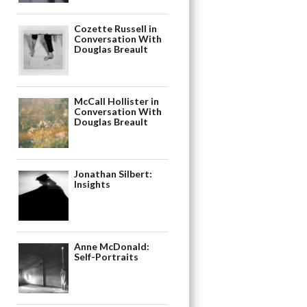
Cozette Russell in
Conversation With
Douglas Breault
McCall Hollister in
Conversation With
Douglas Breault
Jonathan Silbert:
Insights
Anne McDonald:
Self-Portraits