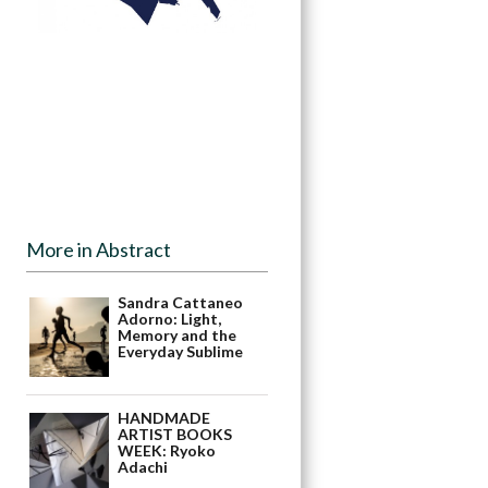
More in Abstract
Sandra Cattaneo
Adorno: Light,
Memory and the
Everyday Sublime
HANDMADE
ARTIST BOOKS
WEEK: Ryoko
Adachi