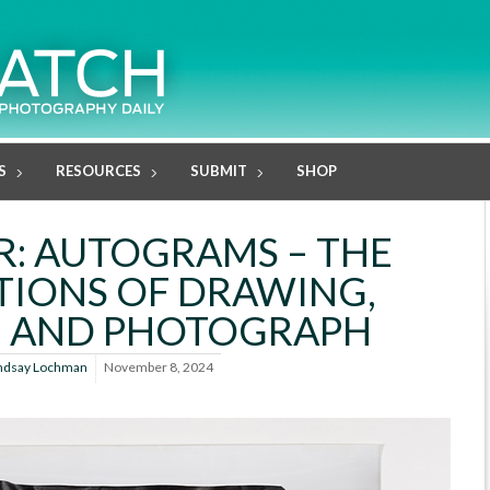
S
RESOURCES
SUBMIT
SHOP
R: AUTOGRAMS – THE
TIONS OF DRAWING,
, AND PHOTOGRAPH
ndsay Lochman
November 8, 2024