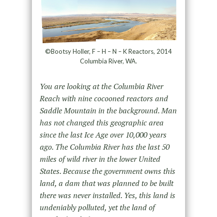
©Bootsy Holler, F – H – N – K Reactors, 2014
Columbia River, WA.
You are looking at the Columbia River
Reach with nine cocooned reactors and
Saddle Mountain in the background. Man
has not changed this geographic area
since the last Ice Age over 10,000 years
ago. The Columbia River has the last 50
miles of wild river in the lower United
States. Because the government owns this
land, a dam that was planned to be built
there was never installed. Yes, this land is
undeniably polluted, yet the land of