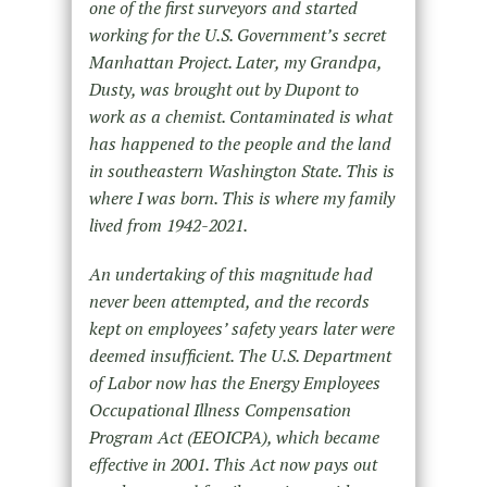
one of the first surveyors and started
working for the U.S. Government’s secret
Manhattan Project. Later, my Grandpa,
Dusty, was brought out by Dupont to
work as a chemist. Contaminated is what
has happened to the people and the land
in southeastern Washington State. This is
where I was born. This is where my family
lived from 1942-2021.
An undertaking of this magnitude had
never been attempted, and the records
kept on employees’ safety years later were
deemed insufficient. The U.S. Department
of Labor now has the Energy Employees
Occupational Illness Compensation
Program Act (EEOICPA), which became
effective in 2001. This Act now pays out