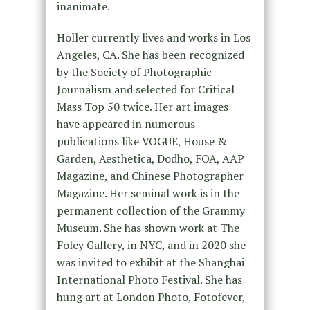
inanimate.
Holler currently lives and works in Los
Angeles, CA. She has been recognized
by the Society of Photographic
Journalism and selected for Critical
Mass Top 50 twice. Her art images
have appeared in numerous
publications like VOGUE, House &
Garden, Aesthetica, Dodho, FOA, AAP
Magazine, and Chinese Photographer
Magazine. Her seminal work is in the
permanent collection of the Grammy
Museum. She has shown work at The
Foley Gallery, in NYC, and in 2020 she
was invited to exhibit at the Shanghai
International Photo Festival. She has
hung art at London Photo, Fotofever,