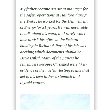
My father became assistant manager for
the safety operations at Hanford during
the 1980s; he worked for the Department
of Energy for 21 years. He was never able
to talk about his work, and rarely was I
able to visit his office in the Federal
building in Richland. Part of his job was
deciding which documents should be
Declassified. Many of the papers he
remembers keeping Classified were likely
evidence of the nuclear testing events that
led to his own father’s stomach and
thyroid cancer.