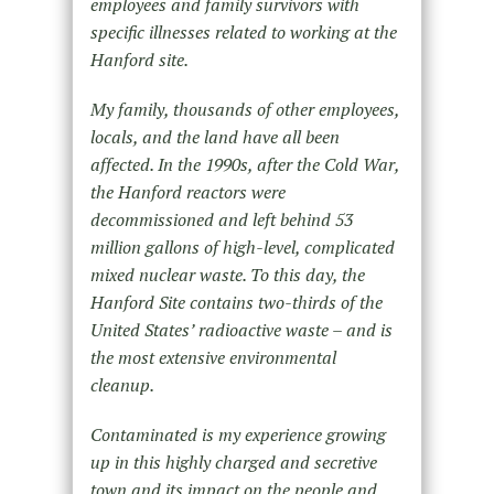
employees and family survivors with
specific illnesses related to working at the
Hanford site.
My family, thousands of other employees,
locals, and the land have all been
affected. In the 1990s, after the Cold War,
the Hanford reactors were
decommissioned and left behind 53
million gallons of high-level, complicated
mixed nuclear waste. To this day, the
Hanford Site contains two-thirds of the
United States’ radioactive waste – and is
the most extensive environmental
cleanup.
Contaminated is my experience growing
up in this highly charged and secretive
town and its impact on the people and