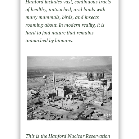
Hanford includes vast, continuous tracts
of healthy, untouched, arid lands with
many mammals, birds, and insects
roaming about. In modern reality, it is
hard to find nature that remains
untouched by humans.
This is the Hanford Nuclear Reservation