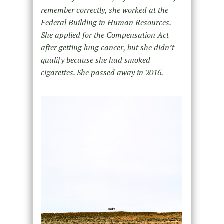
remember correctly, she worked at the
Federal Building in Human Resources.
She applied for the Compensation Act
after getting lung cancer, but she didn’t
qualify because she had smoked
cigarettes. She passed away in 2016.