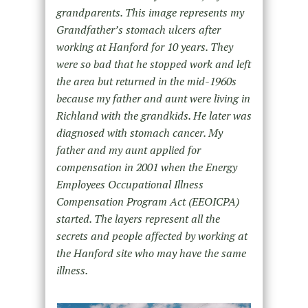
grandparents. This image represents my
Grandfather’s stomach ulcers after
working at Hanford for 10 years. They
were so bad that he stopped work and left
the area but returned in the mid-1960s
because my father and aunt were living in
Richland with the grandkids. He later was
diagnosed with stomach cancer. My
father and my aunt applied for
compensation in 2001 when the Energy
Employees Occupational Illness
Compensation Program Act (EEOICPA)
started. The layers represent all the
secrets and people affected by working at
the Hanford site who may have the same
illness.