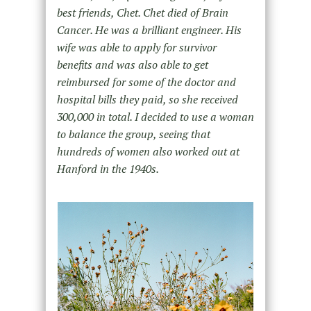
best friends, Chet. Chet died of Brain
Cancer. He was a brilliant engineer. His
wife was able to apply for survivor
benefits and was also able to get
reimbursed for some of the doctor and
hospital bills they paid, so she received
300,000 in total. I decided to use a woman
to balance the group, seeing that
hundreds of women also worked out at
Hanford in the 1940s.