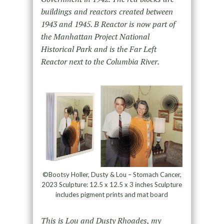
buildings and reactors created between
1943 and 1945. B Reactor is now part of
the Manhattan Project National
Historical Park and is the Far Left
Reactor next to the Columbia River.
©Bootsy Holler, Dusty & Lou – Stomach Cancer,
2023 Sculpture: 12.5 x 12.5 x 3 inches Sculpture
includes pigment prints and mat board
This is Lou and Dusty Rhoades, my