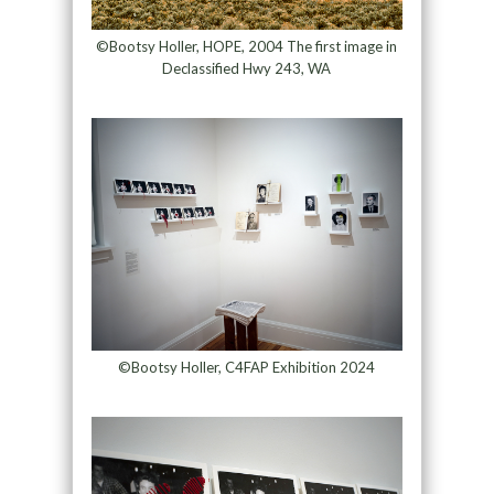
©Bootsy Holler, HOPE, 2004 The first image in
Declassified Hwy 243, WA
©Bootsy Holler, C4FAP Exhibition 2024