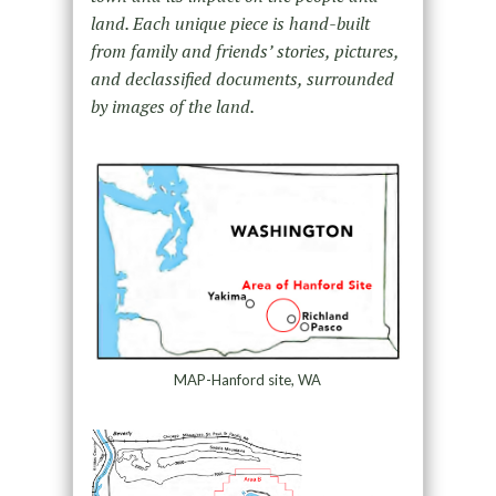
land. Each unique piece is hand-built
from family and friends’ stories, pictures,
and declassified documents, surrounded
by images of the land.
MAP-Hanford site, WA