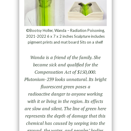
©Bootsy Holler, Wanda – Radiation Poisoning,
2021-2022 6 x 7 x 2 inches Sculpture includes
pigment prints and mat board Sits on a shelf
Wanda is a friend of the family. She
became sick and qualified for the
Compensation Act of $150,000.
Plutonium-239 looks unnatural. Its bright
fluorescent green poses a
radioactive danger to anyone working
with it or living in the region. Its effects
are slow and silent. The line of green here
represents the depth of damage that this
chemical has caused by seeping into the
ground, the water, and peoples’ bodies