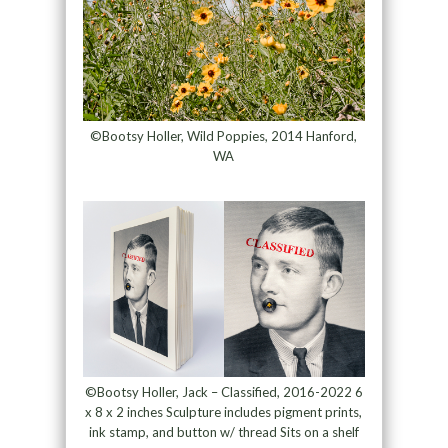
©Bootsy Holler, Wild Poppies, 2014 Hanford,
WA
©Bootsy Holler, Jack – Classified, 2016-2022 6
x 8 x 2 inches Sculpture includes pigment prints,
ink stamp, and button w/ thread Sits on a shelf