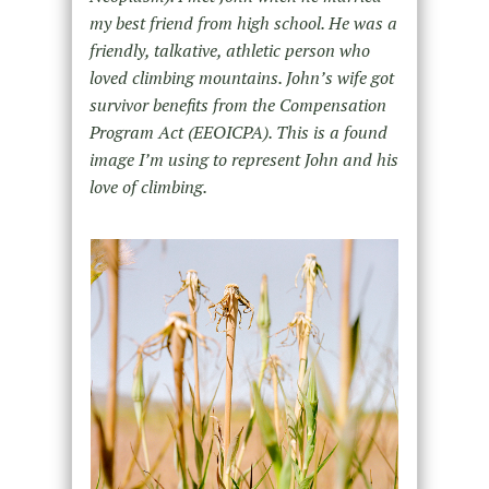
my best friend from high school. He was a
friendly, talkative, athletic person who
loved climbing mountains. John’s wife got
survivor benefits from the Compensation
Program Act (EEOICPA). This is a found
image I’m using to represent John and his
love of climbing.