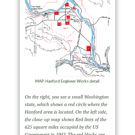
MAP-Hanford Engineer Works detail
On the right, you see a small Washington
state, which shows a red circle where the
Hanford area is located. On the left side,
the close-up map shows Red lines of the
625 square miles occupied by the US
Government in 1942. The red blocks are