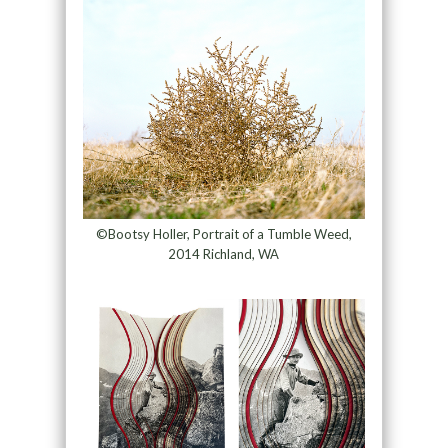
©Bootsy Holler, Portrait of a Tumble Weed,
2014 Richland, WA