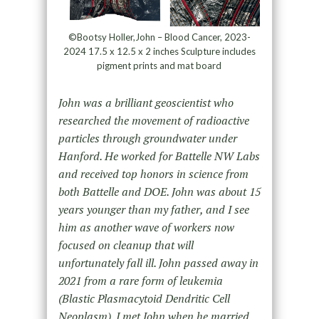
©Bootsy Holler,John – Blood Cancer, 2023-
2024 17.5 x 12.5 x 2 inches Sculpture includes
pigment prints and mat board
John was a brilliant geoscientist who
researched the movement of radioactive
particles through groundwater under
Hanford. He worked for Battelle NW Labs
and received top honors in science from
both Battelle and DOE. John was about 15
years younger than my father, and I see
him as another wave of workers now
focused on cleanup that will
unfortunately fall ill. John passed away in
2021 from a rare form of leukemia
(Blastic Plasmacytoid Dendritic Cell
Neoplasm). I met John when he married