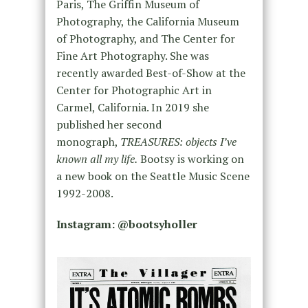
Paris, The Griffin Museum of
Photography, the California Museum
of Photography, and The Center for
Fine Art Photography. She was
recently awarded Best-of-Show at the
Center for Photographic Art in
Carmel, California. In 2019 she
published her second
monograph,
TREASURES: objects I’ve
known all my life.
Bootsy is working on
a new book on the Seattle Music Scene
1992-2008.
Instagram: @bootsyholler