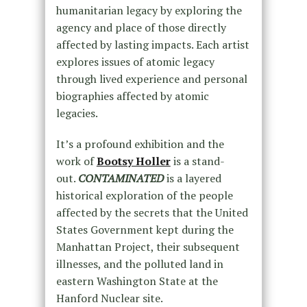
humanitarian legacy by exploring the
agency and place of those directly
affected by lasting impacts. Each artist
explores issues of atomic legacy
through lived experience and personal
biographies affected by atomic
legacies.
It’s a profound exhibition and the
work of
Bootsy Holler
is a stand-
out.
CONTAMINATED
is a layered
historical exploration of the people
affected by the secrets that the United
States Government kept during the
Manhattan Project, their subsequent
illnesses, and the polluted land in
eastern Washington State at the
Hanford Nuclear site.