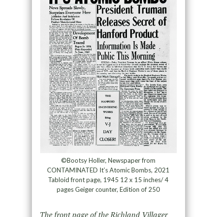
©Bootsy Holler, Newspaper from
CONTAMINATED It’s Atomic Bombs, 2021
Tabloid front page, 1945 12 x 15 inches/ 4
pages Geiger counter, Edition of 250
The front page of the Richland Villager