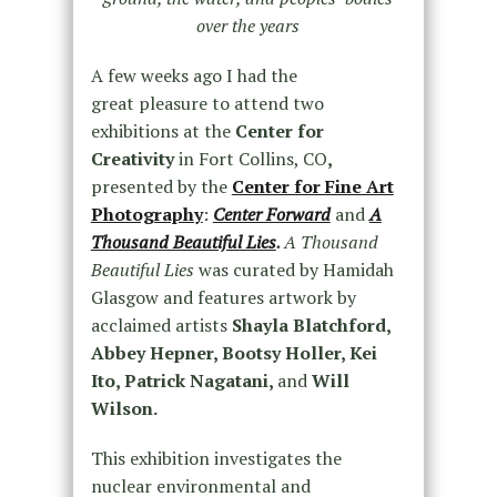
over the years
A few weeks ago I had the
great pleasure to attend two
exhibitions at the
Center for
Creativity
in Fort Collins, CO
,
presented by the
Center for Fine Art
Photography
:
Center Forward
and
A
Thousand Beautiful Lies
.
A Thousand
Beautiful Lies
was curated by Hamidah
Glasgow and features artwork by
acclaimed artists
Shayla Blatchford,
Abbey Hepner, Bootsy Holler, Kei
Ito, Patrick Nagatani,
and
Will
Wilson.
This exhibition investigates the
nuclear environmental and