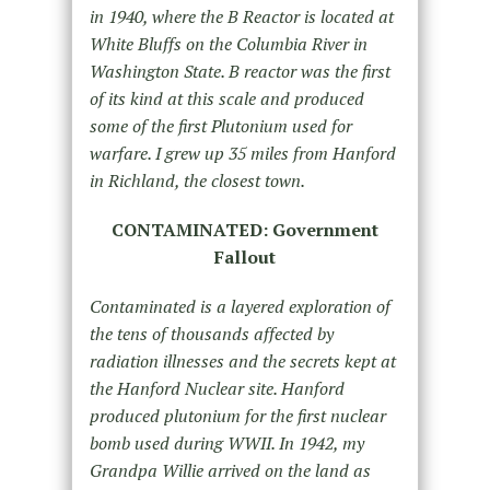
in 1940, where the B Reactor is located at
White Bluffs on the Columbia River in
Washington State. B reactor was the first
of its kind at this scale and produced
some of the first Plutonium used for
warfare. I grew up 35 miles from Hanford
in Richland, the closest town.
CONTAMINATED: Government
Fallout
Contaminated is a layered exploration of
the tens of thousands affected by
radiation illnesses and the secrets kept at
the Hanford Nuclear site. Hanford
produced
plutonium for the first nuclear
bomb used during WWII. In 1942, my
Grandpa Willie arrived on the land as