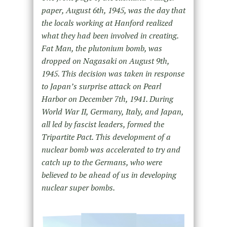
paper, August 6th, 1945, was the day that
the locals working at Hanford realized
what they had been involved in creating.
Fat Man, the plutonium bomb, was
dropped on Nagasaki on August 9th,
1945. This decision was taken in response
to Japan’s surprise attack on Pearl
Harbor on December 7th, 1941. During
World War II, Germany, Italy, and Japan,
all led by fascist leaders, formed the
Tripartite Pact. This development of a
nuclear bomb was accelerated to try and
catch up to the Germans, who were
believed to be ahead of us in developing
nuclear super bombs.