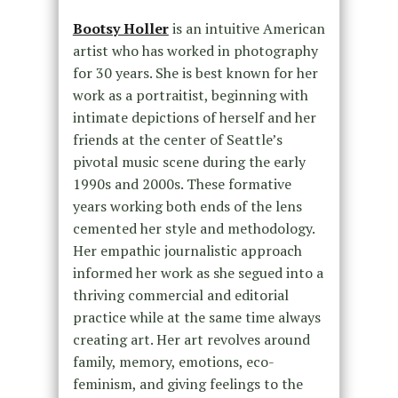
Bootsy Holler
is an intuitive American
artist who has worked in photography
for 30 years. She is best known for her
work as a portraitist, beginning with
intimate depictions of herself and her
friends at the center of Seattle’s
pivotal music scene during the early
1990s and 2000s. These formative
years working both ends of the lens
cemented her style and methodology.
Her empathic journalistic approach
informed her work as she segued into a
thriving commercial and editorial
practice while at the same time always
creating art. Her art revolves around
family, memory, emotions, eco-
feminism, and giving feelings to the