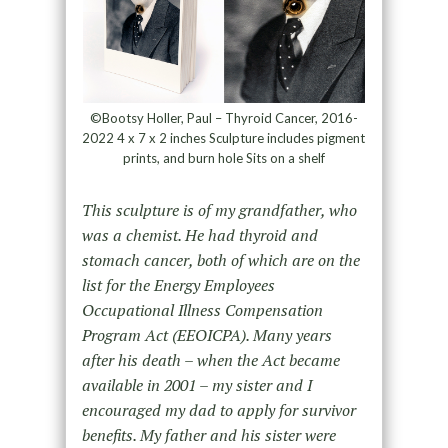
©Bootsy Holler, Paul – Thyroid Cancer, 2016-
2022 4 x 7 x 2 inches Sculpture includes pigment
prints, and burn hole Sits on a shelf
This sculpture is of my grandfather, who
was a chemist. He had thyroid and
stomach cancer, both of which are on the
list for the Energy Employees
Occupational Illness Compensation
Program Act (EEOICPA). Many years
after his death – when the Act became
available in 2001 – my sister and I
encouraged my dad to apply for survivor
benefits. My father and his sister were