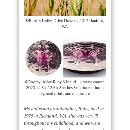
©Bootsy Holler, Dried Flowers, 2014 Hanford,
WA
©Bootsy Holler, Ruby & Maud – Uterine cancer,
2023 12.5 x 12.5 x 3 inches Sculpture includes
pigment prints and mat board
My maternal grandmother, Ruby, died in
1978 in Richland, WA. she was very ill
throughout my childhood, and we were