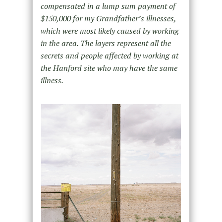
compensated in a lump sum payment of
$150,000 for my Grandfather’s illnesses,
which were most likely caused by working
in the area. The layers represent all the
secrets and people affected by working at
the Hanford site who may have the same
illness.