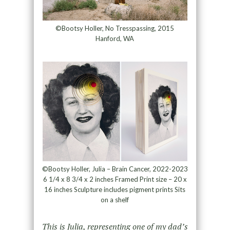
©Bootsy Holler, No Tresspassing, 2015
Hanford, WA
©Bootsy Holler, Julia – Brain Cancer, 2022-2023
6 1/4 x 8 3/4 x 2 inches Framed Print size – 20 x
16 inches Sculpture includes pigment prints Sits
on a shelf
This is Julia, representing one of my dad’s