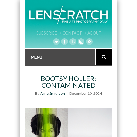
SUBSCRIBE /
CONTACT /
ABOUT
BOOTSY HOLLER:
CONTAMINATED
By
Aline Smithson
December 10, 2024