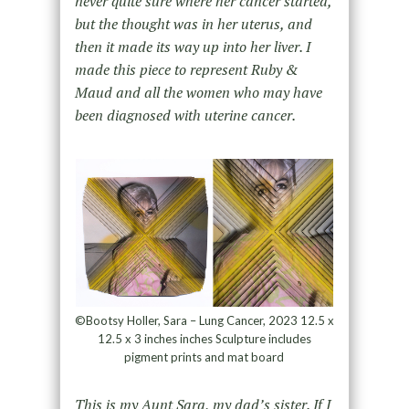
never quite sure where her cancer started,
but the thought was in her uterus, and
then it made its way up into her liver. I
made this piece to represent Ruby &
Maud and all the women who may have
been diagnosed with uterine cancer.
©Bootsy Holler, Sara – Lung Cancer, 2023 12.5 x
12.5 x 3 inches inches Sculpture includes
pigment prints and mat board
This is my Aunt Sara, my dad’s sister. If I