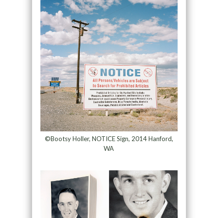
©Bootsy Holler, NOTICE Sign, 2014 Hanford,
WA