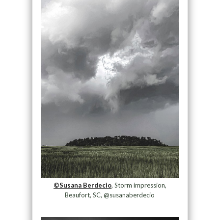
©Susana Berdecio
, Storm impression,
Beaufort, SC, @susanaberdecio