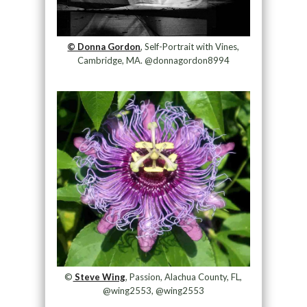
© Donna Gordon
, Self-Portrait with Vines,
Cambridge, MA. @donnagordon8994
©
Steve Wing
, Passion, Alachua County, FL,
@wing2553, @wing2553