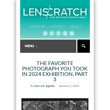
SUBSCRIBE /
CONTACT /
ABOUT
THE FAVORITE
PHOTOGRAPH YOU TOOK
IN 2024 EXHIBITION, PART
3
By
Sierra R. Aguilar
January 1, 2025