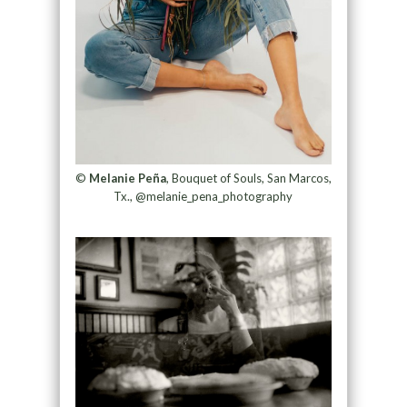
©
Melanie Peña
, Bouquet of Souls, San Marcos,
Tx., @melanie_pena_photography