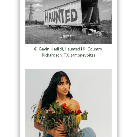
©
Gavin Hadidi,
Haunted Hill Country,
Richardson, TX. @moneypitzs