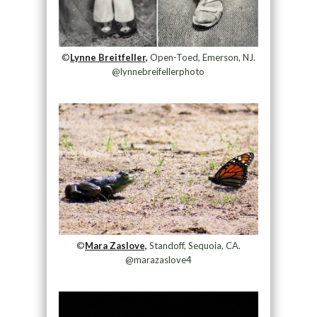
©
Lynne Breitfeller,
Open-Toed, Emerson, NJ.
@lynnebreifellerphoto
©
Mara Zaslove,
Standoff, Sequoia, CA.
@marazaslove4