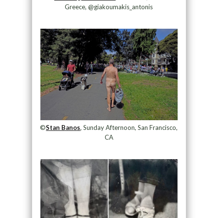
Greece, @giakoumakis_antonis
©
Stan Banos
, Sunday Afternoon, San Francisco,
CA