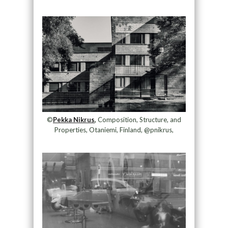
©
Pekka Nikrus
,
Composition, Structure, and
Properties, Otaniemi, Finland, @pnikrus,