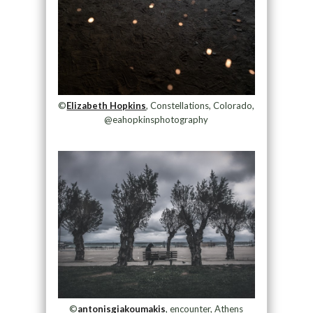
©
Elizabeth Hopkins
, Constellations, Colorado,
@eahopkinsphotography
©
antonisgiakoumakis
, encounter, Athens