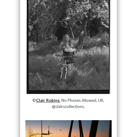
©
Clair Robins
,
No Phones Allowed, UK,
@clairscollections,