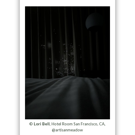
©
Lori Bell
, Hotel Room San Francisco, CA,
@artisanmeadow