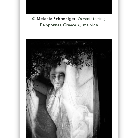
©
Melanie Schoeniger
, Oceanic feeling,
Peloponnes, Greece. @_ma_vida