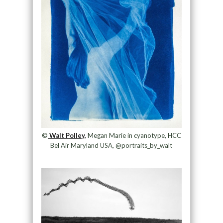
©
Walt Polley,
Megan Marie in cyanotype, HCC
Bel Air Maryland USA, @portraits_by_walt