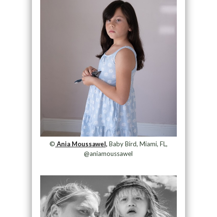
©
Ania Moussawel,
Baby Bird, Miami, FL,
@aniamoussawel