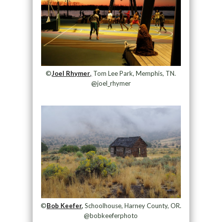
©
Joel Rhymer
,
Tom Lee Park, Memphis, TN.
@joel_rhymer
©
Bob Keefer
,
Schoolhouse, Harney County, OR.
@bobkeeferphoto