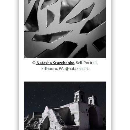
©
Natasha Kravchenko,
Self-Portrait,
Edinboro, PA, @nata5ha.art