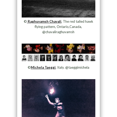
©
Raghuvamsh Chavali
, The red tailed hawk
flying pattern, Ontario,Canada,
@chavaliraghuvamsh
©
Michela Taeggi
, Italy. @taeggimichela