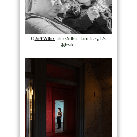
©
Jeff Wiles,
Like Mother, Harrisburg, PA.
@jhwiles