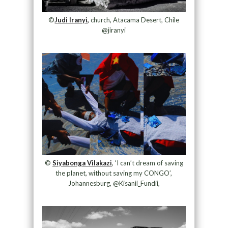
©
Judi Iranyi,
church, Atacama Desert, Chile
@jiranyi
©
Siyabonga Vilakazi
, ‘I can’t dream of saving
the planet, without saving my CONGO’,
Johannesburg, @Kisanii_Fundii,