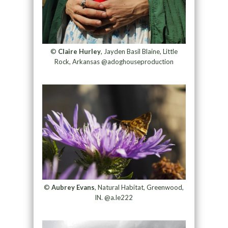
©
Claire Hurley
, Jayden Basil Blaine, Little
Rock, Arkansas @adoghouseproduction
©
Aubrey Evans
, Natural Habitat, Greenwood,
IN. @a.le222