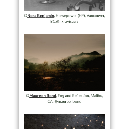
©
Nora Benjamin
,
Horsepower (HP), Vancouver,
BC.@nxravisuals
©
Maureen Bond
,
Fog and Reflection, Malibu,
CA. @maureenbond