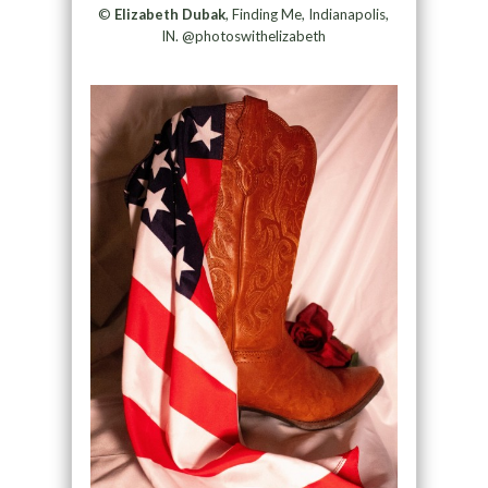
©
Elizabeth Dubak
, Finding Me, Indianapolis,
IN. @photoswithelizabeth