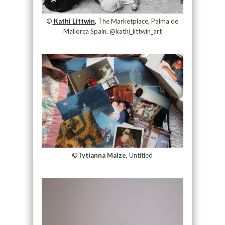
©
Kathi Littwin,
The Marketplace, Palma de
Mallorca Spain, @kathi_littwin_art
©
Tytianna Maize,
Untitled