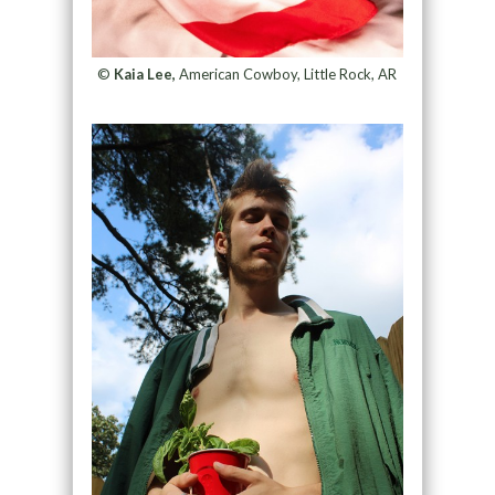
©
Kaia Lee,
American Cowboy, Little Rock, AR