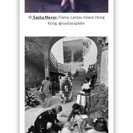
©
Sasha Meyer,
Flame, Lantau Island, Hong
Kong, @sashassphinx