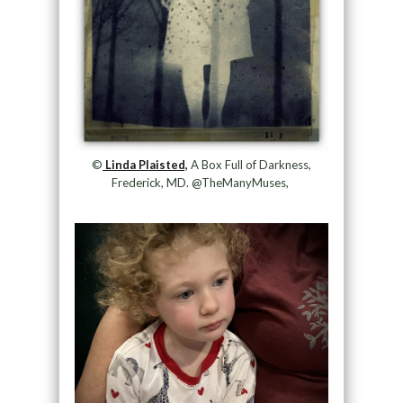
©
Linda Plaisted,
A Box Full of Darkness,
Frederick, MD. @TheManyMuses,