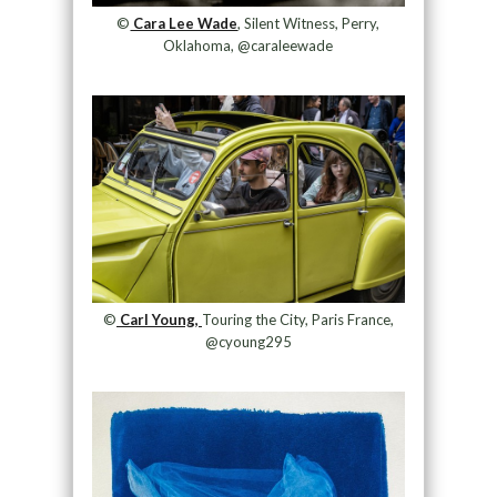
©
Cara Lee Wade
, Silent Witness, Perry,
Oklahoma, @caraleewade
©
Carl Young,
Touring the City, Paris France,
@cyoung295