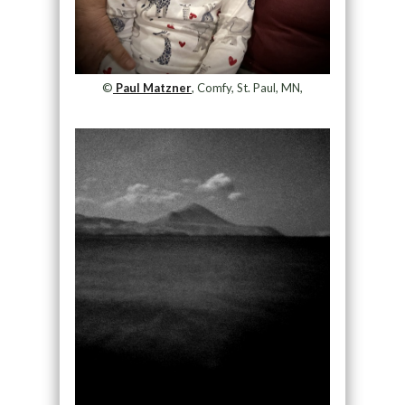
©
Paul Matzner
, Comfy, St. Paul, MN,