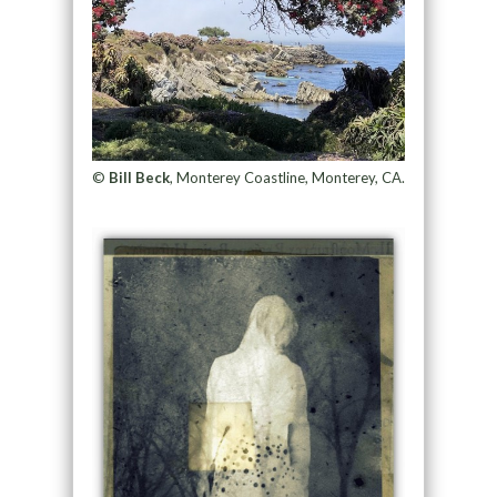
©
Bill Beck
, Monterey Coastline, Monterey, CA.