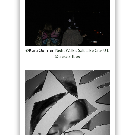
©
Kara Quinter,
Night Walks, Salt Lake City, UT.
@crescentbog