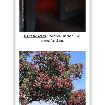
© Greta Farrell
, “Isolation”, Bannack, MT.
@gretafarrell.png