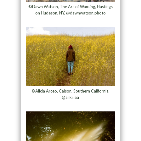
©Dawn Watson, The Arc of Wanting, Hastings
on Hudeson, NY, @dawnwatson.photo
©Alicia Arceo, Calson, Southern California,
@alikiiiaa