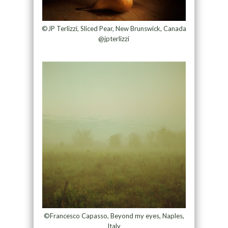
©JP Terlizzi, Sliced Pear, New Brunswick, Canada
@jpterlizzi
©Francesco Capasso, Beyond my eyes, Naples,
Italy