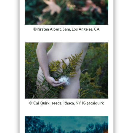
©Kirsten Albert, Sam, Los Angeles, CA
© Cai Quirk, seeds, Ithaca, NY IG @caiquirk