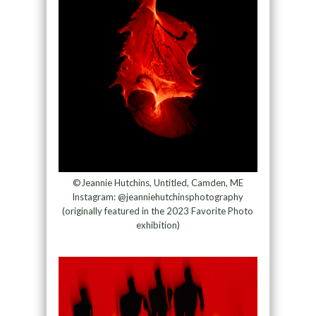
©Jeannie Hutchins, Untitled, Camden, ME
Instagram: @jeanniehutchinsphotography
(originally featured in the 2023 Favorite Photo
exhibition)