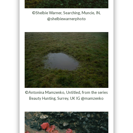
©Shelbie Warner, Searching, Muncie, IN,
@shelbiewarnerphoto
©Antonina Mamzenko, Untitled, from the series
Beauty Hunting, Surrey, UK IG @mamzenko