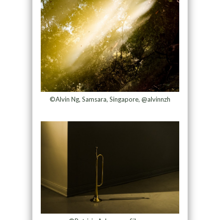
©Alvin Ng, Samsara, Singapore, @alvinnzh