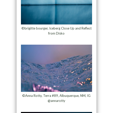
©brigitte bourger, Iceberg Close Up and Reflect
from Disko
©Anna Rotty, Terra #89, Albuquerque, NM, IG
@annarotty