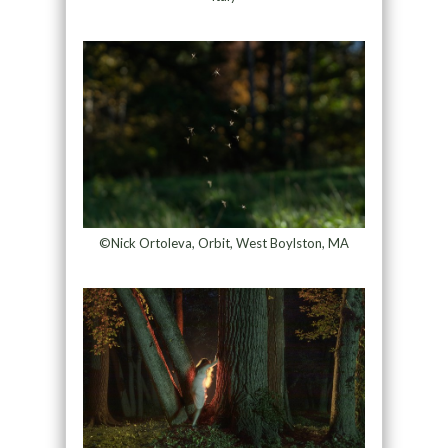
©Nick Ortoleva, Orbit, West Boylston, MA