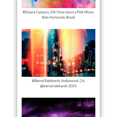
©Daura Campos, (III) Once Upon a Pink Moon,
Belo Horizonte, Brasil
©Bernd Reinhardt, Hollywood, CA.
@bernd.reinhardt 2023