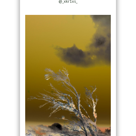
@_xkr1xs_