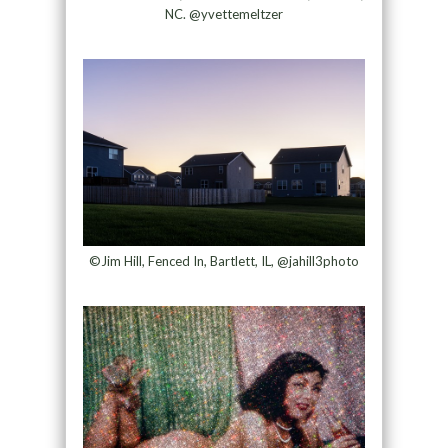
NC. @yvettemeltzer
©Jim Hill, Fenced In, Bartlett, IL, @jahill3photo