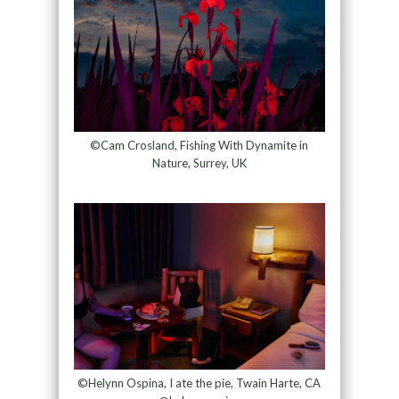
©Cam Crosland, Fishing With Dynamite in
Nature, Surrey, UK
©Helynn Ospina, I ate the pie, Twain Harte, CA