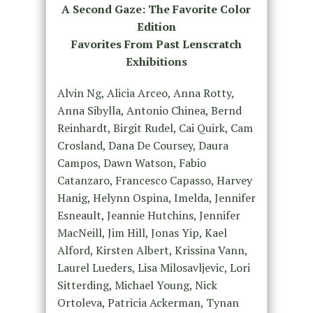
A Second Gaze: The Favorite Color
Edition
Favorites From Past Lenscratch
Exhibitions
Alvin Ng, Alicia Arceo, Anna Rotty,
Anna Sibylla, Antonio Chinea, Bernd
Reinhardt, Birgit Rudel, Cai Quirk, Cam
Crosland, Dana De Coursey, Daura
Campos, Dawn Watson, Fabio
Catanzaro, Francesco Capasso, Harvey
Hanig, Helynn Ospina, Imelda, Jennifer
Esneault, Jeannie Hutchins, Jennifer
MacNeill, Jim Hill, Jonas Yip, Kael
Alford, Kirsten Albert, Krissina Vann,
Laurel Lueders, Lisa Milosavljevic, Lori
Sitterding, Michael Young, Nick
Ortoleva, Patricia Ackerman, Tynan