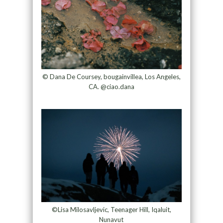
© Dana De Coursey, bougainvillea, Los Angeles,
CA. @ciao.dana
©Lisa Milosavljevic, Teenager Hill, Iqaluit,
Nunavut