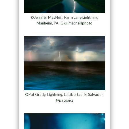
©Jennifer MacNeill, Farm Lane Lightning,
Manheim, PA IG @jmacneillphoto
©Pat Grady, Lightning, La Libertad, El Salvador,
@patgpics