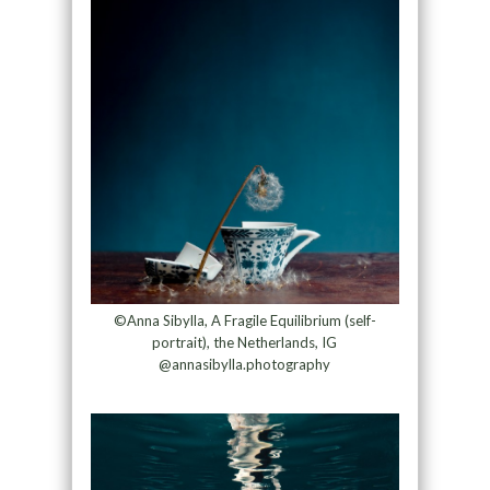
©Anna Sibylla, A Fragile Equilibrium (self-
portrait), the Netherlands, IG
@annasibylla.photography