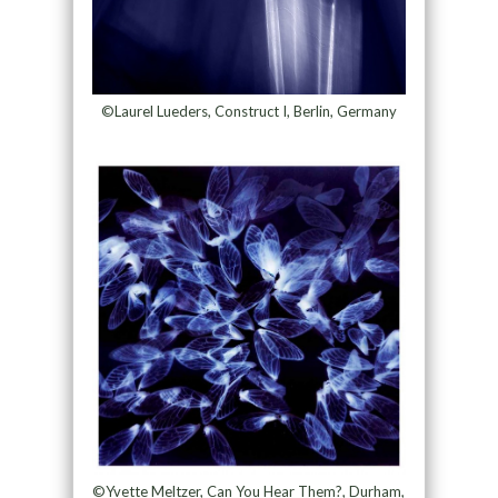
©Laurel Lueders, Construct I, Berlin, Germany
©Yvette Meltzer, Can You Hear Them?, Durham,