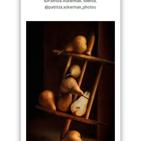
©Patricia Ackerman, Silence,
@patricia.ackerman_photos