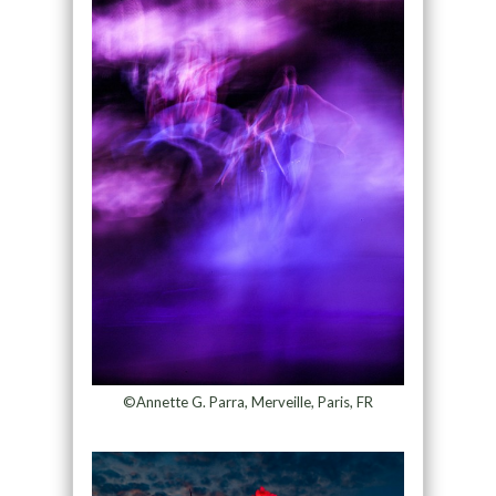
©Annette G. Parra, Merveille, Paris, FR