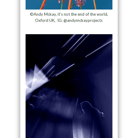
©Andy Mckay, it’s not the end of the world,
Oxford UK, IG: @andymckayprojects