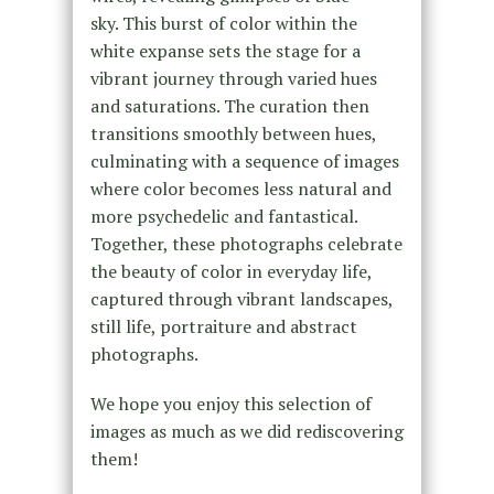
sky. This burst of color within the
white expanse sets the stage for a
vibrant journey through varied hues
and saturations. The curation then
transitions smoothly between hues,
culminating with a sequence of images
where color becomes less natural and
more psychedelic and fantastical.
Together, these photographs celebrate
the beauty of color in everyday life,
captured through vibrant landscapes,
still life, portraiture and abstract
photographs.
We hope you enjoy this selection of
images as much as we did rediscovering
them!