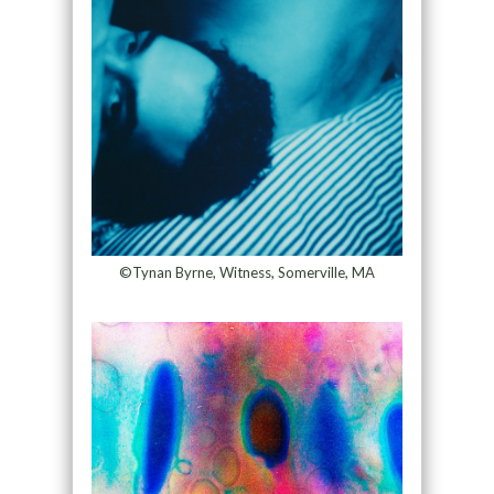
©Tynan Byrne, Witness, Somerville, MA