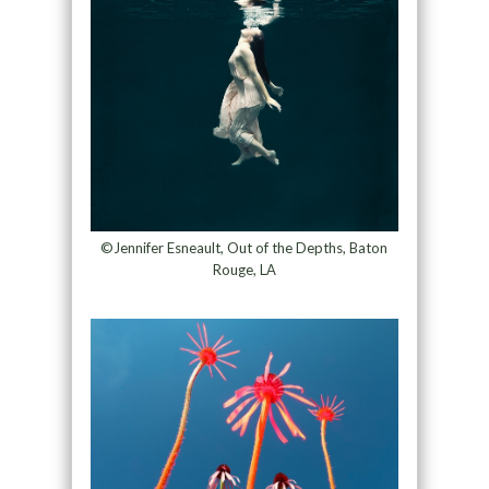
©Jennifer Esneault, Out of the Depths, Baton
Rouge, LA