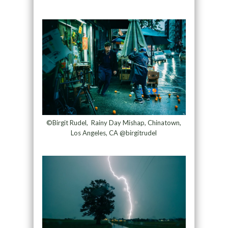
©Birgit Rudel, Rainy Day Mishap, Chinatown,
Los Angeles, CA @birgitrudel