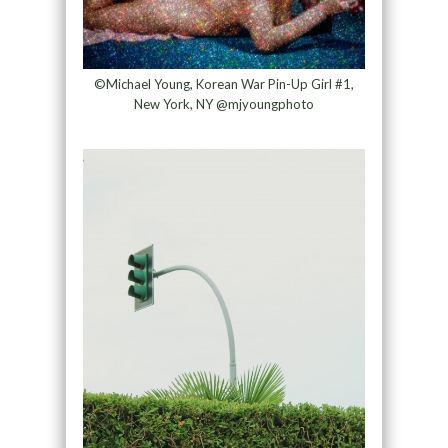
©Michael Young, Korean War Pin-Up Girl #1,
New York, NY @mjyoungphoto