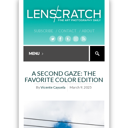
SUBSCRIBE /
CONTACT /
ABOUT
A SECOND GAZE: THE
FAVORITE COLOR EDITION
By
Vicente Cayuela
March 9, 2025