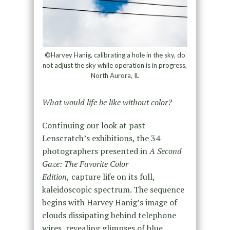
©Harvey Hanig, calibrating a hole in the sky, do
not adjust the sky while operation is in progress,
North Aurora, IL
What would life be like without color?
Continuing our look at past
Lenscratch’s exhibitions, the 34
photographers presented in
A Second
Gaze: The Favorite Color
Edition
,
capture life on its full,
kaleidoscopic spectrum. The sequence
begins with Harvey Hanig’s image of
clouds dissipating behind telephone
wires, revealing glimpses of blue