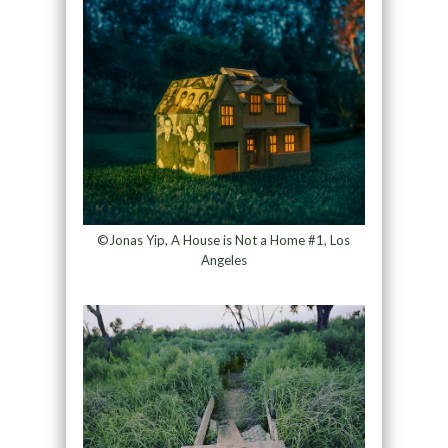
©Jonas Yip, A House is Not a Home #1, Los
Angeles