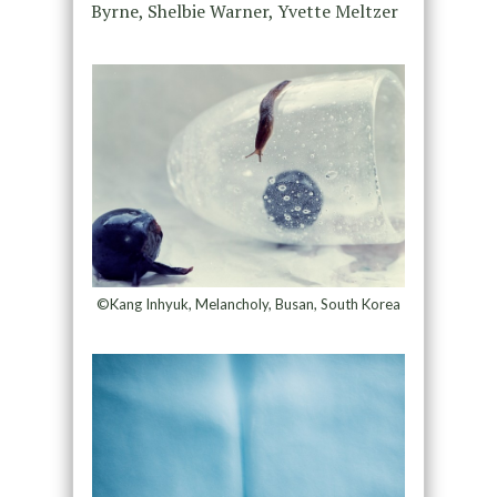
Byrne, Shelbie Warner, Yvette Meltzer
©Kang Inhyuk, Melancholy, Busan, South Korea