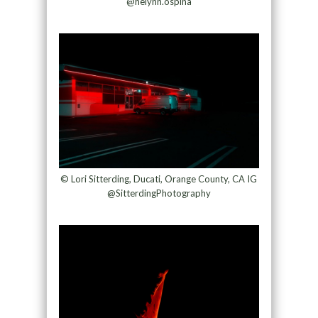
@helynn.ospina
© Lori Sitterding, Ducati, Orange County, CA IG
@SitterdingPhotography