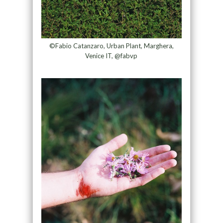
©Fabio Catanzaro, Urban Plant, Marghera,
Venice IT, @fabvp