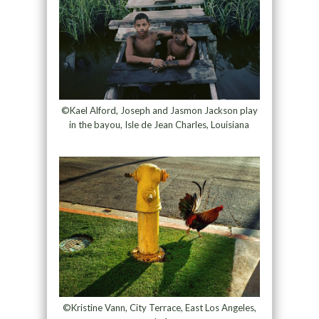
©Kael Alford, Joseph and Jasmon Jackson play
in the bayou, Isle de Jean Charles, Louisiana
©Kristine Vann, City Terrace, East Los Angeles,