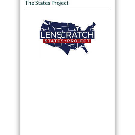
The States Project