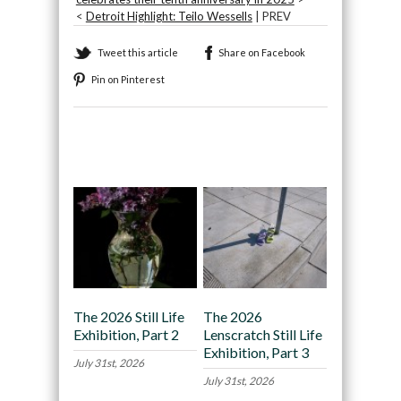
<
Detroit Highlight: Teilo Wessells
| PREV
Tweet this article
Share on Facebook
Pin on Pinterest
Recommended
The 2026 Still Life
The 2026
Exhibition, Part 2
Lenscratch Still Life
Exhibition, Part 3
July 31st, 2026
July 31st, 2026