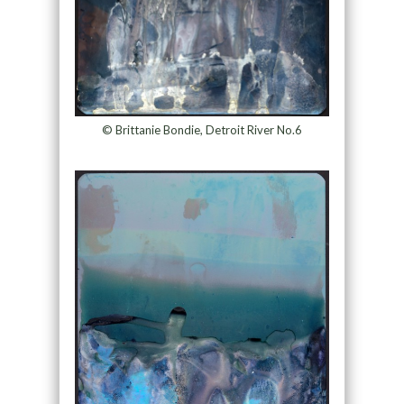
© Brittanie Bondie, Detroit River No.6