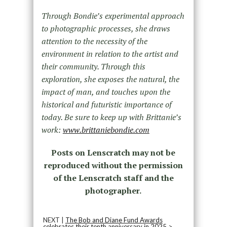
Through Bondie’s experimental approach
to photographic processes, she draws
attention to the necessity of the
environment in relation to the artist and
their community. Through this
exploration, she exposes the natural, the
impact of man, and touches upon the
historical and futuristic importance of
today. Be sure to keep up with Brittanie’s
work:
www.brittaniebondie.com
Posts on Lenscratch may not be
reproduced without the permission
of the Lenscratch staff and the
photographer.
NEXT |
The Bob and Diane Fund Awards
celebrates their tenth anniversary in 2025
>