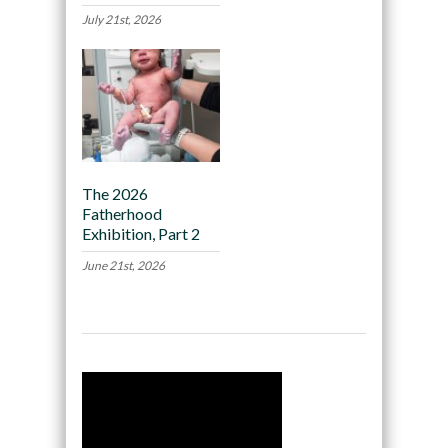
July 21st, 2026
The 2026
Fatherhood
Exhibition, Part 2
June 21st, 2026