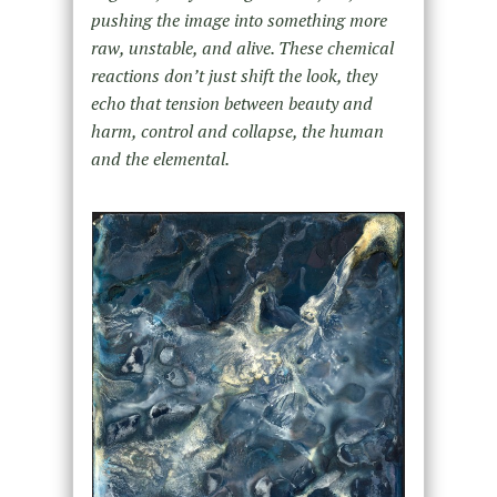
pushing the image into something more
raw, unstable, and alive. These chemical
reactions don’t just shift the look, they
echo that tension between beauty and
harm, control and collapse, the human
and the elemental.