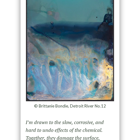
© Brittanie Bondie, Detroit River No.12
I’m drawn to the slow, corrosive, and
hard to undo effects of the chemical.
Together, they damage the surface,