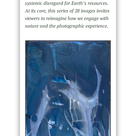
systemic disregard for Earth’s resources.
At its core, this series of 28 images invites
viewers to reimagine how we engage with
nature and the photographic experience.