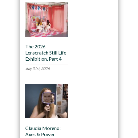
The 2026
Lenscratch Still Life
Exhibition, Part 4
July 31st, 2026
Claudia Moreno:
Axes & Power