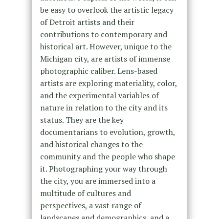
be easy to overlook the artistic legacy
of Detroit artists and their
contributions to contemporary and
historical art. However, unique to the
Michigan city, are artists of immense
photographic caliber. Lens-based
artists are exploring materiality, color,
and the experimental variables of
nature in relation to the city and its
status. They are the key
documentarians to evolution, growth,
and historical changes to the
community and the people who shape
it. Photographing your way through
the city, you are immersed into a
multitude of cultures and
perspectives, a vast range of
landscapes and demographics, and a