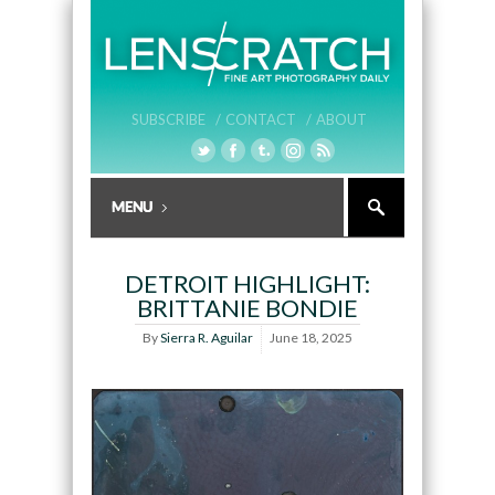
SUBSCRIBE /
CONTACT /
ABOUT
DETROIT HIGHLIGHT:
BRITTANIE BONDIE
By
Sierra R. Aguilar
June 18, 2025