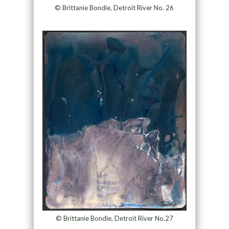
© Brittanie Bondie, Detroit River No. 26
© Brittanie Bondie, Detroit River No.27