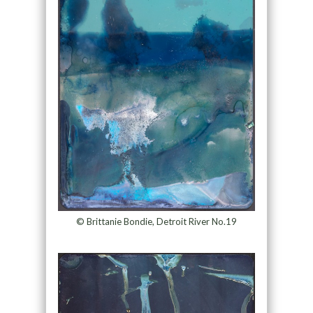
© Brittanie Bondie, Detroit River No.19