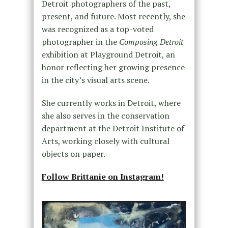
Detroit photographers of the past,
present, and future. Most recently, she
was recognized as a top-voted
photographer in the
Composing Detroit
exhibition at Playground Detroit, an
honor reflecting her growing presence
in the city’s visual arts scene.
She currently works in Detroit, where
she also serves in the conservation
department at the Detroit Institute of
Arts, working closely with cultural
objects on paper.
Follow Brittanie on Instagram!