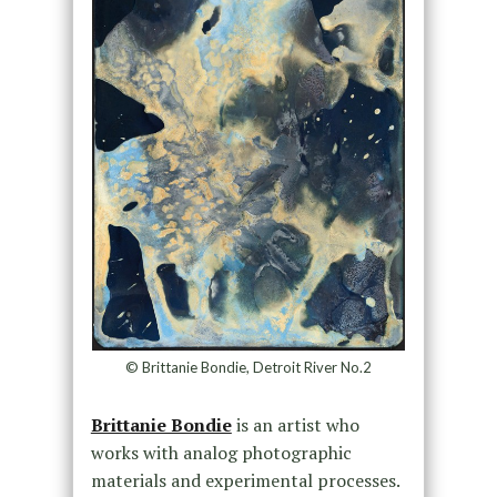
© Brittanie Bondie, Detroit River No.2
Brittanie Bondie
is an artist who
works with analog photographic
materials and experimental processes.