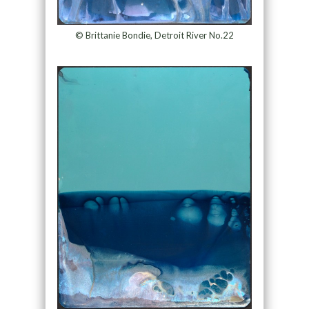
© Brittanie Bondie, Detroit River No.22