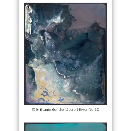
© Brittanie Bondie, Detroit River No.10