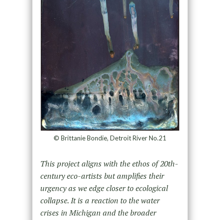
© Brittanie Bondie, Detroit River No.21
This project aligns with the ethos of 20th-
century eco-artists but amplifies their
urgency as we edge closer to ecological
collapse. It is a reaction to the water
crises in Michigan and the broader