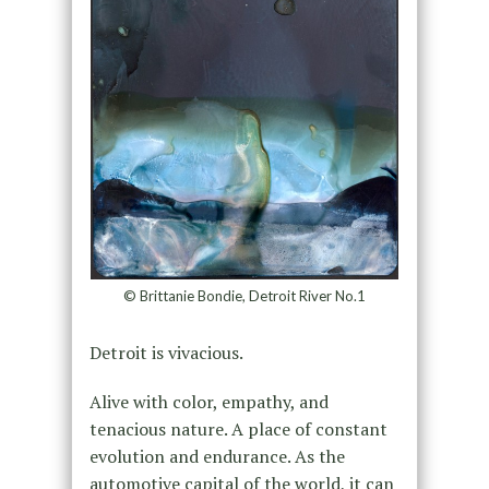
© Brittanie Bondie, Detroit River No.1
Detroit is vivacious.
Alive with color, empathy, and
tenacious nature. A place of constant
evolution and endurance. As the
automotive capital of the world, it can