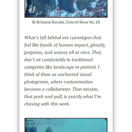
© Brittanie Bondie, Detroit River No.18
What’s left behind are cyanotypes that
feel like fossils of human impact, ghostly,
gorgeous, and uneasy all at once. They
don’t sit comfortably in traditional
categories like landscape or portrait. I
think of them as uncharted visual
photograms, where contamination
becomes a collaborator. That tension,
that push and pull, is exactly what I’m
chasing with this work.