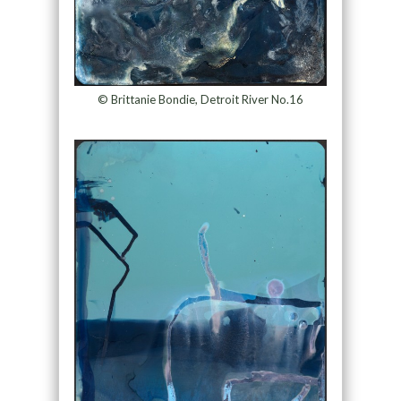
© Brittanie Bondie, Detroit River No.16