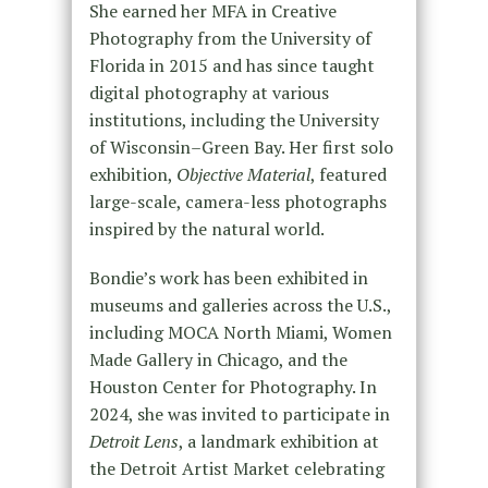
She earned her MFA in Creative
Photography from the University of
Florida in 2015 and has since taught
digital photography at various
institutions, including the University
of Wisconsin–Green Bay. Her first solo
exhibition,
Objective Material
, featured
large-scale, camera-less photographs
inspired by the natural world.
Bondie’s work has been exhibited in
museums and galleries across the U.S.,
including MOCA North Miami, Women
Made Gallery in Chicago, and the
Houston Center for Photography. In
2024, she was invited to participate in
Detroit Lens
, a landmark exhibition at
the Detroit Artist Market celebrating