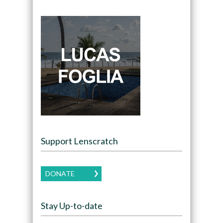
Support Lenscratch
DONATE
Stay Up-to-date