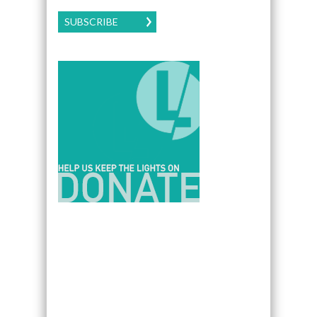
SUBSCRIBE