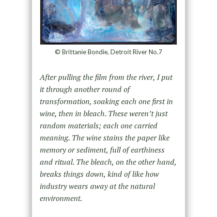
© Brittanie Bondie, Detroit River No.7
After pulling the film from the river, I put
it through another round of
transformation, soaking each one first in
wine, then in bleach. These weren’t just
random materials; each one carried
meaning. The wine stains the paper like
memory or sediment, full of earthiness
and ritual. The bleach, on the other hand,
breaks things down, kind of like how
industry wears away at the natural
environment.