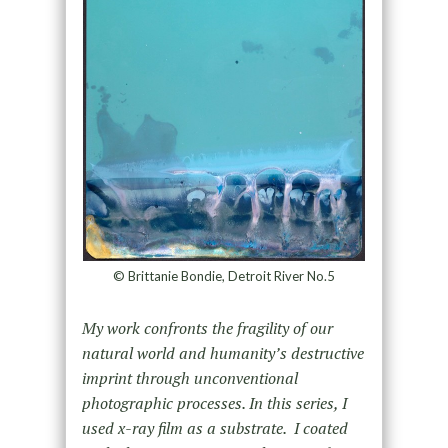
© Brittanie Bondie, Detroit River No.5
My work confronts the fragility of our
natural world and humanity’s destructive
imprint through unconventional
photographic processes. In this series, I
used x-ray film as a substrate. I coated