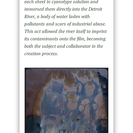
each sheet in cyanotype solution and
immersed them directly into the Detroit
River, a body of water laden with
pollutants and scars of industrial abuse.
This act allowed the river itself to imprint
its contaminants onto the film, becoming
both the subject and collaborator in the
creation process.