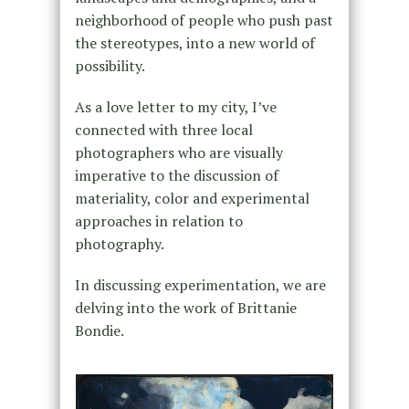
neighborhood of people who push past
the stereotypes, into a new world of
possibility.
As a love letter to my city, I’ve
connected with three local
photographers who are visually
imperative to the discussion of
materiality, color and experimental
approaches in relation to
photography.
In discussing experimentation, we are
delving into the work of Brittanie
Bondie.