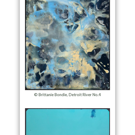
© Brittanie Bondie, Detroit River No.4