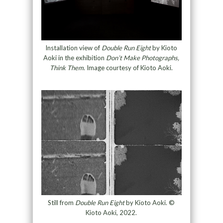
Installation view of
Double Run Eight
by Kioto
Aoki in the exhibition
Don’t Make Photographs,
Think Them
. Image courtesy of Kioto Aoki.
Still from
Double Run Eight
by Kioto Aoki. ©
Kioto Aoki, 2022.