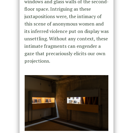
windows and glass walls of the second-
floor space. Intriguing as these
juxtapositions were, the intimacy of
this scene of anonymous women and
its inferred violence put on display was
unsettling. Without any context, these
intimate fragments can engender a
gaze that precariously elicits our own
projections.