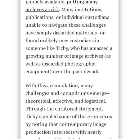
publicly available,
putting many
archives as risk
. Many institutions,
publications, or individual custodians
unable to navigate these challenges
have simply discarded materials–or
found unlikely new custodians in
someone like Tichy, who has amassed a
growing number of image archives (as
well as discarded photographic
equipment) over the past decade.
With this accumulation, many
challenges and conundrums emerge–
theoretical, affective, and logistical.
Through the curatorial statement,
Tichy signaled some of these concerns
by noting that contemporary image
production intersects with nearly