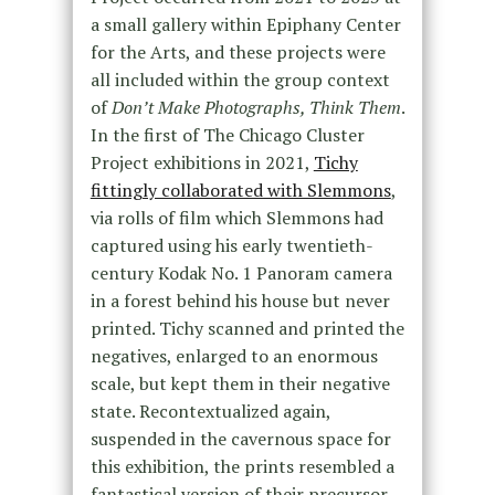
a small gallery within Epiphany Center
for the Arts, and these projects were
all included within the group context
of
Don’t Make Photographs, Think Them
.
In the first of The Chicago Cluster
Project exhibitions in 2021,
Tichy
fittingly collaborated with Slemmons
,
via rolls of film which Slemmons had
captured using his early twentieth-
century Kodak No. 1 Panoram camera
in a forest behind his house but never
printed. Tichy scanned and printed the
negatives, enlarged to an enormous
scale, but kept them in their negative
state. Recontextualized again,
suspended in the cavernous space for
this exhibition, the prints resembled a
fantastical version of their precursor,