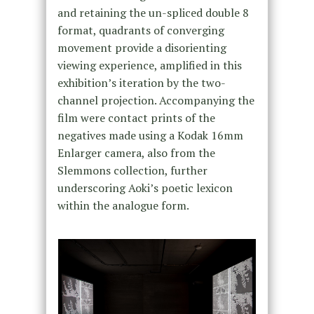
and retaining the un-spliced double 8
format, quadrants of converging
movement provide a disorienting
viewing experience, amplified in this
exhibition’s iteration by the two-
channel projection. Accompanying the
film were contact prints of the
negatives made using a Kodak 16mm
Enlarger camera, also from the
Slemmons collection, further
underscoring Aoki’s poetic lexicon
within the analogue form.