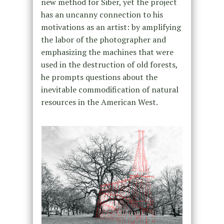
new method for Siber, yet the project
has an uncanny connection to his
motivations as an artist: by amplifying
the labor of the photographer and
emphasizing the machines that were
used in the destruction of old forests,
he prompts questions about the
inevitable commodification of natural
resources in the American West.