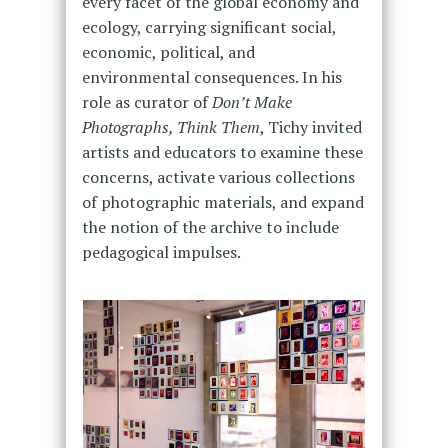
every facet of the global economy and
ecology, carrying significant social,
economic, political, and
environmental consequences. In his
role as curator of
Don’t Make
Photographs, Think Them
, Tichy invited
artists and educators to examine these
concerns, activate various collections
of photographic materials, and expand
the notion of the archive to include
pedagogical impulses.