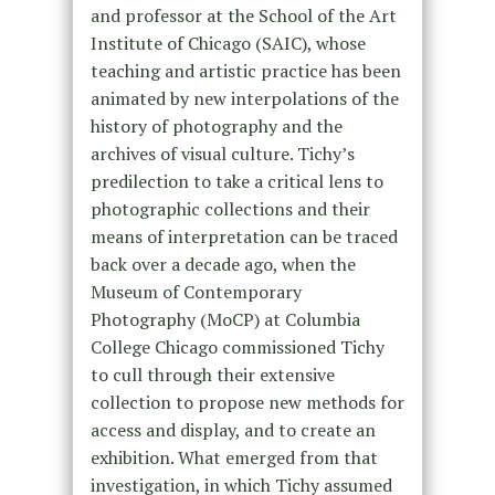
and professor at the School of the Art
Institute of Chicago (SAIC), whose
teaching and artistic practice has been
animated by new interpolations of the
history of photography and the
archives of visual culture. Tichy’s
predilection to take a critical lens to
photographic collections and their
means of interpretation can be traced
back over a decade ago, when the
Museum of Contemporary
Photography (MoCP) at Columbia
College Chicago commissioned Tichy
to cull through their extensive
collection to propose new methods for
access and display, and to create an
exhibition. What emerged from that
investigation, in which Tichy assumed