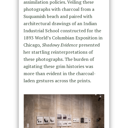
assimilation policies. Veiling these
photographs with charcoal from a
Suquamish beach and paired with
architectural drawings of an Indian
Industrial School constructed for the
1893 World’s Columbian Exposition in
Chicago,
Shadowy Evidence
presented
her startling reinterpretations of
these photographs. The burden of
agitating these grim histories was
more than evident in the charcoal-
laden gestures across the prints.