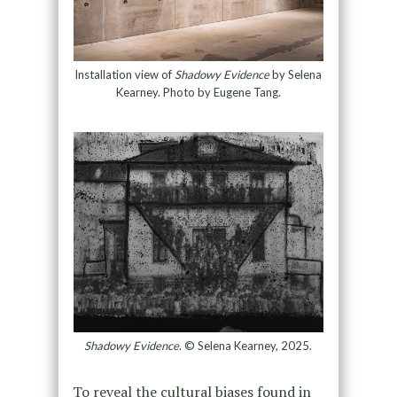
Installation view of
Shadowy Evidence
by Selena
Kearney. Photo by Eugene Tang.
Shadowy Evidence
. © Selena Kearney, 2025.
To reveal the cultural biases found in