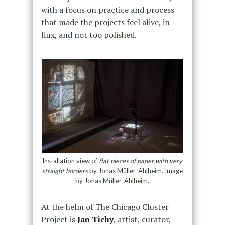
with a focus on practice and process
that made the projects feel alive, in
flux, and not too polished.
Installation view of
flat pieces of paper with very
straight borders
by Jonas Müller-Ahlheim. Image
by Jonas Müller-Ahlheim.
At the helm of The Chicago Cluster
Project is
Jan Tichy
, artist, curator,