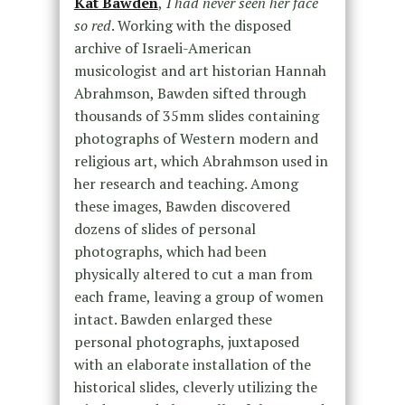
Kat Bawden
,
I had never seen her face
so red
. Working with the disposed
archive of Israeli-American
musicologist and art historian Hannah
Abrahmson, Bawden sifted through
thousands of 35mm slides containing
photographs of Western modern and
religious art, which Abrahmson used in
her research and teaching. Among
these images, Bawden discovered
dozens of slides of personal
photographs, which had been
physically altered to cut a man from
each frame, leaving a group of women
intact. Bawden enlarged these
personal photographs, juxtaposed
with an elaborate installation of the
historical slides, cleverly utilizing the