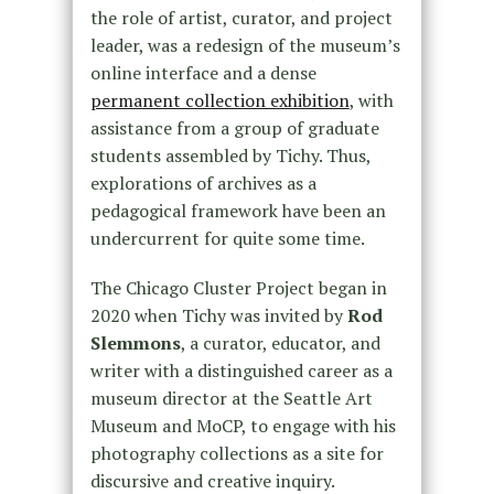
the role of artist, curator, and project
leader, was a redesign of the museum’s
online interface and a dense
permanent collection exhibition
, with
assistance from a group of graduate
students assembled by Tichy. Thus,
explorations of archives as a
pedagogical framework have been an
undercurrent for quite some time.
The Chicago Cluster Project began in
2020 when Tichy was invited by
Rod
Slemmons
, a curator, educator, and
writer with a distinguished career as a
museum director at the Seattle Art
Museum and MoCP, to engage with his
photography collections as a site for
discursive and creative inquiry.