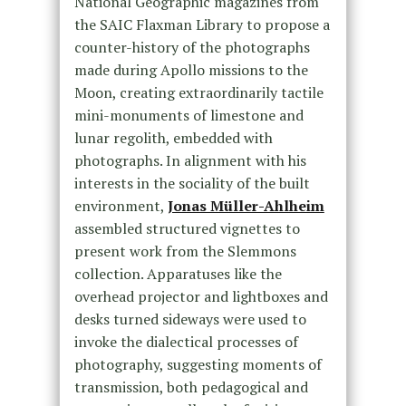
National Geographic magazines from
the SAIC Flaxman Library to propose a
counter-history of the photographs
made during Apollo missions to the
Moon, creating extraordinarily tactile
mini-monuments of limestone and
lunar regolith, embedded with
photographs. In alignment with his
interests in the sociality of the built
environment,
Jonas Müller-Ahlheim
assembled structured vignettes to
present work from the Slemmons
collection. Apparatuses like the
overhead projector and lightboxes and
desks turned sideways were used to
invoke the dialectical processes of
photography, suggesting moments of
transmission, both pedagogical and