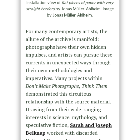
Installation view of
flat pieces of paper with very
straight borders
by Jonas Müller-Ahlheim. Image
by Jonas Müller-Ahlheim.
For many contemporary artists, the
allure of the archive is manifold:
photographs have their own hidden
impulses, and artists can pursue these
currents in unexpected ways through
their own methodologies and
imperatives. Many projects within
Don’t Make Photographs, Think Them
demonstrated this circuitous
relationship with the source material.
Drawing from their wide-ranging
interests in science, mythology, and
speculative fiction,
Sarah and Joseph
Belknap
worked with discarded