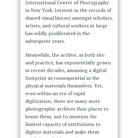
International Center of Photography
in New York. Interest in the records of
shared visual history amongst scholars,
artists, and cultural workers at large
has wildly proliferated in the
subsequent years.
Meanwhile, the archive, as both site
and practice, has exponentially grown
in recent decades, amassing a digital
footprint as consequential as the
physical materials themselves. Yet,
even within an era of rapid
digitization, there are many more
photographic archives than places to
house them, not to mention the
limited capacity of institutions to
digitize materials and make them