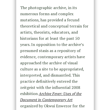
The photographic archive, in its
numerous forms and complex
mutations, has provided a fecund
theoretical and conceptual terrain for
artists, theorists, educators, and
historians for at least the past 50
years. In opposition to the archive’s
presumed stasis as a repository of
evidence, contemporary artists have
approached the archive of visual
culture as a site to be appropriated,
interpreted, and dismantled. This
practice definitively entered the
zeitgeist with the influential 2008
exhibition
Archive Fever: Uses of the
Document in Contemporary Art
organized by Okwui Enwezor for the