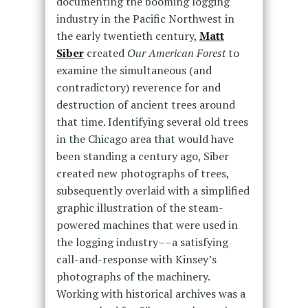
documenting the booming logging
industry in the Pacific Northwest in
the early twentieth century,
Matt
Siber
created
Our American Forest
to
examine the simultaneous (and
contradictory) reverence for and
destruction of ancient trees around
that time. Identifying several old trees
in the Chicago area that would have
been standing a century ago, Siber
created new photographs of trees,
subsequently overlaid with a simplified
graphic illustration of the steam-
powered machines that were used in
the logging industry––a satisfying
call-and-response with Kinsey’s
photographs of the machinery.
Working with historical archives was a