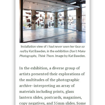
Installation view of
I had never seen her face so
red
by Kat Bawden, in the exhibition
Don’t Make
Photographs, Think Them
. Image by Kat Bawden.
In the exhibition, a diverse group of
artists presented their explorations of
the multitudes of the photographic
archive–interpreting an array of
materials including prints, glass
lantern slides, postcards, magazines,
copy negatives, and 35mm slides. Some