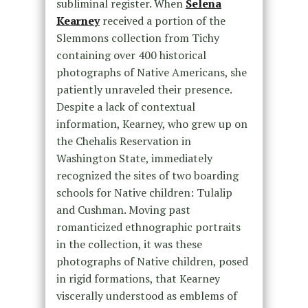
subliminal register. When
Selena
Kearney
received a portion of the
Slemmons collection from Tichy
containing over 400 historical
photographs of Native Americans, she
patiently unraveled their presence.
Despite a lack of contextual
information, Kearney, who grew up on
the Chehalis Reservation in
Washington State, immediately
recognized the sites of two boarding
schools for Native children: Tulalip
and Cushman. Moving past
romanticized ethnographic portraits
in the collection, it was these
photographs of Native children, posed
in rigid formations, that Kearney
viscerally understood as emblems of