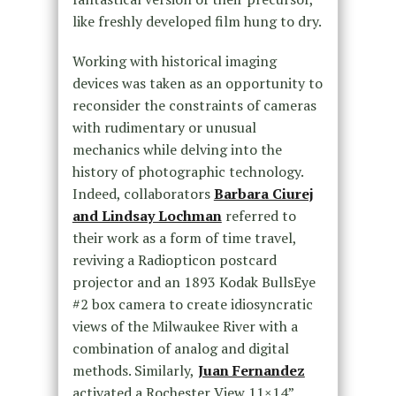
like freshly developed film hung to dry.
Working with historical imaging
devices was taken as an opportunity to
reconsider the constraints of cameras
with rudimentary or unusual
mechanics while delving into the
history of photographic technology.
Indeed, collaborators
Barbara Ciurej
and Lindsay Lochman
referred to
their work as a form of time travel,
reviving a Radiopticon postcard
projector and an 1893 Kodak BullsEye
#2 box camera to create idiosyncratic
views of the Milwaukee River with a
combination of analog and digital
methods. Similarly,
Juan Fernandez
activated a Rochester View 11×14”