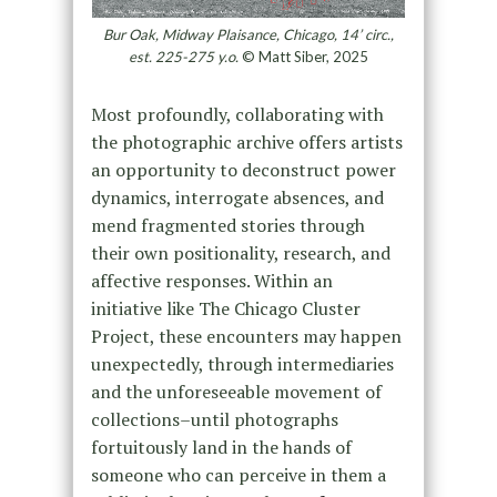
Bur Oak, Midway Plaisance, Chicago, 14’ circ.,
est. 225-275 y.o.
© Matt Siber, 2025
Most profoundly, collaborating with
the photographic archive offers artists
an opportunity to deconstruct power
dynamics, interrogate absences, and
mend fragmented stories through
their own positionality, research, and
affective responses. Within an
initiative like The Chicago Cluster
Project, these encounters may happen
unexpectedly, through intermediaries
and the unforeseeable movement of
collections–until photographs
fortuitously land in the hands of
someone who can perceive in them a