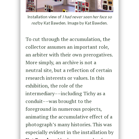
Installation view of
I had never seen her face so
red
by Kat Bawden. Image by Kat Bawden.
To cut through the accumulation, the
collector assumes an important role,
an arbiter with their own prerogatives.
More simply, an archive is not a
neutral site, but a reflection of certain
research interests or values. In this
exhibition, the role of the
intermediary––including Tichy as a
conduit––was brought to the
foreground in numerous projects,
animating the accumulative effect of a
photograph’s many histories. This was
especially evident in the installation by