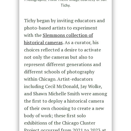
Tichy.
Tichy began by inviting educators and
photo-based artists to experiment
with the
Slemmons collection of
historical cameras
. As a curator, his
choices reflected a desire to activate
not only the cameras but also to
represent different generations and
different schools of photography
within Chicago. Artist-educators
including Cecil McDonald, Jay Wolke,
and Shawn Michelle Smith were among
the first to deploy a historical camera
of their own choosing to create a new
body of work; these first solo
exhibitions of the Chicago Cluster
Project occurred from 2021 to 2023 at