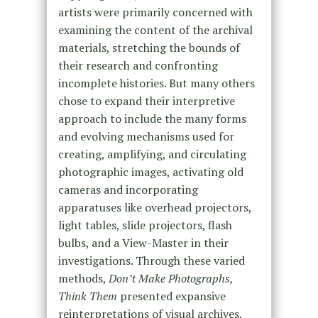
artists were primarily concerned with
examining the content of the archival
materials, stretching the bounds of
their research and confronting
incomplete histories. But many others
chose to expand their interpretive
approach to include the many forms
and evolving mechanisms used for
creating, amplifying, and circulating
photographic images, activating old
cameras and incorporating
apparatuses like overhead projectors,
light tables, slide projectors, flash
bulbs, and a View-Master in their
investigations. Through these varied
methods,
Don’t Make Photographs,
Think Them
presented expansive
reinterpretations of visual archives,