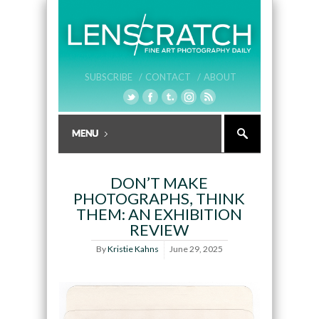
SUBSCRIBE /
CONTACT /
ABOUT
DON’T MAKE
PHOTOGRAPHS, THINK
THEM: AN EXHIBITION
REVIEW
By
Kristie Kahns
June 29, 2025