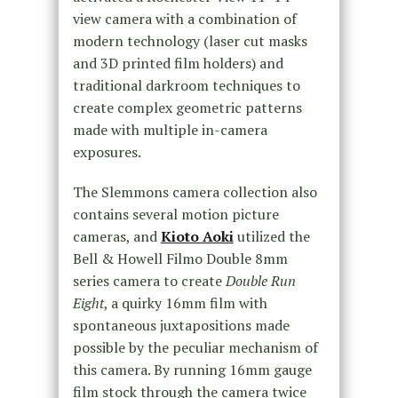
view camera with a combination of
modern technology (laser cut masks
and 3D printed film holders) and
traditional darkroom techniques to
create complex geometric patterns
made with multiple in-camera
exposures.
The Slemmons camera collection also
contains several motion picture
cameras, and
Kioto Aoki
utilized the
Bell & Howell Filmo Double 8mm
series camera to create
Double Run
Eight
, a quirky 16mm film with
spontaneous juxtapositions made
possible by the peculiar mechanism of
this camera. By running 16mm gauge
film stock through the camera twice