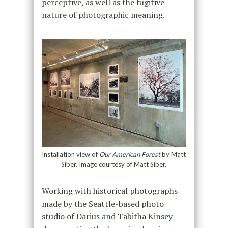
perceptive, as well as the fugitive
nature of photographic meaning.
Installation view of
Our American Forest
by Matt
Siber. Image courtesy of Matt Siber.
Working with historical photographs
made by the Seattle-based photo
studio of Darius and Tabitha Kinsey