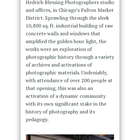
Hedrich Blessing Photographers studio
and offices, in Chicago’s Fulton Market
District. Sprawling through the sleek
10,800 sq. ft. industrial building of raw
concrete walls and windows that
amplified the golden hour light, the
works were an exploration of
photographic history through a variety
of archives and activations of
photographic materials. Undeniably,
with attendance of over 200 people at
that opening, this was also an
activation of a dynamic community
with its own significant stake in the
history of photography and its
pedagogy.