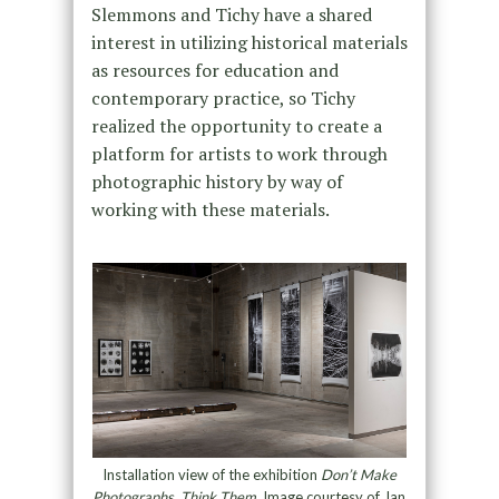
Slemmons and Tichy have a shared
interest in utilizing historical materials
as resources for education and
contemporary practice, so Tichy
realized the opportunity to create a
platform for artists to work through
photographic history by way of
working with these materials.
Installation view of the exhibition
Don’t Make
Photographs, Think Them
. Image courtesy of Jan