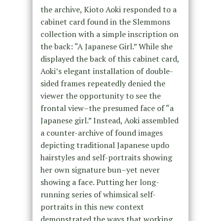
the archive, Kioto Aoki responded to a
cabinet card found in the Slemmons
collection with a simple inscription on
the back: “A Japanese Girl.” While she
displayed the back of this cabinet card,
Aoki’s elegant installation of double-
sided frames repeatedly denied the
viewer the opportunity to see the
frontal view–the presumed face of “a
Japanese girl.” Instead, Aoki assembled
a counter-archive of found images
depicting traditional Japanese updo
hairstyles and self-portraits showing
her own signature bun–yet never
showing a face. Putting her long-
running series of whimsical self-
portraits in this new context
demonstrated the ways that working