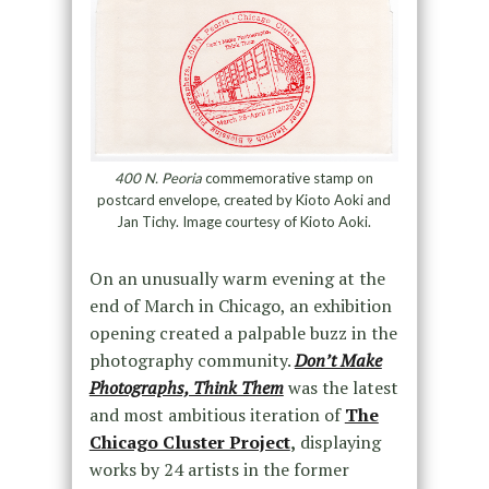
400 N. Peoria
commemorative stamp on
postcard envelope, created by Kioto Aoki and
Jan Tichy. Image courtesy of Kioto Aoki.
On an unusually warm evening at the
end of March in Chicago, an exhibition
opening created a palpable buzz in the
photography community.
Don’t Make
Photographs, Think Them
was the latest
and most ambitious iteration of
The
Chicago Cluster Project
,
displaying
works by 24 artists in the former