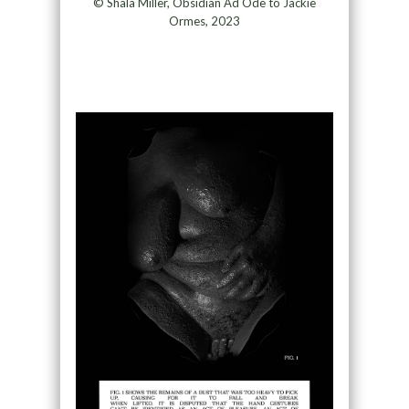
© Shala Miller, Obsidian Ad Ode to Jackie
Ormes, 2023