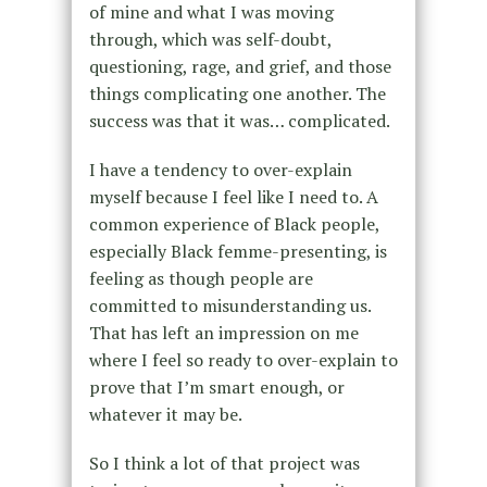
of mine and what I was moving
through, which was self-doubt,
questioning, rage, and grief, and those
things complicating one another. The
success was that it was… complicated.
I have a tendency to over-explain
myself because I feel like I need to. A
common experience of Black people,
especially Black femme-presenting, is
feeling as though people are
committed to misunderstanding us.
That has left an impression on me
where I feel so ready to over-explain to
prove that I’m smart enough, or
whatever it may be.
So I think a lot of that project was