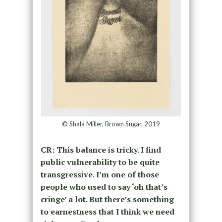
© Shala Miller, Brown Sugar, 2019
CR: This balance is tricky. I find
public vulnerability to be quite
transgressive. I’m one of those
people who used to say ‘oh that’s
cringe’ a lot. But there’s something
to earnestness that I think we need