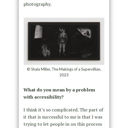
photography.
© Shala Miller, The Makings of a Supervillian,
2023
What do you mean by a problem
with accessibility?
I think it’s so complicated. The part of
it that is successful to me is that I was
trying to let people in on this process