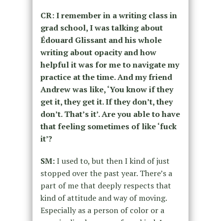
CR: I remember in a writing class in
grad school, I was talking about
Édouard Glissant and his whole
writing about opacity and how
helpful it was for me to navigate my
practice at the time. And my friend
Andrew was like, ‘You know if they
get it, they get it. If they don’t, they
don’t. That’s it’. Are you able to have
that feeling sometimes of like ‘fuck
it’?
SM:
I used to, but then I kind of just
stopped over the past year. There’s a
part of me that deeply respects that
kind of attitude and way of moving.
Especially as a person of color or a