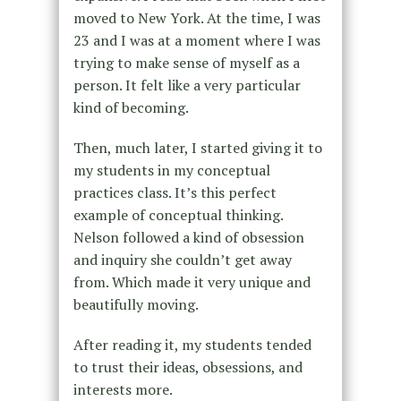
moved to New York. At the time, I was
23 and I was at a moment where I was
trying to make sense of myself as a
person. It felt like a very particular
kind of becoming.
Then, much later, I started giving it to
my students in my conceptual
practices class. It’s this perfect
example of conceptual thinking.
Nelson followed a kind of obsession
and inquiry she couldn’t get away
from. Which made it very unique and
beautifully moving.
After reading it, my students tended
to trust their ideas, obsessions, and
interests more.