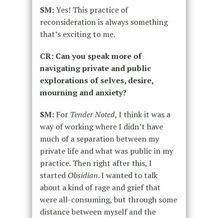
SM:
Yes! This practice of
reconsideration is always something
that’s exciting to me.
CR: Can you speak more of
navigating private and public
explorations of selves, desire,
mourning and anxiety?
SM:
For
Tender Noted
, I think it was a
way of working where I didn’t have
much of a separation between my
private life and what was public in my
practice. Then right after this, I
started
Obsidian
. I wanted to talk
about a kind of rage and grief that
were all-consuming, but through some
distance between myself and the