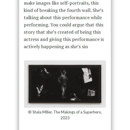
make images like self-portraits, this
kind of breaking the fourth wall. She’s
talking about this performance while
performing. You could argue that this
story that she’s created of being this
actress and giving this performance is
actively happening as she’s sin
© Shala Miller, The Makings of a Superhero,
2023