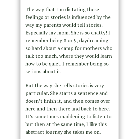
The way that I’m dictating these
feelings or stories is influenced by the
way my parents would tell stories.
Especially my mom. She is so chatty! I
remember being 8 or 9, daydreaming
so hard about a camp for mothers who
talk too much, where they would learn
how to be quiet. I remember being so
serious about it.
But the way she tells stories is very
particular. She starts a sentence and
doesn’t finish it, and then comes over
here and then there and back to here.
It’s sometimes maddening to listen to,
but then at the same time, I like this
abstract journey she takes me on.