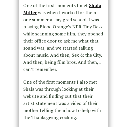
One of the first moments I met
Shala
Miller
was when I worked for them
one summer at my grad school. I was
playing Blood Orange’s NPR Tiny Desk
while scanning some film, they opened
their office door to ask me what that
sound was, and we started talking
about music. And then, Sex & the City.
And then, being film bros. And then, I
can’t remember.
One of the first moments I also met
Shala was through looking at their
website and finding out that their
artist statement was a video of their
mother telling them how to help with
the Thanksgiving cooking.