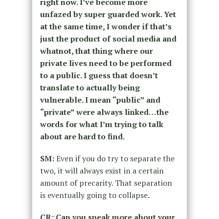
right now. I’ve become more
unfazed by super guarded work. Yet
at the same time, I wonder if that’s
just the product of social media and
whatnot, that thing where our
private lives need to be performed
to a public. I guess that doesn’t
translate to actually being
vulnerable. I mean “public” and
“private” were always linked…the
words for what I’m trying to talk
about are hard to find.
SM:
Even if you do try to separate the
two, it will always exist in a certain
amount of precarity. That separation
is eventually going to collapse.
CR: Can you speak more about your