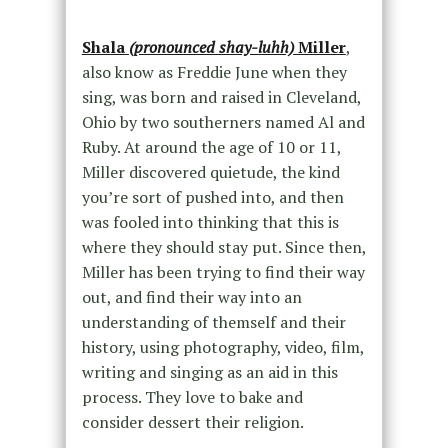
Shala
(pronounced shay-luhh)
Miller
,
also know as Freddie June when they
sing, was born and raised in Cleveland,
Ohio by two southerners named Al and
Ruby. At around the age of 10 or 11,
Miller discovered quietude, the kind
you’re sort of pushed into, and then
was fooled into thinking that this is
where they should stay put. Since then,
Miller has been trying to find their way
out, and find their way into an
understanding of themself and their
history, using photography, video, film,
writing and singing as an aid in this
process. They love to bake and
consider dessert their religion.