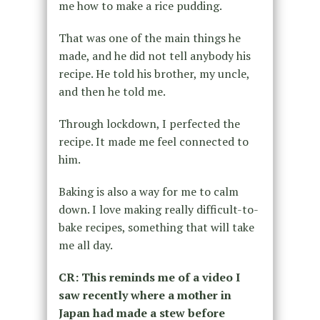
me how to make a rice pudding.
That was one of the main things he
made, and he did not tell anybody his
recipe. He told his brother, my uncle,
and then he told me.
Through lockdown, I perfected the
recipe. It made me feel connected to
him.
Baking is also a way for me to calm
down. I love making really difficult-to-
bake recipes, something that will take
me all day.
CR: This reminds me of a video I
saw recently where a mother in
Japan had made a stew before