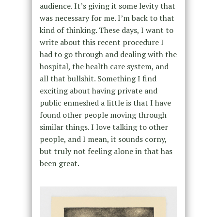
audience. It’s giving it some levity that
was necessary for me. I’m back to that
kind of thinking. These days, I want to
write about this recent procedure I
had to go through and dealing with the
hospital, the health care system, and
all that bullshit. Something I find
exciting about having private and
public enmeshed a little is that I have
found other people moving through
similar things. I love talking to other
people, and I mean, it sounds corny,
but truly not feeling alone in that has
been great.