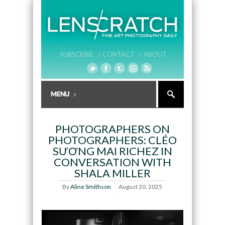
SUBSCRIBE /
CONTACT /
ABOUT
PHOTOGRAPHERS ON
PHOTOGRAPHERS: CLÉO
SƯƠNG MAI RICHEZ IN
CONVERSATION WITH
SHALA MILLER
By
Aline Smithson
August 20, 2025