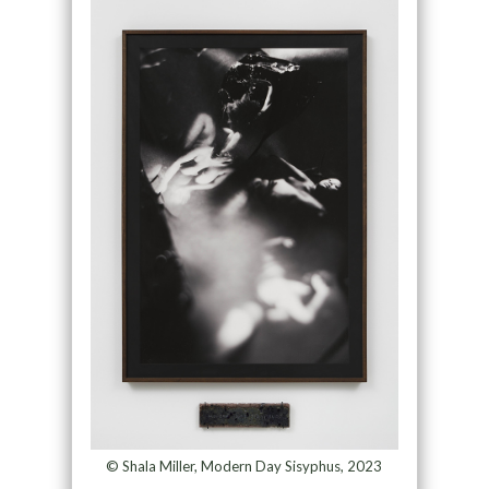
© Shala Miller, Modern Day Sisyphus, 2023