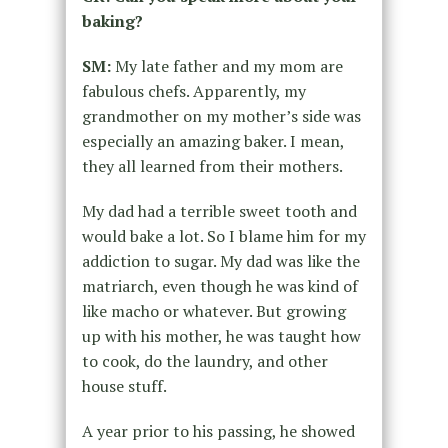
baking?
SM:
My late father and my mom are
fabulous chefs. Apparently, my
grandmother on my mother’s side was
especially an amazing baker. I mean,
they all learned from their mothers.
My dad had a terrible sweet tooth and
would bake a lot. So I blame him for my
addiction to sugar. My dad was like the
matriarch, even though he was kind of
like macho or whatever. But growing
up with his mother, he was taught how
to cook, do the laundry, and other
house stuff.
A year prior to his passing, he showed