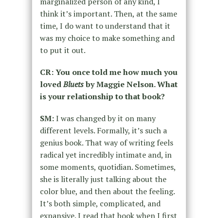
marginalized person of any kind, I
think it’s important. Then, at the same
time, I do want to understand that it
was my choice to make something and
to put it out.
CR: You once told me how much you
loved
Bluets
by Maggie Nelson. What
is your relationship to that book?
SM:
I was changed by it on many
different levels. Formally, it’s such a
genius book. That way of writing feels
radical yet incredibly intimate and, in
some moments, quotidian. Sometimes,
she is literally just talking about the
color blue, and then about the feeling.
It’s both simple, complicated, and
expansive. I read that book when I first