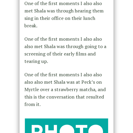
One of the first moments I also also
met Shala was through hearing them
sing in their office on their lunch
break.
One of the first moments I also also
also met Shala was through going to a
screening of their early films and
tearing up.
One of the first moments I also also
also also met Shala was at Peck’s on
Myrtle over a strawberry matcha, and
this is the conversation that resulted
from it.