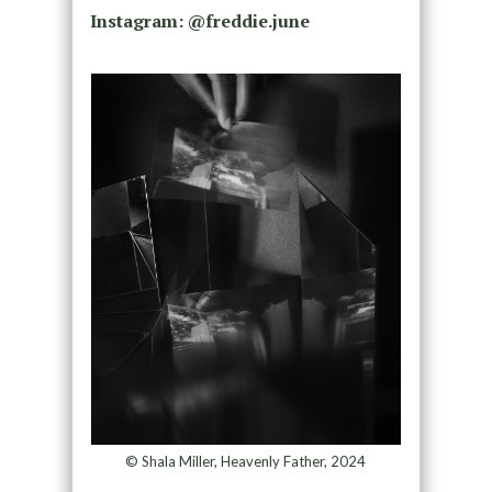
Instagram: @freddie.june
© Shala Miller, Heavenly Father, 2024