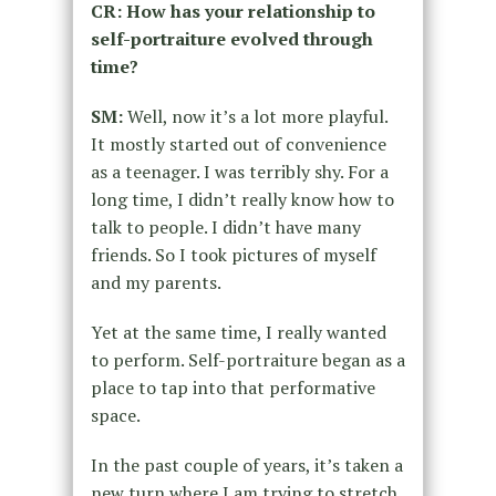
CR: How has your relationship to
self-portraiture evolved through
time?
SM:
Well, now it’s a lot more playful.
It mostly started out of convenience
as a teenager. I was terribly shy. For a
long time, I didn’t really know how to
talk to people. I didn’t have many
friends. So I took pictures of myself
and my parents.
Yet at the same time, I really wanted
to perform. Self-portraiture began as a
place to tap into that performative
space.
In the past couple of years, it’s taken a
new turn where I am trying to stretch