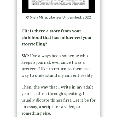
© Shala Miller, Likeness Unidentified, 2022
CR: Is there a story from your
childhood that has influenced your
storytelling?
SM:
I’ve always been someone who
keeps a journal, ever since I was a
preteen. I like to return to them as a
way to understand my current reality.
Then, the way that I write in my adult
years is often through speaking. I
usually dictate things first. Let it be for
an essay, a script for a video, or
something else.