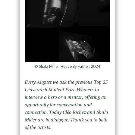
© Shala Miller, Heavenly Father, 2024
Every August we ask the previous Top 25
Lenscratch Student Prize Winners to
interview a hero or a mentor, offering an
opportunity for conversation and
connection. Today Cléo Richez and Shala
Miller are in dialogue. Thank you to both
of the artists.