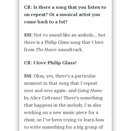
CR: Is there a song that you listen to
on repeat? Or a musical artist you
come back to a lot?
SM:
Not to sound like an asshole… but
there is a Philip Glass song that I love
from
The Hours
soundtrack.
CR: I love Philip Glass!
SM:
Okay, yes, there’s a particular
moment in that song that I repeat
over and over again- and
Going Home
by Alice Coltrane! There’s something
that happens in the melody. I’m also
working on a new music piece for a
choir, so I’ve been trying to learn how
to write something for a big group of