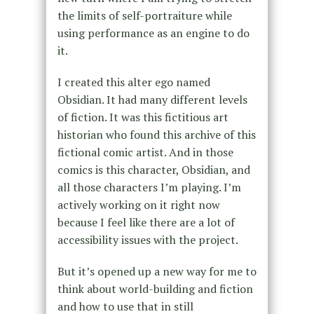
the limits of self-portraiture while
using performance as an engine to do
it.
I created this alter ego named
Obsidian. It had many different levels
of fiction. It was this fictitious art
historian who found this archive of this
fictional comic artist. And in those
comics is this character, Obsidian, and
all those characters I’m playing. I’m
actively working on it right now
because I feel like there are a lot of
accessibility issues with the project.
But it’s opened up a new way for me to
think about world-building and fiction
and how to use that in still