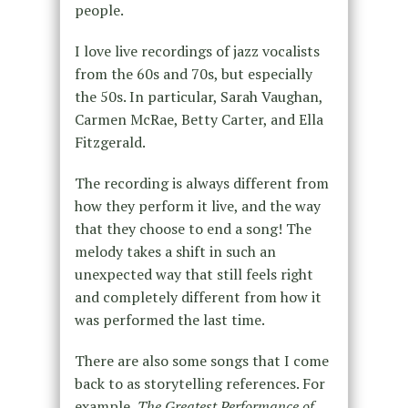
people.
I love live recordings of jazz vocalists
from the 60s and 70s, but especially
the 50s. In particular, Sarah Vaughan,
Carmen McRae, Betty Carter, and Ella
Fitzgerald.
The recording is always different from
how they perform it live, and the way
that they choose to end a song! The
melody takes a shift in such an
unexpected way that still feels right
and completely different from how it
was performed the last time.
There are also some songs that I come
back to as storytelling references. For
example,
The Greatest Performance of