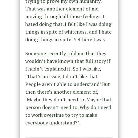
trying to prove my own humanity.
That was another element of me
moving through all those feelings. I
hated doing that. I felt like I was doing
things in spite of whiteness, and I hate
doing things in spite. Yet here I was.
Someone recently told me that they
wouldn’t have known that full story if
I hadn’t explained it. So I was like,
‘That’s an issue, I don’t like that.
People aren’t able to understand’ But
then there’s another element of,
‘Maybe they don’t need to. Maybe that
person doesn’t need to. Why do I need
to work overtime to try to make
everybody understand?’.