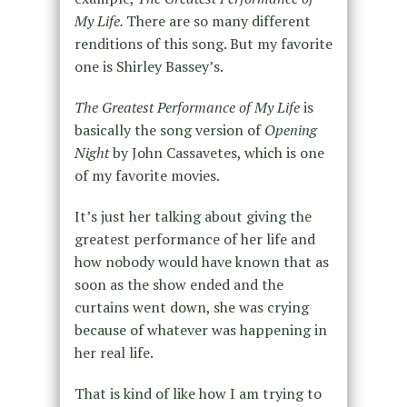
My Life.
There are so many different
renditions of this song. But my favorite
one is Shirley Bassey’s.
The Greatest Performance of My Life
is
basically the song version of
Opening
Night
by John Cassavetes, which is one
of my favorite movies.
It’s just her talking about giving the
greatest performance of her life and
how nobody would have known that as
soon as the show ended and the
curtains went down, she was crying
because of whatever was happening in
her real life.
That is kind of like how I am trying to