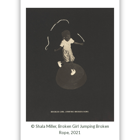
© Shala Miller, Broken Girl Jumping Broken
Rope, 2021