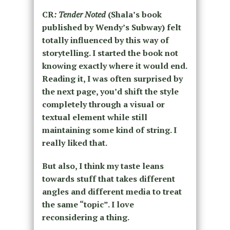
CR
: Tender Noted
(Shala’s book
published by Wendy’s Subway) felt
totally influenced by this way of
storytelling. I started the book not
knowing exactly where it would end.
Reading it, I was often surprised by
the next page, you’d shift the style
completely through a visual or
textual element while still
maintaining some kind of string. I
really liked that.
But also, I think my taste leans
towards stuff that takes different
angles and different media to treat
the same “topic”. I love
reconsidering a thing.