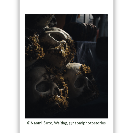
©
Naomi Soto,
Waiting, @naomiphotostories