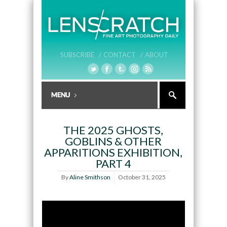
SUBSCRIBE /
CONTACT /
ABOUT
THE 2025 GHOSTS,
GOBLINS & OTHER
APPARITIONS EXHIBITION,
PART 4
By
Aline Smithson
October 31, 2025