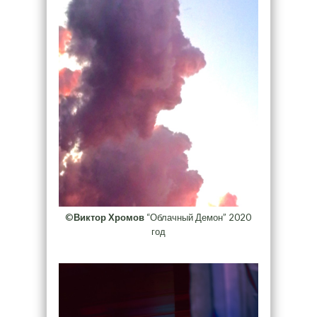
©
Виктор Хромов
“Облачный Демон” 2020
год