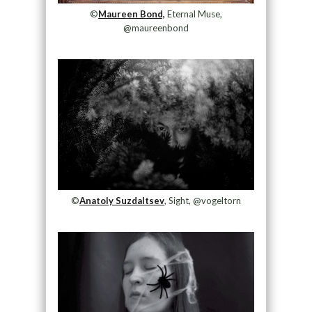
©
Maureen Bond,
Eternal Muse,
@maureenbond
©
Anatoly Suzdaltsev
, Sight, @vogeltorn