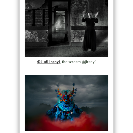
©Judi Iranyi
, the scream,@jiranyi