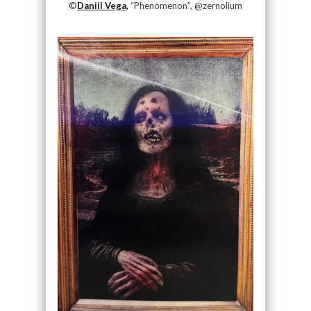
©
Daniil Vega,
“Phenomenon”, @zernolium