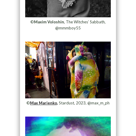
©
Maxim Voloshin
, The Witches’ Sabbath,
@mmmboy55
©
Max Marienko,
Stardust, 2023, @max_m_ph