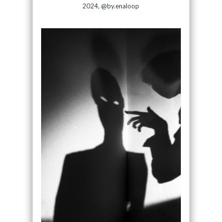
2024, @by.enaloop