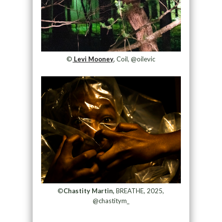
©
Levi Mooney
, Coil, @oilevic
©
Chastity Martin,
BREATHE, 2025,
@chastitym_