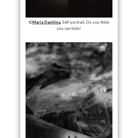
©
Maria Danilina,
Self-portrait. Do you think
you can hide?