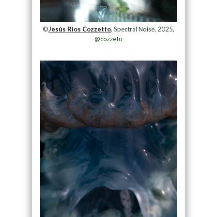
©
Jesús Rios Cozzetto
, Spectral Noise, 2025,
@cozzeto