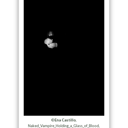
©
Ena Castillo
,
Naked_Vampire_Holding_a_Glass_of_Blood,