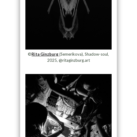
©
Rita Ginzburg
(Semerikova), Shadow-soul,
2025, @ritaginzburg.art