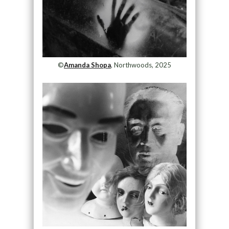
©
Amanda Shopa
, Northwoods, 2025