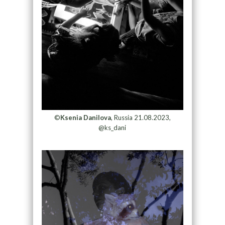
©
Ksenia Danilova
, Russia 21.08.2023,
@ks_dani