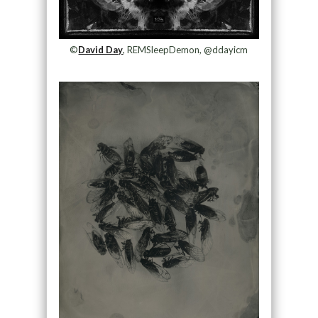
©
David Day
, REMSleepDemon, @ddayicm