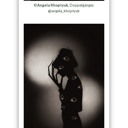
©
Angela Khoptyuk,
Doppelgänger,
@angela_khoptyuk