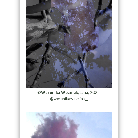
©
Weronika Wozniak,
Luna, 2025,
@weronikawozniak__