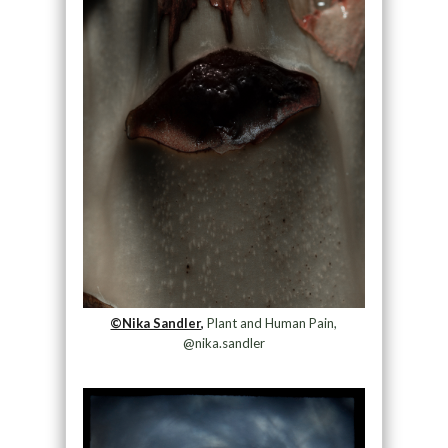
©Nika Sandler,
Plant and Human Pain,
@nika.sandler