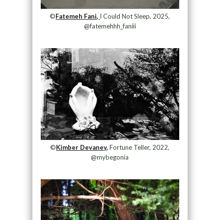
©
Fatemeh Fani,
I Could Not Sleep, 2025,
@fatemehhh_faniii
©
Kimber Devaney,
Fortune Teller, 2022,
@mybegonia