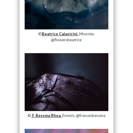
©
Beatrice Calastrini,
Monster,
@flowersbeatrice
©
F. Bessma Rhea,
Emesis, @francesbessma