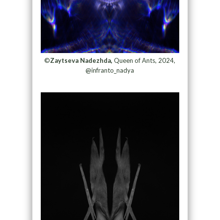
©
Zaytseva Nadezhda,
Queen of Ants, 2024,
@infranto_nadya