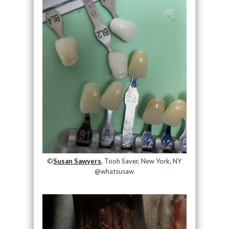
©
Susan Sawyers
, Tooh Saver, New York, NY
@whatsusaw