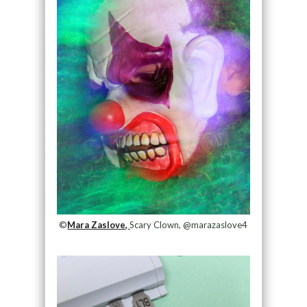
©
Mara Zaslove,
Scary Clown, @marazaslove4