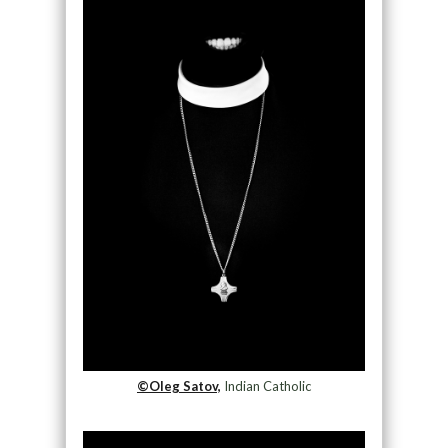
©Oleg Satov,
Indian Catholic