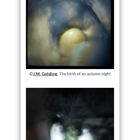
©
J.M. Golding,
The birth of an autumn night