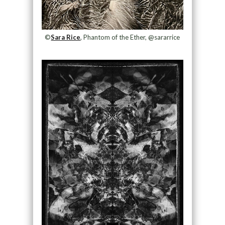
©
Sara Rice
, Phantom of the Ether, @sararrice