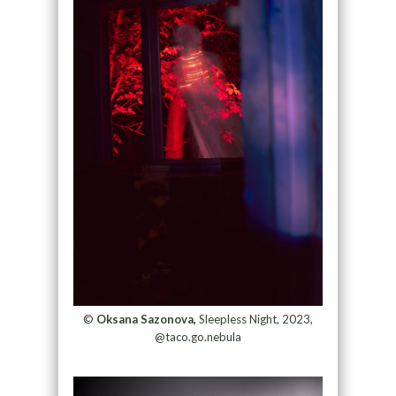
©
Oksana Sazonova,
Sleepless Night, 2023,
@taco.go.nebula