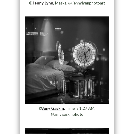
©
Jenny Lynn,
Masks, @.jennylynnphotoart
©
Amy Gaskin,
Time is 1:27 AM,
@amygaskinphoto