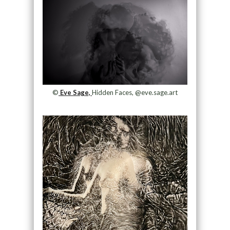
©
Eve Sage,
Hidden Faces, @eve.sage.art