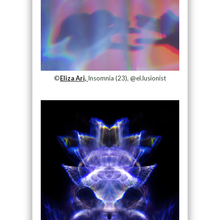
©
Eliza Ari,
Insomnia (23), @el.lusionist