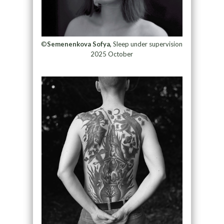
©
Semenenkova Sofya,
Sleep under supervision
2025 October