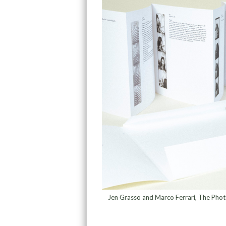
Jen Grasso and Marco Ferrari, The Phot