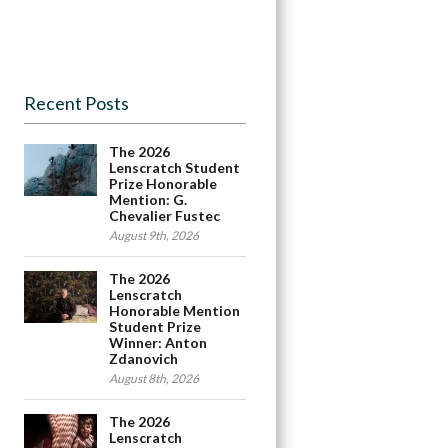
Recent Posts
The 2026
Lenscratch Student
Prize Honorable
Mention: G.
Chevalier Fustec
August 9th, 2026
The 2026
Lenscratch
Honorable Mention
Student Prize
Winner: Anton
Zdanovich
August 8th, 2026
The 2026
Lenscratch