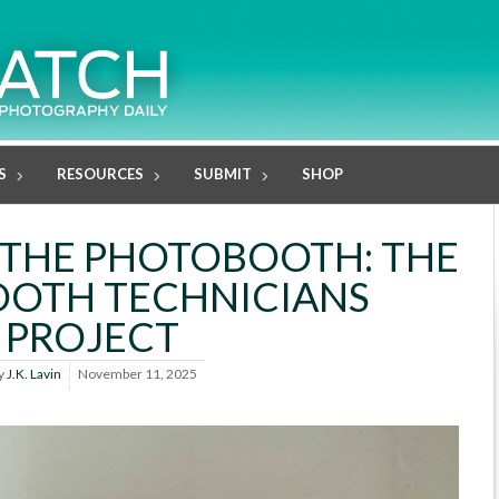
S
RESOURCES
SUBMIT
SHOP
F THE PHOTOBOOTH: THE
OTH TECHNICIANS
PROJECT
y
J.K. Lavin
November 11, 2025