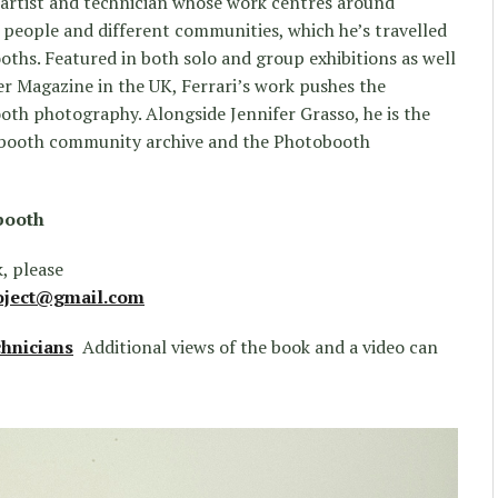
 artist and technician whose work centres around
 people and different communities, which he’s travelled
oths. Featured in both solo and group exhibitions as well
er Magazine in the UK, Ferrari’s work pushes the
oth photography. Alongside Jennifer Grasso, he is the
obooth community archive and the Photobooth
booth
, please
oject@gmail.com
hnicians
Additional views of the book and a video can