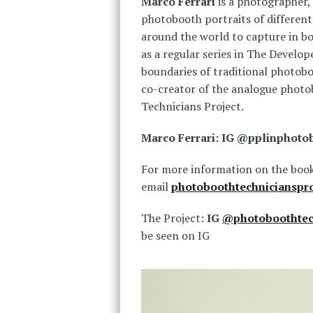
Marco Ferrari
is a photographer,
photobooth portraits of different
around the world to capture in bo
as a regular series in The Develop
boundaries of traditional photobo
co-creator of the analogue phot
Technicians Project.
Marco Ferrari: IG @pplinphoto
For more information on the book
email
photoboothtechnicianspr
The Project:
IG
@photoboothtec
be seen on IG