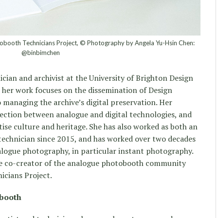
obooth Technicians Project, © Photography by Angela Yu-Hsin Chen:
@binbimchen
cian and archivist at the University of Brighton Design
t her work focuses on the dissemination of Design
o managing the archive’s digital preservation. Her
rsection between analogue and digital technologies, and
ise culture and heritage. She has also worked as both an
technician since 2015, and has worked over two decades
nalogue photography, in particular instant photography.
the co-creator of the analogue photobooth community
icians Project.
obooth