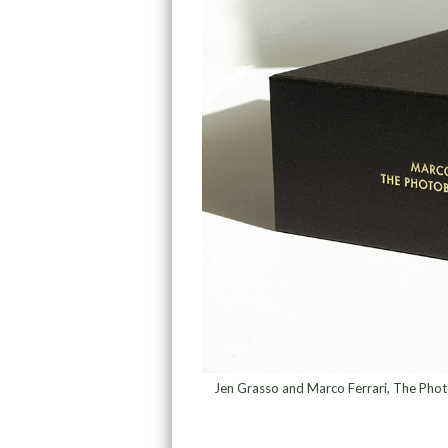
Jen Grasso and Marco Ferrari, The Phot