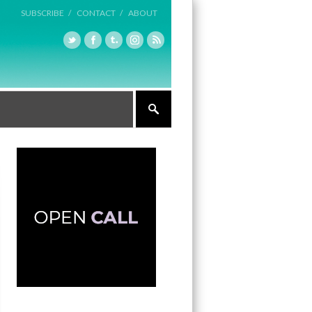
SUBSCRIBE /
CONTACT /
ABOUT