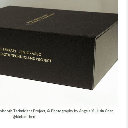
obooth Technicians Project, © Photography by Angela Yu-Hsin Chen:
@binbimchen