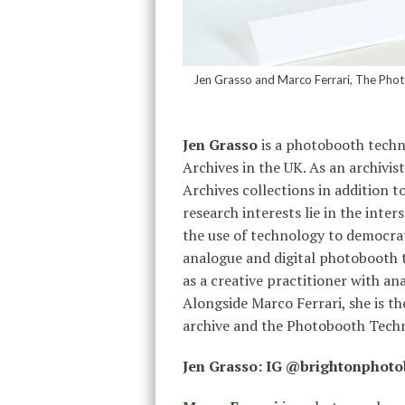
Jen Grasso and Marco Ferrari, The Phot
Jen Grasso
is a photobooth techni
Archives in the UK. As an archivis
Archives collections in addition t
research interests lie in the inte
the use of technology to democrat
analogue and digital photobooth 
as a creative practitioner with a
Alongside Marco Ferrari, she is 
archive and the Photobooth Techn
Jen Grasso: IG @brightonphot