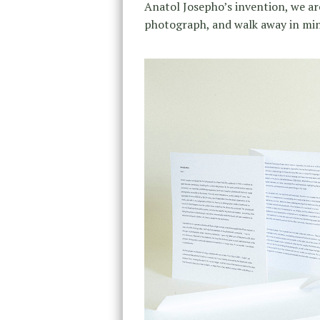
Anatol Josepho’s invention, we are s
photograph, and walk away in minu