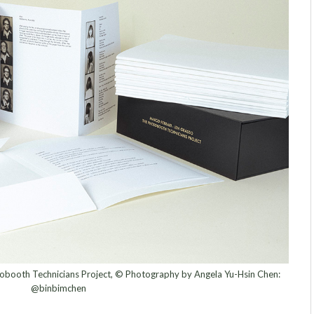
obooth Technicians Project, © Photography by Angela Yu-Hsin Chen:
@binbimchen