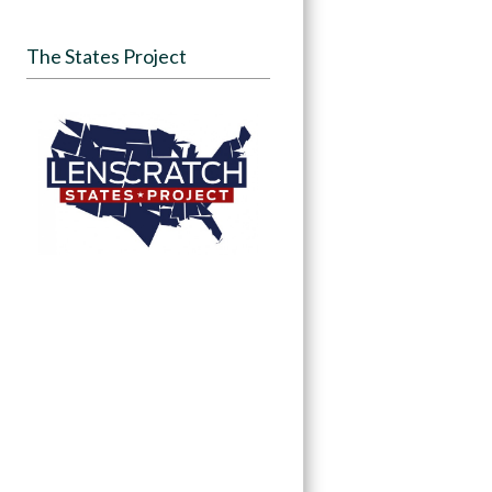
The States Project