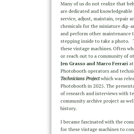
Many of us do not realize that be
are dedicated and knowledgeable
service, adjust, maintain, repair 
chemicals for the miniature dip-
and perform other maintenance to
stepping inside to take a photo. 
these vintage machines. Often whe
or reach out to a community of o
Jen Grasso and Marco Ferrari
at
Photobooth operators and techni
Technicians Project
which was rele
Photobooth in 2025. The presentat
of research and interviews with tec
community archive project as wel
history.
I became fascinated with the com
for these vintage machines to cont