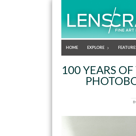
HOME
EXPLORE
FEATURE
100 YEARS O
PHOTOBO
B