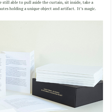
till able to pull aside the curtain, sit inside, take a
tes holding a unique object and artifact. It’s magic.