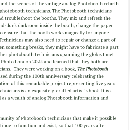
hind the scenes of the vintage analog Photobooth rebirth
 photobooth technicians. The Photobooth technicians
and troubleshoot the booths. They mix and refresh the
and-dunk darkroom inside the booth, change the paper
 ensure that the booth works magically for anyone
Technicians may also need to repair or change a part of
n something breaks, they might have to fabricate a part
ther photobooth technicians spanning the globe. I met
 Photo London 2024 and learned that they both are
cians. They were working on a book,
The Photobooth
ased during the 100
th
anniversary celebrating the
ion of this remarkable project representing five years
hnicians is an exquisitely-crafted artist’s book. It is a
l as a wealth of analog Photobooth information and
munity of Photobooth technicians that make it possible
inue to function and exist, so that 100 years after