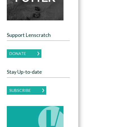
Support Lenscratch
DONATE
Stay Up-to-date
SUBSCRIBE