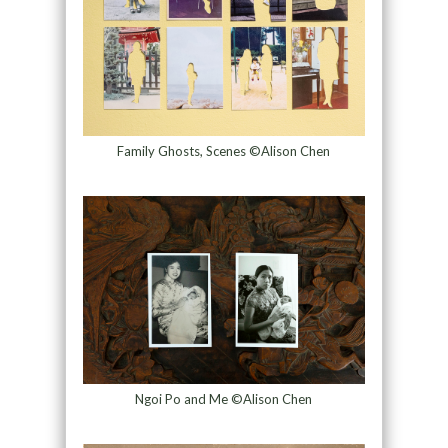
Family Ghosts, Scenes ©Alison Chen
Ngoi Po and Me ©Alison Chen