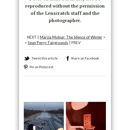
reproduced without the permission
of the Lenscratch staff and the
photographer.
NEXT |
Marcia Molnar: The Silence of Winter
>
<
Sean Perry: Fairgrounds
| PREV
Tweet this article
Share on Facebook
Pin on Pinterest
Recommended