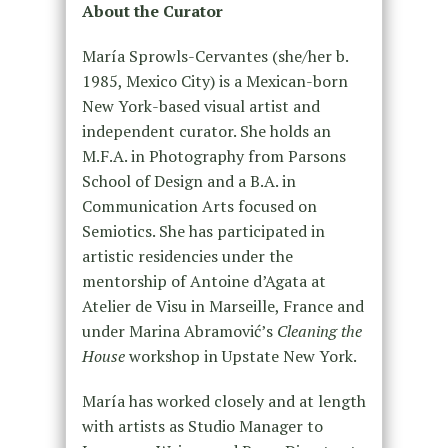
About the Curator
María Sprowls-Cervantes (she/her b.
1985, Mexico City) is a Mexican-born
New York-based visual artist and
independent curator. She holds an
M.F.A. in Photography from Parsons
School of Design and a B.A. in
Communication Arts focused on
Semiotics. She has participated in
artistic residencies under the
mentorship of Antoine d’Agata at
Atelier de Visu in Marseille, France and
under Marina Abramović’s
Cleaning the
House
workshop in Upstate New York.
María has worked closely and at length
with artists as Studio Manager to