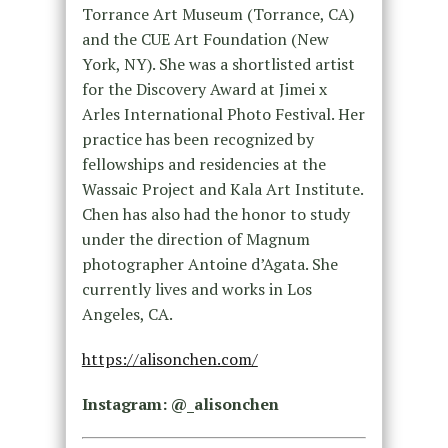
Torrance Art Museum (Torrance, CA)
and the CUE Art Foundation (New
York, NY). She was a shortlisted artist
for the Discovery Award at Jimei x
Arles International Photo Festival. Her
practice has been recognized by
fellowships and residencies at the
Wassaic Project and Kala Art Institute.
Chen has also had the honor to study
under the direction of Magnum
photographer Antoine d’Agata. She
currently lives and works in Los
Angeles, CA.
https://alisonchen.com/
Instagram: @_alisonchen