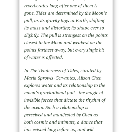
reverberates long after one of them is
gone. Tides are determined by the Moon’s
pull, as its gravity tugs at Earth, shifting
its mass and distorting its shape ever so
slightly. The pull is strongest on the points
closest to the Moon and weakest on the
points farthest away, but every single bit
of water is affected.
In
The Tenderness of Tides,
curated by
María Sprowls-Cervantes, Alison Chen
explores water and its relationship to the
moon’s gravitational pull—the magic of
invisible forces that dictate the rhythm of
the ocean. Such a relationship is
perceived and manifested by Chen as
both cosmic and intimate, a dance that
has existed long before us, and will