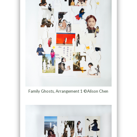
Family Ghosts, Arrangement 1 ©Alison Chen