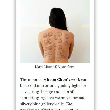
Many Moons ©Alison Chen
The moon in
Alison Chen’s
work can
be a cold mirror or a guiding light for
navigating lineage and acts of
mothering. Against warm yellow and
silvery blue gallery walls,
The