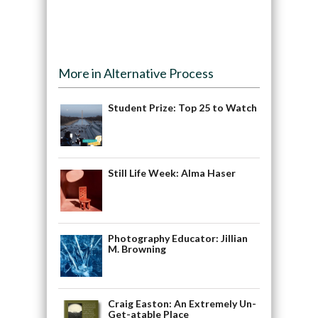
More in Alternative Process
Student Prize: Top 25 to Watch
Still Life Week: Alma Haser
Photography Educator: Jillian
M. Browning
Craig Easton: An Extremely Un-
Get-atable Place