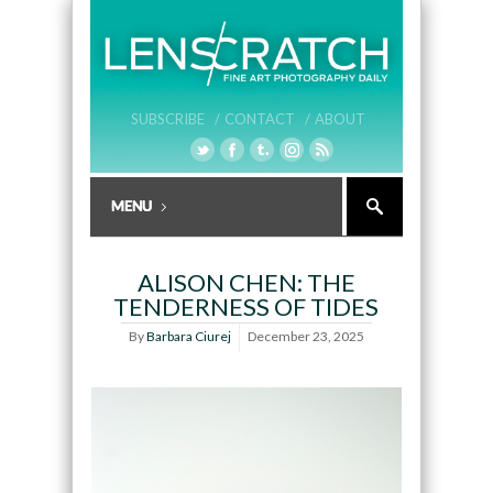
SUBSCRIBE /
CONTACT /
ABOUT
ALISON CHEN: THE
TENDERNESS OF TIDES
By
Barbara Ciurej
December 23, 2025