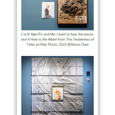
L to R: Ngoi Po and Me, I want to hear the waves,
and A Hole to the Water from The Tenderness of
Tides at Filter Photo, 2025 ©Alison Chen