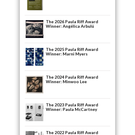
The 2026 Paula Riff Award
Winner: Angélica Arbulú
The 2025 Paula Riff Award
Winner: Marni Myers
The 2024 Paula Riff Award
Winner: Minwoo Lee
The 2023 Paula Riff Award
Winner: Paula McCartney
The 2022 Paula Riff Award