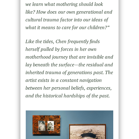
we learn what mothering should look
like? How does our own generational and
cultural trauma factor into our ideas of
what it means to care for our children?
”
Like the tides, Chen frequently finds
herself pulled by forces in her own
motherhood journey that are invisible and
lay beneath the surface—the residual and
inherited trauma of generations past. The
artist exists in a constant navigation
between her personal beliefs, experiences,
and the historical hardships of the past.