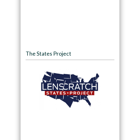
The States Project