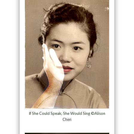
If She Could Speak, She Would Sing ©Alison
Chen