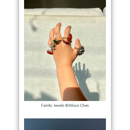
Family Jewels ©Alison Chen