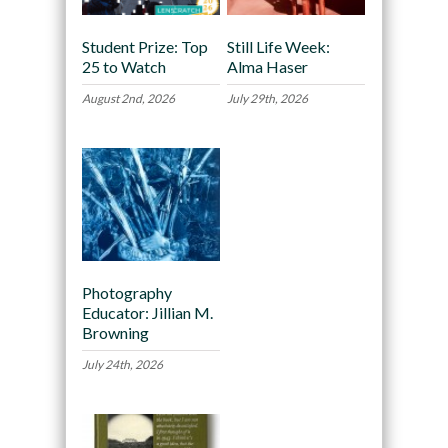
Student Prize: Top
Still Life Week:
25 to Watch
Alma Haser
August 2nd, 2026
July 29th, 2026
Photography
Educator: Jillian M.
Browning
July 24th, 2026