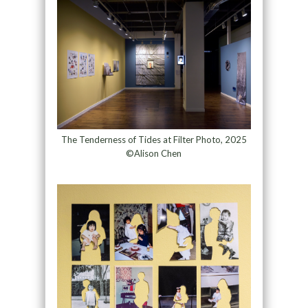
The Tenderness of Tides at Filter Photo, 2025
©Alison Chen