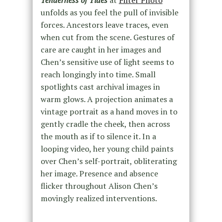
Tenderness of Tides
at
Filter Photo
unfolds as you feel the pull of invisible
forces. Ancestors leave traces, even
when cut from the scene. Gestures of
care are caught in her images and
Chen’s sensitive use of light seems to
reach longingly into time. Small
spotlights cast archival images in
warm glows. A projection animates a
vintage portrait as a hand moves in to
gently cradle the cheek, then across
the mouth as if to silence it. In a
looping video, her young child paints
over Chen’s self-portrait, obliterating
her image. Presence and absence
flicker throughout Alison Chen’s
movingly realized interventions.