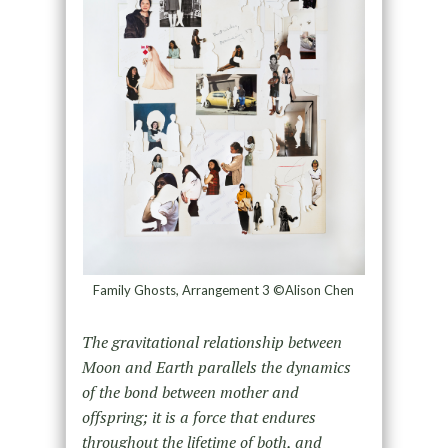
Family Ghosts, Arrangement 3 ©Alison Chen
The gravitational relationship between
Moon and Earth parallels the dynamics
of the bond between mother and
offspring; it is a force that endures
throughout the lifetime of both, and