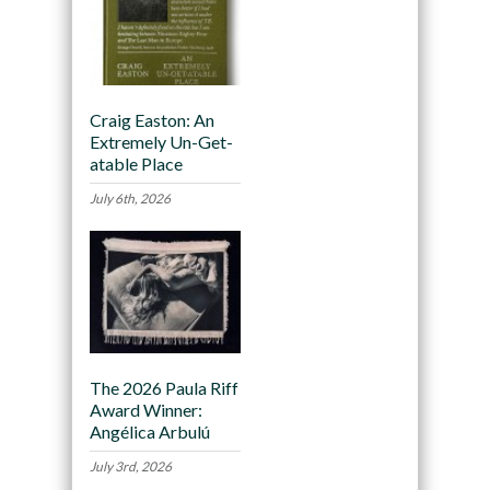
Craig Easton: An
Extremely Un-Get-
atable Place
July 6th, 2026
The 2026 Paula Riff
Award Winner:
Angélica Arbulú
July 3rd, 2026