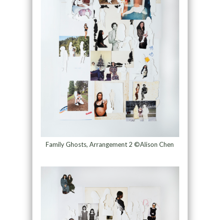
Family Ghosts, Arrangement 2 ©Alison Chen