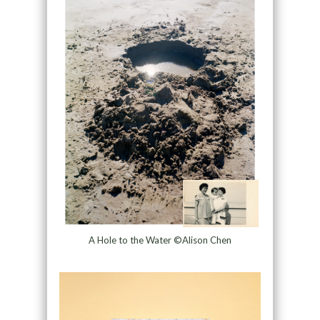
A Hole to the Water ©Alison Chen