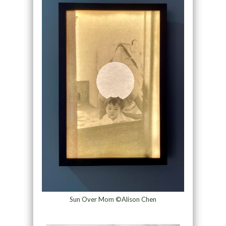
Sun Over Mom ©Alison Chen