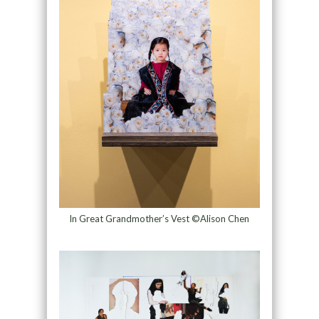
In Great Grandmother’s Vest ©Alison Chen