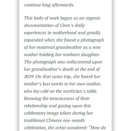
continue long afterwards.
This body of work began as an organic
documentation of Chen’s daily
experiences in motherhood and greatly
expanded when she found a photograph
of her maternal grandmother as a new
mother holding her newborn daughter.
The photograph was rediscovered upon
her grandmother’s death at the end of
2019. On that same trip, she heard her
mother’s last words to her own mother,
who lay cold on the mortician’s table.
Knowing the tenuousness of their
relationship and gazing upon this
celebratory image taken during her
traditional Chinese one-month
celebration, the artist wondered: “
How do