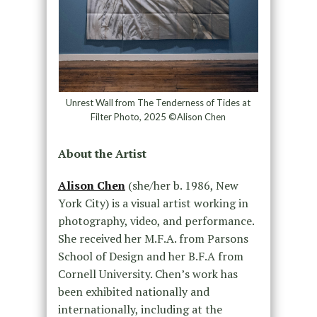
Unrest Wall from The Tenderness of Tides at
Filter Photo, 2025 ©Alison Chen
About the Artist
Alison Chen
(she/her b. 1986, New
York City) is a visual artist working in
photography, video, and performance.
She received her M.F.A. from Parsons
School of Design and her B.F.A from
Cornell University. Chen’s work has
been exhibited nationally and
internationally, including at the