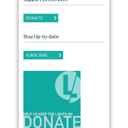
DONATE
Stay Up-to-date
SUBSCRIBE