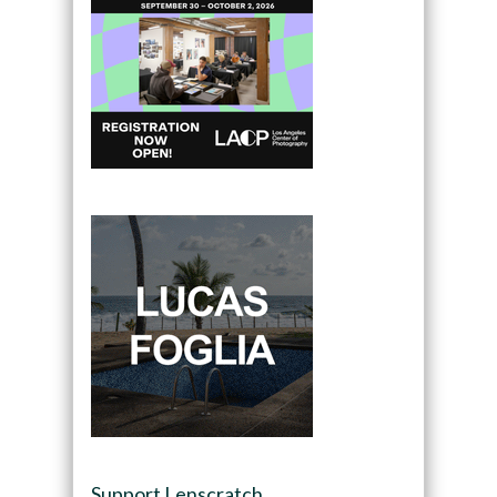
Support Lenscratch