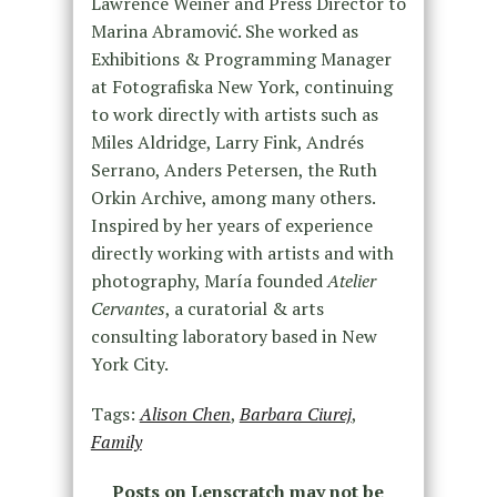
Lawrence Weiner and Press Director to
Marina Abramović. She worked as
Exhibitions & Programming Manager
at Fotografiska New York, continuing
to work directly with artists such as
Miles Aldridge, Larry Fink, Andrés
Serrano, Anders Petersen, the Ruth
Orkin Archive, among many others.
Inspired by her years of experience
directly working with artists and with
photography, María founded
Atelier
Cervantes
, a curatorial & arts
consulting laboratory based in New
York City.
Tags:
Alison Chen
,
Barbara Ciurej
,
Family
Posts on Lenscratch may not be