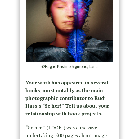
©Ragne Kristine Sigmond, Lana
Your work has appeared in several
books, most notably as the main
photographic contributor to Rudi
Hass’s “Se her!” Tell us about your
relationship with book projects.
“Se her!” (LOOK!) was a massive
undertaking-500 pages about image