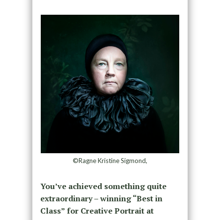
©Ragne Kristine Sigmond,
You’ve achieved something quite
extraordinary – winning “Best in
Class” for Creative Portrait at