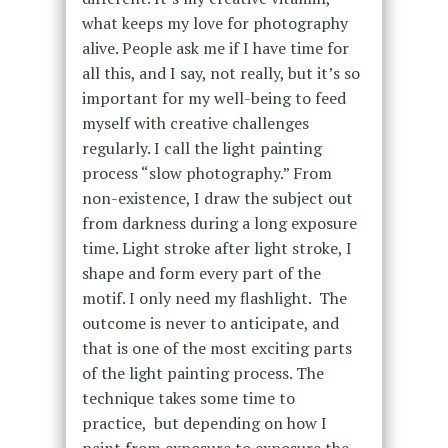
what keeps my love for photography
alive. People ask me if I have time for
all this, and I say, not really, but it’s so
important for my well-being to feed
myself with creative challenges
regularly. I
call the light painting
process
“slow photography.” From
non-existence, I draw the subject out
from darkness during a long exposure
time.
Light stroke after light stroke, I
shape and form every part of the
motif. I only need my flashlight. The
outcome is never to anticipate, and
that is one of the most exciting parts
of the light painting process.
The
technique takes some time to
practice,
but
depending on how I