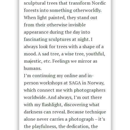
sculptural trees that transform Nordic
forests into something otherworldly.
When light painted, they stand out
from their otherwise invisible
appearance during the day into
fascinating sculptures at night. I
always look for trees with a shape of a
mood. A sad tree, a wise tree, youthful,
majestic, etc. Feelings we mirror as
humans.
I’m continuing my online and in-
person workshops at SAGA in Norway,
which connect me with photographers
worldwide. And always, I’m out there
with my flashlight, discovering what
darkness can reveal. Because technique
alone never carries a photograph – it’s
the playfulness, the dedication, the