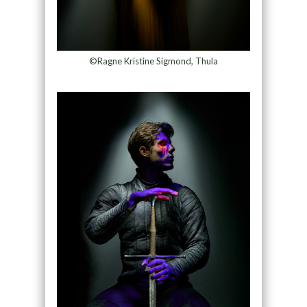
©Ragne Kristine Sigmond, Thula