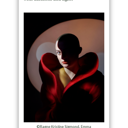
©Ragne Kristine Sigmond, Emma