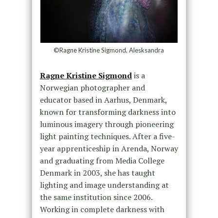
©Ragne Kristine Sigmond, Alesksandra
Ragne Kristine Sigmond
is a
Norwegian photographer and
educator based in Aarhus, Denmark,
known for transforming darkness into
luminous imagery through pioneering
light painting techniques. After a five-
year apprenticeship in Arenda, Norway
and graduating from Media College
Denmark in 2003, she has taught
lighting and image understanding at
the same institution since 2006.
Working in complete darkness with