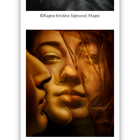
©Ragne Kristine Sigmond, Magni