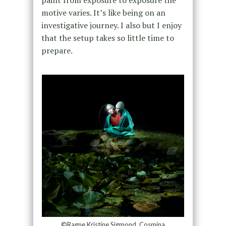
paint from exposure to exposure the
motive varies. It’s like being on an
investigative journey. I also
but I enjoy
that the setup takes so little time to
prepare.
©Ragne Kristine Sigmond, Cosmina