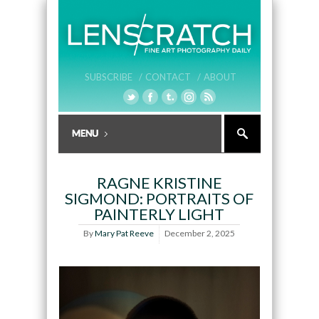
SUBSCRIBE /
CONTACT /
ABOUT
RAGNE KRISTINE
SIGMOND: PORTRAITS OF
PAINTERLY LIGHT
By
Mary Pat Reeve
December 2, 2025