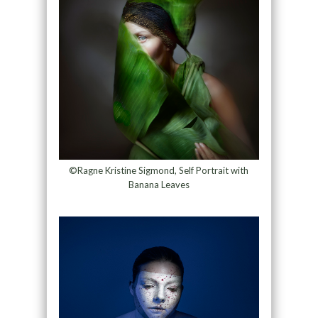
©Ragne Kristine Sigmond, Self Portrait with
Banana Leaves