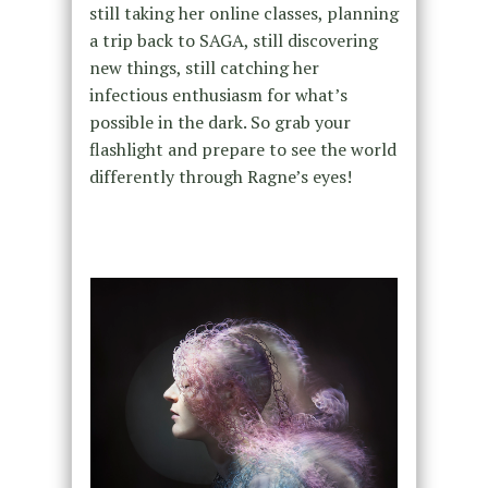
still taking her online classes, planning
a trip back to SAGA, still discovering
new things, still catching her
infectious enthusiasm for what’s
possible in the dark. So grab your
flashlight and prepare to see the world
differently through Ragne’s eyes!