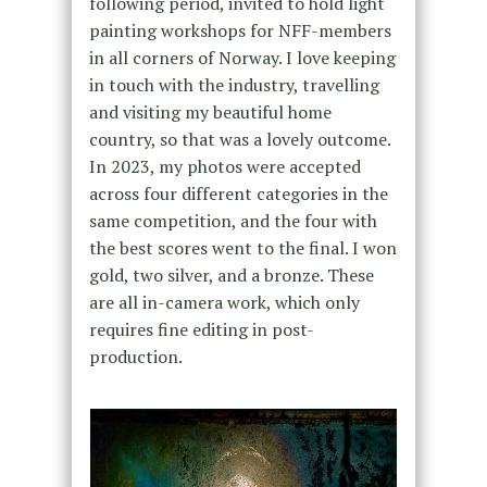
following period, invited to hold light
painting workshops for NFF-members
in all corners of Norway. I love keeping
in touch with the industry, travelling
and visiting my beautiful home
country, so that was a lovely outcome
.
In 2023, my photos were accepted
across four different categories
in the
same competition
, and the four with
the best scores went to the final. I won
gold, two silver, and a bronze. These
are all in-camera work, which only
requires fine editing in post-
production.