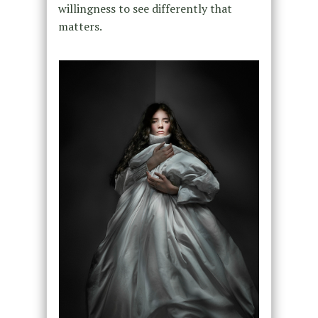
willingness to see differently that
matters.