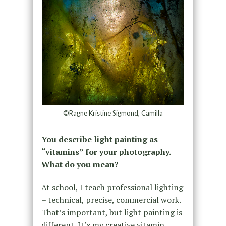
©Ragne Kristine Sigmond, Camilla
You describe light painting as
“vitamins” for your photography.
What do you mean?
At school, I teach professional lighting
– technical, precise, commercial work.
That’s important, but light painting is
different. It’s my creative vitamin,