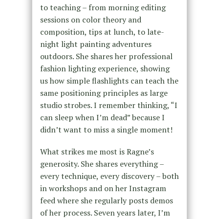
to teaching – from morning editing
sessions on color theory and
composition, tips at lunch, to late-
night light painting adventures
outdoors. She shares her professional
fashion lighting experience, showing
us how simple flashlights can teach the
same positioning principles as large
studio strobes. I remember thinking, “I
can sleep when I’m dead” because I
didn’t want to miss a single moment!
What strikes me most is Ragne’s
generosity. She shares everything –
every technique, every discovery – both
in workshops and on her Instagram
feed where she regularly posts demos
of her process. Seven years later, I’m