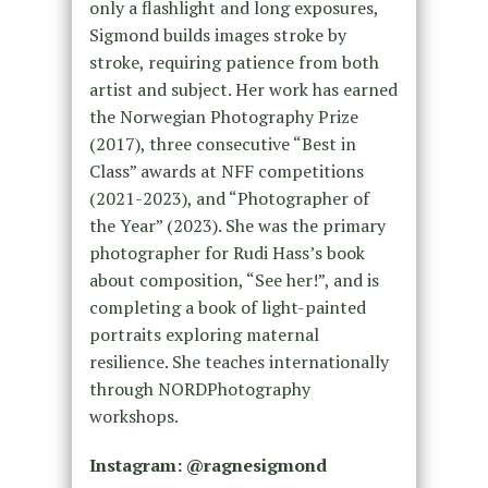
only a flashlight and long exposures,
Sigmond builds images stroke by
stroke, requiring patience from both
artist and subject. Her work has earned
the Norwegian Photography Prize
(2017), three consecutive “Best in
Class” awards at NFF competitions
(2021-2023), and “Photographer of
the Year” (2023). She was the primary
photographer for Rudi Hass’s book
about composition, “See her!”, and is
completing a book of light-painted
portraits exploring maternal
resilience. She teaches internationally
through NORDPhotography
workshops.
Instagram: @ragnesigmond