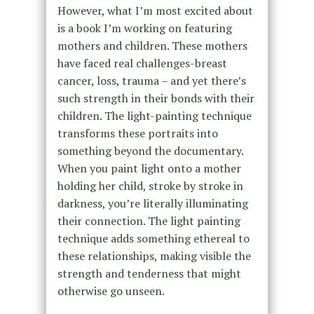
However, what I’m most excited about
is a book I’m working on featuring
mothers and children. These mothers
have faced real challenges-breast
cancer, loss, trauma – and yet there’s
such strength in their bonds with their
children. The light-painting technique
transforms these portraits into
something beyond the documentary.
When you paint light onto a mother
holding her child, stroke by stroke in
darkness, you’re literally illuminating
their connection. The light painting
technique adds something ethereal to
these relationships, making visible the
strength and tenderness that might
otherwise go unseen.