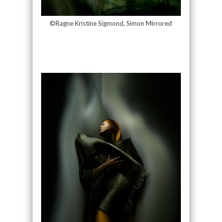
©Ragne Kristine Sigmond, Simon Mirrored