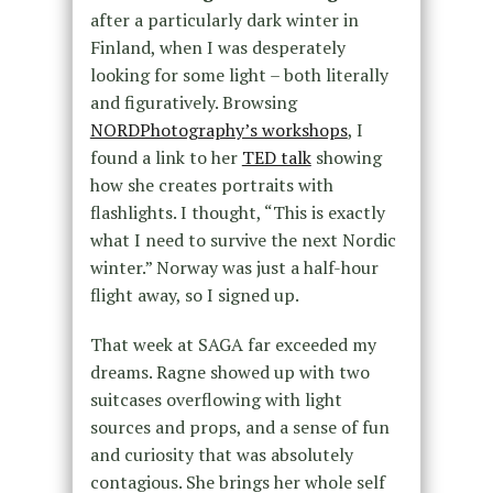
after a particularly dark winter in
Finland, when I was desperately
looking for some light – both literally
and figuratively. Browsing
NORDPhotography’s workshops
, I
found a link to her
TED talk
showing
how she creates portraits with
flashlights. I thought, “This is exactly
what I need to survive the next Nordic
winter.” Norway was just a half-hour
flight away, so I signed up.
That week at SAGA far exceeded my
dreams. Ragne showed up with two
suitcases overflowing with light
sources and props, and a sense of fun
and curiosity that was absolutely
contagious. She brings her whole self