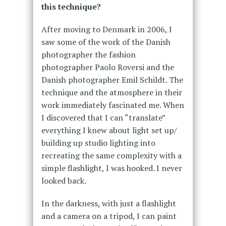
this technique?
After moving to Denmark in 2006, I
saw some of the work of the Danish
photographer the fashion
photographer Paolo Roversi and
the
Danish photographer Emil Schildt.
The
technique and the atmosphere in their
work immediately fascinated me. When
I discovered that I can “translate”
everything I knew about light set up/
building up studio lighting into
recreating the same complexity with a
simple flashlight, I was hooked. I never
looked back.
In the darkness, with just a flashlight
and a camera on a tripod, I can paint