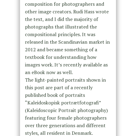
composition for photographers and
other image creators. Rudi Hass wrote
the text, and I did the majority of
photographs that illustrated the
compositional principles. It was
released in the Scandinavian market in
2012 and became something of a
textbook for understanding how
images work. It’s recently available as
an eBook now as well.
The light-painted portraits shown in
this post are part of a recently
published book of portraits
“Kaleidoskopisk portrætfotografi”
(Kaleidoscopic Portrait photography)
featuring four female photographers
over three generations and different
styles, all resident in Denmark.