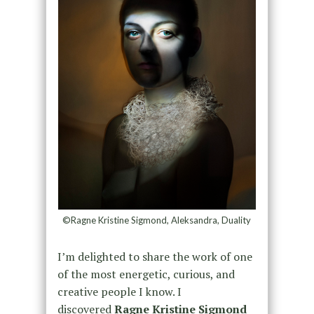
©Ragne Kristine Sigmond, Aleksandra, Duality
I’m delighted to share the work of one
of the most energetic, curious, and
creative people I know. I
discovered
Ragne Kristine Sigmond