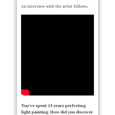
An interview with the artist follows.
You’ve spent 15 years perfecting
light painting. How did you discover