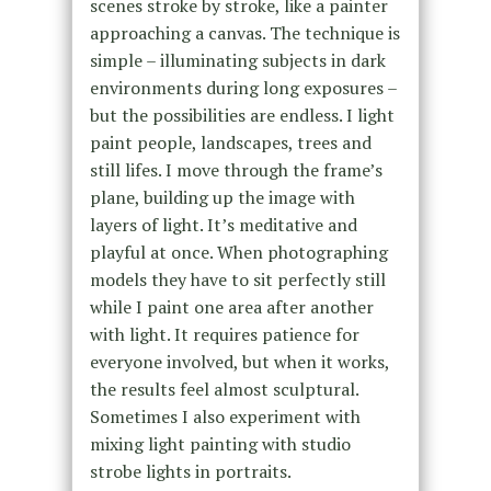
scenes stroke by stroke, like a painter
approaching a canvas. The technique is
simple – illuminating subjects in dark
environments during long exposures –
but the possibilities are endless.
I light
paint people, landscapes, trees and
still lifes.
I move through the frame’s
plane, building up the image with
layers of light. It’s meditative and
playful at once.
When photographing
models they have
to sit perfectly still
while I paint one area after another
with light. It requires patience for
everyone involved, but when it works,
the results feel almost sculptural.
Sometimes I also experiment with
mixing light painting with studio
strobe lights in portraits.