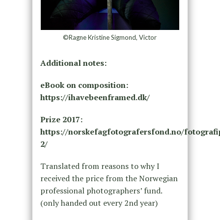
©Ragne Kristine Sigmond, Victor
Additional notes:
eBook on composition:
https://ihavebeenframed.dk/
Prize 2017:
https://norskefagfotografersfond.no/fotografi
2/
Translated from reasons to why I
received the price from the Norwegian
professional photographers’ fund.
(only handed out every 2nd year)