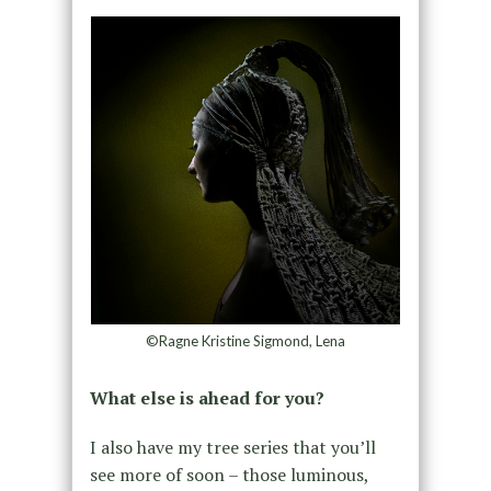
©Ragne Kristine Sigmond, Lena
What else is ahead for you?
I also have my tree series that you’ll
see more of soon – those luminous,