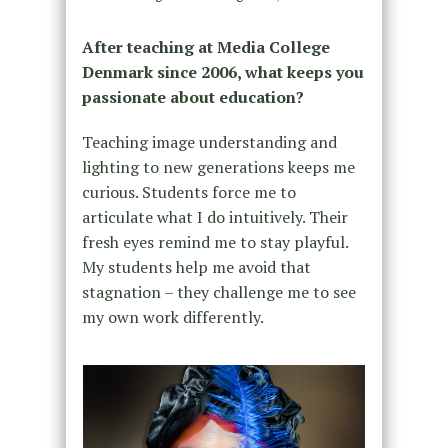
After teaching at Media College
Denmark since 2006, what keeps you
passionate about education?
Teaching image understanding and
lighting to new generations keeps me
curious. Students force me to
articulate what I do intuitively. Their
fresh eyes remind me to stay playful.
My students help me avoid that
stagnation – they challenge me to see
my own work differently.