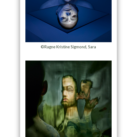
©Ragne Kristine Sigmond, Sara