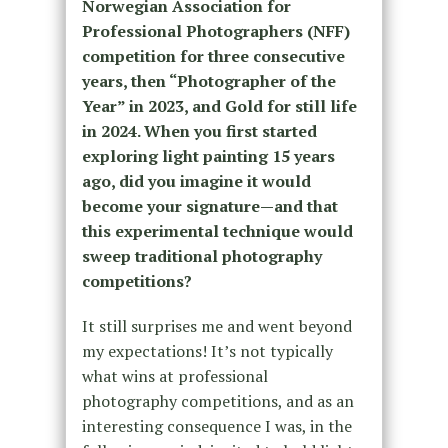
Norwegian Association for
Professional Photographers (NFF)
competition for three consecutive
years, then “Photographer of the
Year” in 2023, and Gold for still life
in 2024. When you first started
exploring light painting 15 years
ago, did you imagine it would
become your signature—and that
this experimental technique would
sweep traditional photography
competitions?
It still surprises me and went beyond
my expectations! It’s not typically
what wins at professional
photography competitions,
and as an
interesting consequence I was, in the