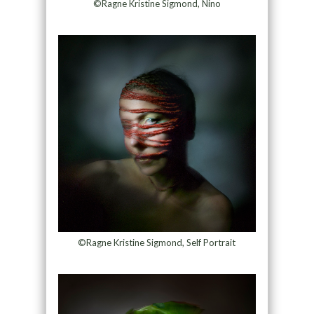
©Ragne Kristine Sigmond, Nino
©Ragne Kristine Sigmond, Self Portrait