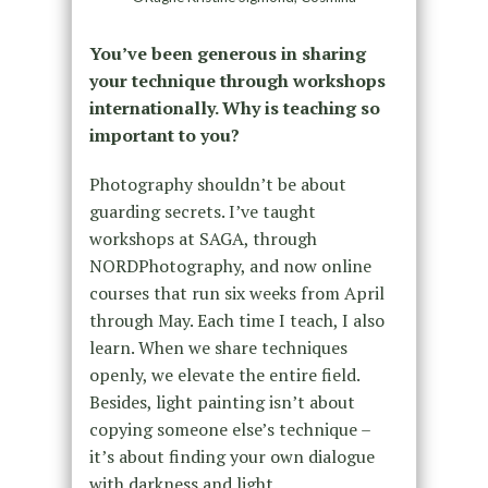
You’ve been generous in sharing
your technique through workshops
internationally. Why is teaching so
important to you?
Photography shouldn’t be about
guarding secrets. I’ve taught
workshops at SAGA, through
NORDPhotography, and now online
courses that run six weeks from April
through May. Each time I teach, I also
learn. When we share techniques
openly, we elevate the entire field.
Besides, light painting isn’t about
copying someone else’s technique –
it’s about finding your own dialogue
with darkness and light.