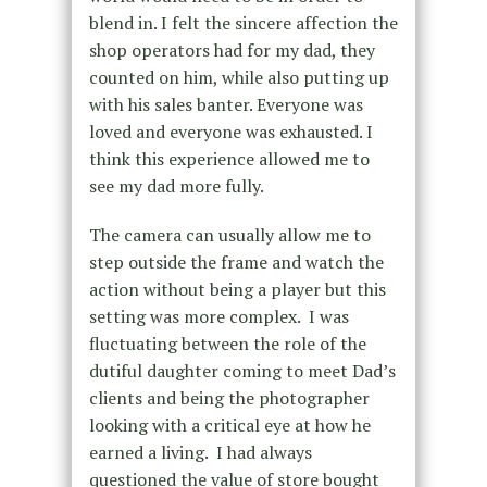
blend in. I felt the sincere affection the
shop operators had for my dad, they
counted on him, while also putting up
with his sales banter. Everyone was
loved and everyone was exhausted. I
think this experience allowed me to
see my dad more fully.
The camera can usually allow me to
step outside the frame and watch the
action without being a player but this
setting was more complex. I was
fluctuating between the role of the
dutiful daughter coming to meet Dad’s
clients and being the photographer
looking with a critical eye at how he
earned a living. I had always
questioned the value of store bought