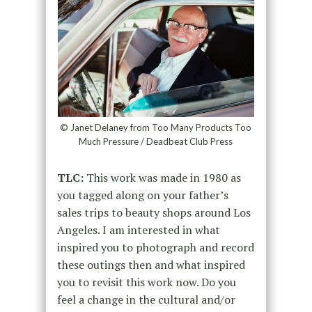
© Janet Delaney from Too Many Products Too
Much Pressure / Deadbeat Club Press
TLC:
This work was made in 1980 as
you tagged along on your father’s
sales trips to beauty shops around Los
Angeles. I am interested in what
inspired you to photograph and record
these outings then and what inspired
you to revisit this work now. Do you
feel a change in the cultural and/or