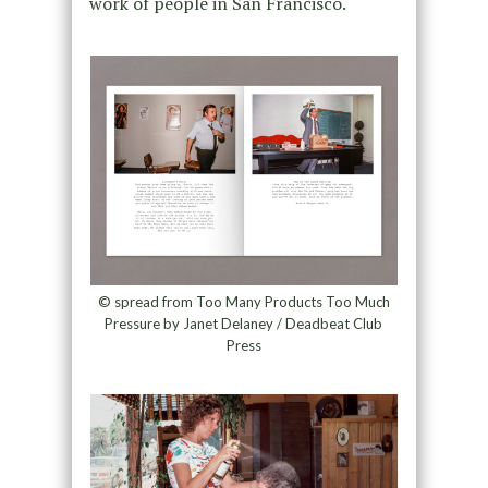
work of people in San Francisco.
© spread from Too Many Products Too Much
Pressure by Janet Delaney / Deadbeat Club
Press