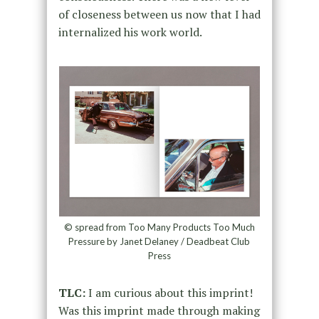
of closeness between us now that I had
internalized his work world.
© spread from Too Many Products Too Much
Pressure by Janet Delaney / Deadbeat Club
Press
TLC:
I am curious about this imprint!
Was this imprint made through making