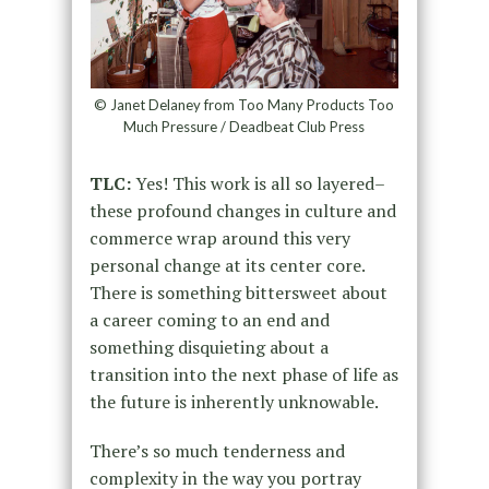
© Janet Delaney from Too Many Products Too
Much Pressure / Deadbeat Club Press
TLC:
Yes! This work is all so layered–
these profound changes in culture and
commerce wrap around this very
personal change at its center core.
There is something bittersweet about
a career coming to an end and
something disquieting about a
transition into the next phase of life as
the future is inherently unknowable.
There’s so much tenderness and
complexity in the way you portray