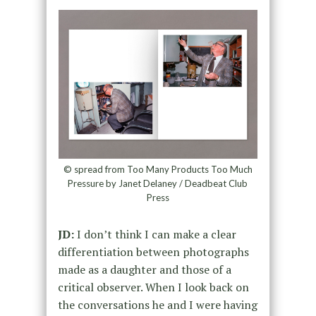
© spread from Too Many Products Too Much
Pressure by Janet Delaney / Deadbeat Club
Press
JD:
I don’t think I can make a clear
differentiation between photographs
made as a daughter and those of a
critical observer. When I look back on
the conversations he and I were having