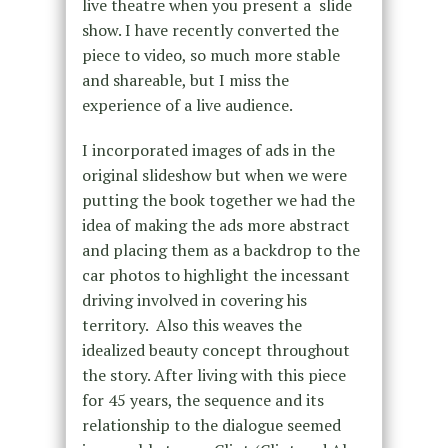
live theatre when you present a slide
show. I have recently converted the
piece to video, so much more stable
and shareable, but I miss the
experience of a live audience.
I incorporated images of ads in the
original slideshow but when we were
putting the book together we had the
idea of making the ads more abstract
and placing them as a backdrop to the
car photos to highlight the incessant
driving involved in covering his
territory. Also this weaves the
idealized beauty concept throughout
the story. After living with this piece
for 45 years, the sequence and its
relationship to the dialogue seemed