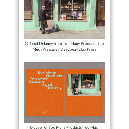
© Janet Delaney from Too Many Products Too
Much Pressure / Deadbeat Club Press
© cover of Too Many Products Too Much