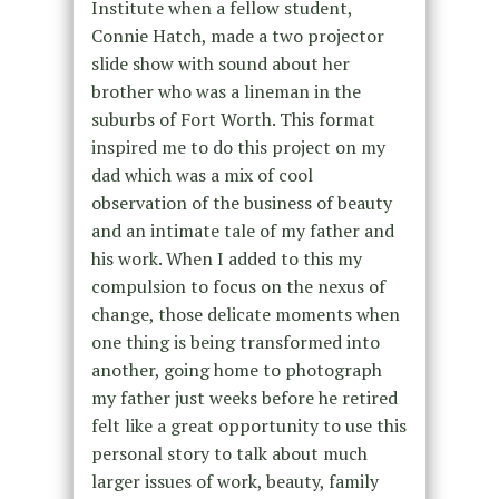
Institute when a fellow student,
Connie Hatch, made a two projector
slide show with sound about her
brother who was a lineman in the
suburbs of Fort Worth. This format
inspired me to do this project on my
dad which was a mix of cool
observation of the business of beauty
and an intimate tale of my father and
his work. When I added to this my
compulsion to focus on the nexus of
change, those delicate moments when
one thing is being transformed into
another, going home to photograph
my father just weeks before he retired
felt like a great opportunity to use this
personal story to talk about much
larger issues of work, beauty, family