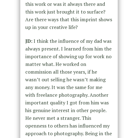
this work or was it always there and
this work just brought it to surface?
Are there ways that this imprint shows
up in your creative life?
JD:
I think the influence of my dad was
always present. I learned from him the
importance of showing up for work no
matter what. He worked on
commission all those years, if he
wasn’t out selling he wasn’t making
any money. It was the same for me
with freelance photography. Another
important quality I got from him was
his genuine interest in other people.
He never met a stranger. This
openness to others has influenced my
approach to photography. Being in the