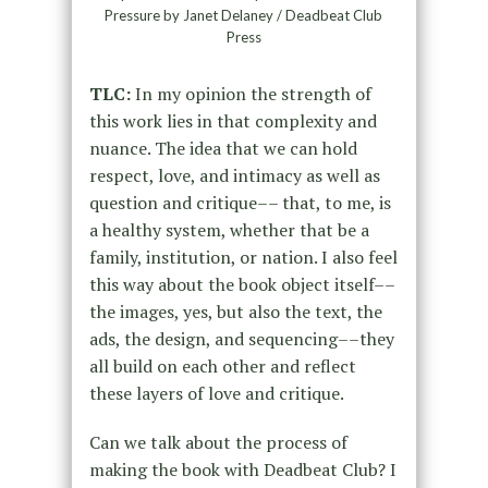
Pressure by Janet Delaney / Deadbeat Club
Press
TLC:
In my opinion the strength of
this work lies in that complexity and
nuance. The idea that we can hold
respect, love, and intimacy as well as
question and critique–– that, to me, is
a healthy system, whether that be a
family, institution, or nation. I also feel
this way about the book object itself––
the images, yes, but also the text, the
ads, the design, and sequencing––they
all build on each other and reflect
these layers of love and critique.
Can we talk about the process of
making the book with Deadbeat Club? I