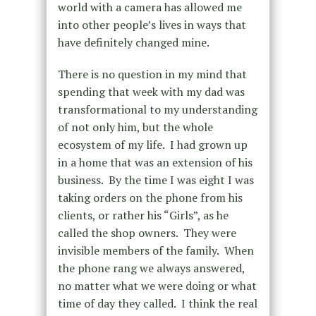
world with a camera has allowed me
into other people’s lives in ways that
have definitely changed mine.
There is no question in my mind that
spending that week with my dad was
transformational to my understanding
of not only him, but the whole
ecosystem of my life. I had grown up
in a home that was an extension of his
business. By the time I was eight I was
taking orders on the phone from his
clients, or rather his “Girls”, as he
called the shop owners. They were
invisible members of the family. When
the phone rang we always answered,
no matter what we were doing or what
time of day they called. I think the real