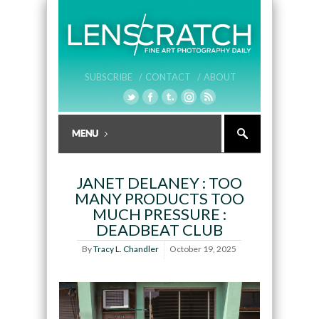
SUBSCRIBE /
CONTACT /
ABOUT
JANET DELANEY : TOO
MANY PRODUCTS TOO
MUCH PRESSURE :
DEADBEAT CLUB
By
Tracy L. Chandler
October 19, 2025