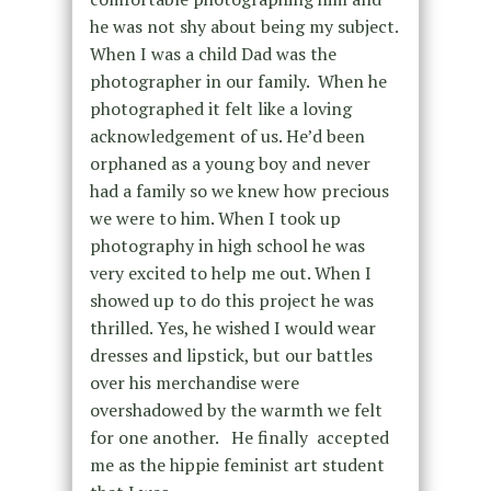
he was not shy about being my subject.
When I was a child Dad was the
photographer in our family. When he
photographed it felt like a loving
acknowledgement of us. He’d been
orphaned as a young boy and never
had a family so we knew how precious
we were to him. When I took up
photography in high school he was
very excited to help me out. When I
showed up to do this project he was
thrilled. Yes, he wished I would wear
dresses and lipstick, but our battles
over his merchandise were
overshadowed by the warmth we felt
for one another. He finally accepted
me as the hippie feminist art student