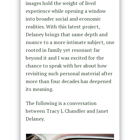
images hold the weight of lived
experience while opening a window
into broader social and economic
realities. With this latest project,
Delaney brings that same depth and
nuance to a more intimate subject, one
rooted in family yet resonant far
beyond it and I was excited for the
chance to speak with her about how
revisiting such personal material after
more than four decades has deepened
its meaning.
The following is a conversation
between Tracy L Chandler and Janet
Delaney.