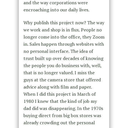
and the way corporations were
encroaching into our daily lives.
Why publish this project now? The way
we work and shop is in flux. People no
longer come into the office, they Zoom
in. Sales happen through websites with
no personal interface. The idea of
trust built up over decades of knowing
the people you do business with, well,
that is no longer valued. I miss the
guys at the camera store that offered
advice along with film and paper.
When I did this project in March of
1980 I knew that the kind of job my
dad did was disappearing. In the 1970s
buying direct from big box stores was
already crowding out the personal