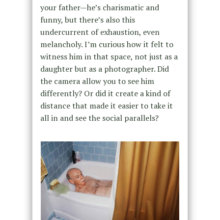
your father—he’s charismatic and
funny, but there’s also this
undercurrent of exhaustion, even
melancholy. I’m curious how it felt to
witness him in that space, not just as a
daughter but as a photographer. Did
the camera allow you to see him
differently? Or did it create a kind of
distance that made it easier to take it
all in and see the social parallels?