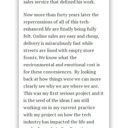
sales service that defined his work.
Now more than forty years later the
repercussions of all of this tech-
enhanced life are finally being fully
felt. Online sales are easy and cheap,
delivery is miraculously fast while
streets are lined with empty store
fronts. We know what the
environmental and emotional cost is
for these conveniences. By looking
back at how things were we can more
clearly see why we are where we are.
This was my first serious project and it
is the seed of the ideas I am still
working on in my current practice
with my project on how the tech
industry has impacted the life and