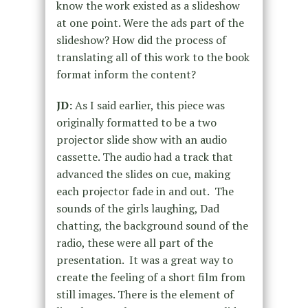
know the work existed as a slideshow
at one point. Were the ads part of the
slideshow? How did the process of
translating all of this work to the book
format inform the content?
JD:
As I said earlier, this piece was
originally formatted to be a two
projector slide show with an audio
cassette. The audio had a track that
advanced the slides on cue, making
each projector fade in and out. The
sounds of the girls laughing, Dad
chatting, the background sound of the
radio, these were all part of the
presentation. It was a great way to
create the feeling of a short film from
still images. There is the element of