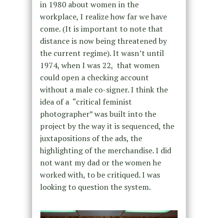
in 1980 about women in the
workplace, I realize how far we have
come. (It is important to note that
distance is now being threatened by
the current regime). It wasn’t until
1974, when I was 22, that women
could open a checking account
without a male co-signer. I think the
idea of a “critical feminist
photographer” was built into the
project by the way it is sequenced, the
juxtapositions of the ads, the
highlighting of the merchandise. I did
not want my dad or the women he
worked with, to be critiqued. I was
looking to question the system.