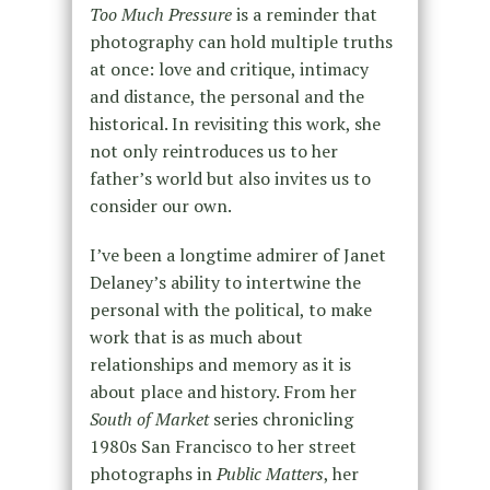
Too Much Pressure
is a reminder that
photography can hold multiple truths
at once: love and critique, intimacy
and distance, the personal and the
historical. In revisiting this work, she
not only reintroduces us to her
father’s world but also invites us to
consider our own.
I’ve been a longtime admirer of Janet
Delaney’s ability to intertwine the
personal with the political, to make
work that is as much about
relationships and memory as it is
about place and history. From her
South of Market
series chronicling
1980s San Francisco to her street
photographs in
Public Matters
, her