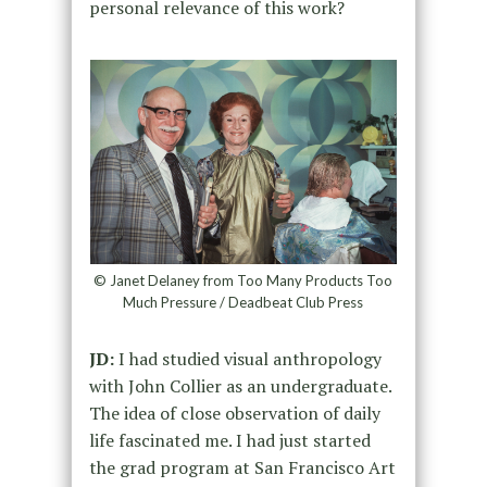
personal relevance of this work?
© Janet Delaney from Too Many Products Too
Much Pressure / Deadbeat Club Press
JD:
I had studied visual anthropology
with John Collier as an undergraduate.
The idea of close observation of daily
life fascinated me. I had just started
the grad program at San Francisco Art