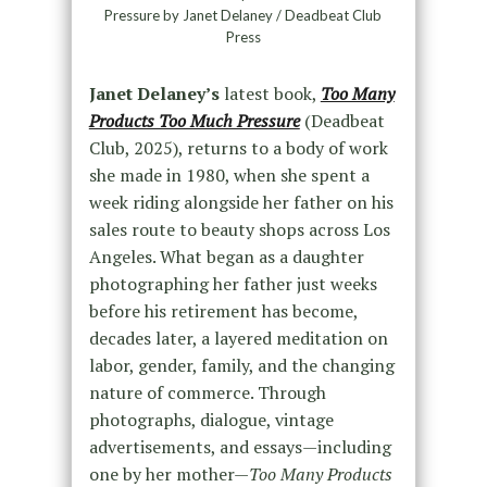
Pressure by Janet Delaney / Deadbeat Club
Press
Janet Delaney’s
latest book,
Too Many
Products Too Much Pressure
(Deadbeat
Club, 2025), returns to a body of work
she made in 1980, when she spent a
week riding alongside her father on his
sales route to beauty shops across Los
Angeles. What began as a daughter
photographing her father just weeks
before his retirement has become,
decades later, a layered meditation on
labor, gender, family, and the changing
nature of commerce. Through
photographs, dialogue, vintage
advertisements, and essays—including
one by her mother—
Too Many Products