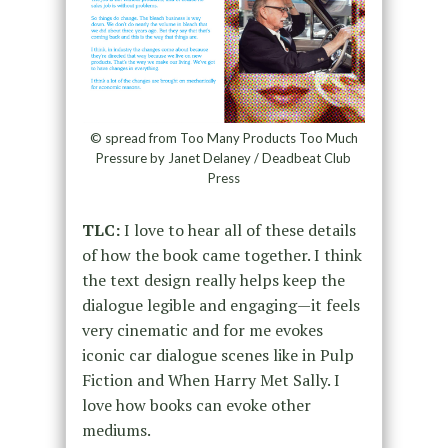
© spread from Too Many Products Too Much
Pressure by Janet Delaney / Deadbeat Club
Press
TLC:
I love to hear all of these details
of how the book came together. I think
the text design really helps keep the
dialogue legible and engaging—it feels
very cinematic and for me evokes
iconic car dialogue scenes like in Pulp
Fiction and When Harry Met Sally. I
love how books can evoke other
mediums.