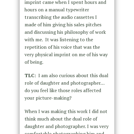
imprint came when I spent hours and
hours on a manual typewriter
transcribing the audio cassettes I
made of him giving his sales pitches
and discussing his philosophy of work
with me. It was listening to the
repetition of his voice that was the
very physical imprint on me of his way
of being.
TLC:
I am also curious about this dual
role of daughter and photographer…
do you feel like those roles affected
your picture-making?
When I was making this work I did not
think much about the dual role of
daughter and photographer. I was very
comfortable photographing him and