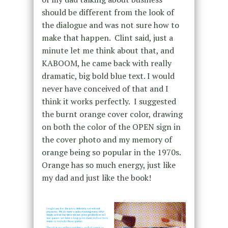
should be different from the look of
the dialogue and was not sure how to
make that happen. Clint said, just a
minute let me think about that, and
KABOOM, he came back with really
dramatic, big bold blue text. I would
never have conceived of that and I
think it works perfectly. I suggested
the burnt orange cover color, drawing
on both the color of the OPEN sign in
the cover photo and my memory of
orange being so popular in the 1970s.
Orange has so much energy, just like
my dad and just like the book!