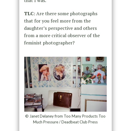
that I was.
TLC:
Are there some photographs
that for you feel more from the
daughter’s perspective and others
from a more critical observer of the
feminist photographer?
© Janet Delaney from Too Many Products Too
Much Pressure / Deadbeat Club Press