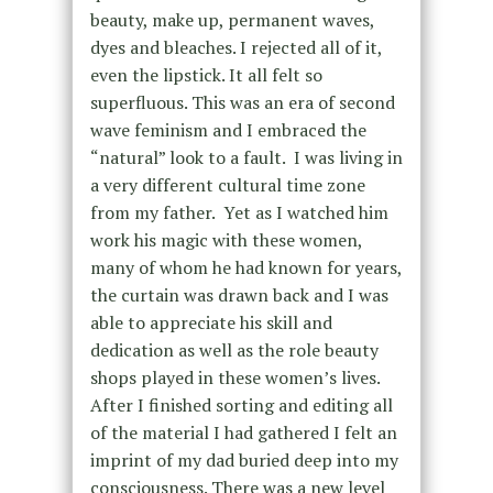
beauty, make up, permanent waves,
dyes and bleaches. I rejected all of it,
even the lipstick. It all felt so
superfluous. This was an era of second
wave feminism and I embraced the
“natural” look to a fault.
I was living in
a very different cultural time zone
from my father. Yet as I watched him
work his magic with these women,
many of whom he had known for years,
the curtain was drawn back and I was
able to appreciate his skill and
dedication as well as the role beauty
shops played in these women’s lives.
After I finished sorting and editing all
of the material I had gathered I felt an
imprint of my dad buried deep into my
consciousness. There was a new level