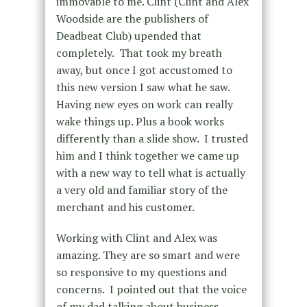
immovable to me. Clint (Clint and Alex
Woodside are the publishers of
Deadbeat Club) upended that
completely. That took my breath
away, but once I got accustomed to
this new version I saw what he saw.
Having new eyes on work can really
wake things up. Plus a book works
differently than a slide show. I trusted
him and I think together we came up
with a new way to tell what is actually
a very old and familiar story of the
merchant and his customer.
Working with Clint and Alex was
amazing. They are so smart and were
so responsive to my questions and
concerns. I pointed out that the voice
of my dad talking about business