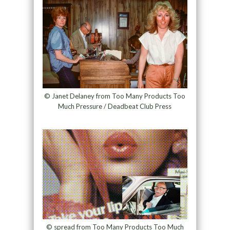
© Janet Delaney from Too Many Products Too
Much Pressure / Deadbeat Club Press
© spread from Too Many Products Too Much