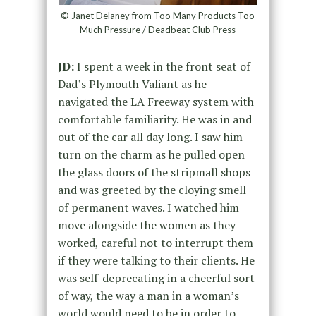
© Janet Delaney from Too Many Products Too
Much Pressure / Deadbeat Club Press
JD:
I spent a week in the front seat of
Dad’s Plymouth Valiant as he
navigated the LA Freeway system with
comfortable familiarity. He was in and
out of the car all day long. I saw him
turn on the charm as he pulled open
the glass doors of the stripmall shops
and was greeted by the cloying smell
of permanent waves. I watched him
move alongside the women as they
worked, careful not to interrupt them
if they were talking to their clients. He
was self-deprecating in a cheerful sort
of way, the way a man in a woman’s
world would need to be in order to