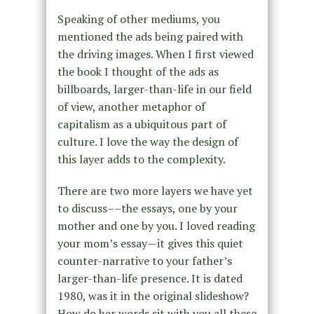
Speaking of other mediums, you
mentioned the ads being paired with
the driving images. When I first viewed
the book I thought of the ads as
billboards, larger-than-life in our field
of view, another metaphor of
capitalism as a ubiquitous part of
culture. I love the way the design of
this layer adds to the complexity.
There are two more layers we have yet
to discuss––the essays, one by your
mother and one by you. I loved reading
your mom’s essay—it gives this quiet
counter-narrative to your father’s
larger-than-life presence. It is dated
1980, was it in the original slideshow?
How do her words sit with you all these