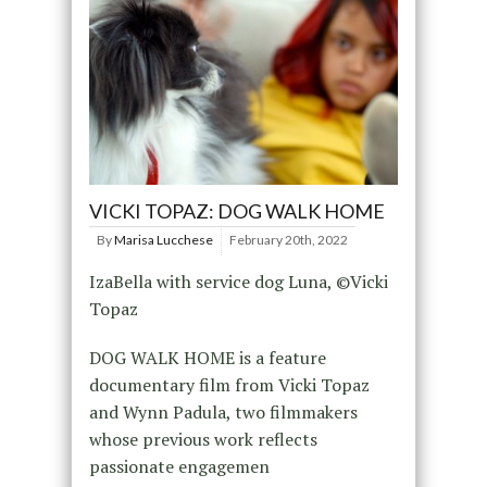
VICKI TOPAZ: DOG WALK HOME
By
Marisa Lucchese
February 20th, 2022
IzaBella with service dog Luna, ©Vicki
Topaz
DOG WALK HOME is a feature
documentary film from Vicki Topaz
and Wynn Padula, two filmmakers
whose previous work reflects
passionate engagemen