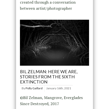
created through a conversation
between artist/photographer
BIL ZELMAN: HERE WE ARE,
STORIES FROM THE SIXTH
EXTINCTION
By
Polly Gaillard
January 16th, 2021
©Bil Zelman, Mangrove, Everglades
Since Destroyed, 2017