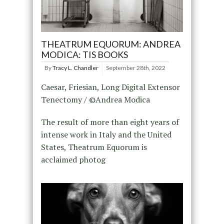
THEATRUM EQUORUM: ANDREA
MODICA: TIS BOOKS
By
Tracy L. Chandler
September 28th, 2022
Caesar, Friesian, Long Digital Extensor
Tenectomy / ©Andrea Modica
The result of more than eight years of
intense work in Italy and the United
States, Theatrum Equorum is
acclaimed photog