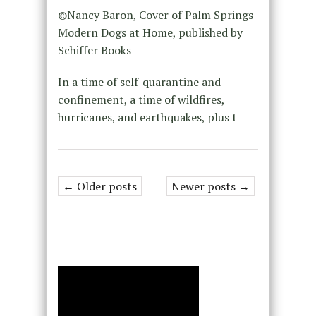
©Nancy Baron, Cover of Palm Springs
Modern Dogs at Home, published by
Schiffer Books
In a time of self-quarantine and
confinement, a time of wildfires,
hurricanes, and earthquakes, plus t
← Older posts
Newer posts →