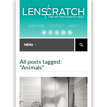
SUBSCRIBE /
CONTACT /
ABOUT
All posts tagged:
"Animals"