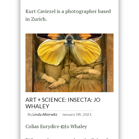
Kurt Caviezel is a photographer based
in Zurich.
ART + SCIENCE: INSECTA: JO
WHALEY
By
Linda Alterwitz
January 5th, 2021
Colias Eurydice ©Jo Whaley