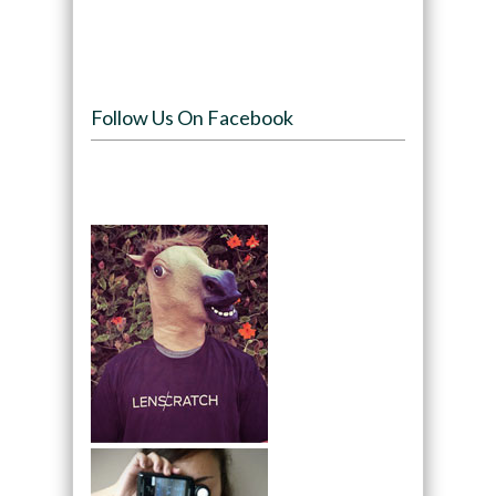
Follow Us On Facebook