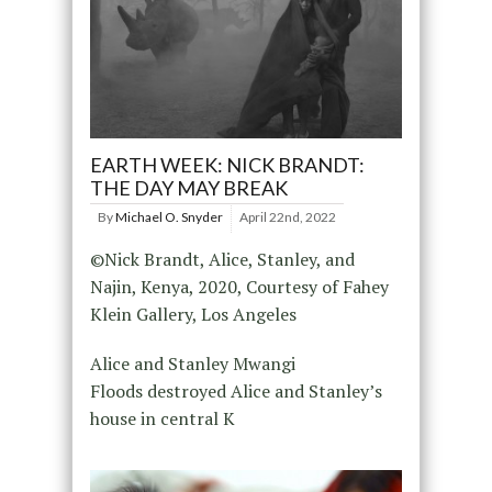
EARTH WEEK: NICK BRANDT:
THE DAY MAY BREAK
By
Michael O. Snyder
April 22nd, 2022
©Nick Brandt, Alice, Stanley, and
Najin, Kenya, 2020, Courtesy of Fahey
Klein Gallery, Los Angeles
Alice and Stanley Mwangi
Floods destroyed Alice and Stanley’s
house in central K