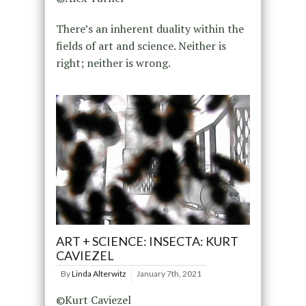
There’s an inherent duality within the
fields of art and science. Neither is
right; neither is wrong.
ART + SCIENCE: INSECTA: KURT
CAVIEZEL
By
Linda Alterwitz
January 7th, 2021
©Kurt Caviezel