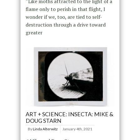
“Like moths attracted to the light of a
flame only to perish in that flight, I
wonder if we, too, are tied to self-
destruction through a drive toward
greater
ART + SCIENCE: INSECTA: MIKE &
DOUG STARN
By
Linda Alterwitz
January 4th, 2021