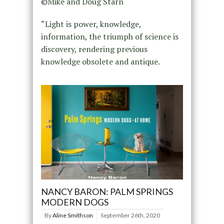
©Mike and Doug Starn
“Light is power, knowledge,
information, the triumph of science is
discovery, rendering previous
knowledge obsolete and antique.
NANCY BARON: PALM SPRINGS
MODERN DOGS
By
Aline Smithson
September 26th, 2020