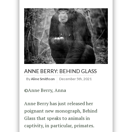
ANNE BERRY: BEHIND GLASS
By
Aline Smithson
December 5th, 2021
©Anne Berry, Anna
Anne Berry has just released her
poignant new monograph, Behind
Glass that speaks to animals in
captivity, in particular, primates.