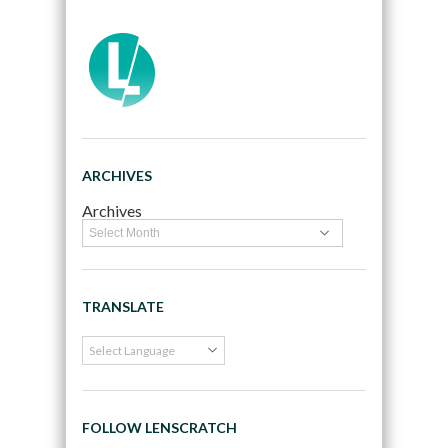
ARCHIVES
Archives
TRANSLATE
FOLLOW LENSCRATCH