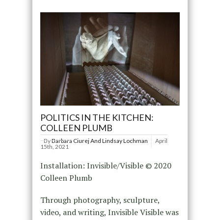
POLITICS IN THE KITCHEN:
COLLEEN PLUMB
By
Barbara Ciurej And Lindsay Lochman
April
15th, 2021
Installation: Invisible/Visible © 2020
Colleen Plumb
Through photography, sculpture,
video, and writing, Invisible Visible was