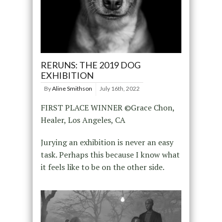
RERUNS: THE 2019 DOG
EXHIBITION
By
Aline Smithson
July 16th, 2022
FIRST PLACE WINNER ©Grace Chon,
Healer, Los Angeles, CA
Jurying an exhibition is never an easy
task. Perhaps this because I know what
it feels like to be on the other side.