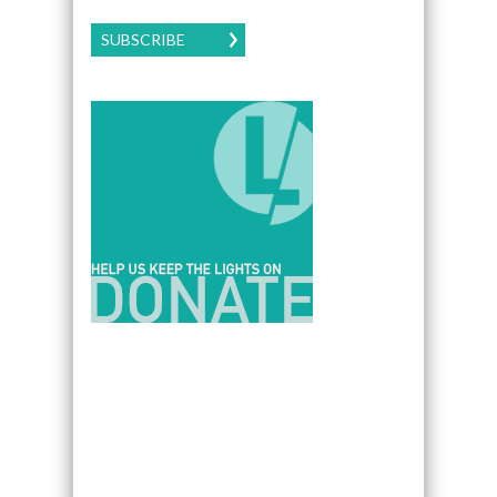
SUBSCRIBE