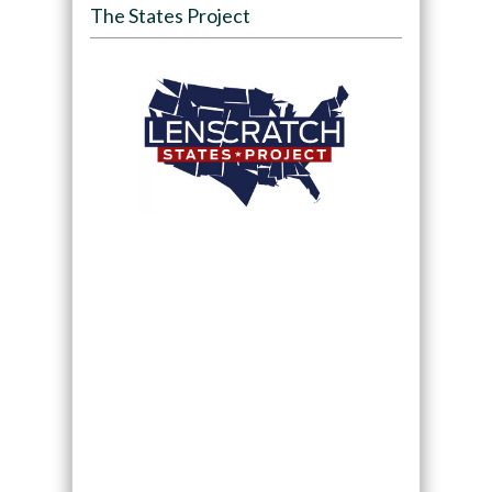
The States Project