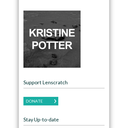
Support Lenscratch
DONATE
Stay Up-to-date