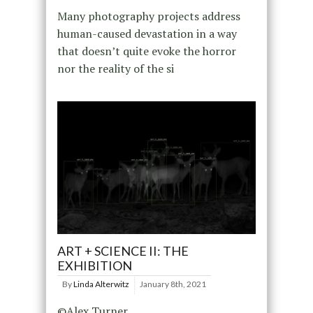
Many photography projects address
human-caused devastation in a way
that doesn’t quite evoke the horror
nor the reality of the si
ART + SCIENCE II: THE
EXHIBITION
By
Linda Alterwitz
January 8th, 2021
©Alex Turner