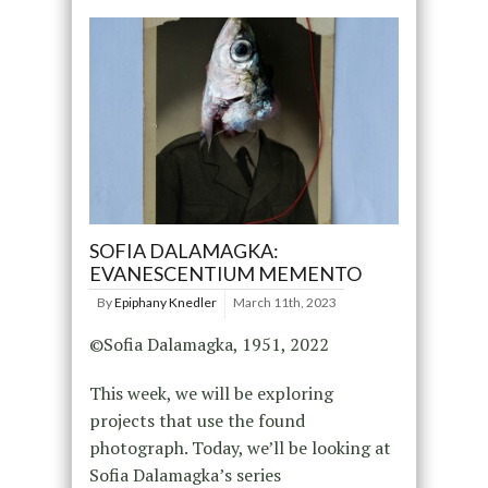
SOFIA DALAMAGKA:
EVANESCENTIUM MEMENTO
By
Epiphany Knedler
March 11th, 2023
©Sofia Dalamagka, 1951, 2022
This week, we will be exploring
projects that use the found
photograph. Today, we’ll be looking at
Sofia Dalamagka’s series