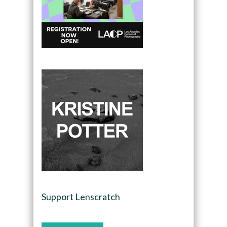
Support Lenscratch