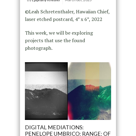
©Leah Schretenthaler, Hawaiian Chief,
laser etched postcard, 4” x 6”, 2022
This week, we will be exploring
projects that use the found
photograph.
DIGITAL MEDIATIONS:
PENELOPE UMBRICO: RANGE: OF