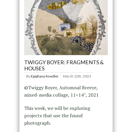
TWIGGY BOYER: FRAGMENTS &
HOUSES
By
Epiphany Knedler
March 12th, 2023
©Twiggy Boyer, Autumnal Breeze,
mixed-media collage, 11×14″, 2021
This week, we will be exploring
projects that use the found
photograph.