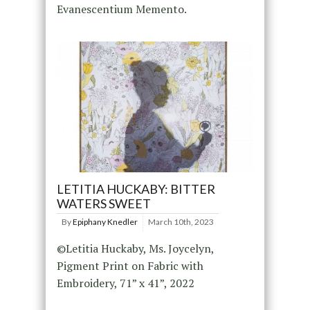
Evanescentium Memento.
LETITIA HUCKABY: BITTER
WATERS SWEET
By
Epiphany Knedler
March 10th, 2023
©Letitia Huckaby, Ms. Joycelyn,
Pigment Print on Fabric with
Embroidery, 71” x 41”, 2022