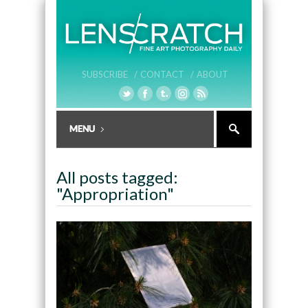
SUBSCRIBE /
CONTACT /
ABOUT
All posts tagged:
"Appropriation"