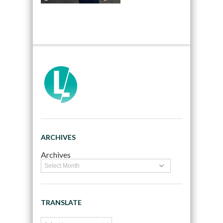
ARCHIVES
Archives
TRANSLATE