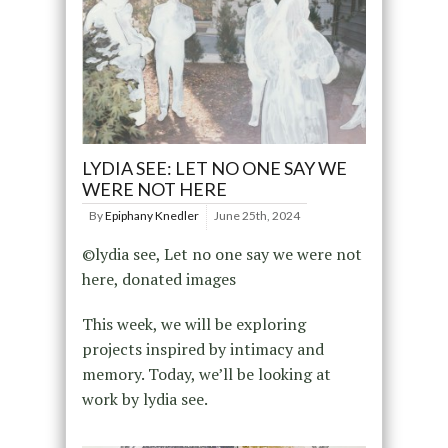
LYDIA SEE: LET NO ONE SAY WE
WERE NOT HERE
By
Epiphany Knedler
June 25th, 2024
©lydia see, Let no one say we were not
here, donated images
This week, we will be exploring
projects inspired by intimacy and
memory. Today, we’ll be looking at
work by lydia see.