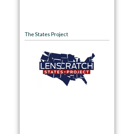
The States Project