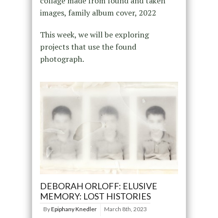
collage made from found and taken
images, family album cover, 2022
This week, we will be exploring
projects that use the found
photograph.
DEBORAH ORLOFF: ELUSIVE
MEMORY: LOST HISTORIES
By
Epiphany Knedler
March 8th, 2023