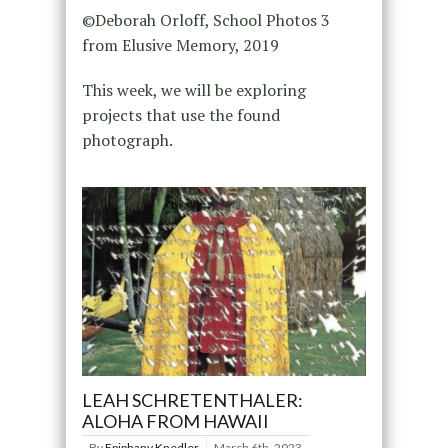
©Deborah Orloff, School Photos 3
from Elusive Memory, 2019
This week, we will be exploring
projects that use the found
photograph.
LEAH SCHRETENTHALER:
ALOHA FROM HAWAII
By
Epiphany Knedler
March 6th, 2023