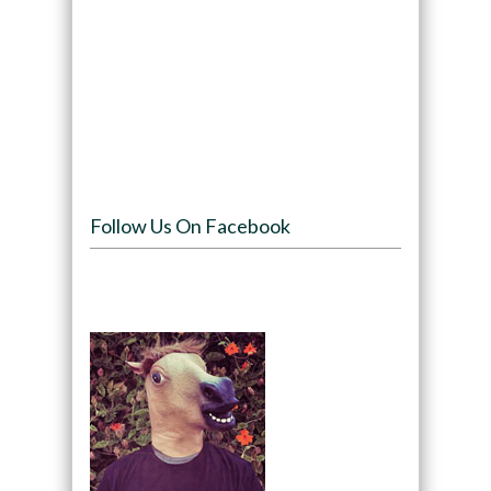
Follow Us On Facebook