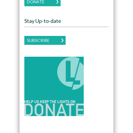
DONATE
Stay Up-to-date
SUBSCRIBE