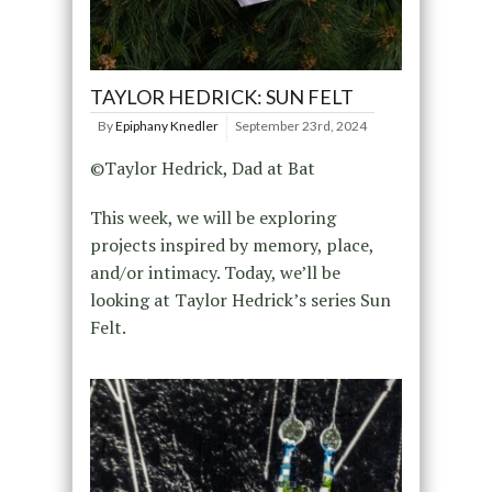
TAYLOR HEDRICK: SUN FELT
By
Epiphany Knedler
September 23rd, 2024
©Taylor Hedrick, Dad at Bat
This week, we will be exploring
projects inspired by memory, place,
and/or intimacy. Today, we’ll be
looking at Taylor Hedrick’s series Sun
Felt.