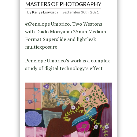
MASTERS OF PHOTOGRAPHY
By
Kellye Eisworth
September 30th, 2021
©Penelope Umbrico, Two Westons
with Daido Moriyama 35mm Medium
Format Superslide and lightleak
multiexposure
Penelope Umbrico’s work is a complex
study of digital technology’s effect