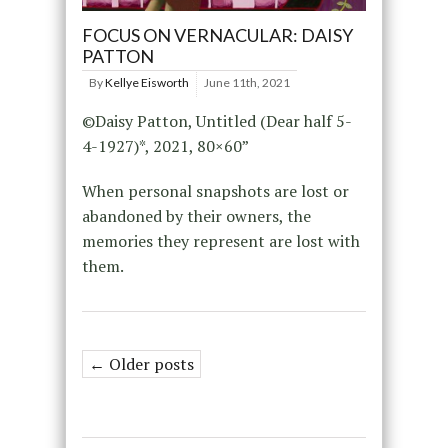
FOCUS ON VERNACULAR: DAISY
PATTON
By
Kellye Eisworth
June 11th, 2021
©Daisy Patton, Untitled (Dear half 5-
4-1927)*, 2021, 80×60”
When personal snapshots are lost or
abandoned by their owners, the
memories they represent are lost with
them.
← Older posts