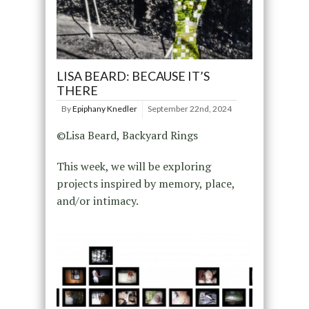
LISA BEARD: BECAUSE IT’S
THERE
By
Epiphany Knedler
September 22nd, 2024
©Lisa Beard, Backyard Rings
This week, we will be exploring
projects inspired by memory, place,
and/or intimacy.