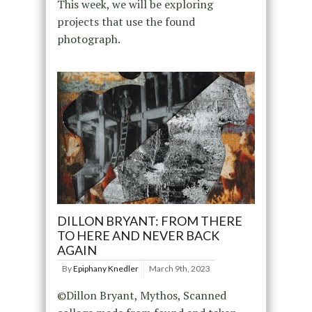
This week, we will be exploring
projects that use the found
photograph.
DILLON BRYANT: FROM THERE
TO HERE AND NEVER BACK
AGAIN
By
Epiphany Knedler
March 9th, 2023
©Dillon Bryant, Mythos, Scanned