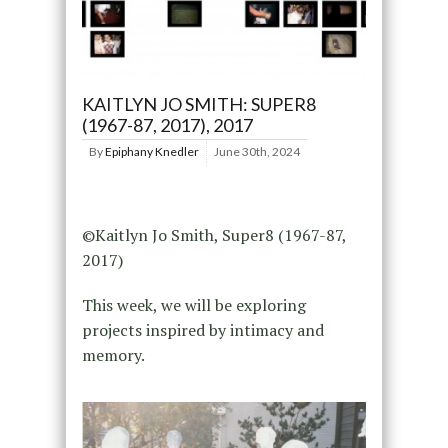
KAITLYN JO SMITH: SUPER8
(1967-87, 2017), 2017
By
Epiphany Knedler
June 30th, 2024
©Kaitlyn Jo Smith, Super8 (1967-87,
2017)
This week, we will be exploring
projects inspired by intimacy and
memory.