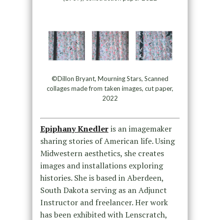
©Dillon Bryant, Mourning Stars, Scanned
collages made from taken images, cut paper,
2022
Epiphany Knedler
is an imagemaker
sharing stories of American life. Using
Midwestern aesthetics, she creates
images and installations exploring
histories. She is based in Aberdeen,
South Dakota serving as an Adjunct
Instructor and freelancer. Her work
has been exhibited with Lenscratch,