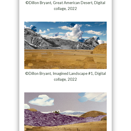
©Dillon Bryant, Great American Desert, Digital
collage, 2022
©Dillon Bryant, Imagined Landscape #1, Digital
collage, 2022