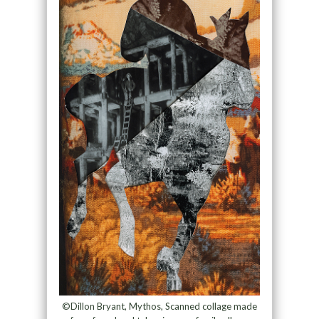
©Dillon Bryant, Mythos, Scanned collage made