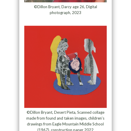
©Dillon Bryant, Darcy age 26, Digital
photograph, 2023
©Dillon Bryant, Desert Pieta, Scanned collage
made from found and taken images, children’s
drawings from Eagle Mountain Middle School
(1967), construction paper 2022