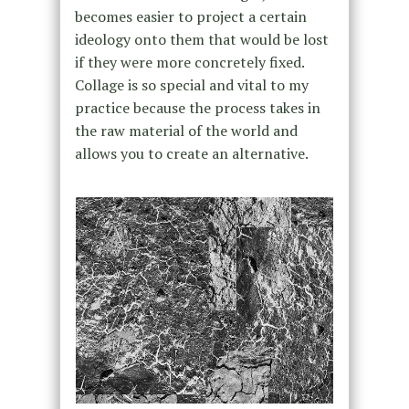
becomes easier to project a certain
ideology onto them that would be lost
if they were more concretely fixed.
Collage is so special and vital to my
practice because the process takes in
the raw material of the world and
allows you to create an alternative.