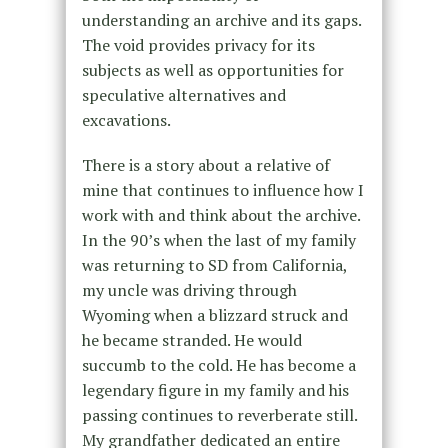
understanding an archive and its gaps.
The void provides privacy for its
subjects as well as opportunities for
speculative alternatives and
excavations.
There is a story about a relative of
mine that continues to influence how I
work with and think about the archive.
In the 90’s when the last of my family
was returning to SD from California,
my uncle was driving through
Wyoming when a blizzard struck and
he became stranded. He would
succumb to the cold. He has become a
legendary figure in my family and his
passing continues to reverberate still.
My grandfather dedicated an entire