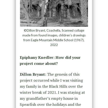
©Dillon Bryant, Coachella, Scanned collage
made from found images, children’s drawings
from Eagle Mountain Middle School (1967),
2022
Epiphany Knedler: How did your
project come about?
Dillon Bryant:
The genesis of this
project occurred while I was visiting
my family in the Black Hills over the
winter break of 2021. I was staying at
my grandfather’s empty house in
Spearfish over the holidays and the