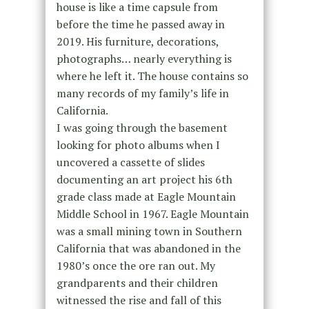
house is like a time capsule from
before the time he passed away in
2019. His furniture, decorations,
photographs… nearly everything is
where he left it. The house contains so
many records of my family’s life in
California.
I was going through the basement
looking for photo albums when I
uncovered a cassette of slides
documenting an art project his 6th
grade class made at Eagle Mountain
Middle School in 1967. Eagle Mountain
was a small mining town in Southern
California that was abandoned in the
1980’s once the ore ran out. My
grandparents and their children
witnessed the rise and fall of this