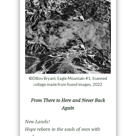
©Dillon Bryant, Eagle Mountain #1, Scanned
collage made from found images, 2022
From There to Here and Never Back
Again
New Lands!
Hope reborn in the souls of men with