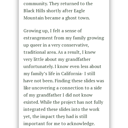
community. They returned to the
Black Hills shortly after Eagle
Mountain became a ghost town.
Growing up, I felt a sense of
estrangement from my family growing
up queer in a very conservative,
traditional area. As a result, I knew
very little about my grandfather
unfortunately. I know even less about
my family’s life in California- I still
have not been. Finding these slides was
like uncovering a connection to a side
of my grandfather I did not know
existed. While the project has not fully
integrated these slides into the work
yet, the impact they had is still
important for me to acknowledge.