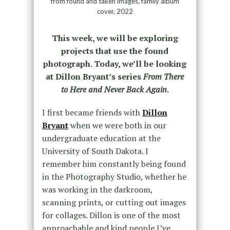
from found and taken images, family album
cover, 2022
This week, we will be exploring
projects that use the found
photograph. Today, we’ll be looking
at Dillon Bryant’s series
From There
to Here and Never Back Again
.
I first became friends with
Dillon
Bryant
when we were both in our
undergraduate education at the
University of South Dakota. I
remember him constantly being found
in the Photography Studio, whether he
was working in the darkroom,
scanning prints, or cutting out images
for collages. Dillon is one of the most
approachable and kind people I’ve