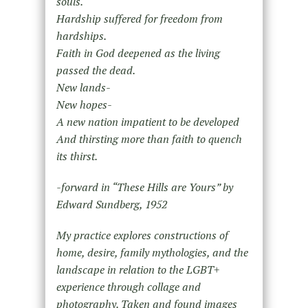
souls.
Hardship suffered for freedom from
hardships.
Faith in God deepened as the living
passed the dead.
New lands-
New hopes-
A new nation impatient to be developed
And thirsting more than faith to quench
its thirst.
-forward in “These Hills are Yours” by
Edward Sundberg, 1952
My practice explores constructions of
home, desire, family mythologies, and the
landscape in relation to the LGBT+
experience through collage and
photography. Taken and found images