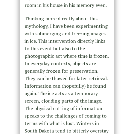
room in his house in his memory even.
Thinking more directly about this
mythology, I have been experimenting
with submerging and freezing images
in ice. This intervention directly links
to this event but also to the
photographic act where time is frozen.
In everyday contexts, objects are
generally frozen for preservation.
They can be thawed for later retrieval.
Information can (hopefully) be found
again. The ice acts as a temporary
screen, clouding parts of the image.
The physical cutting of information
speaks to the challenges of coming to
terms with what is lost. Winters in
South Dakota tend to bitterly overstay