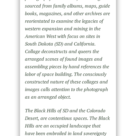
sourced from family albums, maps, guide
books, magazines, and other archives are
reorientated to examine the legacies of
western expansion and mining in the
American West with focus on sites in
South Dakota (SD) and California.
Collage deconstructs and queers the
arranged scenes of found images and
assembling pieces by hand references the
labor of space building. The consciously
constructed nature of these collages and
images calls attention to the photograph
as an arranged object.
The Black Hills of SD and the Colorado
Desert, are contentious spaces. The Black
Hills are an occupied landscape that
have been embroiled in land sovereignty