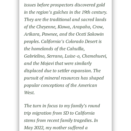
issues before prospectors discovered gold
in the region’s gulches in the 19th century.
They are the traditional and sacred lands
of the Cheyenne, Kiowa, Arapaho, Crow,
Arikara, Pawnee, and the Oceti Sakowin
peoples. California’s Colorado Desert is
the homelands of the Cahuilla,
Gabrielino, Serrano, Luise-o, Chemehuevi,
and the Mojavi that were similarly
displaced due to settler expansion. The
pursuit of mineral resources has shaped
popular conceptions of the American
West.
The turn in focus to my family’s round
trip migration from SD to California
stems from recent family tragedies. In
May 2022, my mother suffered a