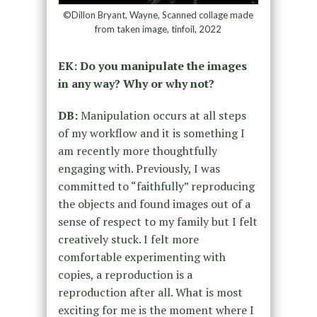
©Dillon Bryant, Wayne, Scanned collage made
from taken image, tinfoil, 2022
EK: Do you manipulate the images
in any way? Why or why not?
DB:
Manipulation occurs at all steps
of my workflow and it is something I
am recently more thoughtfully
engaging with. Previously, I was
committed to “faithfully” reproducing
the objects and found images out of a
sense of respect to my family but I felt
creatively stuck. I felt more
comfortable experimenting with
copies, a reproduction is a
reproduction after all. What is most
exciting for me is the moment where I