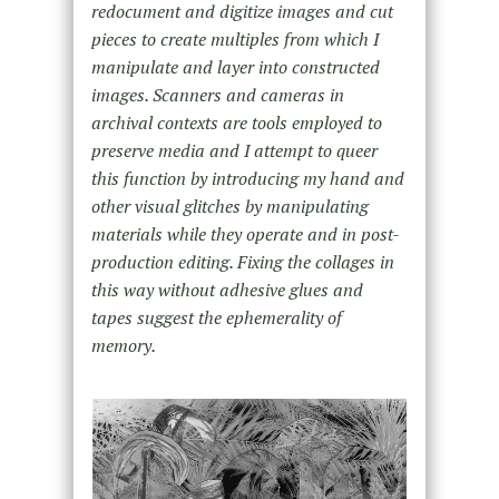
redocument and digitize images and cut
pieces to create multiples from which I
manipulate and layer into constructed
images. Scanners and cameras in
archival contexts are tools employed to
preserve media and I attempt to queer
this function by introducing my hand and
other visual glitches by manipulating
materials while they operate and in post-
production editing. Fixing the collages in
this way without adhesive glues and
tapes suggest the ephemerality of
memory.