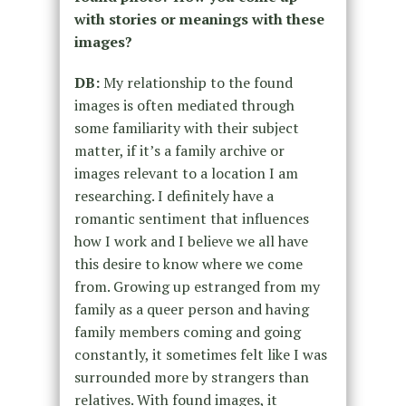
with stories or meanings with these
images?
DB:
My relationship to the found
images is often mediated through
some familiarity with their subject
matter, if it’s a family archive or
images relevant to a location I am
researching. I definitely have a
romantic sentiment that influences
how I work and I believe we all have
this desire to know where we come
from. Growing up estranged from my
family as a queer person and having
family members coming and going
constantly, it sometimes felt like I was
surrounded more by strangers than
relatives. With found images, it