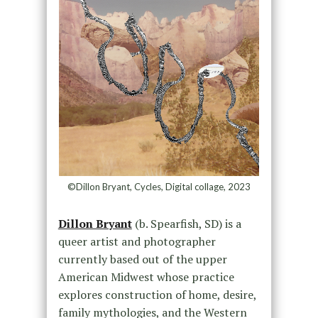
©Dillon Bryant, Cycles, Digital collage, 2023
Dillon Bryant
(b. Spearfish, SD) is a
queer artist and photographer
currently based out of the upper
American Midwest whose practice
explores construction of home, desire,
family mythologies, and the Western