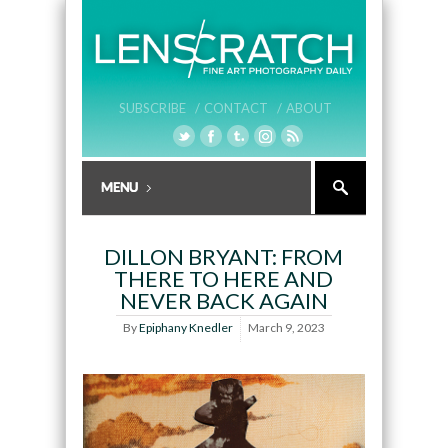
SUBSCRIBE /
CONTACT /
ABOUT
DILLON BRYANT: FROM
THERE TO HERE AND
NEVER BACK AGAIN
By
Epiphany Knedler
March 9, 2023