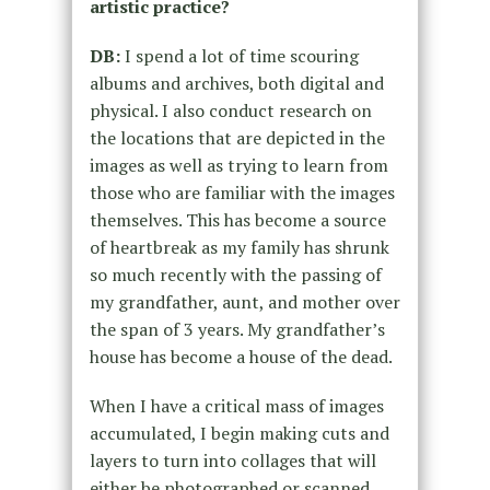
artistic practice?
DB:
I spend a lot of time scouring
albums and archives, both digital and
physical. I also conduct research on
the locations that are depicted in the
images as well as trying to learn from
those who are familiar with the images
themselves. This has become a source
of heartbreak as my family has shrunk
so much recently with the passing of
my grandfather, aunt, and mother over
the span of 3 years. My grandfather’s
house has become a house of the dead.
When I have a critical mass of images
accumulated, I begin making cuts and
layers to turn into collages that will
either be photographed or scanned.