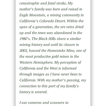
catastrophic and fatal stroke. My
mother’s family was born and raised in
Eagle Mountain, a mining community in
California’s Colorado Desert. Within the
span of a generation, the ore veins dried
up and the town was abandoned in the
1980’s. The Black Hills share a similar
mining history and until its closure in
2002, housed the Homestake Mine, one of
the most productive gold mines in the
Western Hemisphere. My perception of
California and the West is informed
through images as I have never been to
California. With my mother’s passing, my
connection to this part of my family’s
history is severed.
I use cameras and scanners to