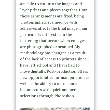
am able to cut into the images and
layer prints and pieces together. How
these arrangements are fixed, being
photographed, scanned, or with
adhesives affects the final image. I am
particularly interested in the
flattening that occurs when collages
are photographed or scanned. My
methodology has changed as a result
of the lack of access to printers since I
have left school and I have had to
move digitally. Post-production offers
new opportunities for manipulation as
well as the ability to make more
instant cuts with quick and pen
selections through Photoshop.