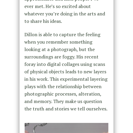
ever met. He’s so excited about
whatever you’re doing in the arts and
to share his ideas.
Dillon is able to capture the feeling
when you remember something
looking at a photograph, but the
surroundings are foggy. His recent
foray into digital collages using scans
of physical objects leads to new layers
in his work. This experimental layering
plays with the relationship between
photographic processes, alteration,
and memory. They make us question
the truth and stories we tell ourselves.