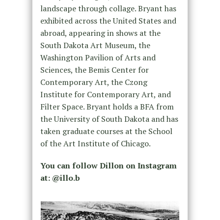
landscape through collage. Bryant has
exhibited across the United States and
abroad, appearing in shows at the
South Dakota Art Museum, the
Washington Pavilion of Arts and
Sciences, the Bemis Center for
Contemporary Art, the Czong
Institute for Contemporary Art, and
Filter Space. Bryant holds a BFA from
the University of South Dakota and has
taken graduate courses at the School
of the Art Institute of Chicago.
You can follow Dillon on Instagram
at: @illo.b