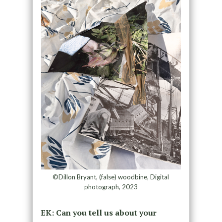
©Dillon Bryant, (false) woodbine, Digital
photograph, 2023
EK: Can you tell us about your