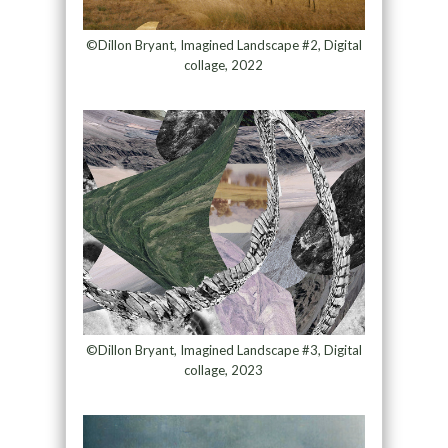
©Dillon Bryant, Imagined Landscape #2, Digital
collage, 2022
©Dillon Bryant, Imagined Landscape #3, Digital
collage, 2023