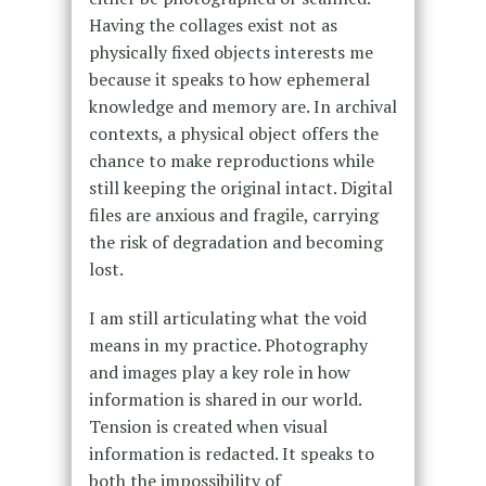
Having the collages exist not as
physically fixed objects interests me
because it speaks to how ephemeral
knowledge and memory are. In archival
contexts, a physical object offers the
chance to make reproductions while
still keeping the original intact. Digital
files are anxious and fragile, carrying
the risk of degradation and becoming
lost.
I am still articulating what the void
means in my practice. Photography
and images play a key role in how
information is shared in our world.
Tension is created when visual
information is redacted. It speaks to
both the impossibility of