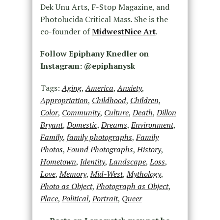
Dek Unu Arts, F-Stop Magazine, and
Photolucida Critical Mass. She is the
co-founder of
MidwestNice Art
.
Follow Epiphany Knedler on
Instagram: @epiphanysk
Tags:
Aging
,
America
,
Anxiety
,
Appropriation
,
Childhood
,
Children
,
Color
,
Community
,
Culture
,
Death
,
Dillon
Bryant
,
Domestic
,
Dreams
,
Environment
,
Family
,
family photographs
,
Family
Photos
,
Found Photographs
,
History
,
Hometown
,
Identity
,
Landscape
,
Loss
,
Love
,
Memory
,
Mid-West
,
Mythology
,
Photo as Object
,
Photograph as Object
,
Place
,
Political
,
Portrait
,
Queer