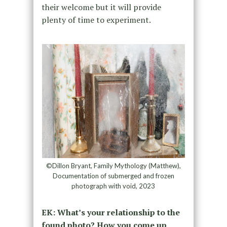
their welcome but it will provide
plenty of time to experiment.
©Dillon Bryant, Family Mythology (Matthew),
Documentation of submerged and frozen
photograph with void, 2023
EK: What’s your relationship to the
found photo? How you come up