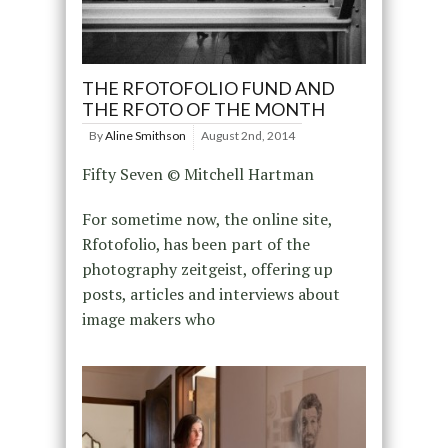
THE RFOTOFOLIO FUND AND
THE RFOTO OF THE MONTH
By
Aline Smithson
August 2nd, 2014
Fifty Seven © Mitchell Hartman
For sometime now, the online site,
Rfotofolio, has been part of the
photography zeitgeist, offering up
posts, articles and interviews about
image makers who