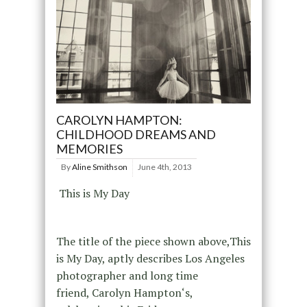
CAROLYN HAMPTON:
CHILDHOOD DREAMS AND
MEMORIES
By
Aline Smithson
June 4th, 2013
This is My Day
The title of the piece shown above,This
is My Day, aptly describes Los Angeles
photographer and long time
friend, Carolyn Hampton‘s,