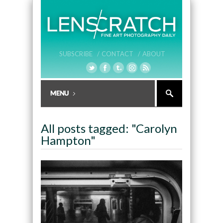
SUBSCRIBE /
CONTACT /
ABOUT
All posts tagged: "Carolyn
Hampton"