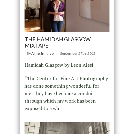
THE HAMIDAH GLASGOW
MIXTAPE
By
Aline Smithson
September 27th, 2013
Hamidah Glasgow by Leon Alesi
“The Center for Fine Art Photography
has done something wonderful for
me–they have become a conduit
through which my work has been
exposed to a wh