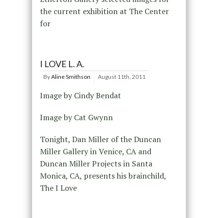
the current exhibition at The Center
for
I LOVE L. A.
By
Aline Smithson
August 11th, 2011
Image by Cindy Bendat
Image by Cat Gwynn
Tonight, Dan Miller of the Duncan
Miller Gallery in Venice, CA and
Duncan Miller Projects in Santa
Monica, CA, presents his brainchild,
The I Love