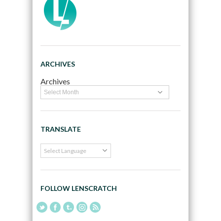
ARCHIVES
Archives
TRANSLATE
FOLLOW LENSCRATCH