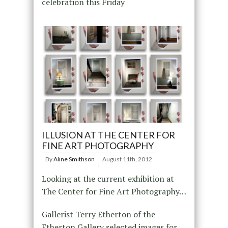
celebration this Friday
ILLUSION AT THE CENTER FOR
FINE ART PHOTOGRAPHY
By
Aline Smithson
August 11th, 2012
Looking at the current exhibition at
The Center for Fine Art Photography…
Gallerist Terry Etherton of the
Etherton Gallery selected images for