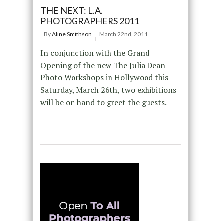
THE NEXT: L.A.
PHOTOGRAPHERS 2011
By
Aline Smithson
March 22nd, 2011
In conjunction with the Grand
Opening of the new The Julia Dean
Photo Workshops in Hollywood this
Saturday, March 26th, two exhibitions
will be on hand to greet the guests.