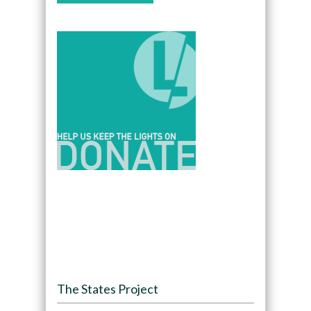
The States Project