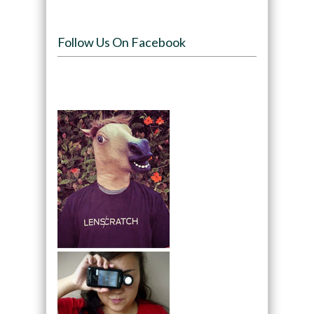
Follow Us On Facebook