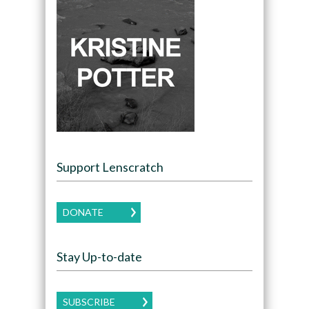
Support Lenscratch
DONATE
Stay Up-to-date
SUBSCRIBE