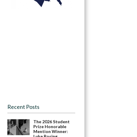
Recent Posts
The 2026 Student
Prize Honorable
Mention Winner:
Luke Rosing