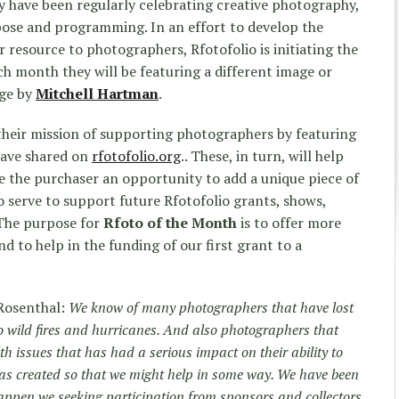
y have been regularly celebrating creative photography,
pose and programming. In an effort to develop the
 resource to photographers, Rfotofolio is initiating the
h month they will be featuring a different image or
age by
Mitchell Hartman
.
their mission of supporting photographers by featuring
have shared on
rfotofolio.org
.. These, in turn, will help
e the purchaser an opportunity to add a unique piece of
lso serve to support future Rfotofolio grants, shows,
“The purpose for
Rfoto
of the Month
is to offer more
 to help in the funding of our first grant to a
 Rosenthal:
We know of many photographers that have lost
o wild fires and hurricanes. And also photographers that
h issues that has had a serious impact on their ability to
as created so that we might help in some way. We have been
happen we seeking participation from sponsors and collectors