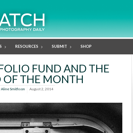
S
RESOURCES
SUBMIT
SHOP
FOLIO FUND AND THE
 OF THE MONTH
y
Aline Smithson
August 2, 2014