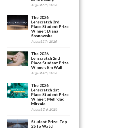
August 6th, 2026
The 2026
Lenscratch 3rd
Place Student Prize
Winner: Diana
Sosnowska
August 5th, 2026
The 2026
Lenscratch 2nd
Place Student Prize
Winner: Em Wall
August 4th, 2026
The 2026
Lenscratch 1st
Place Student Prize
Winner: Mehrdad
Mirzaie
August 3rd, 2026
Student Prize: Top
25 to Watch