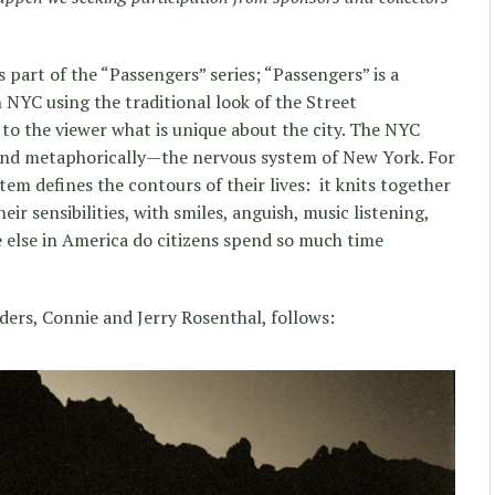
 part of the “Passengers” series; “Passengers” is a
n NYC using the traditional look of the Street
o the viewer what is unique about the city. The NYC
and metaphorically—the nervous system of New York. For
em defines the contours of their lives: it knits together
eir sensibilities, with smiles, anguish, music listening,
 else in America do citizens spend so much time
ders, Connie and Jerry Rosenthal, follows: