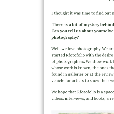
I thought it was time to find out
There is a bit of mystery behind
Can you tell us about yourselve
photography?
Well, we love photography. We are 
started Rfotofolio with the desi
of photographers. We show work f
whose work is known, the ones th
found in galleries or at the revi
vehicle for artists to show their 
We hope that Rfotofolio is a space
videos, interviews, and books, a r