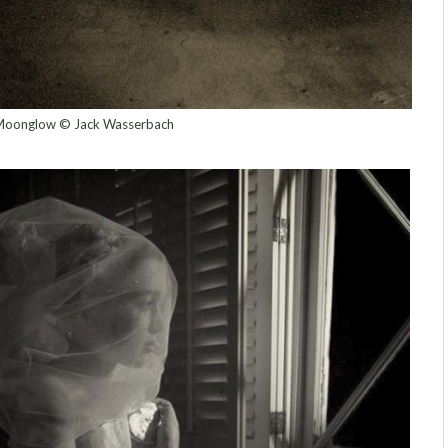
oonglow © Jack Wasserbach