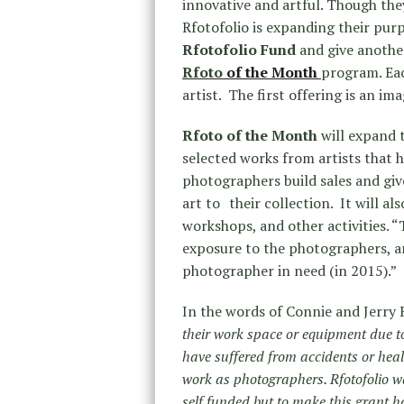
innovative and artful. Though the
Rfotofolio is expanding their pur
Rfotofolio Fund
and give another
Rfoto
of the Month
program. Eac
artist. The first offering is an im
Rfoto of the Month
will expand 
selected works from artists that 
photographers build sales and giv
art to their collection. It will a
workshops, and other activities. 
exposure to the photographers, and
photographer in need (in 2015).”
In the words of Connie and Jerry
their work space or equipment due t
have suffered from accidents or healt
work as photographers. Rfotofolio w
self funded but to make this grant 