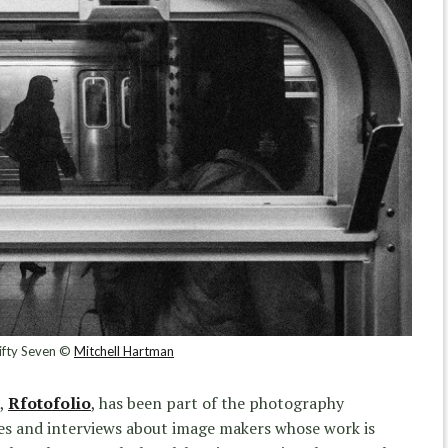
ifty Seven ©
Mitchell Hartman
e,
Rfotofolio
, has been part of the photography
cles and interviews about image makers whose work is