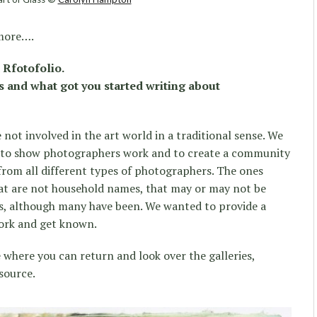
 more….
 Rfotofolio.
s and what got you started writing about
not involved in the art world in a traditional sense. We
re to show photographers work and to create a community
rom all different types of photographers. The ones
at are not household names, that may or may not be
ews, although many have been. We wanted to provide a
work and get known.
 where you can return and look over the galleries,
esource.