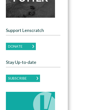
Support Lenscratch
DONATE
Stay Up-to-date
SUBSCRIBE