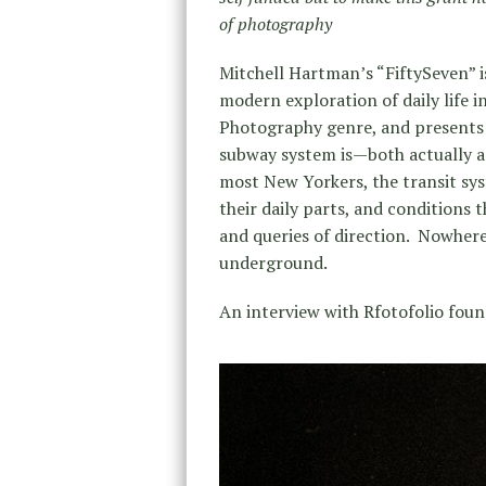
of photography
Mitchell Hartman’s “FiftySeven” is
modern exploration of daily life i
Photography genre, and presents t
subway system is—both actually 
most New Yorkers, the transit syst
their daily parts, and conditions th
and queries of direction. Nowhere
underground.
An interview with Rfotofolio foun