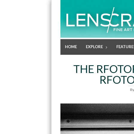
HOME
EXPLORE
FEATURE
THE RFOTO
RFOTO
B