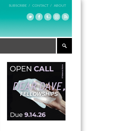
SUBSCRIBE /
CONTACT /
ABOUT