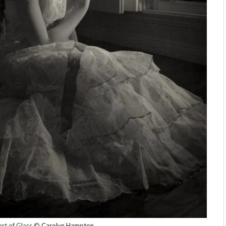
rt of Glass ©
Carolyn Hampton