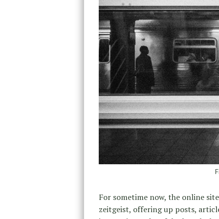
F
For sometime now, the online sit
zeitgeist, offering up posts, arti