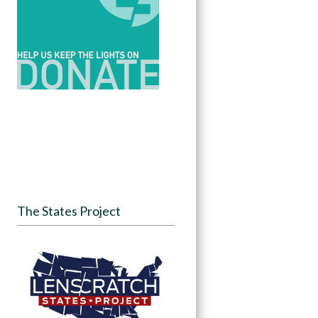
The States Project