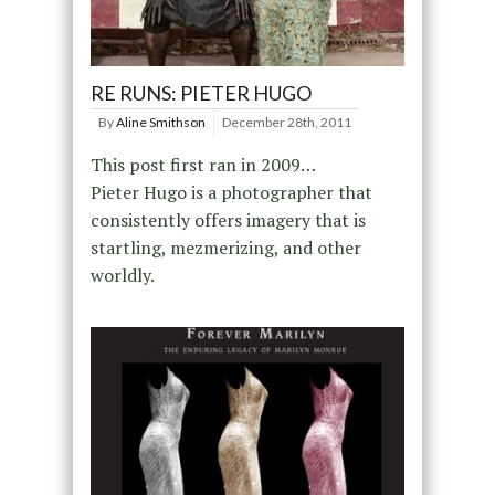
RE RUNS: PIETER HUGO
By
Aline Smithson
December 28th, 2011
This post first ran in 2009…
Pieter Hugo is a photographer that
consistently offers imagery that is
startling, mezmerizing, and other
worldly.