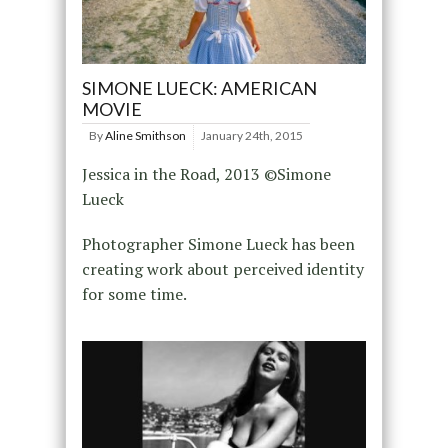
SIMONE LUECK: AMERICAN
MOVIE
By
Aline Smithson
January 24th, 2015
Jessica in the Road, 2013 ©Simone
Lueck
Photographer Simone Lueck has been
creating work about perceived identity
for some time.