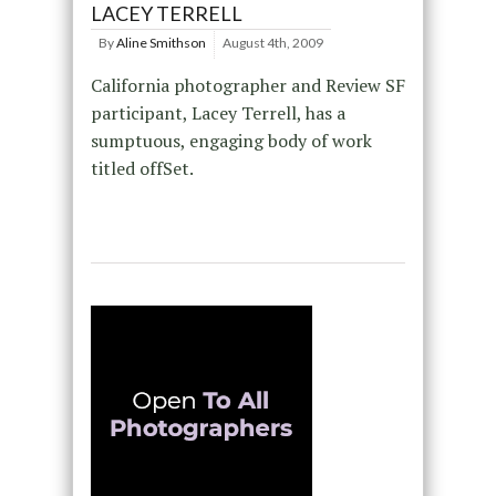
LACEY TERRELL
By
Aline Smithson
August 4th, 2009
California photographer and Review SF
participant, Lacey Terrell, has a
sumptuous, engaging body of work
titled offSet.