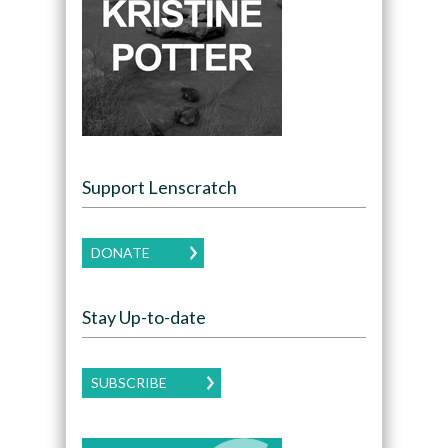
Support Lenscratch
DONATE
Stay Up-to-date
SUBSCRIBE