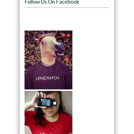
Follow Us On Facebook