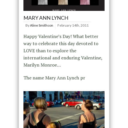
MARY ANN LYNCH
By
Aline Smithson
February 14th, 2011
Happy Valentine’s Day! What better
way to celebrate this day devoted to
LOVE than to explore the
international and enduring Valentine,
Marilyn Monroe…
The name Mary Ann Lynch pr