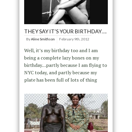
THEY SAY IT’S YOUR BIRTHDAY….
By
Aline Smithson
February 9th, 2012
Well, it’s my birthday too and I am
being a complete lazy bones on my
birthday…partly because I am flying to
NYC today, and partly because my
plate has been full of lots of thing