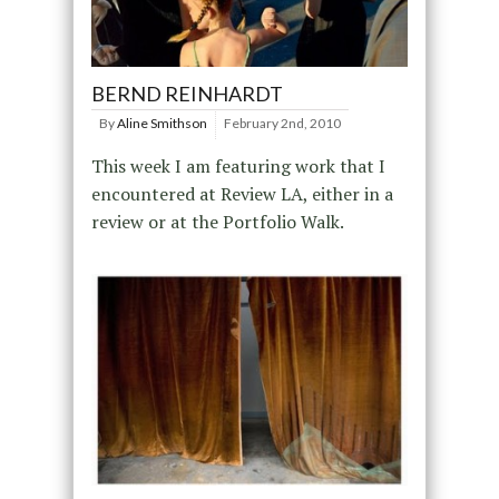
BERND REINHARDT
By
Aline Smithson
February 2nd, 2010
This week I am featuring work that I
encountered at Review LA, either in a
review or at the Portfolio Walk.