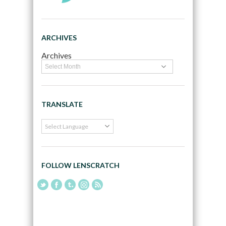
ARCHIVES
Archives
TRANSLATE
FOLLOW LENSCRATCH