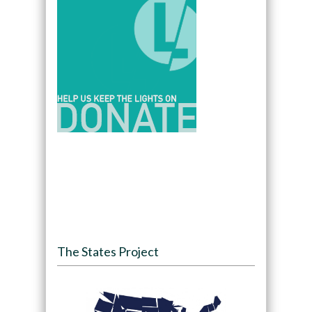
The States Project