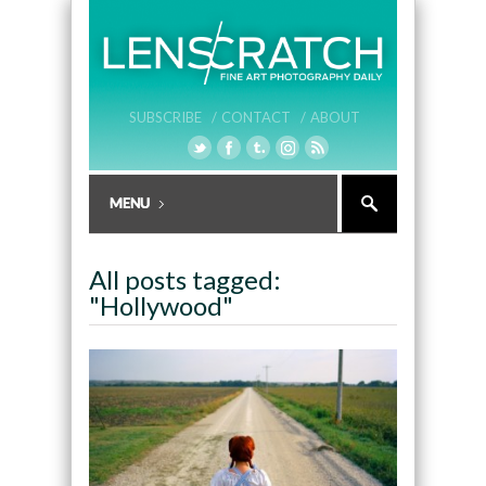
SUBSCRIBE /
CONTACT /
ABOUT
All posts tagged:
"Hollywood"