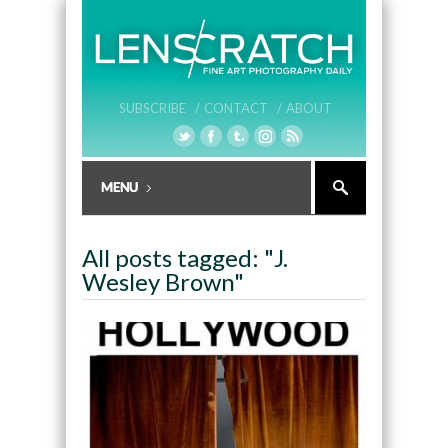
SUBSCRIBE /
CONTACT /
ABOUT
All posts tagged: "J.
Wesley Brown"