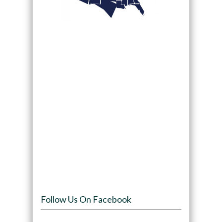
Follow Us On Facebook