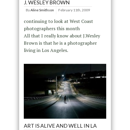
J. WESLEY BROWN
By
Aline Smithson
February 11th, 2009
continuing to look at West Coast
photographers this month
All that I really know about J.Wesley
Brown is that he is a photographer
living in Los Angeles.
ART IS ALIVE AND WELL IN LA