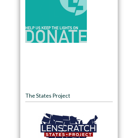
The States Project