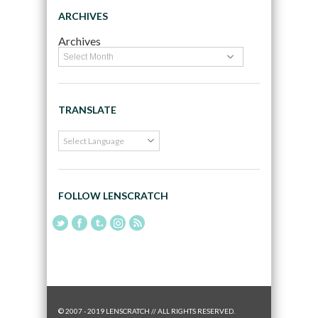
ARCHIVES
Archives
TRANSLATE
FOLLOW LENSCRATCH
© 2007 - 2019 LENSCRATCH // ALL RIGHTS RESERVED.