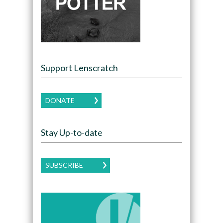
Support Lenscratch
DONATE
Stay Up-to-date
SUBSCRIBE