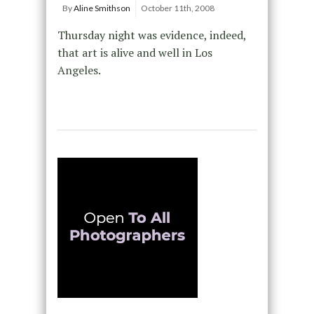
By
Aline Smithson
October 11th, 2008
Thursday night was evidence, indeed,
that art is alive and well in Los
Angeles.