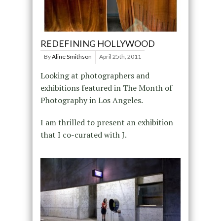
REDEFINING HOLLYWOOD
By
Aline Smithson
April 25th, 2011
Looking at photographers and
exhibitions featured in The Month of
Photography in Los Angeles.
I am thrilled to present an exhibition
that I co-curated with J.