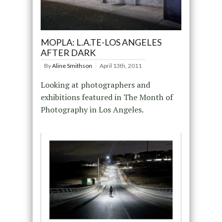
MOPLA: L.A.TE-LOS ANGELES
AFTER DARK
By
Aline Smithson
April 13th, 2011
Looking at photographers and
exhibitions featured in The Month of
Photography in Los Angeles.