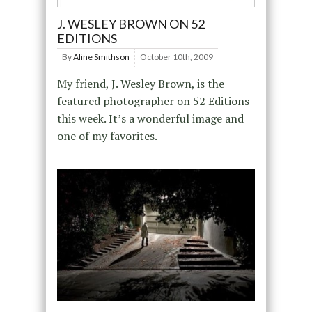
J. WESLEY BROWN ON 52
EDITIONS
By
Aline Smithson
October 10th, 2009
My friend, J. Wesley Brown, is the
featured photographer on 52 Editions
this week. It’s a wonderful image and
one of my favorites.