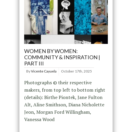
WOMEN BY WOMEN:
COMMUNITY & INSPIRATION |
PART III
By
Vicente Cayuela
October 17th, 2025
Photographs © their respective
makers, from top left to bottom right
(details): Birthe Piontek, Jane Fulton
Alt, Aline Smithson, Diana Nicholette
Jeon, Morgan Ford Willingham,
Vanessa Wood