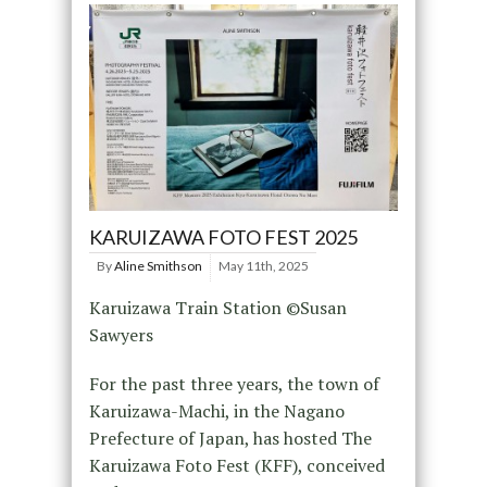
KARUIZAWA FOTO FEST 2025
By
Aline Smithson
May 11th, 2025
Karuizawa Train Station ©Susan
Sawyers
For the past three years, the town of
Karuizawa-Machi, in the Nagano
Prefecture of Japan, has hosted The
Karuizawa Foto Fest (KFF), conceived