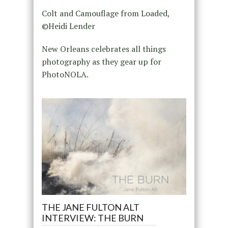
Colt and Camouflage from Loaded,
©Heidi Lender
New Orleans celebrates all things
photography as they gear up for
PhotoNOLA.
THE JANE FULTON ALT
INTERVIEW: THE BURN