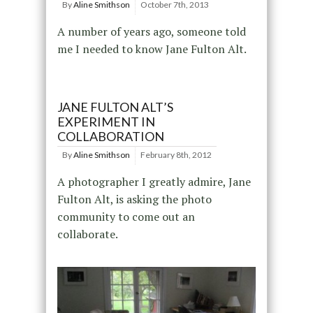
By
Aline Smithson
October 7th, 2013
A number of years ago, someone told
me I needed to know Jane Fulton Alt.
JANE FULTON ALT’S
EXPERIMENT IN
COLLABORATION
By
Aline Smithson
February 8th, 2012
A photographer I greatly admire, Jane
Fulton Alt, is asking the photo
community to come out an
collaborate.