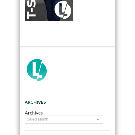
ARCHIVES
Archives