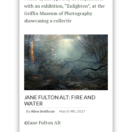
with an exhibition, “Enlighten”, at the
Griffin Museum of Photography
showcasing a collectiv
JANE FULTON ALT: FIRE AND
WATER
By
Aline Smithson
March 9th, 2017
©Jane Fulton Alt