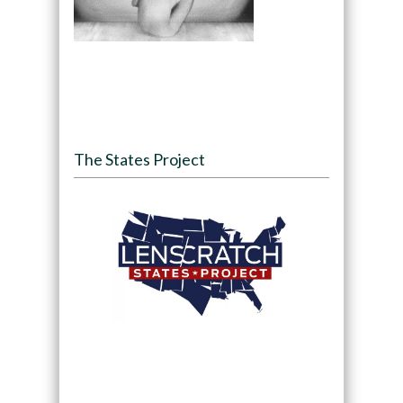
The States Project