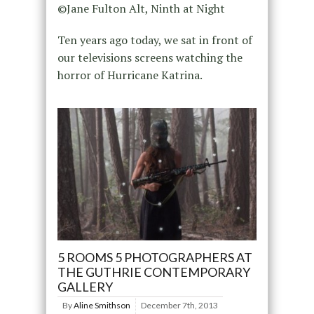
©Jane Fulton Alt, Ninth at Night
Ten years ago today, we sat in front of
our televisions screens watching the
horror of Hurricane Katrina.
5 ROOMS 5 PHOTOGRAPHERS AT
THE GUTHRIE CONTEMPORARY
GALLERY
By
Aline Smithson
December 7th, 2013