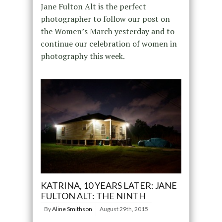
Jane Fulton Alt is the perfect
photographer to follow our post on
the Women’s March yesterday and to
continue our celebration of women in
photography this week.
KATRINA, 10 YEARS LATER: JANE
FULTON ALT: THE NINTH
By
Aline Smithson
August 29th, 2015