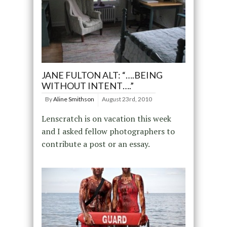
JANE FULTON ALT: “….BEING
WITHOUT INTENT….”
By
Aline Smithson
August 23rd, 2010
Lenscratch is on vacation this week
and I asked fellow photographers to
contribute a post or an essay.