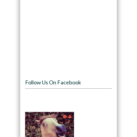
Follow Us On Facebook