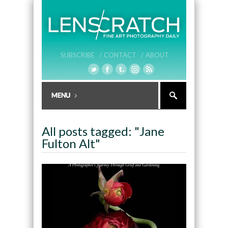
SUBSCRIBE /
CONTACT /
ABOUT
All posts tagged: "Jane
Fulton Alt"