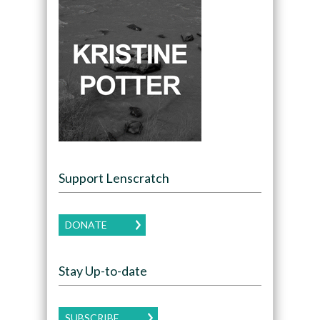
Support Lenscratch
DONATE
Stay Up-to-date
SUBSCRIBE