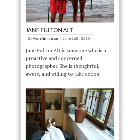
JANE FULTON ALT
By
Aline Smithson
June 26th, 2010
Jane Fulton Alt is someone who is a
proactive and concerned
photographer. She is thoughtful,
aware, and willing to take action.