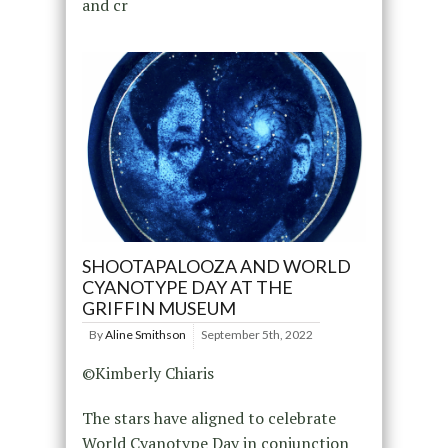
and cr
SHOOTAPALOOZA AND WORLD
CYANOTYPE DAY AT THE
GRIFFIN MUSEUM
By
Aline Smithson
September 5th, 2022
©Kimberly Chiaris
The stars have aligned to celebrate
World Cyanotype Day in conjunction