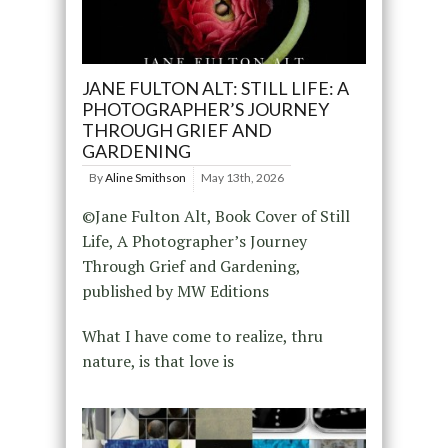
JANE FULTON ALT: STILL LIFE: A
PHOTOGRAPHER’S JOURNEY
THROUGH GRIEF AND
GARDENING
By
Aline Smithson
May 13th, 2026
©Jane Fulton Alt, Book Cover of Still
Life, A Photographer’s Journey
Through Grief and Gardening,
published by MW Editions
What I have come to realize, thru
nature, is that love is