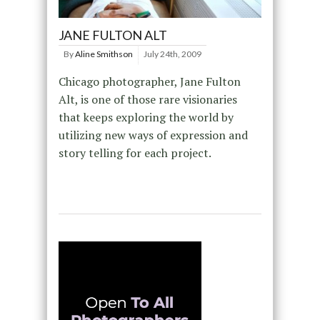
JANE FULTON ALT
By
Aline Smithson
July 24th, 2009
Chicago photographer, Jane Fulton
Alt, is one of those rare visionaries
that keeps exploring the world by
utilizing new ways of expression and
story telling for each project.