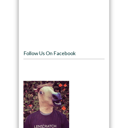
Follow Us On Facebook