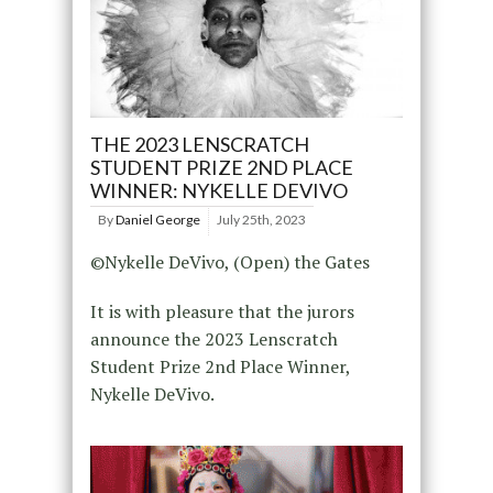
THE 2023 LENSCRATCH
STUDENT PRIZE 2ND PLACE
WINNER: NYKELLE DEVIVO
By
Daniel George
July 25th, 2023
©Nykelle DeVivo, (Open) the Gates
It is with pleasure that the jurors
announce the 2023 Lenscratch
Student Prize 2nd Place Winner,
Nykelle DeVivo.