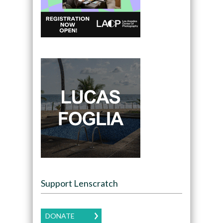
Support Lenscratch
DONATE