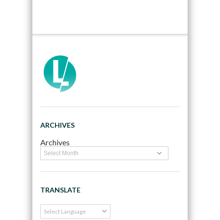
ARCHIVES
Archives
TRANSLATE