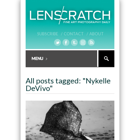
SUBSCRIBE /
CONTACT /
ABOUT
All posts tagged: "Nykelle
DeVivo"