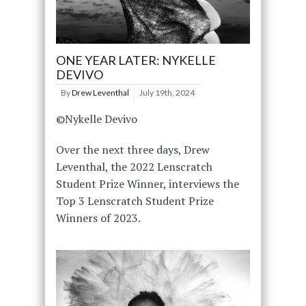
ONE YEAR LATER: NYKELLE
DEVIVO
By
Drew Leventhal
July 19th, 2024
©Nykelle Devivo
Over the next three days, Drew
Leventhal, the 2022 Lenscratch
Student Prize Winner, interviews the
Top 3 Lenscratch Student Prize
Winners of 2023.