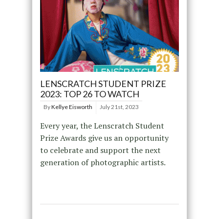
LENSCRATCH STUDENT PRIZE
2023: TOP 26 TO WATCH
By
Kellye Eisworth
July 21st, 2023
Every year, the Lenscratch Student
Prize Awards give us an opportunity
to celebrate and support the next
generation of photographic artists.