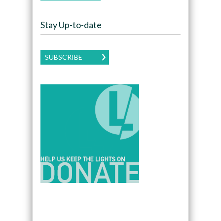
Stay Up-to-date
SUBSCRIBE