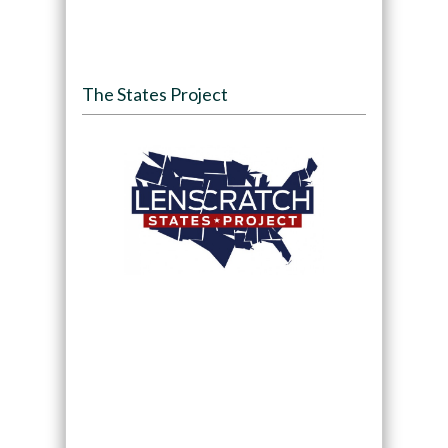
The States Project