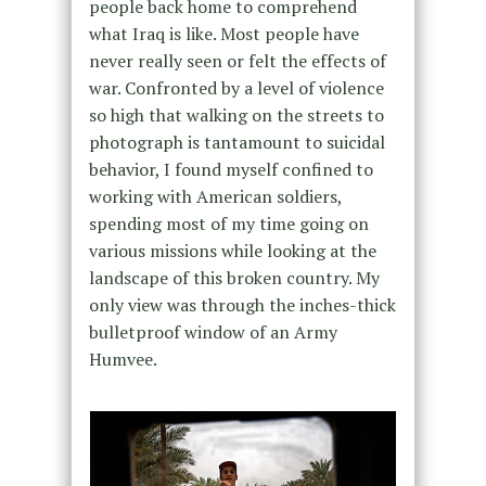
people back home to comprehend
what Iraq is like. Most people have
never really seen or felt the effects of
war. Confronted by a level of violence
so high that walking on the streets to
photograph is tantamount to suicidal
behavior, I found myself confined to
working with American soldiers,
spending most of my time going on
various missions while looking at the
landscape of this broken country. My
only view was through the inches-thick
bulletproof window of an Army
Humvee.