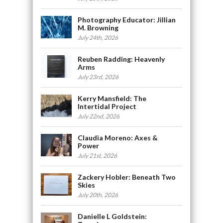
Photography Educator: Jillian
M. Browning
July 24th, 2026
Reuben Radding: Heavenly
Arms
July 23rd, 2026
Kerry Mansfield: The
Intertidal Project
July 22nd, 2026
Claudia Moreno: Axes &
Power
July 21st, 2026
Zackery Hobler: Beneath Two
Skies
July 20th, 2026
Danielle L Goldstein: