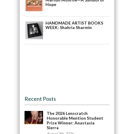
Hope
HANDMADE ARTIST BOOKS
WEEK: Shahria Sharmin
Recent Posts
The 2026 Lenscratch
Honorable Mention Student
Prize Winner: Anastasia
Sierra
August 7th, 2026