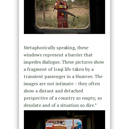
Metaphorically speaking, these
windows represent a barrier that
impedes dialogue. These pictures show
a fragment of Iraqi life taken by a
transient passenger in a Humvee. The
images are not intimate – they often
show a distant and detached
perspective of a country so empty, so
desolate and of a situation so dire.”