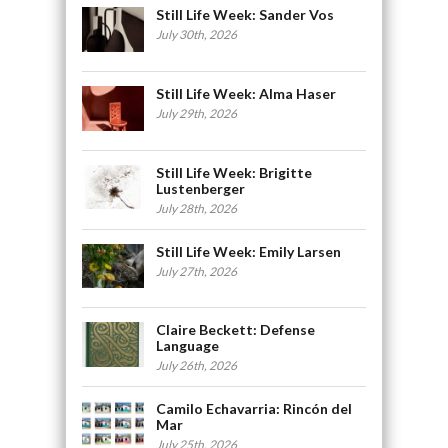
Still Life Week: Sander Vos
July 30th, 2026
Still Life Week: Alma Haser
July 29th, 2026
Still Life Week: Brigitte
Lustenberger
July 28th, 2026
Still Life Week: Emily Larsen
July 27th, 2026
Claire Beckett: Defense
Language
July 26th, 2026
Camilo Echavarria: Rincón del
Mar
July 25th, 2026