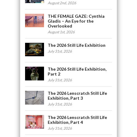
August 2nd, 2026
THE FEMALE GAZE: Cynthia
Gladis – An Eye for the
Overlooked
August 1st, 2026
The 2026 Still Life Exhibition
July 31st, 2026
The 2026 Still Life Exhibition,
Part 2
July 31st, 2026
The 2026 Lenscratch Still Life
Exhibition, Part 3
July 31st, 2026
The 2026 Lenscratch Still Life
Exhibition, Part 4
July 31st, 2026