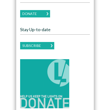
DONATE
Stay Up-to-date
SUBSCRIBE