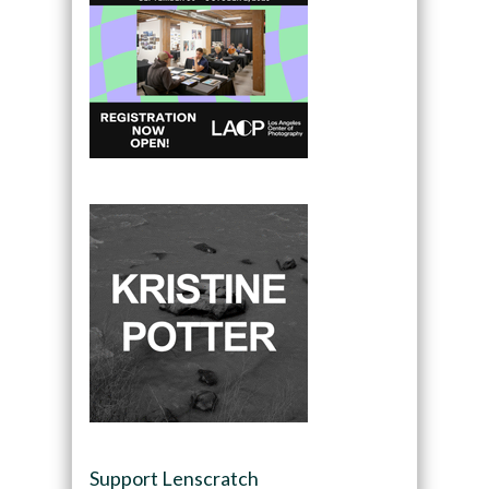
Support Lenscratch