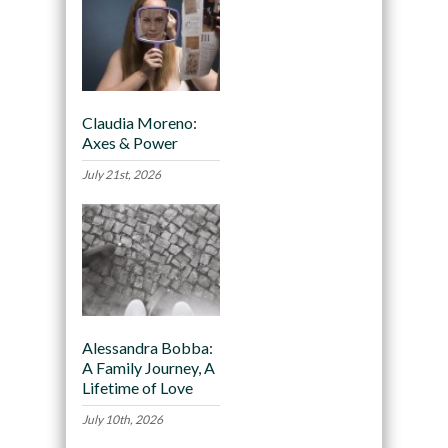
Claudia Moreno:
Axes & Power
July 21st, 2026
Alessandra Bobba:
A Family Journey, A
Lifetime of Love
July 10th, 2026