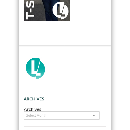
ARCHIVES
Archives