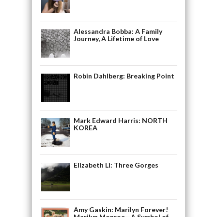
Alessandra Bobba: A Family
Journey, A Lifetime of Love
Robin Dahlberg: Breaking Point
Mark Edward Harris: NORTH
KOREA
Elizabeth Li: Three Gorges
Amy Gaskin: Marilyn Forever!
Marilyn Monroe—A Symbol of