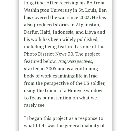
long time. After receiving his BA from
Washington University in St. Louis, Ben
has covered the war since 2003. He has
also produced stories in Afganistan,
Darfur, Haiti, Indonesia, and Libya and
his work has been widely published,
including being featured as one of the
Photo District News 30. The project
featured below,
Iraq/Perspectives
,
started in 2005 and is a continuing
body of work examining life in Iraq
from the perspective of the US soldier,
using the frame of a Humvee window
to focus our attention on what we
rarely see.
“I began this project as a response to
what I felt was the general inability of