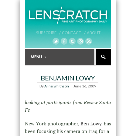
SUBSCRIBE /
CONTACT /
ABOUT
BENJAMIN LOWY
By
Aline Smithson
June 16, 2009
looking at participants from Review Santa
Fe
New York photographer,
Ben Lowy
, has
been focusing his camera on Iraq for a