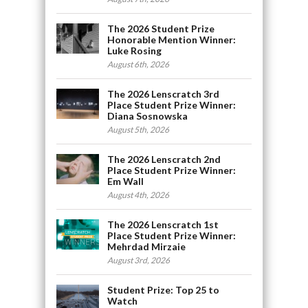
The 2026 Student Prize
Honorable Mention Winner:
Luke Rosing
August 6th, 2026
The 2026 Lenscratch 3rd
Place Student Prize Winner:
Diana Sosnowska
August 5th, 2026
The 2026 Lenscratch 2nd
Place Student Prize Winner:
Em Wall
August 4th, 2026
The 2026 Lenscratch 1st
Place Student Prize Winner:
Mehrdad Mirzaie
August 3rd, 2026
Student Prize: Top 25 to
Watch