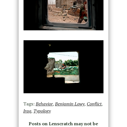
Tags:
Behavior
,
Benjamin Lowy
,
Conflict
,
Iraq
,
Typology
Posts on Lenscratch may not be