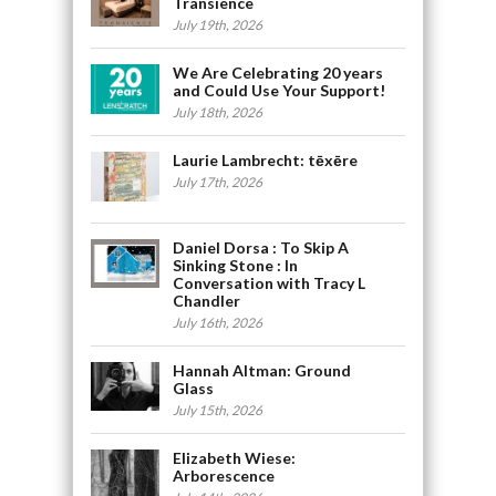
Transience
July 19th, 2026
We Are Celebrating 20 years
and Could Use Your Support!
July 18th, 2026
Laurie Lambrecht: tēxēre
July 17th, 2026
Daniel Dorsa : To Skip A
Sinking Stone : In
Conversation with Tracy L
Chandler
July 16th, 2026
Hannah Altman: Ground
Glass
July 15th, 2026
Elizabeth Wiese:
Arborescence