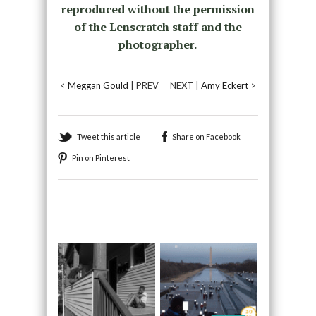
reproduced without the permission
of the Lenscratch staff and the
photographer.
<
Meggan Gould
| PREV
NEXT |
Amy Eckert
>
Tweet this article
Share on Facebook
Pin on Pinterest
Recommended