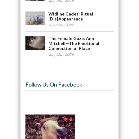
July 14th, 2026
Widline Cadet: Ritual
[Dis]Appearance
July 13th, 2026
The Female Gaze: Ann
Mitchell—The Emotional
Connection of Place
July 12th, 2026
Follow Us On Facebook