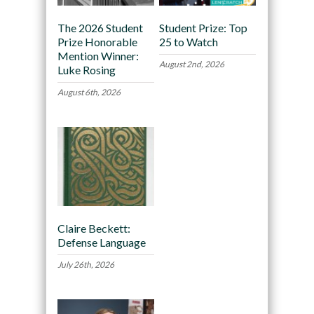
The 2026 Student
Student Prize: Top
Prize Honorable
25 to Watch
Mention Winner:
August 2nd, 2026
Luke Rosing
August 6th, 2026
Claire Beckett:
Defense Language
July 26th, 2026