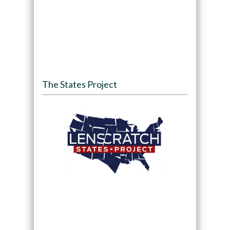
The States Project