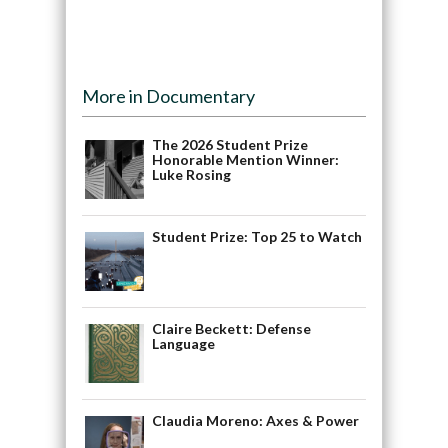
More in Documentary
The 2026 Student Prize
Honorable Mention Winner:
Luke Rosing
Student Prize: Top 25 to Watch
Claire Beckett: Defense
Language
Claudia Moreno: Axes & Power