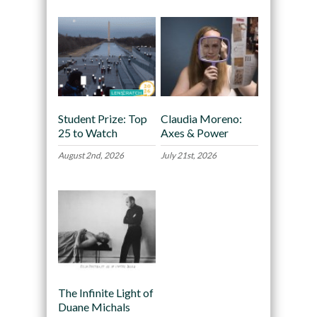
Student Prize: Top
Claudia Moreno:
25 to Watch
Axes & Power
August 2nd, 2026
July 21st, 2026
The Infinite Light of
Duane Michals