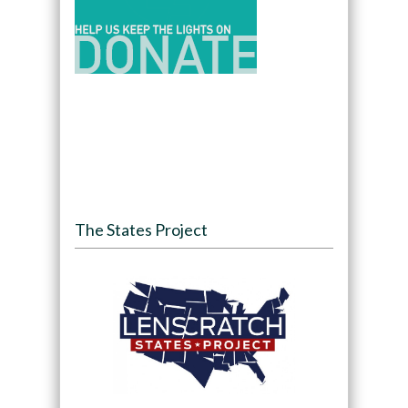
The States Project