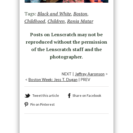
Tags:
Black and White
,
Boston
,
Childhood
,
Children
,
Rania Matar
Posts on Lenscratch may not be
reproduced without the permission
of the Lenscratch staff and the
photographer.
NEXT |
Jeffrey Aaronson
>
<
Boston Week: Jess T. Dugan
| PREV
Tweet this article
Share on Facebook
Pin on Pinterest
Recommended