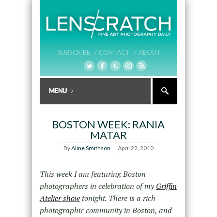
SUBSCRIBE /
CONTACT /
ABOUT
BOSTON WEEK: RANIA
MATAR
By
Aline Smithson
April 22, 2010
This week I am featuring Boston
photographers in celebration of my
Griffin
Atelier show
tonight. There is a rich
photographic community in Boston, and