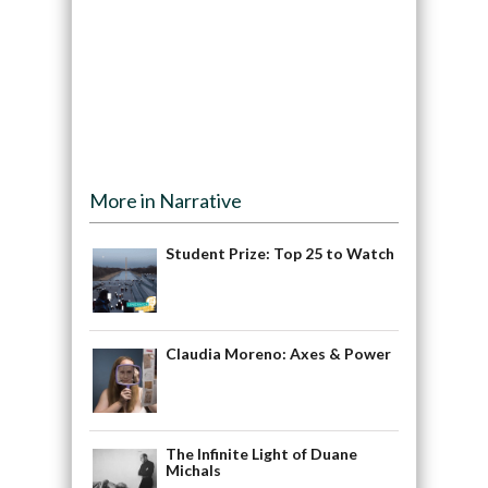
More in Narrative
Student Prize: Top 25 to Watch
Claudia Moreno: Axes & Power
The Infinite Light of Duane
Michals