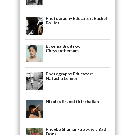
Photography Educator: Rachel
Boillot
Eugenia Brodsky:
Chrysanthemum
Photography Educator:
Natasha Lehner
Nicolas Brunetti: Inshallah
Phoebe Shuman-Goodier: Bad
Dogs