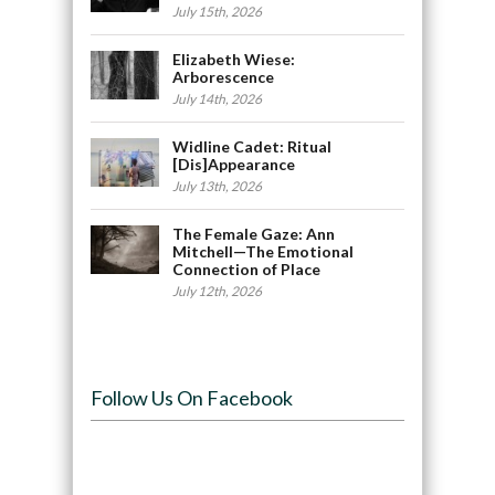
July 15th, 2026
Elizabeth Wiese:
Arborescence
July 14th, 2026
Widline Cadet: Ritual
[Dis]Appearance
July 13th, 2026
The Female Gaze: Ann
Mitchell—The Emotional
Connection of Place
July 12th, 2026
Follow Us On Facebook