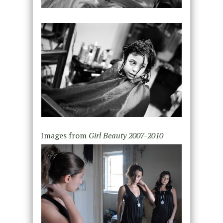
Images from
Girl Beauty 2007-2010