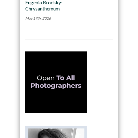
Eugenia Brodsky:
Chrysanthemum
May 19th, 2026