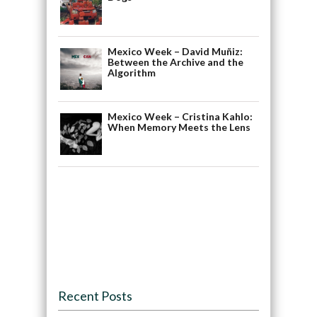
Mexico Week – David Muñiz:
Between the Archive and the
Algorithm
Mexico Week – Cristina Kahlo:
When Memory Meets the Lens
Recent Posts