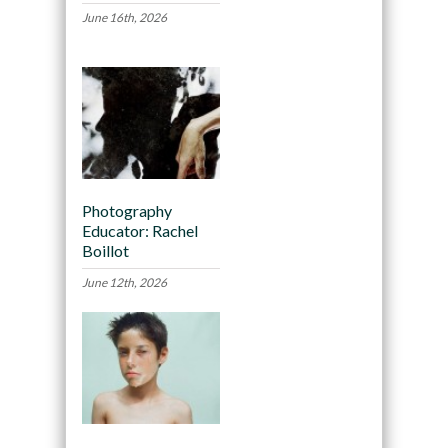
June 16th, 2026
Photography
Educator: Rachel
Boillot
June 12th, 2026