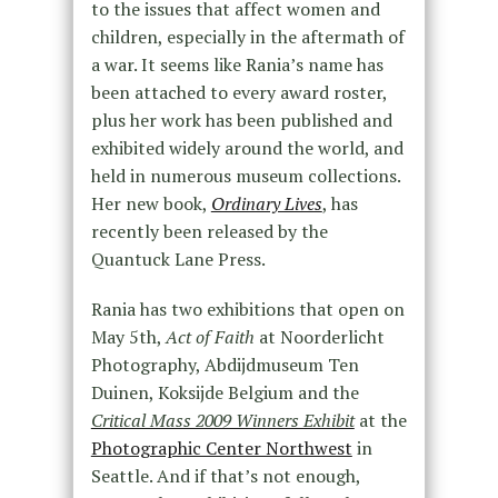
to the issues that affect women and
children, especially in the aftermath of
a war. It seems like Rania’s name has
been attached to every award roster,
plus her work has been published and
exhibited widely around the world, and
held in numerous museum collections.
Her new book,
Ordinary Lives
, has
recently been released by the
Quantuck Lane Press.
Rania has two exhibitions that open on
May 5th,
Act of Faith
at Noorderlicht
Photography, Abdijdmuseum Ten
Duinen, Koksijde Belgium and the
Critical Mass 2009 Winners Exhibit
at the
Photographic Center Northwest
in
Seattle. And if that’s not enough,