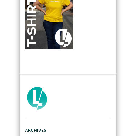
ARCHIVES