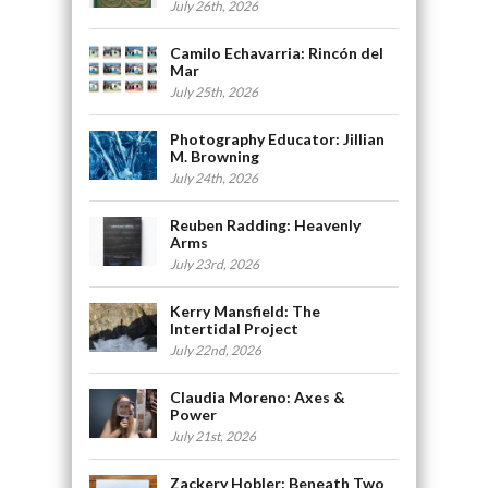
July 26th, 2026
Camilo Echavarria: Rincón del
Mar
July 25th, 2026
Photography Educator: Jillian
M. Browning
July 24th, 2026
Reuben Radding: Heavenly
Arms
July 23rd, 2026
Kerry Mansfield: The
Intertidal Project
July 22nd, 2026
Claudia Moreno: Axes &
Power
July 21st, 2026
Zackery Hobler: Beneath Two