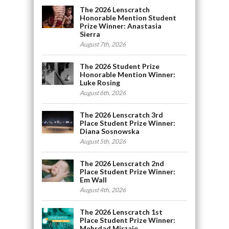
The 2026 Lenscratch
Honorable Mention Student
Prize Winner: Anastasia
Sierra
August 7th, 2026
The 2026 Student Prize
Honorable Mention Winner:
Luke Rosing
August 6th, 2026
The 2026 Lenscratch 3rd
Place Student Prize Winner:
Diana Sosnowska
August 5th, 2026
The 2026 Lenscratch 2nd
Place Student Prize Winner:
Em Wall
August 4th, 2026
The 2026 Lenscratch 1st
Place Student Prize Winner:
Mehrdad Mirzaie