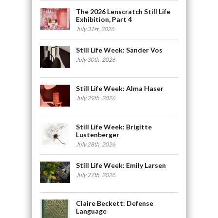
The 2026 Lenscratch Still Life
Exhibition, Part 4
July 31st, 2026
Still Life Week: Sander Vos
July 30th, 2026
Still Life Week: Alma Haser
July 29th, 2026
Still Life Week: Brigitte
Lustenberger
July 28th, 2026
Still Life Week: Emily Larsen
July 27th, 2026
Claire Beckett: Defense
Language