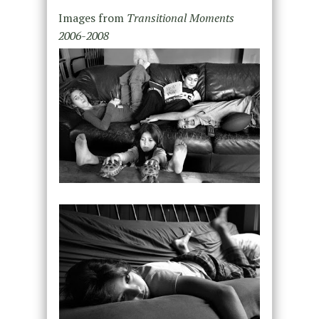
Images from
Transitional Moments
2006-2008