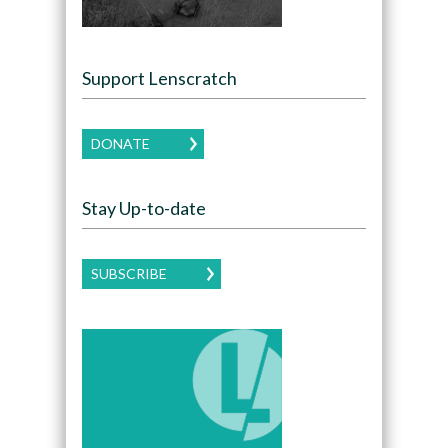
Support Lenscratch
DONATE
Stay Up-to-date
SUBSCRIBE