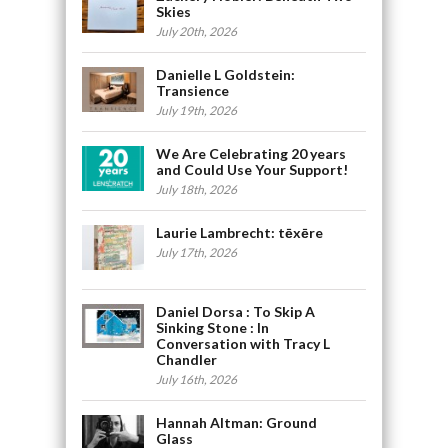
Skies
July 20th, 2026
Danielle L Goldstein:
Transience
July 19th, 2026
We Are Celebrating 20 years
and Could Use Your Support!
July 18th, 2026
Laurie Lambrecht: tēxēre
July 17th, 2026
Daniel Dorsa : To Skip A
Sinking Stone : In
Conversation with Tracy L
Chandler
July 16th, 2026
Hannah Altman: Ground
Glass