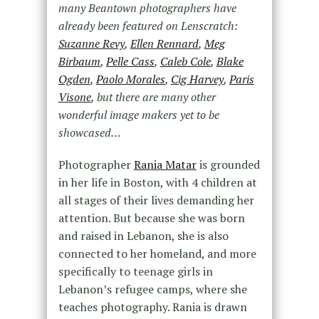
many Beantown photographers have
already been featured on Lenscratch:
Suzanne Revy
,
Ellen Rennard
,
Meg
Birbaum
,
Pelle Cass
,
Caleb Cole
,
Blake
Ogden
,
Paolo Morales
,
Cig Harvey
,
Paris
Visone
, but there are many other
wonderful image makers yet to be
showcased…
Photographer
Rania Matar
is grounded
in her life in Boston, with 4 children at
all stages of their lives demanding her
attention. But because she was born
and raised in Lebanon, she is also
connected to her homeland, and more
specifically to teenage girls in
Lebanon’s refugee camps, where she
teaches photography. Rania is drawn