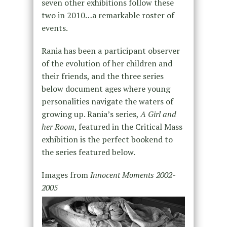
seven other exhibitions follow these
two in 2010…a remarkable roster of
events.
Rania has been a participant observer
of the evolution of her children and
their friends, and the three series
below document ages where young
personalities navigate the waters of
growing up. Rania’s series,
A Girl and
her Room
, featured in the Critical Mass
exhibition is the perfect bookend to
the series featured below.
Images from
Innocent Moments 2002-
2005