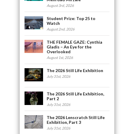
August 3rd, 2026
Student Prize: Top 25 to
Watch
August 2nd, 2026
THE FEMALE GAZE: Cynthia
Gladis – An Eye for the
Overlooked
August 1st, 2026
The 2026 Still Life Exhibition
July 31st, 2026
The 2026 Still Life Exhibition,
Part 2
July 31st, 2026
The 2026 Lenscratch Still Life
Exhibition, Part 3
July 31st, 2026