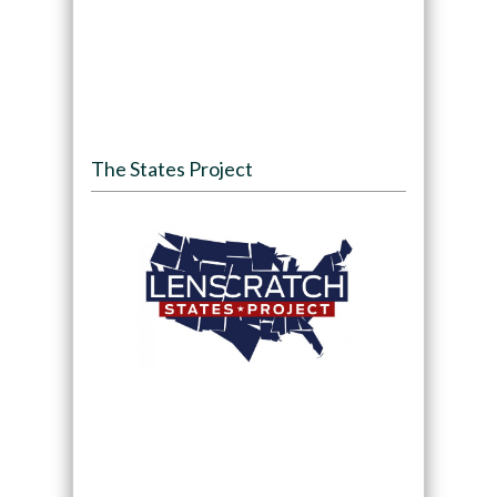
The States Project