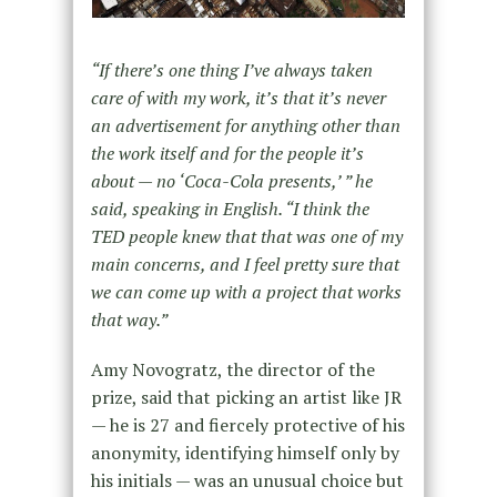
“If there’s one thing I’ve always taken
care of with my work, it’s that it’s never
an advertisement for anything other than
the work itself and for the people it’s
about — no ‘Coca-Cola presents,’ ” he
said, speaking in English. “I think the
TED people knew that that was one of my
main concerns, and I feel pretty sure that
we can come up with a project that works
that way.”
Amy Novogratz, the director of the
prize, said that picking an artist like JR
— he is 27 and fiercely protective of his
anonymity, identifying himself only by
his initials — was an unusual choice but