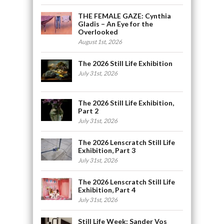
THE FEMALE GAZE: Cynthia
Gladis – An Eye for the
Overlooked
August 1st, 2026
The 2026 Still Life Exhibition
July 31st, 2026
The 2026 Still Life Exhibition,
Part 2
July 31st, 2026
The 2026 Lenscratch Still Life
Exhibition, Part 3
July 31st, 2026
The 2026 Lenscratch Still Life
Exhibition, Part 4
July 31st, 2026
Still Life Week: Sander Vos