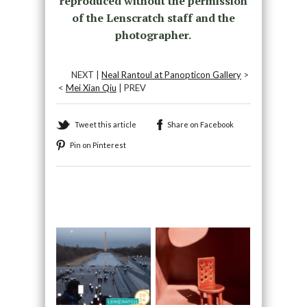
reproduced without the permission
of the Lenscratch staff and the
photographer.
NEXT |
Neal Rantoul at Panopticon Gallery
>
<
Mei Xian Qiu
| PREV
Tweet this article
Share on Facebook
Pin on Pinterest
Recommended