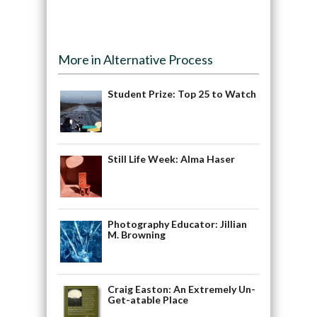
More in Alternative Process
Student Prize: Top 25 to Watch
Still Life Week: Alma Haser
Photography Educator: Jillian
M. Browning
Craig Easton: An Extremely Un-
Get-atable Place