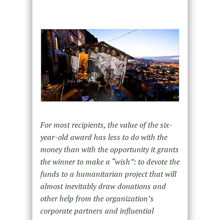
For most recipients, the value of the six-
year-old award has less to do with the
money than with the opportunity it grants
the winner to make a “wish”: to devote the
funds to a humanitarian project that will
almost inevitably draw donations and
other help from the organization’s
corporate partners and influential