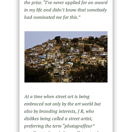
the prize. “I’ve never applied for an award
in my life and didn’t know that somebody
had nominated me for this.”
At a time when street art is being
embraced not only by the art world but
also by branding interests, J R, who
dislikes being called a street artist,
preferring the term “photograffeur”