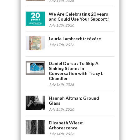
July 19th, 2026
We Are Celebrating 20 years
and Could Use Your Support!
July 18th, 2026
Laurie Lambrecht: tēxēre
July 17th, 2026
Daniel Dorsa : To Skip A
Sinking Stone : In
Conversation with Tracy L
Chandler
July 16th, 2026
Hannah Altman: Ground
Glass
July 15th, 2026
Elizabeth Wiese:
Arborescence
July 14th, 2026