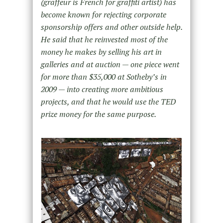
(graffeur is French for graffiti artist) has
become known for rejecting corporate
sponsorship offers and other outside help.
He said that he reinvested most of the
money he makes by selling his art in
galleries and at auction — one piece went
for more than $35,000 at Sotheby’s in
2009 — into creating more ambitious
projects, and that he would use the TED
prize money for the same purpose.