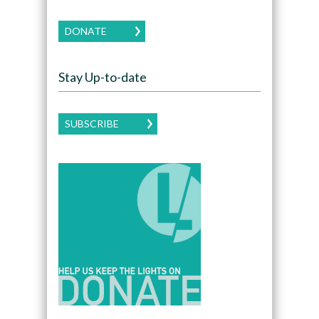
DONATE
Stay Up-to-date
SUBSCRIBE