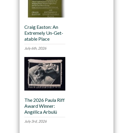
Craig Easton: An
Extremely Un-Get-
atable Place
July 6th, 2026
The 2026 Paula Riff
Award Winner:
Angélica Arbulú
July 3rd, 2026