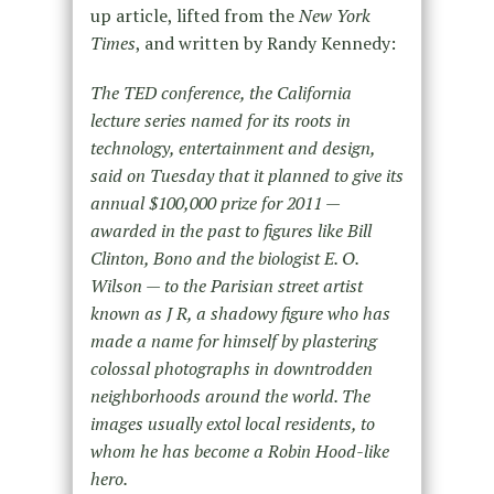
up article, lifted from the
New York
Times
, and written by Randy Kennedy:
The TED conference, the California
lecture series named for its roots in
technology, entertainment and design,
said on Tuesday that it planned to give its
annual $100,000 prize for 2011 —
awarded in the past to figures like Bill
Clinton, Bono and the biologist E. O.
Wilson — to the Parisian street artist
known as J R, a shadowy figure who has
made a name for himself by plastering
colossal photographs in downtrodden
neighborhoods around the world. The
images usually extol local residents, to
whom he has become a Robin Hood-like
hero.