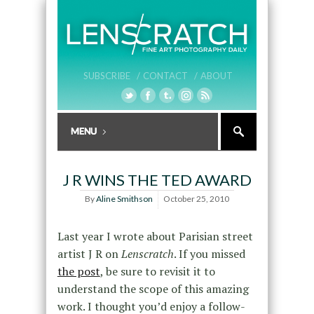
SUBSCRIBE /
CONTACT /
ABOUT
J R WINS THE TED AWARD
By
Aline Smithson
October 25, 2010
Last year I wrote about Parisian street
artist J R on
Lenscratch
. If you missed
the post
, be sure to revisit it to
understand the scope of this amazing
work. I thought you’d enjoy a follow-