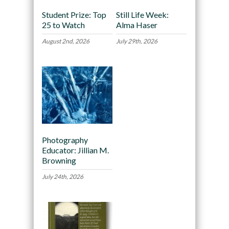
Student Prize: Top
Still Life Week:
25 to Watch
Alma Haser
August 2nd, 2026
July 29th, 2026
Photography
Educator: Jillian M.
Browning
July 24th, 2026