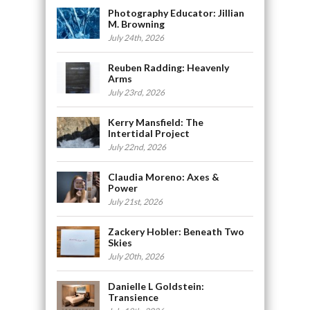
Photography Educator: Jillian
M. Browning
July 24th, 2026
Reuben Radding: Heavenly
Arms
July 23rd, 2026
Kerry Mansfield: The
Intertidal Project
July 22nd, 2026
Claudia Moreno: Axes &
Power
July 21st, 2026
Zackery Hobler: Beneath Two
Skies
July 20th, 2026
Danielle L Goldstein:
Transience