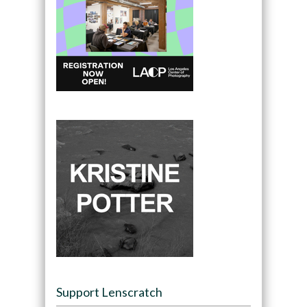
Support Lenscratch