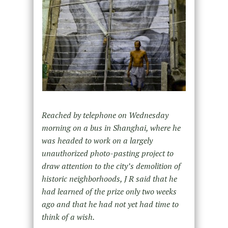
Reached by telephone on Wednesday
morning on a bus in Shanghai, where he
was headed to work on a largely
unauthorized photo-pasting project to
draw attention to the city’s demolition of
historic neighborhoods, J R said that he
had learned of the prize only two weeks
ago and that he had not yet had time to
think of a wish.