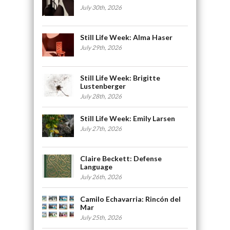
July 30th, 2026
Still Life Week: Alma Haser
July 29th, 2026
Still Life Week: Brigitte
Lustenberger
July 28th, 2026
Still Life Week: Emily Larsen
July 27th, 2026
Claire Beckett: Defense
Language
July 26th, 2026
Camilo Echavarria: Rincón del
Mar
July 25th, 2026