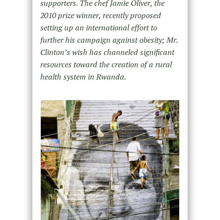
supporters. The chef Jamie Oliver, the
2010 prize winner, recently proposed
setting up an international effort to
further his campaign against obesity; Mr.
Clinton’s wish has channeled significant
resources toward the creation of a rural
health system in Rwanda.