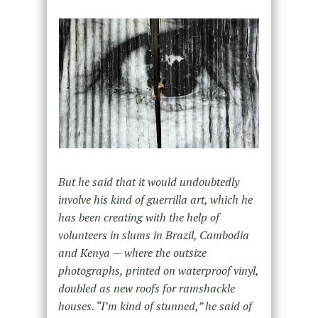
But he said that it would undoubtedly
involve his kind of guerrilla art, which he
has been creating with the help of
volunteers in slums in Brazil, Cambodia
and Kenya — where the outsize
photographs, printed on waterproof vinyl,
doubled as new roofs for ramshackle
houses. “I’m kind of stunned,” he said of