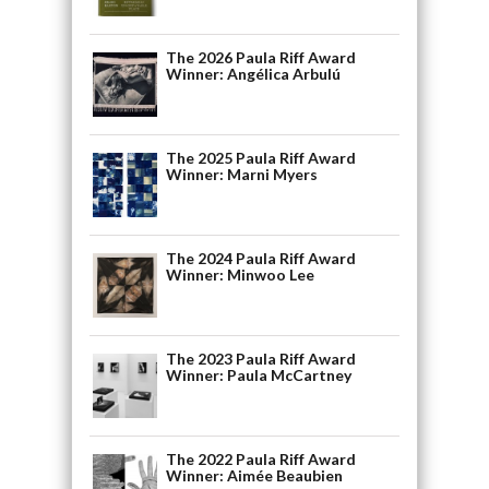
The 2026 Paula Riff Award
Winner: Angélica Arbulú
The 2025 Paula Riff Award
Winner: Marni Myers
The 2024 Paula Riff Award
Winner: Minwoo Lee
The 2023 Paula Riff Award
Winner: Paula McCartney
The 2022 Paula Riff Award
Winner: Aimée Beaubien