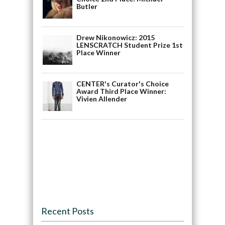
Butler
Drew Nikonowicz: 2015
LENSCRATCH Student Prize 1st
Place Winner
CENTER's Curator's Choice
Award Third Place Winner:
Vivien Allender
Recent Posts