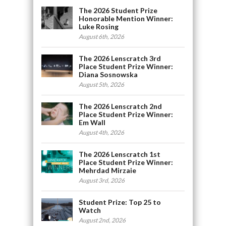
The 2026 Student Prize
Honorable Mention Winner:
Luke Rosing
August 6th, 2026
The 2026 Lenscratch 3rd
Place Student Prize Winner:
Diana Sosnowska
August 5th, 2026
The 2026 Lenscratch 2nd
Place Student Prize Winner:
Em Wall
August 4th, 2026
The 2026 Lenscratch 1st
Place Student Prize Winner:
Mehrdad Mirzaie
August 3rd, 2026
Student Prize: Top 25 to
Watch
August 2nd, 2026