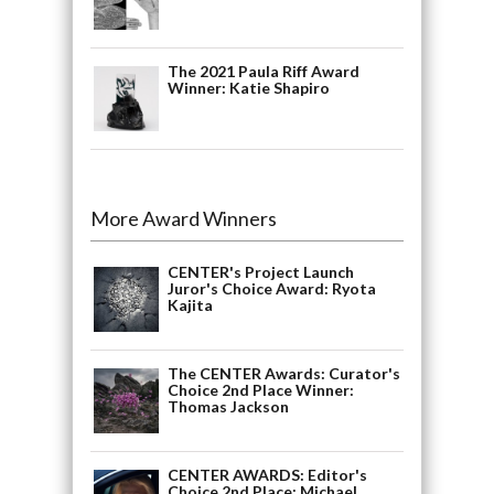
The 2021 Paula Riff Award
Winner: Katie Shapiro
More Award Winners
CENTER's Project Launch
Juror's Choice Award: Ryota
Kajita
The CENTER Awards: Curator's
Choice 2nd Place Winner:
Thomas Jackson
CENTER AWARDS: Editor's
Choice 2nd Place: Michael