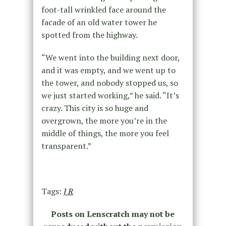
foot-tall wrinkled face around the
facade of an old water tower he
spotted from the highway.
“We went into the building next door,
and it was empty, and we went up to
the tower, and nobody stopped us, so
we just started working,” he said. “It’s
crazy. This city is so huge and
overgrown, the more you’re in the
middle of things, the more you feel
transparent.”
Tags:
J R
Posts on Lenscratch may not be