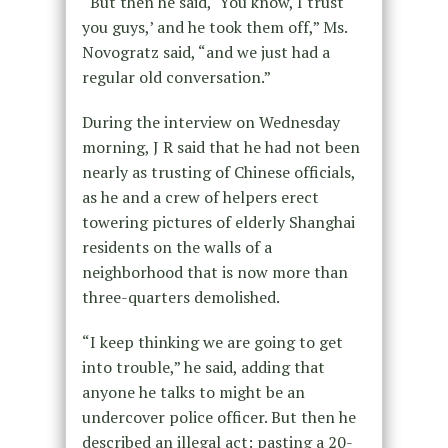
“But then he said, ‘You know, I trust
you guys,’ and he took them off,” Ms.
Novogratz said, “and we just had a
regular old conversation.”
During the interview on Wednesday
morning, J R said that he had not been
nearly as trusting of Chinese officials,
as he and a crew of helpers erect
towering pictures of elderly Shanghai
residents on the walls of a
neighborhood that is now more than
three-quarters demolished.
“I keep thinking we are going to get
into trouble,” he said, adding that
anyone he talks to might be an
undercover police officer. But then he
described an illegal act: pasting a 20-