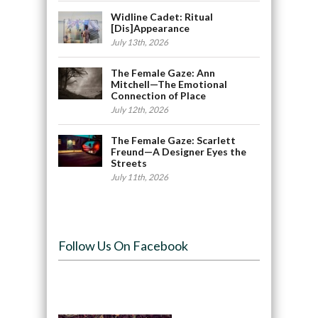
Widline Cadet: Ritual
[Dis]Appearance
July 13th, 2026
The Female Gaze: Ann
Mitchell—The Emotional
Connection of Place
July 12th, 2026
The Female Gaze: Scarlett
Freund—A Designer Eyes the
Streets
July 11th, 2026
Follow Us On Facebook