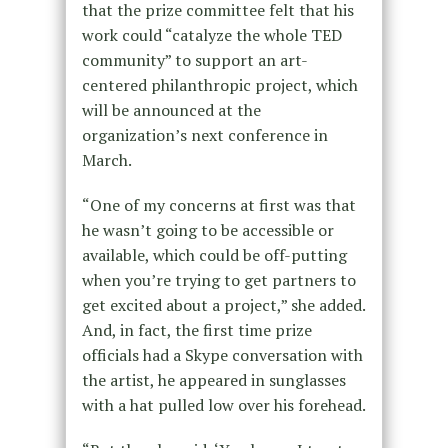
that the prize committee felt that his
work could “catalyze the whole TED
community” to support an art-
centered philanthropic project, which
will be announced at the
organization’s next conference in
March.
“One of my concerns at first was that
he wasn’t going to be accessible or
available, which could be off-putting
when you’re trying to get partners to
get excited about a project,” she added.
And, in fact, the first time prize
officials had a Skype conversation with
the artist, he appeared in sunglasses
with a hat pulled low over his forehead.