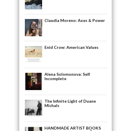
Claudia Moreno: Axes & Power
Enid Crow: American Values
Alena Solomonova: Self
Incomplete
The Infinite Light of Duane
Michals
HANDMADE ARTIST BOOKS