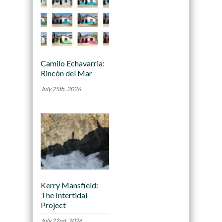
Camilo Echavarria:
Rincón del Mar
July 25th, 2026
Kerry Mansfield:
The Intertidal
Project
July 22nd, 2026