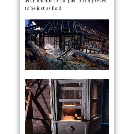
as an anchor to the past often proves
to be just as fluid.