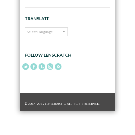
TRANSLATE
FOLLOW LENSCRATCH
© 2007 - 2019 LENSCRATCH // ALL RIGHTS RESERVED.