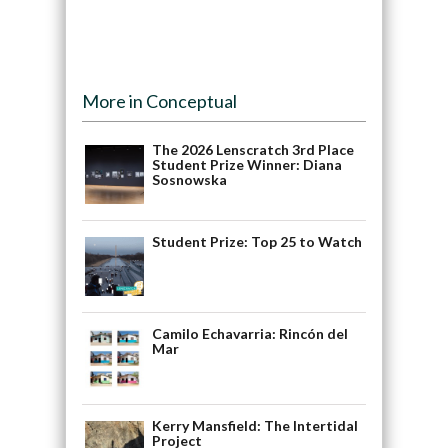
More in Conceptual
The 2026 Lenscratch 3rd Place
Student Prize Winner: Diana
Sosnowska
Student Prize: Top 25 to Watch
Camilo Echavarria: Rincón del
Mar
Kerry Mansfield: The Intertidal
Project