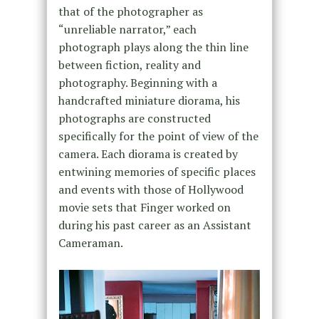
that of the photographer as
“unreliable narrator,” each
photograph plays along the thin line
between fiction, reality and
photography. Beginning with a
handcrafted miniature diorama, his
photographs are constructed
specifically for the point of view of the
camera. Each diorama is created by
entwining memories of specific places
and events with those of Hollywood
movie sets that Finger worked on
during his past career as an Assistant
Cameraman.