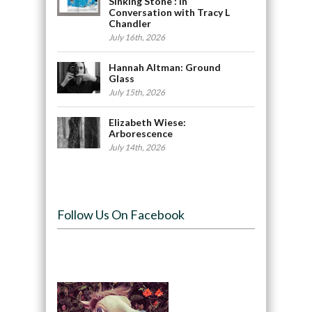
Sinking Stone : In
Conversation with Tracy L
Chandler
July 16th, 2026
Hannah Altman: Ground
Glass
July 15th, 2026
Elizabeth Wiese:
Arborescence
July 14th, 2026
Follow Us On Facebook