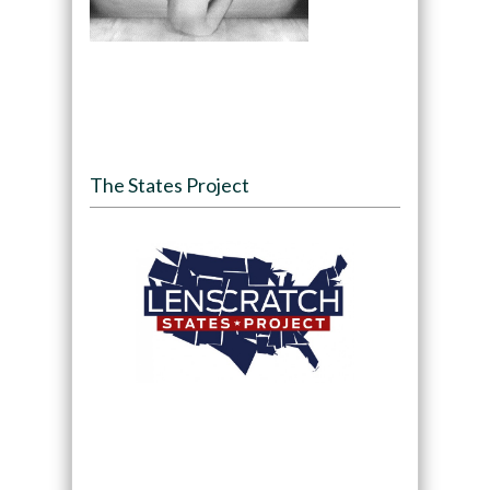
The States Project