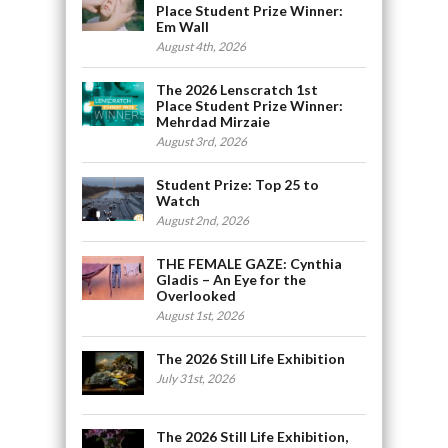
Place Student Prize Winner:
Em Wall
August 4th, 2026
The 2026 Lenscratch 1st
Place Student Prize Winner:
Mehrdad Mirzaie
August 3rd, 2026
Student Prize: Top 25 to
Watch
August 2nd, 2026
THE FEMALE GAZE: Cynthia
Gladis – An Eye for the
Overlooked
August 1st, 2026
The 2026 Still Life Exhibition
July 31st, 2026
The 2026 Still Life Exhibition,