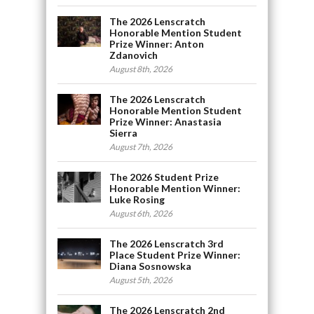
The 2026 Lenscratch
Honorable Mention Student
Prize Winner: Anton
Zdanovich
August 8th, 2026
The 2026 Lenscratch
Honorable Mention Student
Prize Winner: Anastasia
Sierra
August 7th, 2026
The 2026 Student Prize
Honorable Mention Winner:
Luke Rosing
August 6th, 2026
The 2026 Lenscratch 3rd
Place Student Prize Winner:
Diana Sosnowska
August 5th, 2026
The 2026 Lenscratch 2nd