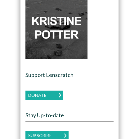
Support Lenscratch
DONATE
Stay Up-to-date
SUBSCRIBE