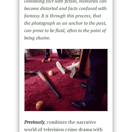
combining fact with fiction, memories can
become distorted and facts confused with
fantasy. It is through this process, that
the photograph as an anchor to the past,
can prove to be fluid, often to the point of
being elusive.
Previously
, combines the narrative
world of television crime drama with