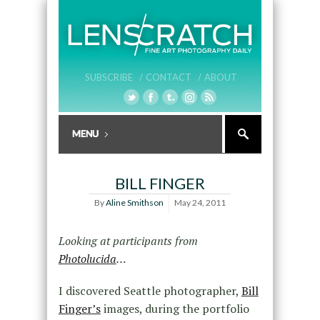
SUBSCRIBE /
CONTACT /
ABOUT
BILL FINGER
By
Aline Smithson
May 24, 2011
Looking at participants from
Photolucida
…
I discovered Seattle photographer,
Bill
Finger’s
images, during the portfolio