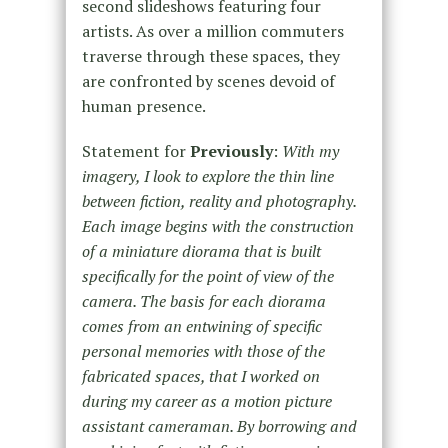
second slideshows featuring four
artists. As over a million commuters
traverse through these spaces, they
are confronted by scenes devoid of
human presence.
Statement for
Previously
:
With my
imagery, I look to explore the thin line
between fiction, reality and photography.
Each image begins with the construction
of a miniature diorama that is built
specifically for the point of view of the
camera. The basis for each diorama
comes from an entwining of specific
personal memories with those of the
fabricated spaces, that I worked on
during my career as a motion picture
assistant cameraman. By borrowing and