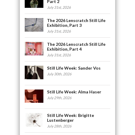
Part 2
July 31st, 2026
The 2026 Lenscratch Still Life
Exhibition, Part 3
July 31st, 2026
The 2026 Lenscratch Still Life
Exhibition, Part 4
July 31st, 2026
Still Life Week: Sander Vos
July 30th, 2026
Still Life Week: Alma Haser
July 29th, 2026
Still Life Week: Brigitte
Lustenberger
July 28th, 2026