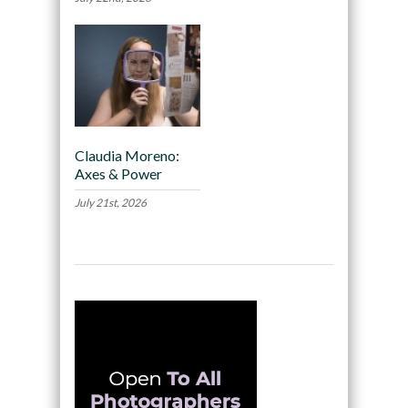
Claudia Moreno:
Axes & Power
July 21st, 2026