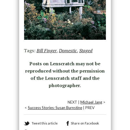
Tags:
Bill Finger
,
Domestic
,
Staged
Posts on Lenscratch may not be
reproduced without the permission
of the Lenscratch staff and the
photographer.
NEXT |
Michael Jang
>
<
Success Stories: Susan Burnstine
| PREV
Tweet this article
Share on Facebook