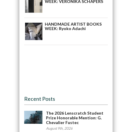
WEEK: VERONIKA SCHÅPERS
HANDMADE ARTIST BOOKS
WEEK: Ryoko Adachi
Recent Posts
The 2026 Lenscratch Student
Prize Honorable Mention: G.
Chevalier Fustec
August 9th, 2026