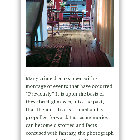
Many crime dramas open with a
montage of events that have occurred
“Previously.” It is upon the basis of
these brief glimpses, into the past,
that the narrative is framed and is
propelled forward. Just as memories
can become distorted and facts
confused with fantasy, the photograph