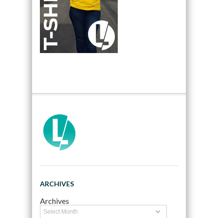
ARCHIVES
Archives