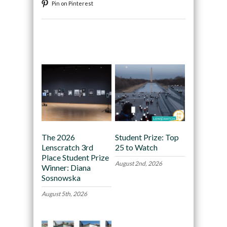
Pin on Pinterest
Recommended
The 2026
Student Prize: Top
Lenscratch 3rd
25 to Watch
Place Student Prize
August 2nd, 2026
Winner: Diana
Sosnowska
August 5th, 2026