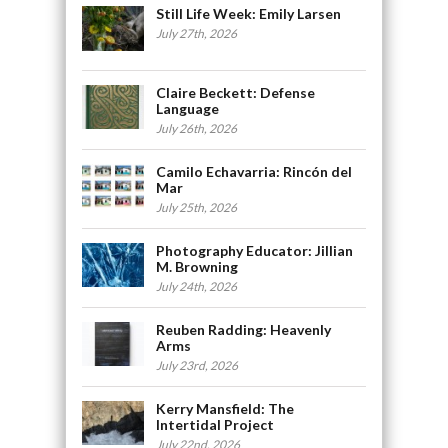
Still Life Week: Emily Larsen
July 27th, 2026
Claire Beckett: Defense
Language
July 26th, 2026
Camilo Echavarria: Rincón del
Mar
July 25th, 2026
Photography Educator: Jillian
M. Browning
July 24th, 2026
Reuben Radding: Heavenly
Arms
July 23rd, 2026
Kerry Mansfield: The
Intertidal Project
July 22nd, 2026