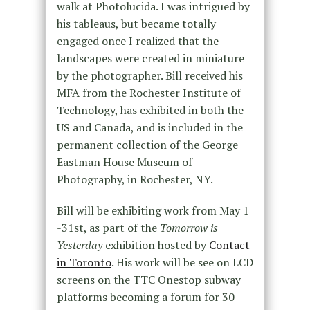
walk at Photolucida. I was intrigued by
his tableaus, but became totally
engaged once I realized that the
landscapes were created in miniature
by the photographer. Bill received his
MFA from the Rochester Institute of
Technology, has exhibited in both the
US and Canada, and is included in the
permanent collection of the George
Eastman House Museum of
Photography, in Rochester, NY.
Bill will be exhibiting work from May 1
-31st, as part of the
Tomorrow is
Yesterday
exhibition hosted by
Contact
in Toronto
. His work will be see on LCD
screens on the TTC Onestop subway
platforms becoming a forum for 30-