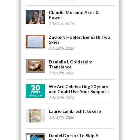
Claudia Moreno: Axes &
Power
July 21st, 2026
Zackery Hobler: Beneath Two
Skies
July 20th, 2026
Danielle L Goldstein:
Transience
July 19th, 2026
We Are Celebrating 20 years
and Could Use Your Support!
July 18th, 2026
Laurie Lambrecht: tēxēre
July 17th, 2026
Daniel Dorsa : To Skip A