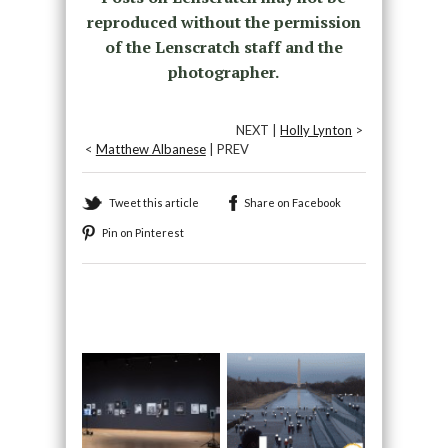
reproduced without the permission
of the Lenscratch staff and the
photographer.
NEXT |
Holly Lynton
>
<
Matthew Albanese
| PREV
Tweet this article
Share on Facebook
Pin on Pinterest
Recommended