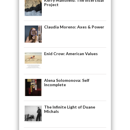
Kerry Mansfield: The Intertidal
Project
Claudia Moreno: Axes & Power
Enid Crow: American Values
Alena Solomonova: Self
Incomplete
The Infinite Light of Duane
Michals