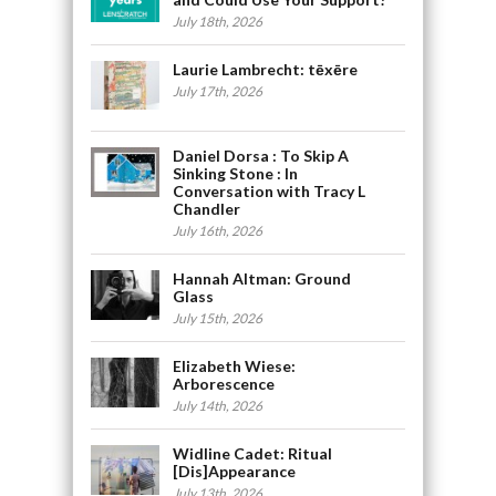
July 18th, 2026
Laurie Lambrecht: tēxēre
July 17th, 2026
Daniel Dorsa : To Skip A
Sinking Stone : In
Conversation with Tracy L
Chandler
July 16th, 2026
Hannah Altman: Ground
Glass
July 15th, 2026
Elizabeth Wiese:
Arborescence
July 14th, 2026
Widline Cadet: Ritual
[Dis]Appearance
July 13th, 2026