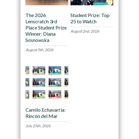
The 2026
Student Prize: Top
Lenscratch 3rd
25 to Watch
Place Student Prize
August 2nd, 2026
Winner: Diana
Sosnowska
August 5th, 2026
Camilo Echavarria:
Rincón del Mar
July 25th, 2026