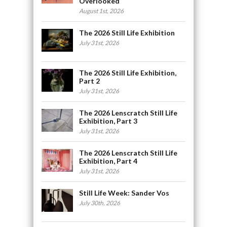
Overlooked
August 1st, 2026
The 2026 Still Life Exhibition
July 31st, 2026
The 2026 Still Life Exhibition,
Part 2
July 31st, 2026
The 2026 Lenscratch Still Life
Exhibition, Part 3
July 31st, 2026
The 2026 Lenscratch Still Life
Exhibition, Part 4
July 31st, 2026
Still Life Week: Sander Vos
July 30th, 2026