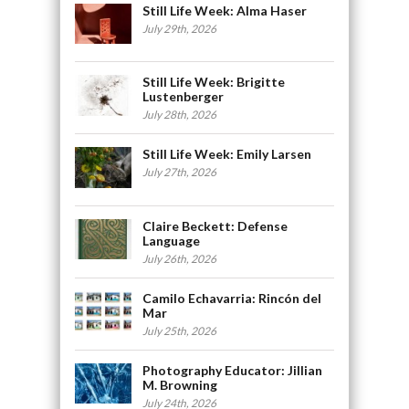
Still Life Week: Alma Haser
July 29th, 2026
Still Life Week: Brigitte
Lustenberger
July 28th, 2026
Still Life Week: Emily Larsen
July 27th, 2026
Claire Beckett: Defense
Language
July 26th, 2026
Camilo Echavarria: Rincón del
Mar
July 25th, 2026
Photography Educator: Jillian
M. Browning
July 24th, 2026