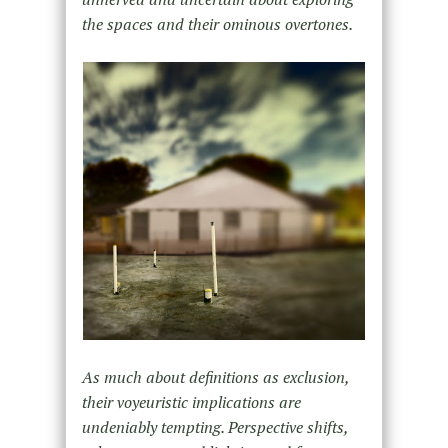
the spaces and their ominous overtones.
As much about definitions as exclusion,
their voyeuristic implications are
undeniably tempting. Perspective shifts,