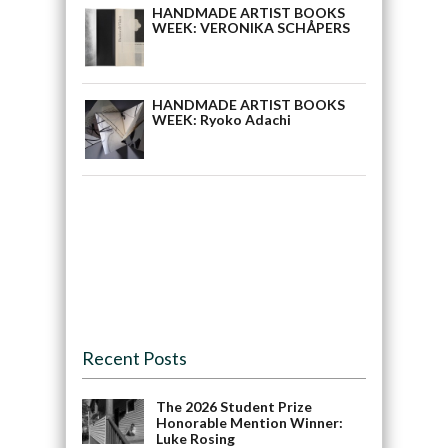
HANDMADE ARTIST BOOKS
WEEK: VERONIKA SCHÅPERS
HANDMADE ARTIST BOOKS
WEEK: Ryoko Adachi
Recent Posts
The 2026 Student Prize
Honorable Mention Winner:
Luke Rosing