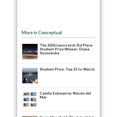
More in Conceptual
The 2026 Lenscratch 3rd Place
Student Prize Winner: Diana
Sosnowska
Student Prize: Top 25 to Watch
Camilo Echavarria: Rincón del
Mar