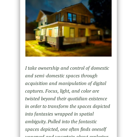
I take ownership and control of domestic
and semi-domestic spaces through
acquisition and manipulation of digital
captures. Focus, light, and color are
twisted beyond their quotidian existence
in order to transform the spaces depicted
into fantasies wrapped in spatial
ambiguity. Pulled into the fantastic
spaces depicted, one often finds oneself
unnerved and uncertain about exploring