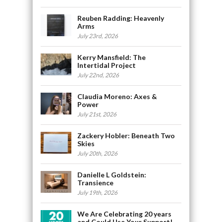
Reuben Radding: Heavenly
Arms
July 23rd, 2026
Kerry Mansfield: The
Intertidal Project
July 22nd, 2026
Claudia Moreno: Axes &
Power
July 21st, 2026
Zackery Hobler: Beneath Two
Skies
July 20th, 2026
Danielle L Goldstein:
Transience
July 19th, 2026
We Are Celebrating 20 years
and Could Use Your Support!