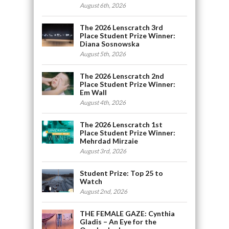
August 6th, 2026
The 2026 Lenscratch 3rd
Place Student Prize Winner:
Diana Sosnowska
August 5th, 2026
The 2026 Lenscratch 2nd
Place Student Prize Winner:
Em Wall
August 4th, 2026
The 2026 Lenscratch 1st
Place Student Prize Winner:
Mehrdad Mirzaie
August 3rd, 2026
Student Prize: Top 25 to
Watch
August 2nd, 2026
THE FEMALE GAZE: Cynthia
Gladis – An Eye for the