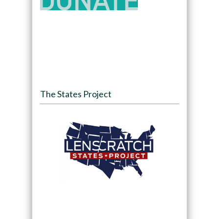
The States Project