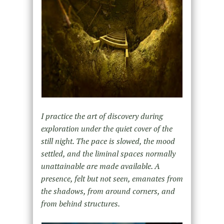
I practice the art of discovery during
exploration under the quiet cover of the
still night. The pace is slowed, the mood
settled, and the liminal spaces normally
unattainable are made available. A
presence, felt but not seen, emanates from
the shadows, from around corners, and
from behind structures.