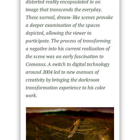
distorted reality encapsulated in an
image that transcends the everyday.
These surreal, dream-like scenes provoke
a deeper examination of the spaces
depicted, allowing the viewer to
participate. The process of transforming
a negative into his current realization of
the scene was an early fascination to
Comeaux. A switch to digital technology
around 2004 led to new avenues of
creativity by bringing the darkroom
transformation experience to his color
work.