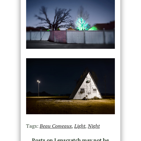
Tags:
Beau Comeaux
,
Light
,
Night
Posts on Lenscratch may not be