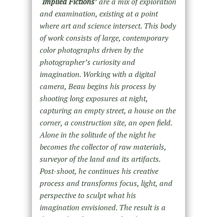
‘
Implied Fictions’
are a mix of exploration
and examination, existing at a point
where art and science intersect. This body
of work consists of large, contemporary
color photographs driven by the
photographer’s curiosity and
imagination. Working with a digital
camera, Beau begins his process by
shooting long exposures at night,
capturing an empty street, a house on the
corner, a construction site, an open field.
Alone in the solitude of the night he
becomes the collector of raw materials,
surveyor of the land and its artifacts.
Post-shoot, he continues his creative
process and transforms focus, light, and
perspective to sculpt what his
imagination envisioned. The result is a