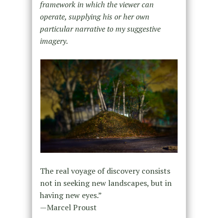
framework in which the viewer can
operate, supplying his or her own
particular narrative to my suggestive
imagery.
The real voyage of discovery consists
not in seeking new landscapes, but in
having new eyes.”
—Marcel Proust