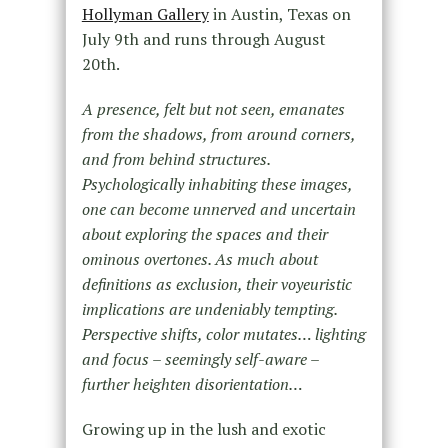
Hollyman Gallery
in Austin, Texas on
July 9th and runs through August
20th.
A presence, felt but not seen, emanates
from the shadows, from around corners,
and from behind structures.
Psychologically inhabiting these images,
one can become unnerved and uncertain
about exploring the spaces and their
ominous overtones. As much about
definitions as exclusion, their voyeuristic
implications are undeniably tempting.
Perspective shifts, color mutates… lighting
and focus – seemingly self-aware –
further heighten disorientation…
Growing up in the lush and exotic