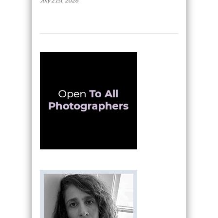
July 21st, 2026