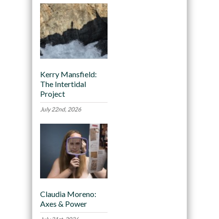
Kerry Mansfield:
The Intertidal
Project
July 22nd, 2026
Claudia Moreno:
Axes & Power