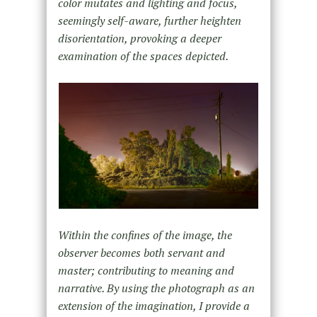
color mutates and lighting and focus,
seemingly self-aware, further heighten
disorientation, provoking a deeper
examination of the spaces depicted.
Within the confines of the image, the
observer becomes both servant and
master; contributing to meaning and
narrative. By using the photograph as an
extension of the imagination, I provide a