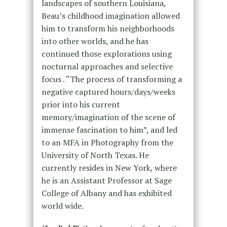
landscapes of southern Louisiana,
Beau’s childhood imagination allowed
him to transform his neighborhoods
into other worlds, and he has
continued those explorations using
nocturnal approaches and selective
focus . “The process of transforming a
negative captured hours/days/weeks
prior into his current
memory/imagination of the scene of
immense fascination to him”, and led
to an MFA in Photography from the
University of North Texas. He
currently resides in New York, where
he is an Assistant Professor at Sage
College of Albany and has exhibited
world wide.