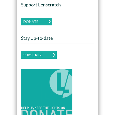
Support Lenscratch
DONATE
Stay Up-to-date
SUBSCRIBE