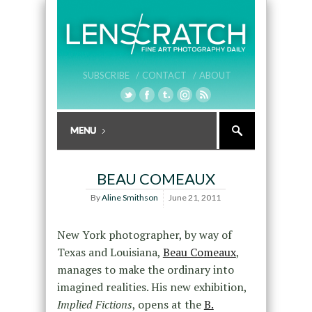
SUBSCRIBE /
CONTACT /
ABOUT
BEAU COMEAUX
By
Aline Smithson
June 21, 2011
New York photographer, by way of
Texas and Louisiana,
Beau Comeaux
,
manages to make the ordinary into
imagined realities. His new exhibition,
Implied Fictions
, opens at the
B.