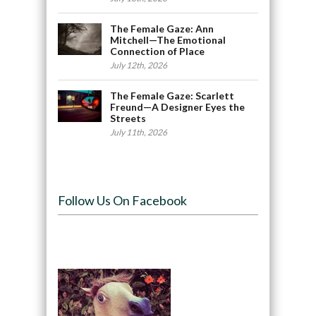
The Female Gaze: Ann
Mitchell—The Emotional
Connection of Place
July 12th, 2026
The Female Gaze: Scarlett
Freund—A Designer Eyes the
Streets
July 11th, 2026
Follow Us On Facebook