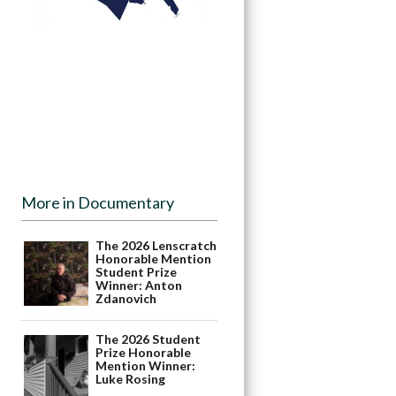
More in Documentary
The 2026 Lenscratch
Honorable Mention
Student Prize
Winner: Anton
Zdanovich
The 2026 Student
Prize Honorable
Mention Winner:
Luke Rosing