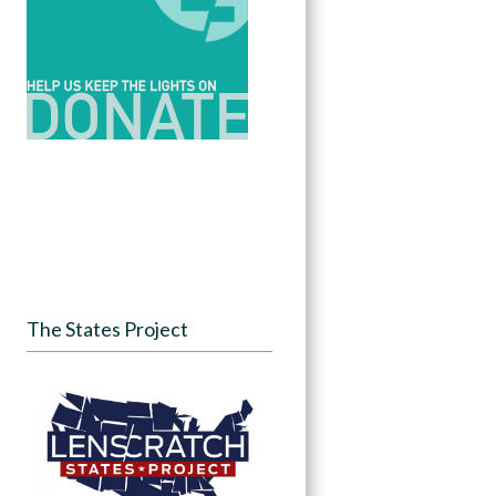
The States Project