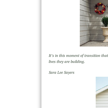
It’s in this moment of transition tha
lives they are building.
Sara Lee Sayers