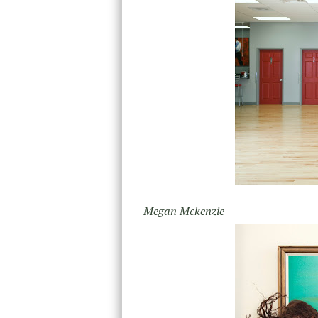
Megan Mckenzie