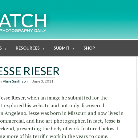
S
RESOURCES
SUBMIT
SHOP
ESSE RIESER
By
Aline Smithson
June 3, 2011
Jesse Rieser
, when an image he submitted for the
I explored his website and not only discovered
n Angeleno. Jesse was born in Missouri and now lives in
commercial, and fine art photographer. In fact, Jesse is
ekend, presenting the body of work featured below. I
ng more of his terrific work in the years to come.