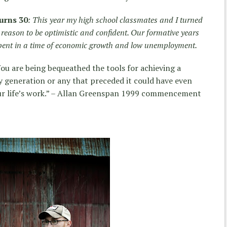
urns 30
: This year my high school classmates and I turned
reason to be optimistic and confident. Our formative years
spent in a time of economic growth and low unemployment.
ou are being bequeathed the tools for achieving a
y generation or any that preceded it could have even
ur life’s work.” – Allan Greenspan 1999 commencement