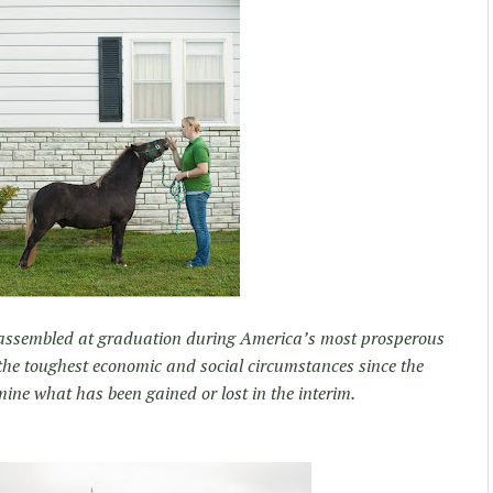
assembled at graduation during America’s most prosperous
he toughest economic and social circumstances since the
ine what has been gained or lost in the interim.