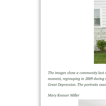
The images show a community last 
moment, regrouping in 2009 during t
Great Depression. The portraits exam
Mary Knauer Miller