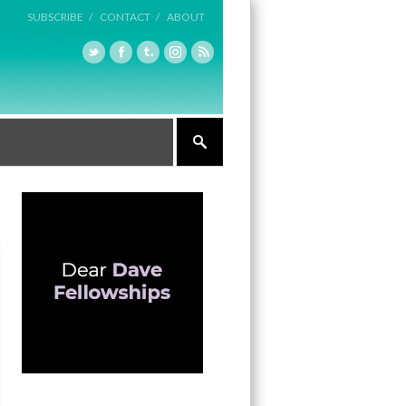
SUBSCRIBE /
CONTACT /
ABOUT