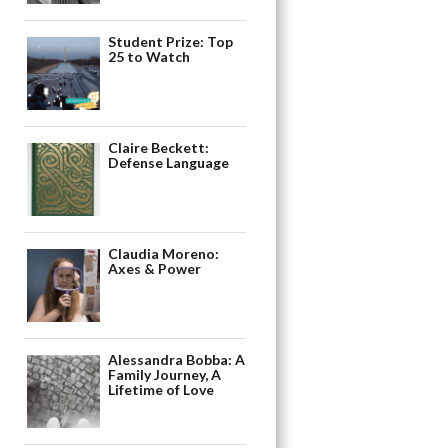
Student Prize: Top
25 to Watch
Claire Beckett:
Defense Language
Claudia Moreno:
Axes & Power
Alessandra Bobba: A
Family Journey, A
Lifetime of Love