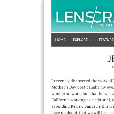
HOME
EXPLORE
FEATURE
J
I recently discovered the work of
Mother’s Day
post caught my eye. 
wonderful work, but that he was a
California working as a editorial, 
attending
Review Santa Fe
this we
have no doubt that we will be seei