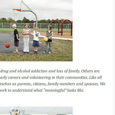
 drug and alcohol addiction and loss of family. Others are
 early careers and volunteering in their communities. Like all
urselves as parents, citizens, family members and spouses. We
work to understand what “meaningful” looks like.