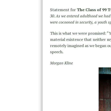
Statement for
The Class of 99 T
30. As we entered adulthood we had 
were cocooned in security, a youth 
This is what we were promised: “Y
material existence that neither m
remotely imagined as we began o
speech.
Morgan Kline