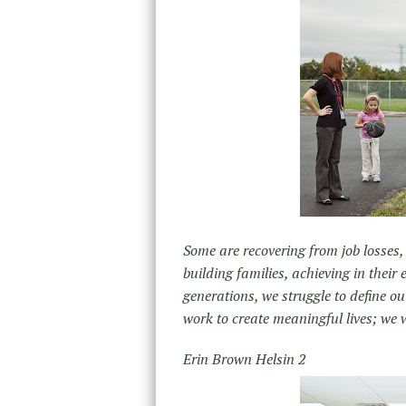
Some are recovering from job losses,
building families, achieving in their
generations, we struggle to define o
work to create meaningful lives; we 
Erin Brown Helsin 2