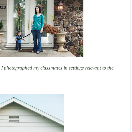
t I photographed my classmates in settings relevant to the