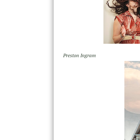
Preston Ingram