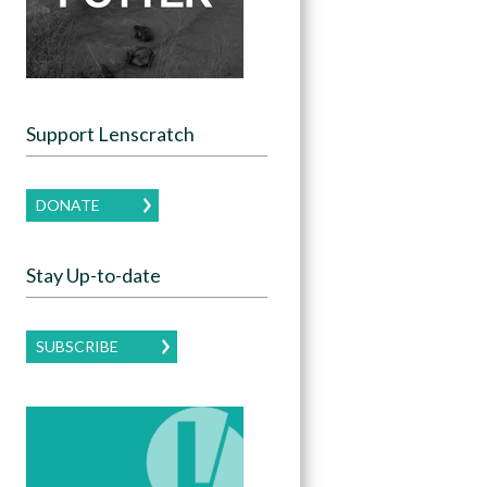
Support Lenscratch
DONATE
Stay Up-to-date
SUBSCRIBE