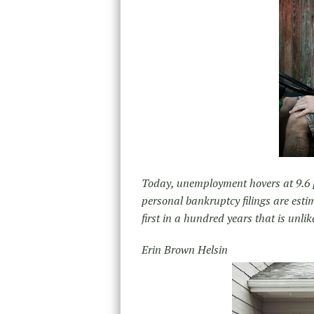
Today, unemployment hovers at 9.6 p
personal bankruptcy filings are esti
first in a hundred years that is unlike
Erin Brown Helsin