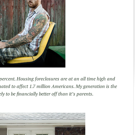
ercent. Housing foreclosures are at an all time high and
mated to affect 1.7 million Americans. My generation is the
ly to be financially better off than it’s parents.