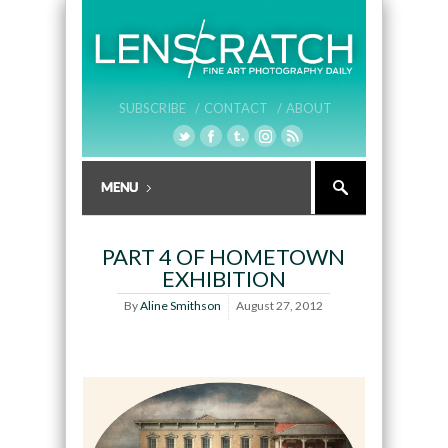
SUBSCRIBE /
CONTACT /
ABOUT
PART 4 OF HOMETOWN
EXHIBITION
By
Aline Smithson
August 27, 2012