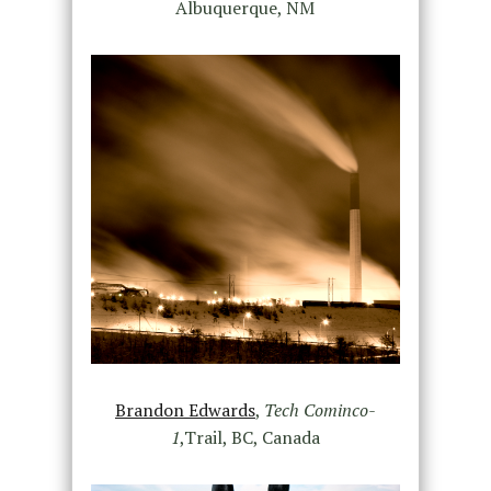
Albuquerque, NM
Brandon Edwards
,
Tech Cominco-
1
,Trail, BC, Canada