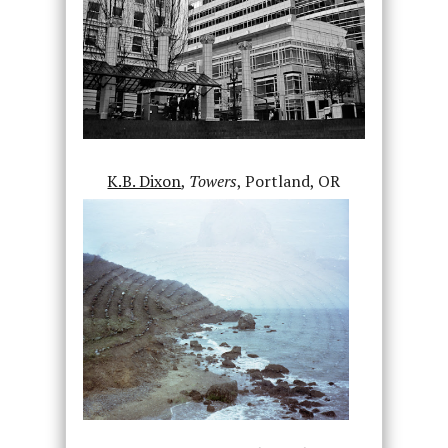
K.B. Dixon
,
Towers
, Portland, OR