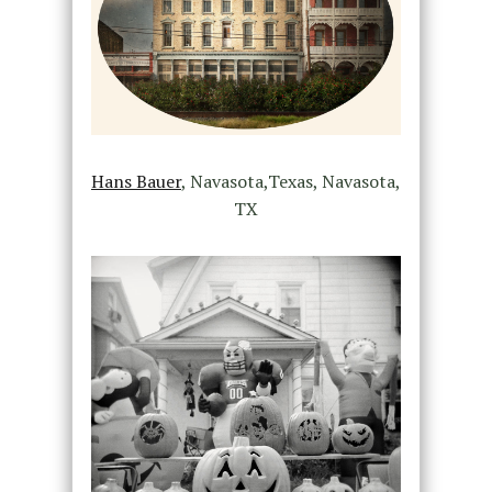
Hans Bauer
, Navasota,Texas, Navasota,
TX