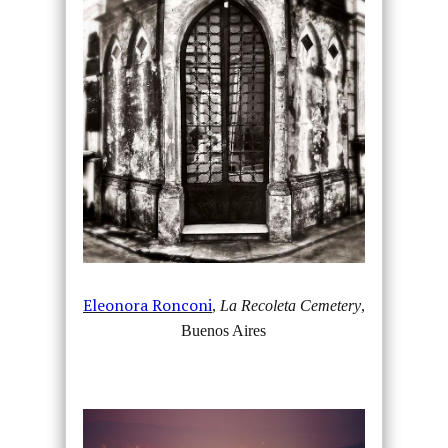
Eleonora Ronconi
,
La Recoleta Cemetery
,
Buenos Aires