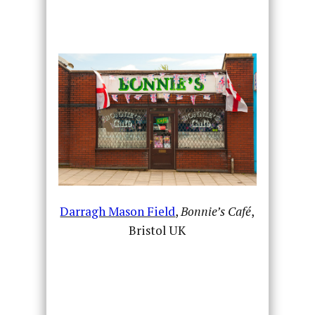
Darragh Mason Field
,
Bonnie’s Café
,
Bristol UK