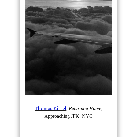
Thomas Kittel
,
Returning Home
,
Approaching JFK- NYC