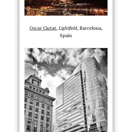
Oscar Ciutat
,
Lightfield
, Barcelona,
Spain