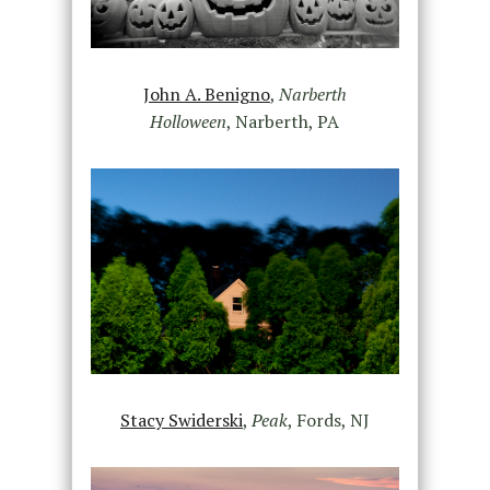
John A. Benigno
,
Narberth
Holloween
, Narberth, PA
Stacy Swiderski
,
Peak
, Fords, NJ