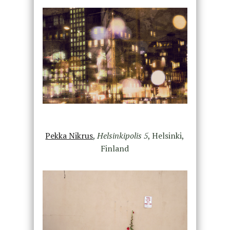
Pekka Nikrus
,
Helsinkipolis 5
, Helsinki,
Finland