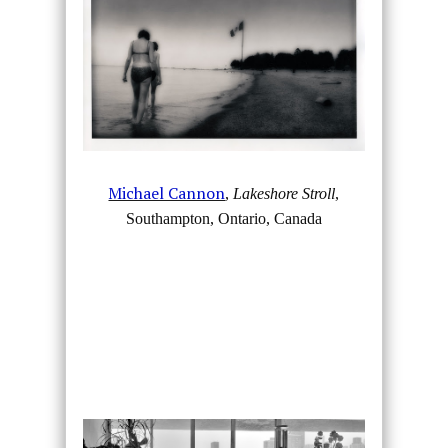
Michael Cannon
,
Lakeshore Stroll
,
Southampton, Ontario, Canada