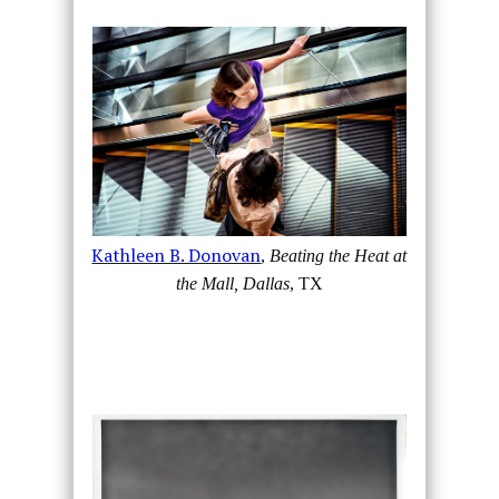
Kathleen B. Donovan
,
Beating the Heat at
the Mall, Dallas
, TX