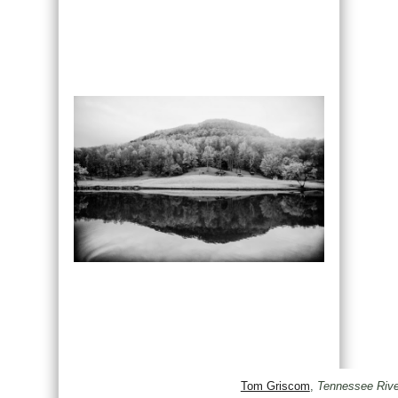
Tom Griscom
,
Tennessee Rive