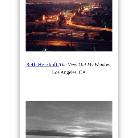
Beth Herzhaft
,
The View Out My Window
,
Los Angeles, CA