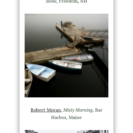
Snow,
Freedom, NH
Robert Moran
,
Misty Morning,
Bar
Harbor, Maine