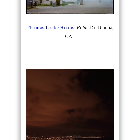
Thomas Locke Hobbs
,
Palm
, Dr. Dinuba,
CA