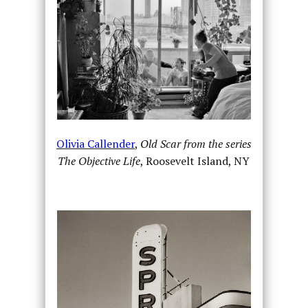
Olivia Callender
,
Old Scar from the series
The Objective Life
, Roosevelt Island, NY