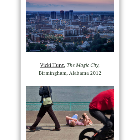
Vicki Hunt
,
The Magic City
,
Birmingham, Alabama 2012