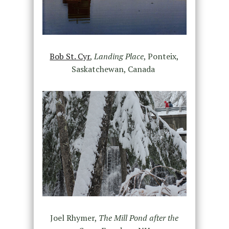
Bob St. Cyr
,
Landing Place
,
Ponteix,
Saskatchewan, Canada
Joel Rhymer,
The Mill Pond after the