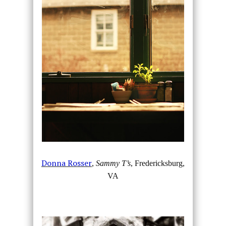
Donna Rosser
,
Sammy T’s
, Fredericksburg,
VA