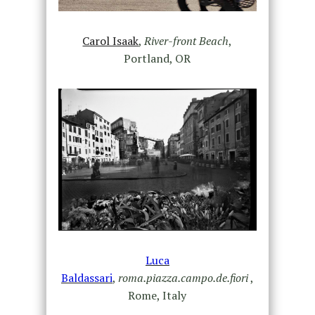
Carol Isaak
,
River-front Beach
,
Portland, OR
Luca
Baldassari
,
roma.piazza.campo.de.fiori
,
Rome, Italy