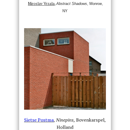
Miroslav Vrzala
,
Abstract Shadows
,
Monroe,
NY
Sietse Postma
,
Ninepins,
Bovenkarspel,
Holland