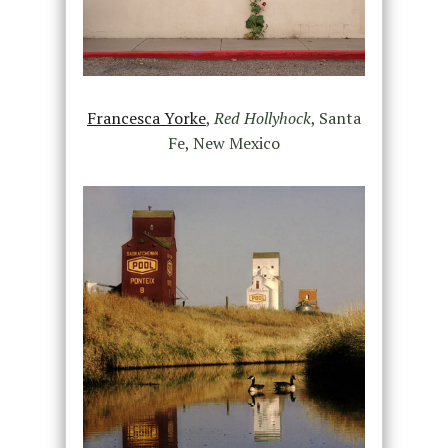
Francesca Yorke
,
Red Hollyhock
, Santa
Fe, New Mexico