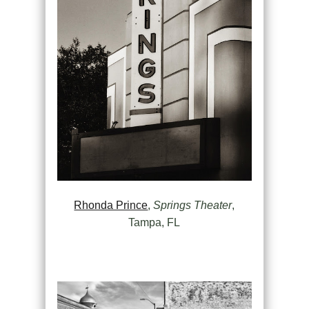
Rhonda Prince
,
Springs Theater
,
Tampa, FL