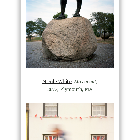
Nicole White
,
Massasoit,
2012,
Plymouth, MA