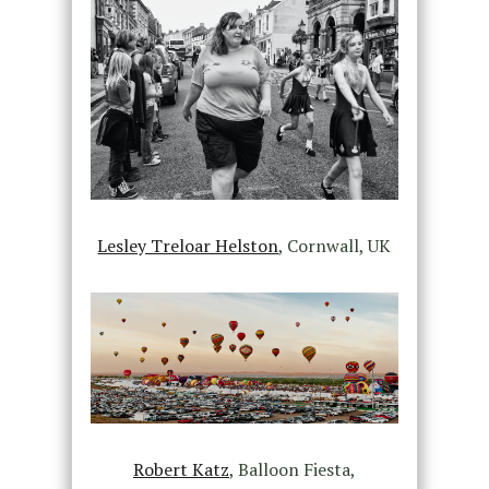
Lesley Treloar Helston
, Cornwall, UK
Robert Katz
, Balloon Fiesta,