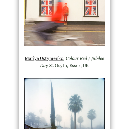
Mariya Ustymenko
,
Colour Red / Jubilee
Day St
. Osyth, Essex, UK