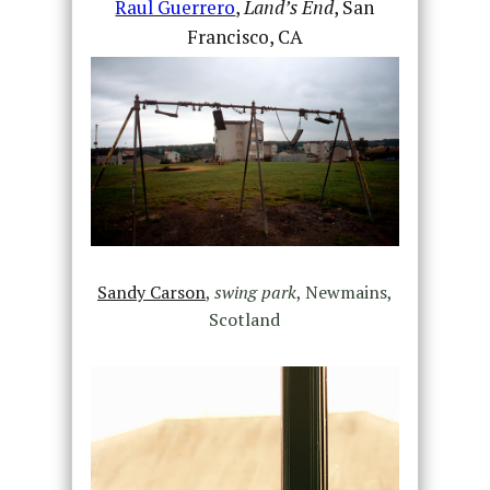
Raul Guerrero
,
Land’s End
, San
Francisco, CA
Sandy Carson
,
swing park
, Newmains,
Scotland