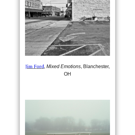
Jim Ford
,
Mixed Emotions
, Blanchester,
OH