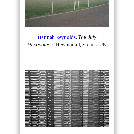
Hannah Reynolds
,
The July
Racecourse
, Newmarket, Suffolk, UK