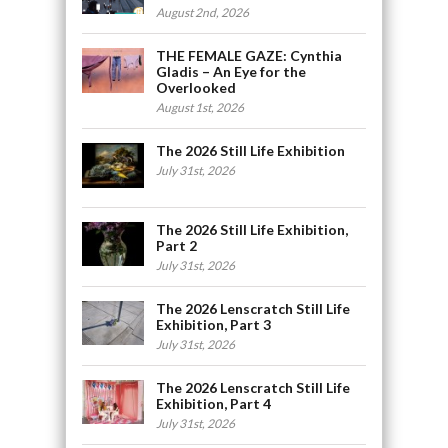
August 2nd, 2026
THE FEMALE GAZE: Cynthia
Gladis – An Eye for the
Overlooked
August 1st, 2026
The 2026 Still Life Exhibition
July 31st, 2026
The 2026 Still Life Exhibition,
Part 2
July 31st, 2026
The 2026 Lenscratch Still Life
Exhibition, Part 3
July 31st, 2026
The 2026 Lenscratch Still Life
Exhibition, Part 4
July 31st, 2026