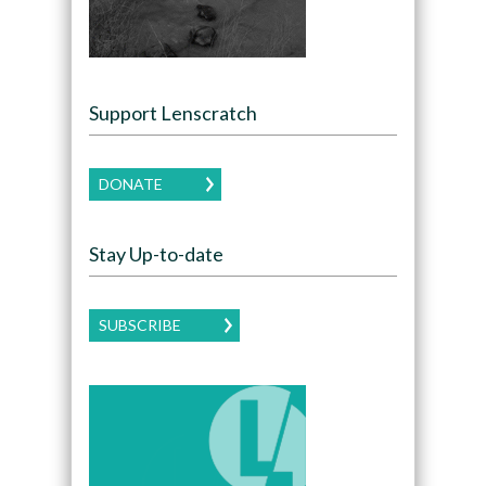
Support Lenscratch
DONATE
Stay Up-to-date
SUBSCRIBE