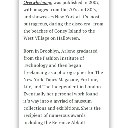
Overwhelming
, was published in 2007,
with images from the 70’s and 80’s,
and showcases New York at it’s most
outrageous, during the disco era–from
the beaches of Coney Island to the
West Village on Halloween.
Born in Brooklyn, Arlene graduated
from the Fashion Institute of
Technology and then began
freelancing as a photographer for The
New York Times Magazine, Fortune,
Life, and The Independent in London.
Eventually her personal work found
it’s way into a myriad of museum
collections and exhibitions. She is the
recipient of numerous awards
including the Berenice Abbott