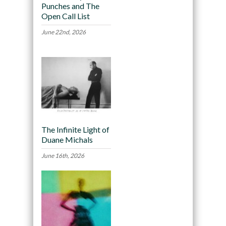
Punches and The
Open Call List
June 22nd, 2026
The Infinite Light of
Duane Michals
June 16th, 2026