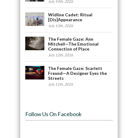
July 14th, 2026
Widline Cadet: Ritual
[Dis]Appearance
July 13th, 2026
The Female Gaze: Ann
Mitchell—The Emotional
Connection of Place
July 12th, 2026
The Female Gaze: Scarlett
Freund—A Designer Eyes the
Streets
July 11th, 2026
Follow Us On Facebook