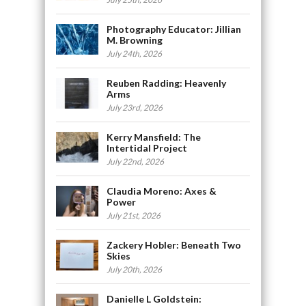
Photography Educator: Jillian
M. Browning
July 24th, 2026
Reuben Radding: Heavenly
Arms
July 23rd, 2026
Kerry Mansfield: The
Intertidal Project
July 22nd, 2026
Claudia Moreno: Axes &
Power
July 21st, 2026
Zackery Hobler: Beneath Two
Skies
July 20th, 2026
Danielle L Goldstein: