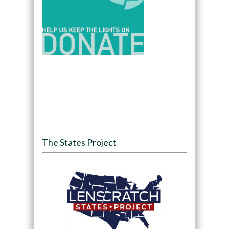
The States Project