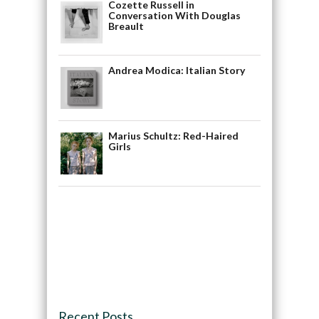
Cozette Russell in
Conversation With Douglas
Breault
Andrea Modica: Italian Story
Marius Schultz: Red-Haired
Girls
Recent Posts