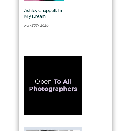
Ashley Chappell: In
My Dream
May 20th, 2026