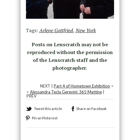
Tags:
Arlene Gottfried
,
New York
Posts on Lenscratch may not be
reproduced without the permission
of the Lenscratch staff and the
photographer.
NEXT |
Part 4 of Hometown Exhibition
>
<
Alessandra Tecla Gerevini: 365 Mattine
|
PREV
Tweet this article
Share on Facebook
Pin on Pinterest