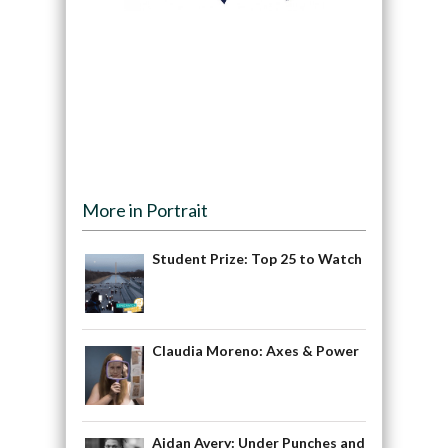
More in Portrait
Student Prize: Top 25 to Watch
Claudia Moreno: Axes & Power
Aidan Avery: Under Punches and