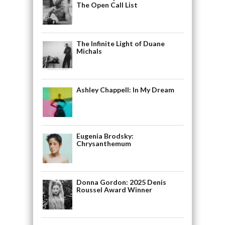
The Open Call List
The Infinite Light of Duane
Michals
Ashley Chappell: In My Dream
Eugenia Brodsky:
Chrysanthemum
Donna Gordon: 2025 Denis
Roussel Award Winner