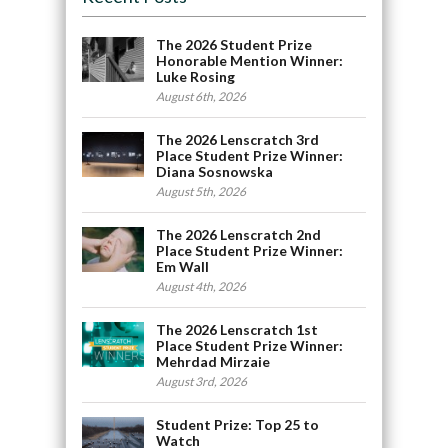
The 2026 Student Prize
Honorable Mention Winner:
Luke Rosing
August 6th, 2026
The 2026 Lenscratch 3rd
Place Student Prize Winner:
Diana Sosnowska
August 5th, 2026
The 2026 Lenscratch 2nd
Place Student Prize Winner:
Em Wall
August 4th, 2026
The 2026 Lenscratch 1st
Place Student Prize Winner:
Mehrdad Mirzaie
August 3rd, 2026
Student Prize: Top 25 to
Watch