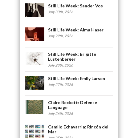
Still Life Week: Sander Vos
July 30th, 2026
Still Life Week: Alma Haser
July 29th, 2026
Still Life Week: Brigitte
Lustenberger
July 28th, 2026
Still Life Week: Emily Larsen
July 27th, 2026
Claire Beckett: Defense
Language
July 26th, 2026
Camilo Echavarria: Rincón del
Mar
July 25th, 2026