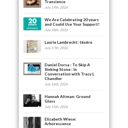
Transience
July 19th, 2026
We Are Celebrating 20 years
and Could Use Your Support!
July 18th, 2026
Laurie Lambrecht: tēxēre
July 17th, 2026
Daniel Dorsa : To Skip A
Sinking Stone : In
Conversation with Tracy L
Chandler
July 16th, 2026
Hannah Altman: Ground
Glass
July 15th, 2026
Elizabeth Wiese:
Arborescence