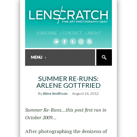
SUBSCRIBE /
CONTACT /
ABOUT
SUMMER RE-RUNS:
ARLENE GOTTFRIED
By
Aline Smithson
August 26, 2012
Summer Re-Runs…this post first ran in
October 2009…
After photographing the denizens of