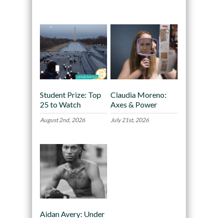
Recommended
Student Prize: Top
Claudia Moreno:
25 to Watch
Axes & Power
August 2nd, 2026
July 21st, 2026
Aidan Avery: Under