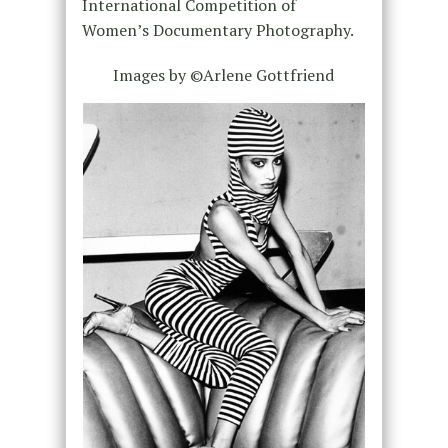
International Competition of
Women’s Documentary Photography.
Images by ©Arlene Gottfriend