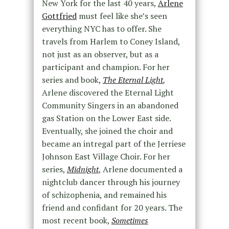
New York for the last 40 years,
Arlene
Gottfried
must feel like she’s seen
everything NYC has to offer. She
travels from Harlem to Coney Island,
not just as an observer, but as a
participant and champion. For her
series and book,
The Eternal Light
,
Arlene discovered the Eternal Light
Community Singers in an abandoned
gas Station on the Lower East side.
Eventually, she joined the choir and
became an intregal part of the Jerriese
Johnson East Village Choir. For her
series,
Midnight
, Arlene documented a
nightclub dancer through his journey
of schizophenia, and remained his
friend and confidant for 20 years. The
most recent book,
Sometimes