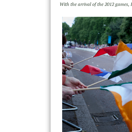
With the arrival of the 2012 games,