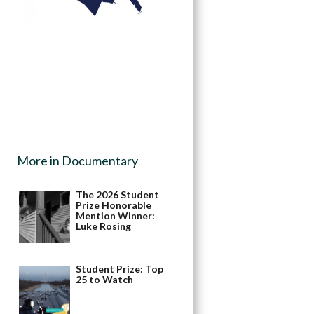
More in Documentary
The 2026 Student
Prize Honorable
Mention Winner:
Luke Rosing
Student Prize: Top
25 to Watch