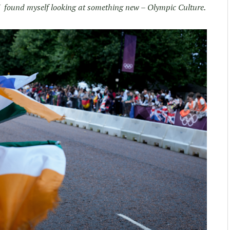
 I found myself looking at something new – Olympic Culture.