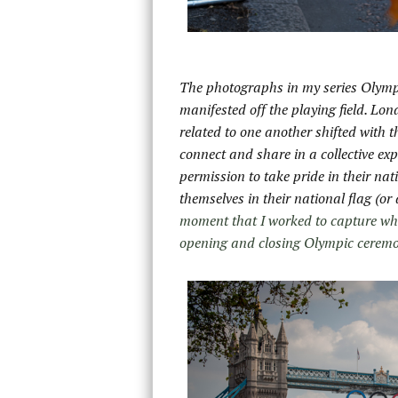
The photographs in my series Olymp
manifested off the playing field. Lo
related to one another shifted with 
connect and share in a collective exp
permission to take pride in their na
themselves in their national flag
(or
moment that I worked to capture whi
opening and closing Olympic ceremo