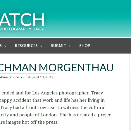
S
RESOURCES
SUBMIT
SHOP
ISCHMAN MORGENTHAU
Aline Smithson
August 13, 2012
y ended and for Los Angeles photographer,
Tracy
 happy accident that work and life has her living in
racy had a front row seat to witness the cultural
city and people of London. She has created a project
are images hot off the press.