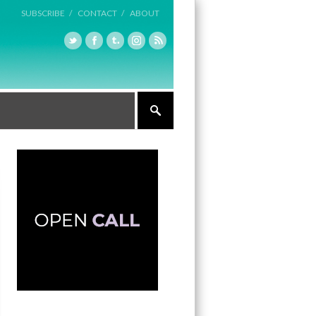
SUBSCRIBE /
CONTACT /
ABOUT