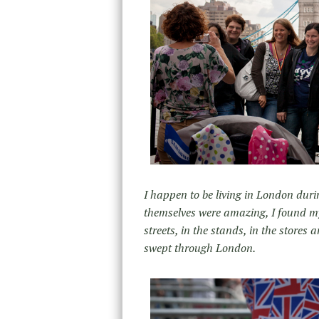
I happen to be living in London dur
themselves were amazing, I found m
streets, in the stands, in the stor
swept through London.