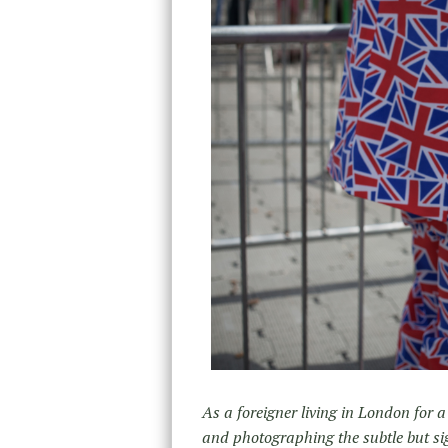
As a foreigner living in London for a
and photographing the subtle but si