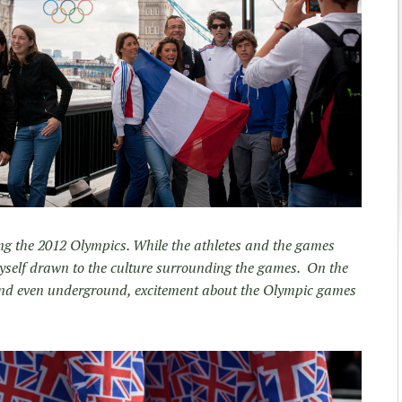
ing the 2012 Olympics. While the athletes and the games
yself drawn to the culture surrounding the games. On the
es and even underground, excitement about the Olympic games