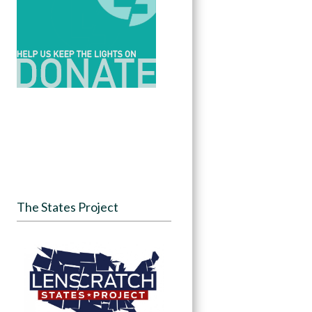
The States Project