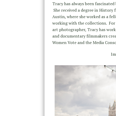
Tracy has always been fascinated
She received a degree in History 
Austin, where she worked as a fel
working with the collections. For 
art photographer, Tracy has work
and documentary filmmakers crea
Women Vote and the Media Consor
Im