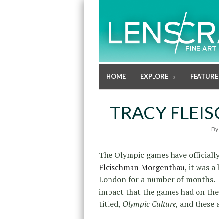
HOME
EXPLORE
FEATURE
TRACY FLE
By
The Olympic games have officiall
Fleischman Morgenthau
, it was a
London for a number of months. T
impact that the games had on the 
titled,
Olympic Culture
, and these 