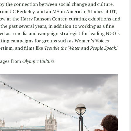
 by the connection between social change and culture.
from UC Berkeley, and an MA in American Studies at UT,
low at the Harry Ransom Center, curating exhibitions and
the past several years, in addition to working as a fine
ed as a media and campaign strategist for leading NGO’s
ting campaigns for groups such as Women’s Voices
tium, and films like
Trouble the Water
and
People Speak!
ages from
Olympic Culture