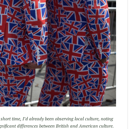
 short time, I’d already been observing local culture, noting
gnificant differences between British and American culture.