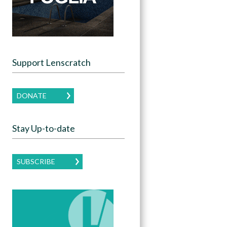
Support Lenscratch
DONATE
Stay Up-to-date
SUBSCRIBE