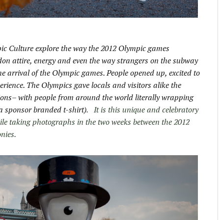
ic Culture explore the way the 2012 Olympic games
ndon attire, energy and even the way strangers on the subway
the arrival of the Olympic games. People opened up, excited to
erience. The Olympics gave locals and visitors alike the
tions– with people from around the world literally wrapping
 a sponsor branded t-shirt)
. It is this unique and celebratory
le taking photographs in the two weeks between the 2012
nies.