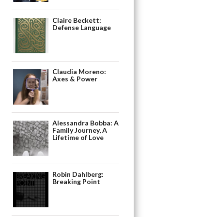
Claire Beckett:
Defense Language
Claudia Moreno:
Axes & Power
Alessandra Bobba: A
Family Journey, A
Lifetime of Love
Robin Dahlberg:
Breaking Point