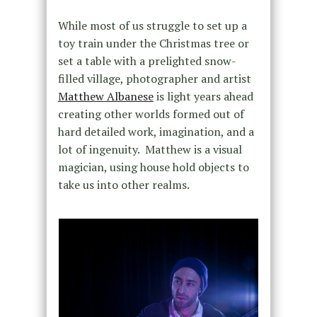
While most of us struggle to set up a
toy train under the Christmas tree or
set a table with a prelighted snow-
filled village, photographer and artist
Matthew Albanese
is light years ahead
creating other worlds formed out of
hard detailed work, imagination, and a
lot of ingenuity. Matthew is a visual
magician, using house hold objects to
take us into other realms.