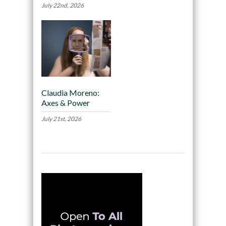
July 22nd, 2026
Claudia Moreno:
Axes & Power
July 21st, 2026