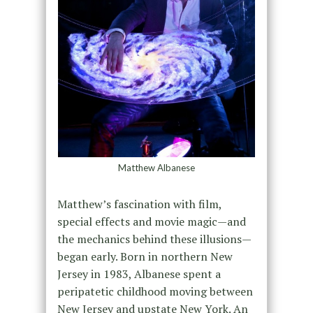
Matthew Albanese
Matthew’s fascination with film,
special effects and movie magic—and
the mechanics behind these illusions—
began early. Born in northern New
Jersey in 1983, Albanese spent a
peripatetic childhood moving between
New Jersey and upstate New York. An