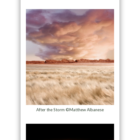
After the Storm ©Matthew Albanese