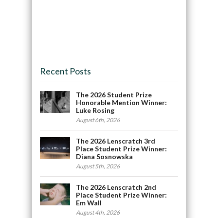
Recent Posts
The 2026 Student Prize
Honorable Mention Winner:
Luke Rosing
August 6th, 2026
The 2026 Lenscratch 3rd
Place Student Prize Winner:
Diana Sosnowska
August 5th, 2026
The 2026 Lenscratch 2nd
Place Student Prize Winner:
Em Wall
August 4th, 2026