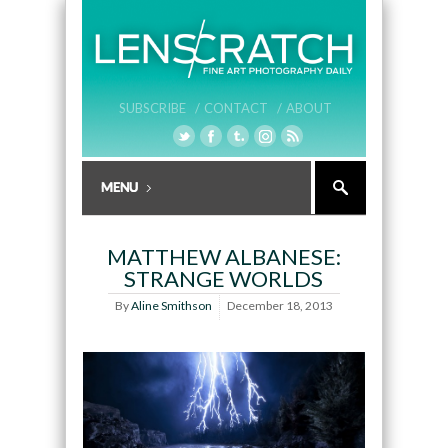
SUBSCRIBE /
CONTACT /
ABOUT
MATTHEW ALBANESE:
STRANGE WORLDS
By
Aline Smithson
December 18, 2013