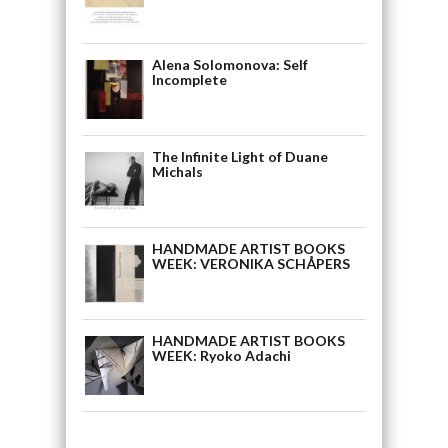
Alena Solomonova: Self
Incomplete
The Infinite Light of Duane
Michals
HANDMADE ARTIST BOOKS
WEEK: VERONIKA SCHÅPERS
HANDMADE ARTIST BOOKS
WEEK: Ryoko Adachi