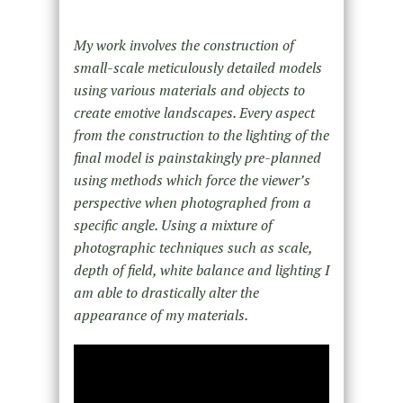
My work involves the construction of
small-scale meticulously detailed models
using various materials and objects to
create emotive landscapes. Every aspect
from the construction to the lighting of the
final model is painstakingly pre-planned
using methods which force the viewer’s
perspective when photographed from a
specific angle. Using a mixture of
photographic techniques such as scale,
depth of field, white balance and lighting I
am able to drastically alter the
appearance of my materials.