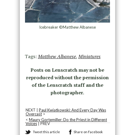
Icebreaker ©Matthew Albanese
Tags:
Matthew Albanese
,
Miniatures
Posts on Lenscratch may not be
reproduced without the permission
of the Lenscratch staff and the
photographer.
NEXT |
Paul Kwiatkowski: And Every Day Was
Overcast
>
<
Maury Gortemiller: Do the Priest in Different
Voices
| PREV
Tweet this article
Share on Facebook