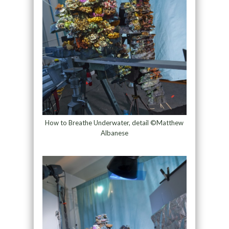
How to Breathe Underwater, detail ©Matthew
Albanese