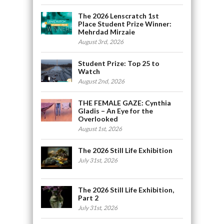
The 2026 Lenscratch 1st
Place Student Prize Winner:
Mehrdad Mirzaie
August 3rd, 2026
Student Prize: Top 25 to
Watch
August 2nd, 2026
THE FEMALE GAZE: Cynthia
Gladis – An Eye for the
Overlooked
August 1st, 2026
The 2026 Still Life Exhibition
July 31st, 2026
The 2026 Still Life Exhibition,
Part 2
July 31st, 2026