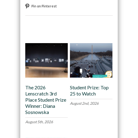
Pin on Pinterest
Recommended
The 2026
Student Prize: Top
Lenscratch 3rd
25 to Watch
Place Student Prize
August 2nd, 2026
Winner: Diana
Sosnowska
August 5th, 2026