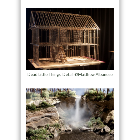
Dead Little Things, Detail ©Matthew Albanese