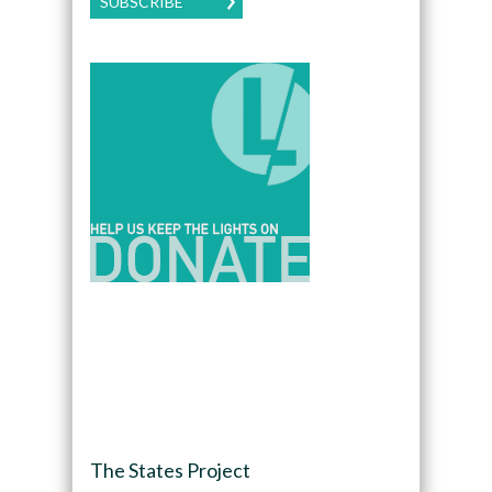
SUBSCRIBE
The States Project