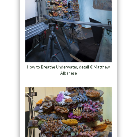
How to Breathe Underwater, detail ©Matthew
Albanese