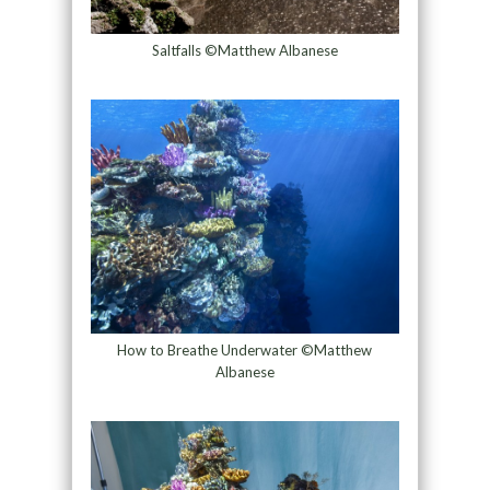
Saltfalls ©Matthew Albanese
How to Breathe Underwater ©Matthew
Albanese