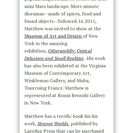
mini Mars landscape. More minute
dioramas—made of spices, food and
found objects—followed. In 2011,
Matthew was invited to show at the
Museum of Art and Design
of New
York in the amazing
exhibition,
Otherworldly: Optical
Delusions and Small Realities
. His work
has also been exhibited at the Virginia
Museum of Contemporary Art,
Winkleman Gallery, and Muba,
Tourcoing France. Matthew is
represented at Bonni Benrubi Gallery
in New York.
Matthew has a terrific book his his
work,
Strange Worlds
,
published by
Lazydog Press that can be purchased