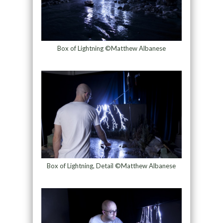
Box of Lightning ©Matthew Albanese
Box of Lightning, Detail ©Matthew Albanese