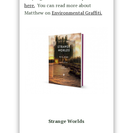
here.
You can read more about
Matthew on
Environmental Graffiti.
Strange Worlds