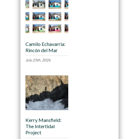
Camilo Echavarria:
Rincón del Mar
July 25th, 2026
Kerry Mansfield:
The Intertidal
Project