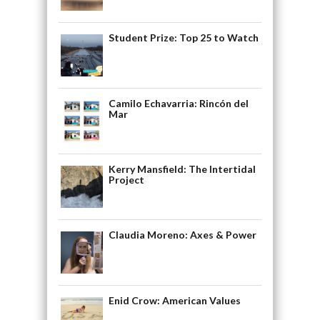
Student Prize: Top 25 to Watch
Camilo Echavarria: Rincón del
Mar
Kerry Mansfield: The Intertidal
Project
Claudia Moreno: Axes & Power
Enid Crow: American Values