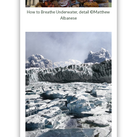
How to Breathe Underwater, detail ©Matthew
Albanese