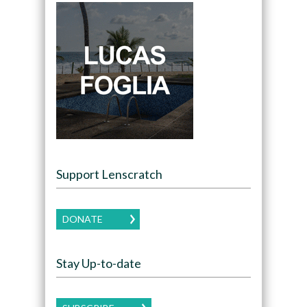
Support Lenscratch
DONATE
Stay Up-to-date