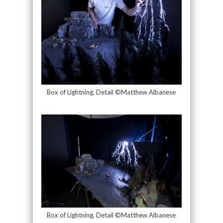
Box of Lightning, Detail ©Matthew Albanese
Box of Lightning, Detail ©Matthew Albanese