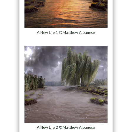
A New Life 1 ©Matthew Albanese
A New Life 2 ©Matthew Albanese