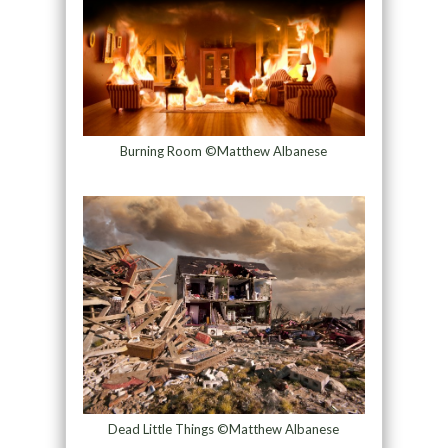
Burning Room ©Matthew Albanese
Dead Little Things ©Matthew Albanese