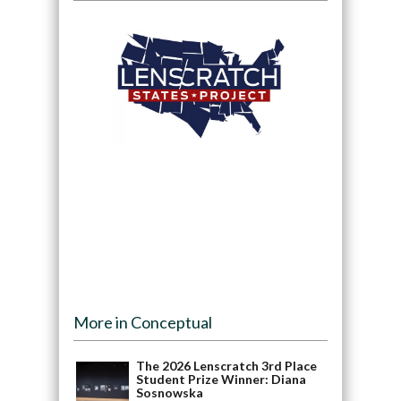
More in Conceptual
The 2026 Lenscratch 3rd Place
Student Prize Winner: Diana
Sosnowska