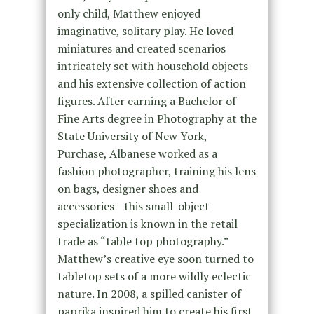
only child, Matthew enjoyed
imaginative, solitary play. He loved
miniatures and created scenarios
intricately set with household objects
and his extensive collection of action
figures. After earning a Bachelor of
Fine Arts degree in Photography at the
State University of New York,
Purchase, Albanese worked as a
fashion photographer, training his lens
on bags, designer shoes and
accessories—this small-object
specialization is known in the retail
trade as “table top photography.”
Matthew’s creative eye soon turned to
tabletop sets of a more wildly eclectic
nature. In 2008, a spilled canister of
paprika inspired him to create his first