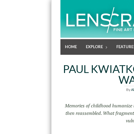
HOME
EXPLORE
FEATURE
PAUL KWIATK
WA
By
A
Memories of childhood humanize us
then reassembled. What fragments 
vuln