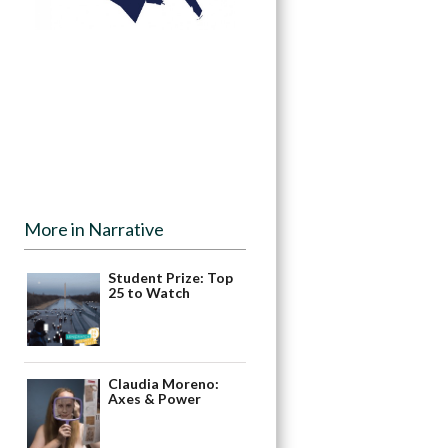
More in Narrative
Student Prize: Top
25 to Watch
Claudia Moreno:
Axes & Power