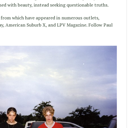
d with beauty, instead seeking questionable truths.
pts from which have appeared in numerous outlets,
cay, American Suburb X, and LPV Magazine. Follow Paul