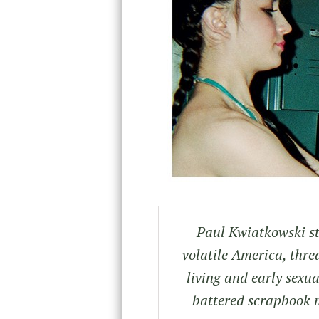
Paul Kwiatkowski sti
volatile America, thr
living and early sexu
battered scrapbook 