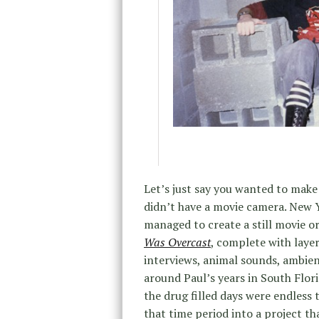
Let’s just say you wanted to make 
didn’t have a movie camera. New
managed to create a still movie or 
Was Overcast
, complete with layer
interviews, animal sounds, ambien
around Paul’s years in South Flor
the drug filled days were endless
that time period into a project th