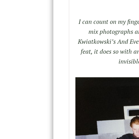
I can count on my fing
mix photographs an
Kwiatkowski’s And Ever
feat, it does so with 
invisibl