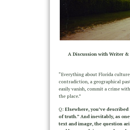
A Discussion with Writer 
“Everything about Florida culture 
contradiction, a geographical pas
easily vanish, commit a crime with
the place.”
Q:
Elsewhere, you’ve described
of truth.” And inevitably, as o
text and image, the question ari