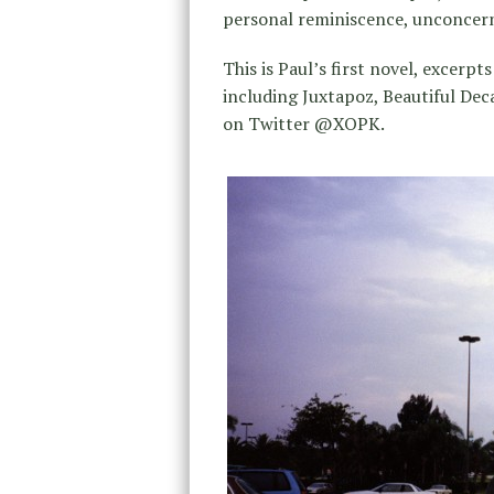
personal reminiscence, unconcerne
This is Paul’s first novel, excer
including Juxtapoz, Beautiful De
on Twitter @XOPK.