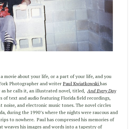
a movie about your life, or a part of your life, and you
 York Photographer and writer
Paul Kwiatkowski
has
as he calls it, an illustrated novel, titled,
And Every Day
s of text and audio featuring Florida field recordings,
t noise, and electronic music tones. The novel circles
ida, during the 1990’s where the nights were raucous and
 trips to nowhere. Paul has compressed his memories of
at weaves his images and words into a tapestry of