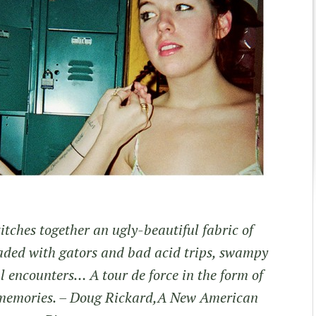
tches together an ugly-beautiful fabric of
eaded with gators and bad acid trips, swampy
al encounters… A tour de force in the form of
memories.
– Doug Rickard,A New American