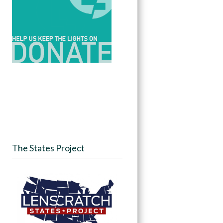
The States Project