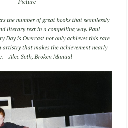
Picture
ers the number of great books that seamlessly
d literary text in a compelling way. Paul
y Day is Overcast not only achieves this rare
an artistry that makes the achievement nearly
e.
– Alec Soth, Broken Manual