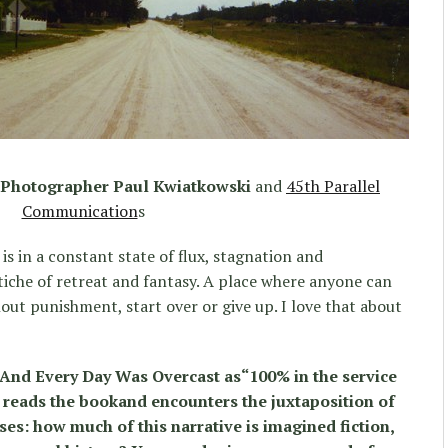
& Photographer Paul Kwiatkowski
and
45th Parallel
Communication
s
is in a constant state of flux, stagnation and
tiche of retreat and fantasy. A place where anyone can
out punishment, start over or give up. I love that about
 And Every Day Was Overcast as“100% in the service
ne reads the bookand encounters the juxtaposition of
ses: how much of this narrative is imagined fiction,