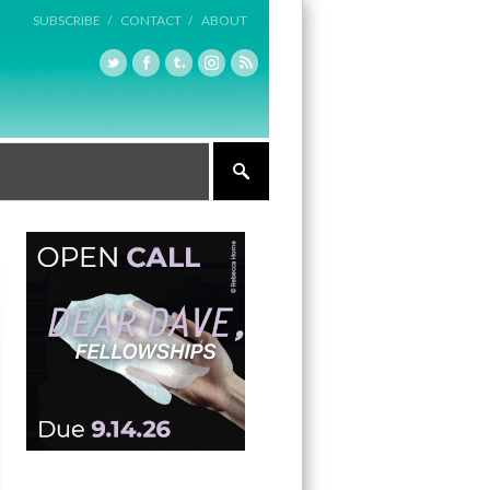
SUBSCRIBE /
CONTACT /
ABOUT