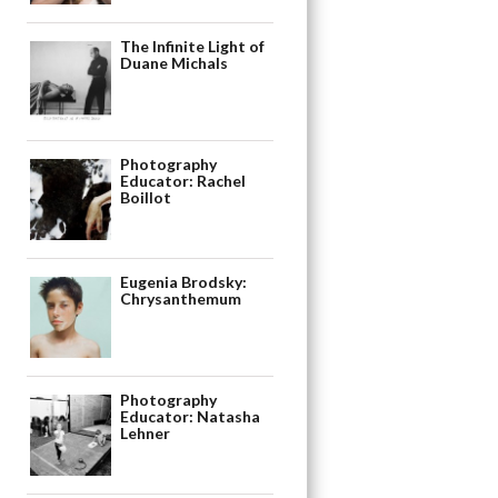
The Infinite Light of
Duane Michals
Photography
Educator: Rachel
Boillot
Eugenia Brodsky:
Chrysanthemum
Photography
Educator: Natasha
Lehner