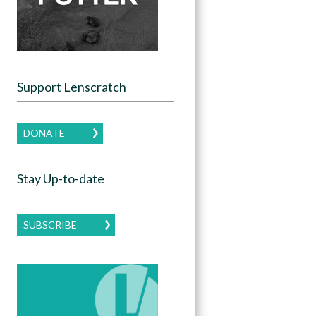
Support Lenscratch
DONATE
Stay Up-to-date
SUBSCRIBE