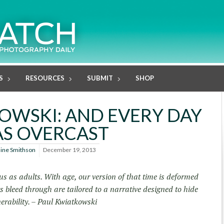
S
RESOURCES
SUBMIT
SHOP
OWSKI: AND EVERY DAY
S OVERCAST
line Smithson
December 19, 2013
 as adults. With age, our version of that time is deformed
bleed through are tailored to a narrative designed to hide
erability. – Paul Kwiatkowski