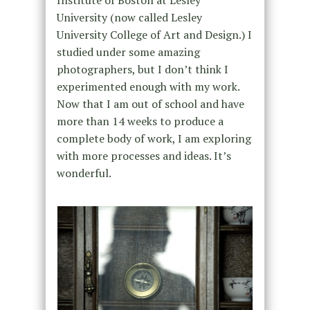
Institute of Boston at Lesley
University (now called Lesley
University College of Art and Design.) I
studied under some amazing
photographers, but I don’t think I
experimented enough with my work.
Now that I am out of school and have
more than 14 weeks to produce a
complete body of work, I am exploring
with more processes and ideas. It’s
wonderful.