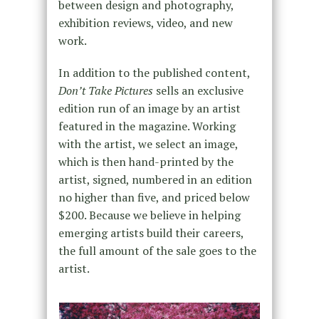
between design and photography,
exhibition reviews, video, and new
work.
In addition to the published content,
Don’t Take Pictures
sells an exclusive
edition run of an image by an artist
featured in the magazine. Working
with the artist, we select an image,
which is then hand-printed by the
artist, signed, numbered in an edition
no higher than five, and priced below
$200. Because we believe in helping
emerging artists build their careers,
the full amount of the sale goes to the
artist.