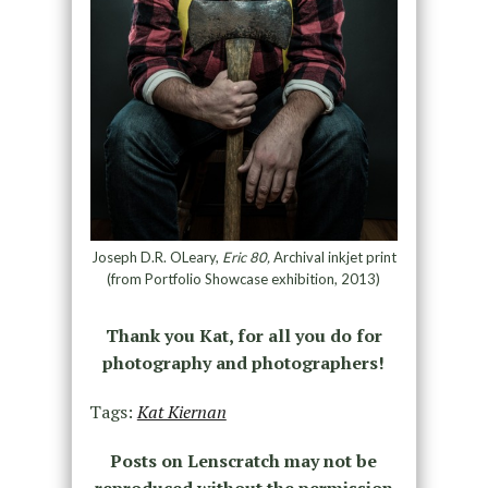
Joseph D.R. OLeary,
Eric 80,
Archival inkjet print
(from Portfolio Showcase exhibition, 2013)
Thank you Kat, for all you do for
photography and photographers!
Tags:
Kat Kiernan
Posts on Lenscratch may not be
reproduced without the permission