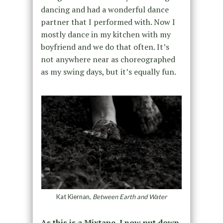
dancing and had a wonderful dance
partner that I performed with. Now I
mostly dance in my kitchen with my
boyfriend and we do that often. It’s
not anywhere near as choreographed
as my swing days, but it’s equally fun.
Kat Kiernan,
Between Earth and Water
As this is a Mixtape, I now put down