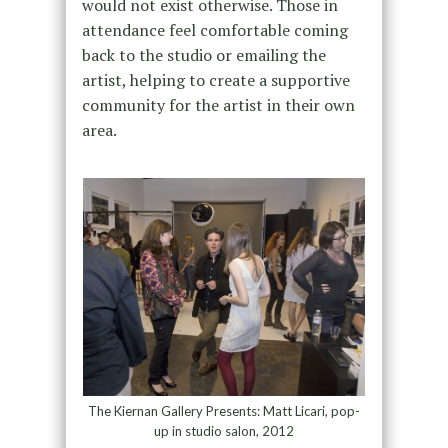
would not exist otherwise. Those in
attendance feel comfortable coming
back to the studio or emailing the
artist, helping to create a supportive
community for the artist in their own
area.
The Kiernan Gallery Presents: Matt Licari, pop-
up in studio salon, 2012