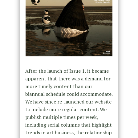
After the launch of Issue 1, it became
apparent that there was a demand for
more timely content than our
biannual schedule could accommodate.
We have since re-launched our website
to include more regular content. We
publish multiple times per week,
including serial columns that highlight
trends in art business, the relationship