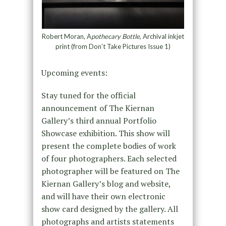
Robert Moran, A
pothecary Bottle
, Archival inkjet
print (from Don’t Take Pictures Issue 1)
Upcoming events:
Stay tuned for the official
announcement of The Kiernan
Gallery’s third annual Portfolio
Showcase exhibition. This show will
present the complete bodies of work
of four photographers. Each selected
photographer will be featured on The
Kiernan Gallery’s blog and website,
and will have their own electronic
show card designed by the gallery. All
photographs and artists statements