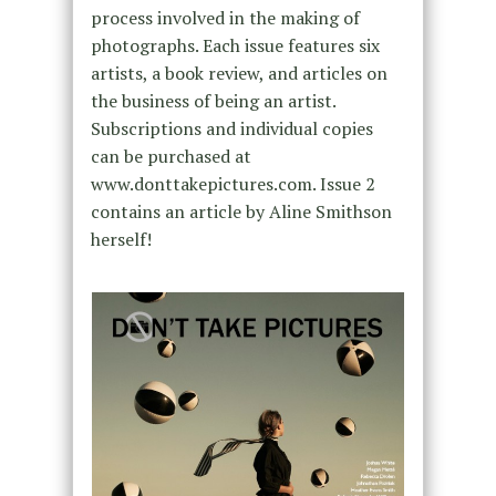
process involved in the making of
photographs. Each issue features six
artists, a book review, and articles on
the business of being an artist.
Subscriptions and individual copies
can be purchased at
www.donttakepictures.com. Issue 2
contains an article by Aline Smithson
herself!