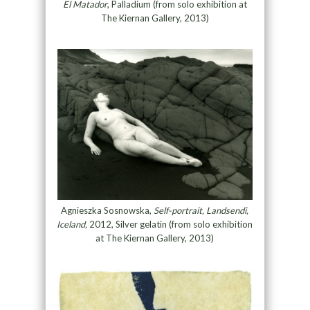
El Matador
, Palladium (from solo exhibition at
The Kiernan Gallery, 2013)
Agnieszka Sosnowska,
Self-portrait, Landsendi,
Iceland,
2012, Silver gelatin (from solo exhibition
at The Kiernan Gallery, 2013)