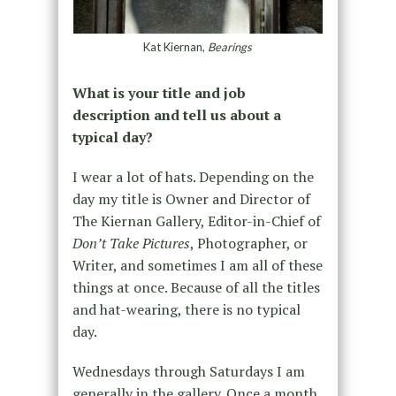
Kat Kiernan,
Bearings
What is your title and job
description and tell us about a
typical day?
I wear a lot of hats. Depending on the
day my title is Owner and Director of
The Kiernan Gallery, Editor-in-Chief of
Don’t Take Pictures
, Photographer, or
Writer, and sometimes I am all of these
things at once. Because of all the titles
and hat-wearing, there is no typical
day.
Wednesdays through Saturdays I am
generally in the gallery. Once a month