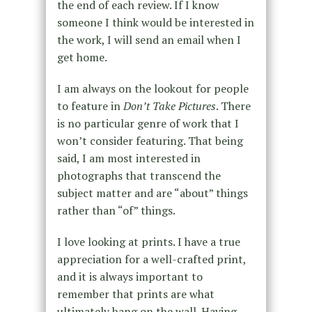
the end of each review. If I know
someone I think would be interested in
the work, I will send an email when I
get home.
I am always on the lookout for people
to feature in
Don’t Take Pictures
. There
is no particular genre of work that I
won’t consider featuring. That being
said, I am most interested in
photographs that transcend the
subject matter and are “about” things
rather than “of” things.
I love looking at prints. I have a true
appreciation for a well-crafted print,
and it is always important to
remember that prints are what
ultimately hang on the wall. Having