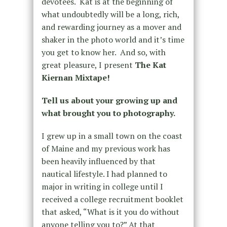
devotees. Kat is at the beginning of
what undoubtedly will be a long, rich,
and rewarding journey as a mover and
shaker in the photo world and it’s time
you get to know her. And so, with
great pleasure, I present
The Kat
Kiernan Mixtape!
Tell us about your growing up and
what brought you to photography.
I grew up in a small town on the coast
of Maine and my previous work has
been heavily influenced by that
nautical lifestyle. I had planned to
major in writing in college until I
received a college recruitment booklet
that asked, “What is it you do without
anyone telling you to?” At that