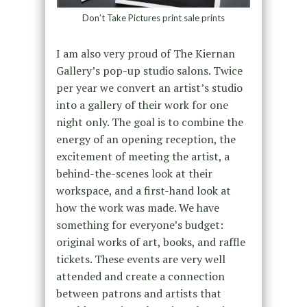
Don’t Take Pictures print sale prints
I am also very proud of The Kiernan
Gallery’s pop-up studio salons. Twice
per year we convert an artist’s studio
into a gallery of their work for one
night only. The goal is to combine the
energy of an opening reception, the
excitement of meeting the artist, a
behind-the-scenes look at their
workspace, and a first-hand look at
how the work was made. We have
something for everyone’s budget:
original works of art, books, and raffle
tickets. These events are very well
attended and create a connection
between patrons and artists that