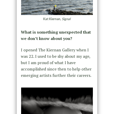
Kat Kiernan,
Signal
What is something unexpected that
we don’t know about you?
I opened The Kiernan Gallery when I
was 22. I used to be shy about my age,
but I am proud of what I have
accomplished since then to help other
emerging artists further their careers.