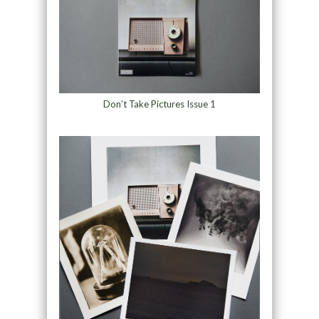
Don’t Take Pictures Issue 1