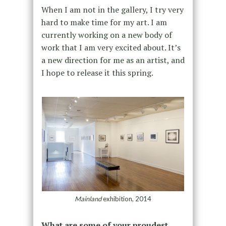
When I am not in the gallery, I try very
hard to make time for my art. I am
currently working on a new body of
work that I am very excited about. It’s
a new direction for me as an artist, and
I hope to release it this spring.
Mainland
exhibition, 2014
What are some of your proudest