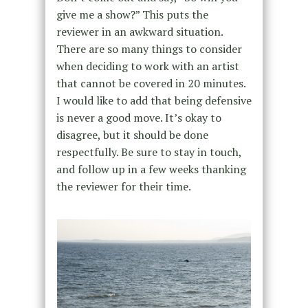
give me a show?” This puts the
reviewer in an awkward situation.
There are so many things to consider
when deciding to work with an artist
that cannot be covered in 20 minutes.
I would like to add that being defensive
is never a good move. It’s okay to
disagree, but it should be done
respectfully. Be sure to stay in touch,
and follow up in a few weeks thanking
the reviewer for their time.