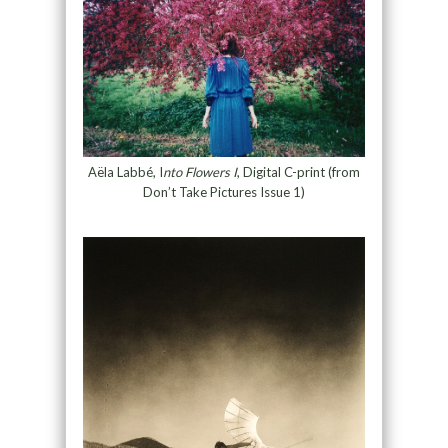
Aëla Labbé, I
nto Flowers I
, Digital C-print (from
Don’t Take Pictures Issue 1)