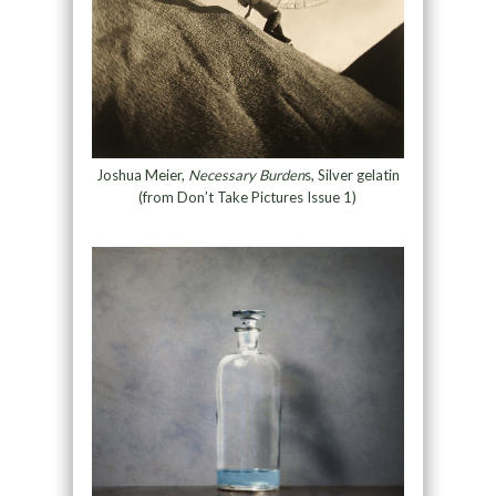
Joshua Meier,
Necessary Burden
s, Silver gelatin
(from Don’t Take Pictures Issue 1)