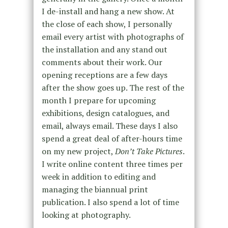
I de-install and hang a new show. At
the close of each show, I personally
email every artist with photographs of
the installation and any stand out
comments about their work. Our
opening receptions are a few days
after the show goes up. The rest of the
month I prepare for upcoming
exhibitions, design catalogues, and
email, always email. These days I also
spend a great deal of after-hours time
on my new project,
Don’t Take Pictures
.
I write online content three times per
week in addition to editing and
managing the biannual print
publication. I also spend a lot of time
looking at photography.