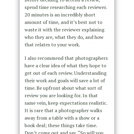
spend time researching each reviewer.
20 minutes is an incredibly short
amount of time, and it’s best not to
waste it with the reviewer explaining
who they are, what they do, and how
that relates to your work.
I also recommend that photographers
have a clear idea of what they hope to
get out of each review. Understanding
their work and goals will save a lot of
time. Be upfront about what sort of
review you are looking for. In that
same vein, keep expectations realistic.
It is rare that a photographer walks
away from a table with a show or a
book deal; these things take time.
Don’t come out and say, “So will you