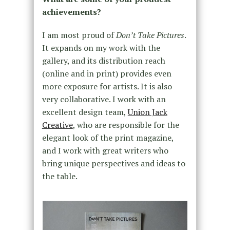
achievements?
I am most proud of
Don’t Take Pictures
.
It expands on my work with the
gallery, and its distribution reach
(online and in print) provides even
more exposure for artists. It is also
very collaborative. I work with an
excellent design team,
Union Jack
Creative
, who are responsible for the
elegant look of the print magazine,
and I work with great writers who
bring unique perspectives and ideas to
the table.