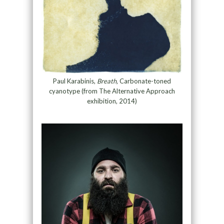
Paul Karabinis,
Breath,
Carbonate-toned
cyanotype (from The Alternative Approach
exhibition, 2014)