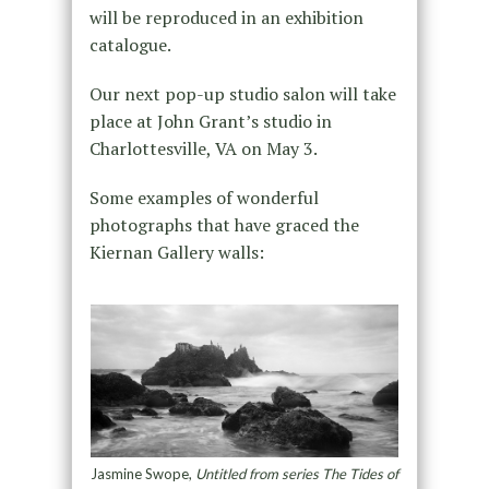
will be reproduced in an exhibition
catalogue.
Our next pop-up studio salon will take
place at John Grant’s studio in
Charlottesville, VA on May 3.
Some examples of wonderful
photographs that have graced the
Kiernan Gallery walls:
Jasmine Swope,
Untitled from series The Tides of