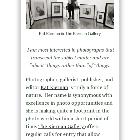
Kat Kiernan in The Kiernan Gallery
I am most interested in photographs that
transcend the subject matter and are
“about” things rather than “of” things.
Photographer, gallerist, publisher, and
editor
Kat Kiernan
is truly a force of
nature. Her name is synonymous with
excellence in photo opportunities and
she is making quite a footprint in the
photo world within a short period of
time.
The Kiernan Gallery
offers
regular calls for entry that allow