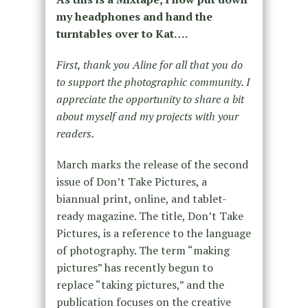
my headphones and hand the
turntables over to Kat….
First, thank you Aline for all that you do
to support the photographic community. I
appreciate the opportunity to share a bit
about myself and my projects with your
readers.
March marks the release of the second
issue of Don’t Take Pictures, a
biannual print, online, and tablet-
ready magazine. The title, Don’t Take
Pictures, is a reference to the language
of photography. The term “making
pictures” has recently begun to
replace “taking pictures,” and the
publication focuses on the creative