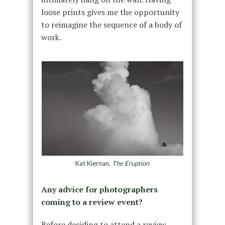
loose prints gives me the opportunity
to reimagine the sequence of a body of
work.
Kat Kiernan,
The Eruption
Any advice for photographers
coming to a review event?
Before deciding to attend a review,