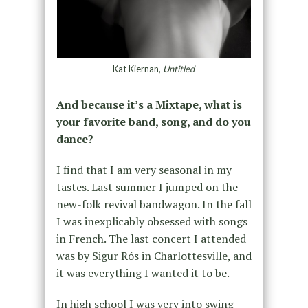
Kat Kiernan,
Untitled
And because it’s a Mixtape, what is
your favorite band, song, and do you
dance?
I find that I am very seasonal in my
tastes. Last summer I jumped on the
new-folk revival bandwagon. In the fall
I was inexplicably obsessed with songs
in French. The last concert I attended
was by Sigur Rós in Charlottesville, and
it was everything I wanted it to be.
In high school I was very into swing