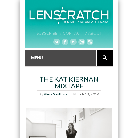
SUBSCRIBE /
CONTACT /
ABOUT
THE KAT KIERNAN
MIXTAPE
By
Aline Smithson
March 13, 2014