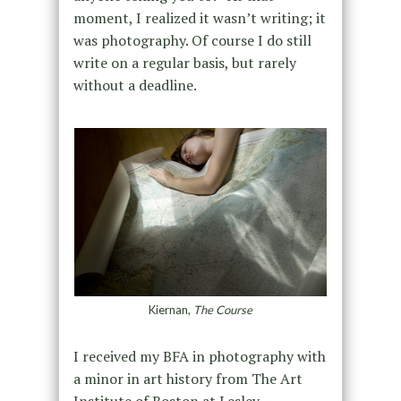
moment, I realized it wasn’t writing; it
was photography. Of course I do still
write on a regular basis, but rarely
without a deadline.
Kiernan,
The Course
I received my BFA in photography with
a minor in art history from The Art