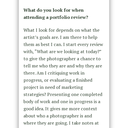
What do you look for when
attending a portfolio review?
What I look for depends on what the
artist’s goals are. I am there to help
them as best I can. I start every review
with, “What are we looking at today?”
to give the photographer a chance to
tell me who they are and why they are
there. Am I critiquing work in
progress, or evaluating a finished
project in need of marketing
strategies? Presenting one completed
body of work and one in progress is a
good idea. It gives me more context
about who a photographer is and
where they are going. I take notes at