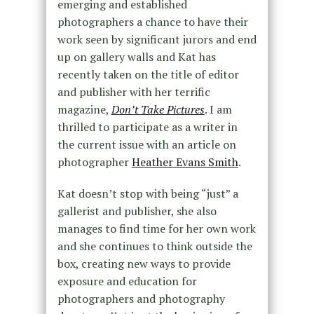
emerging and established
photographers a chance to have their
work seen by significant jurors and end
up on gallery walls and Kat has
recently taken on the title of editor
and publisher with her terrific
magazine,
Don’t Take Pictures
. I am
thrilled to participate as a writer in
the current issue with an article on
photographer
Heather Evans Smith
.
Kat doesn’t stop with being “just” a
gallerist and publisher, she also
manages to find time for her own work
and she continues to think outside the
box, creating new ways to provide
exposure and education for
photographers and photography