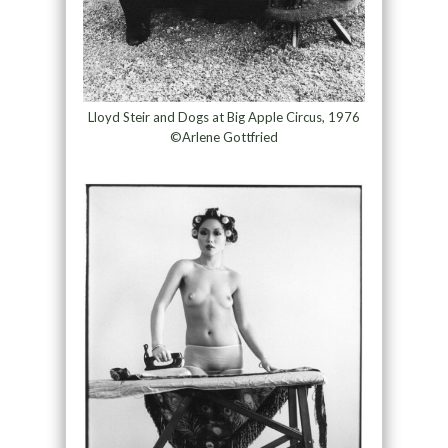
Lloyd Steir and Dogs at Big Apple Circus, 1976
©Arlene Gottfried