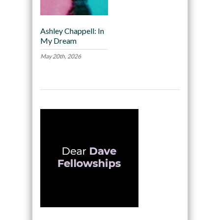
Ashley Chappell: In
My Dream
May 20th, 2026