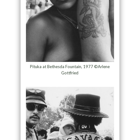
Pituka at Bethesda Fountain, 1977 ©Arlene
Gottfried