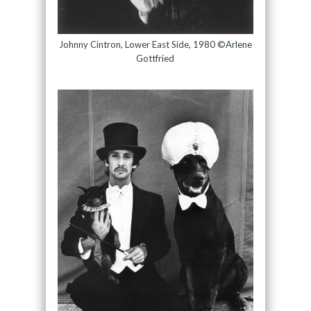
Johnny Cintron, Lower East Side, 1980 ©Arlene
Gottfried