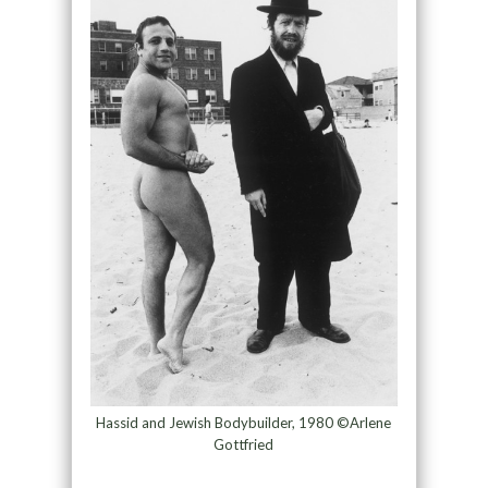
Hassid and Jewish Bodybuilder, 1980 ©Arlene
Gottfried