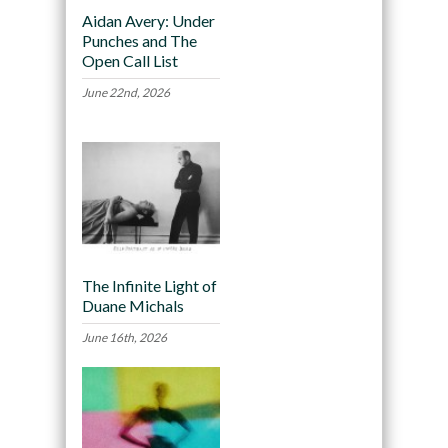
Aidan Avery: Under
Punches and The
Open Call List
June 22nd, 2026
The Infinite Light of
Duane Michals
June 16th, 2026