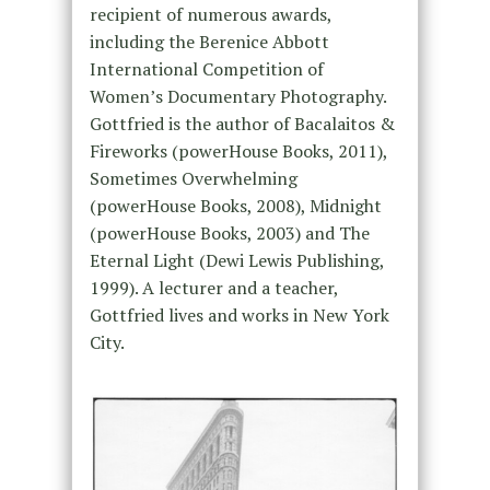
recipient of numerous awards,
including the Berenice Abbott
International Competition of
Women’s Documentary Photography.
Gottfried is the author of Bacalaitos &
Fireworks (powerHouse Books, 2011),
Sometimes Overwhelming
(powerHouse Books, 2008), Midnight
(powerHouse Books, 2003) and The
Eternal Light (Dewi Lewis Publishing,
1999). A lecturer and a teacher,
Gottfried lives and works in New York
City.