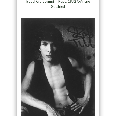
Isabel Croft Jumping Rope, 1972 ©Arlene
Gottfried