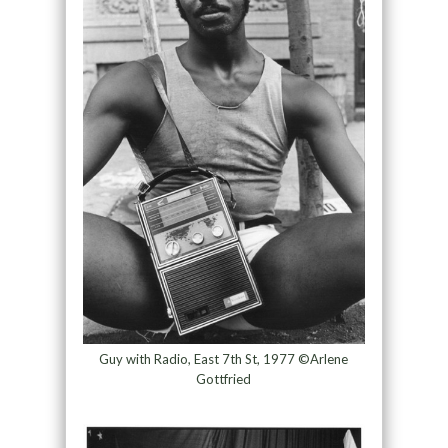
Guy with Radio, East 7th St, 1977 ©Arlene
Gottfried