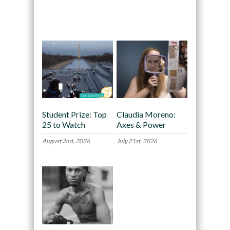
Recommended
Student Prize: Top
Claudia Moreno:
25 to Watch
Axes & Power
August 2nd, 2026
July 21st, 2026