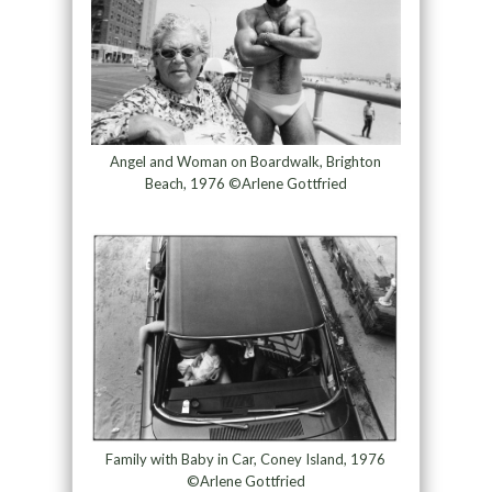
Angel and Woman on Boardwalk, Brighton
Beach, 1976 ©Arlene Gottfried
Family with Baby in Car, Coney Island, 1976
©Arlene Gottfried