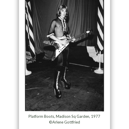
Platform Boots, Madison Sq Garden, 1977
©Arlene Gottfried