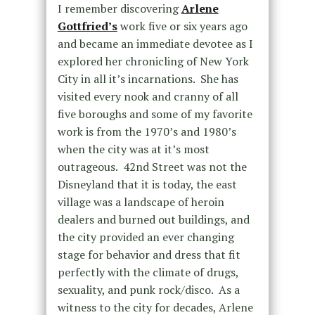
I remember discovering
Arlene
Gottfried’s
work five or six years ago
and became an immediate devotee as I
explored her chronicling of New York
City in all it’s incarnations. She has
visited every nook and cranny of all
five boroughs and some of my favorite
work is from the 1970’s and 1980’s
when the city was at it’s most
outrageous. 42nd Street was not the
Disneyland that it is today, the east
village was a landscape of heroin
dealers and burned out buildings, and
the city provided an ever changing
stage for behavior and dress that fit
perfectly with the climate of drugs,
sexuality, and punk rock/disco. As a
witness to the city for decades, Arlene