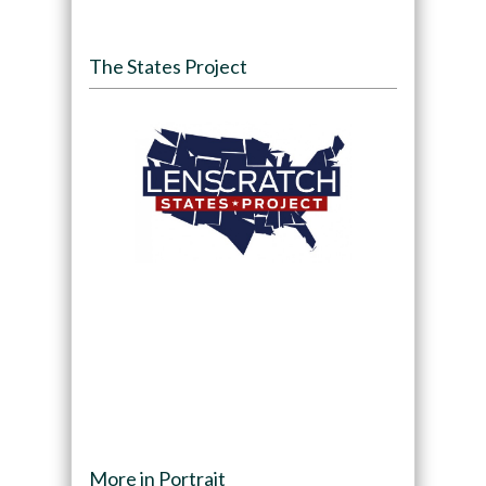
The States Project
More in Portrait