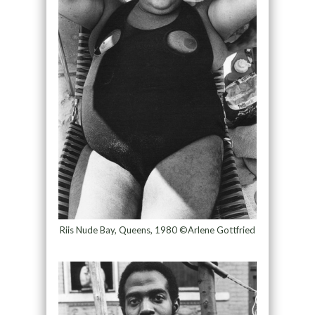
Riis Nude Bay, Queens, 1980 ©Arlene Gottfried