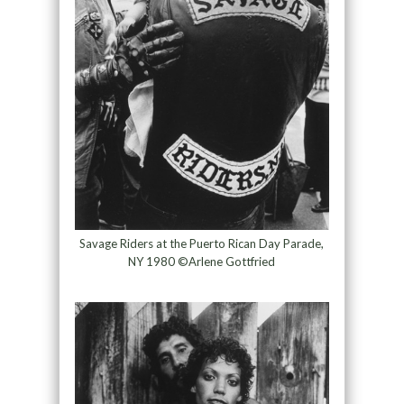
Savage Riders at the Puerto Rican Day Parade,
NY 1980 ©Arlene Gottfried