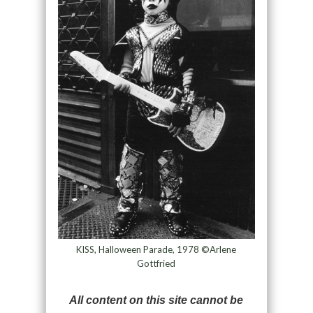
KISS, Halloween Parade, 1978 ©Arlene
Gottfried
All content on this site cannot be