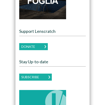
Support Lenscratch
DONATE
Stay Up-to-date
SUBSCRIBE