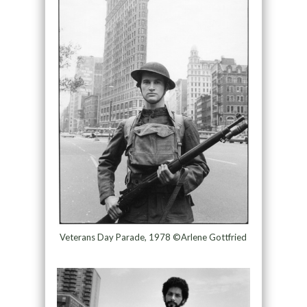
Veterans Day Parade, 1978 ©Arlene Gottfried