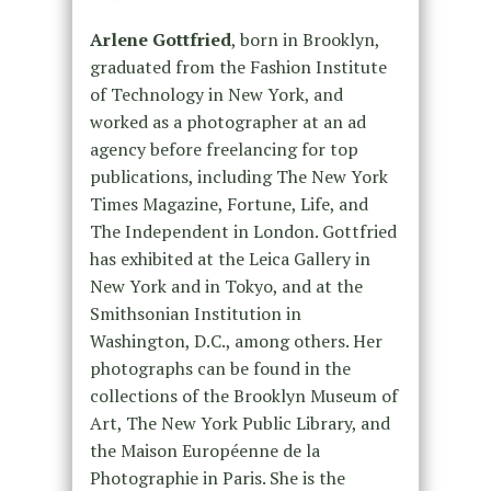
Arlene Gottfried
, born in Brooklyn,
graduated from the Fashion Institute
of Technology in New York, and
worked as a photographer at an ad
agency before freelancing for top
publications, including The New York
Times Magazine, Fortune, Life, and
The Independent in London. Gottfried
has exhibited at the Leica Gallery in
New York and in Tokyo, and at the
Smithsonian Institution in
Washington, D.C., among others. Her
photographs can be found in the
collections of the Brooklyn Museum of
Art, The New York Public Library, and
the Maison Européenne de la
Photographie in Paris. She is the