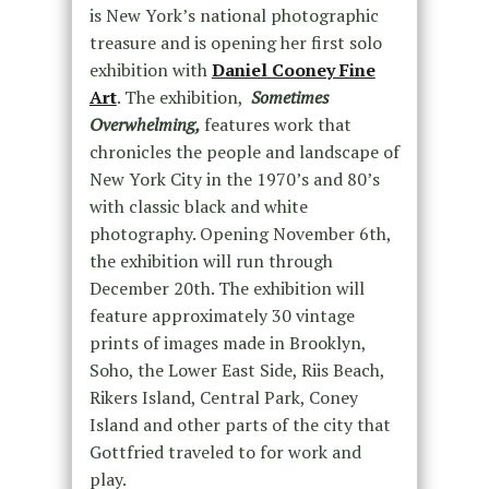
is New York’s national photographic
treasure and is opening her first solo
exhibition with
Daniel Cooney Fine
Art
. The exhibition,
Sometimes
Overwhelming,
features work that
chronicles the people and landscape of
New York City in the 1970’s and 80’s
with classic black and white
photography. Opening November 6th,
the exhibition will run through
December 20th. The exhibition will
feature approximately 30 vintage
prints of images made in Brooklyn,
Soho, the Lower East Side, Riis Beach,
Rikers Island, Central Park, Coney
Island and other parts of the city that
Gottfried traveled to for work and
play.