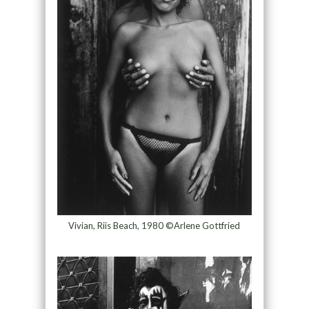
Vivian, Riis Beach, 1980 ©Arlene Gottfried