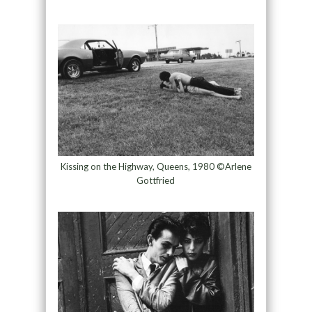
Kissing on the Highway, Queens, 1980 ©Arlene
Gottfried