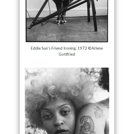
Eddie Sun’s Friend Ironing, 1972 ©Arlene
Gottfried