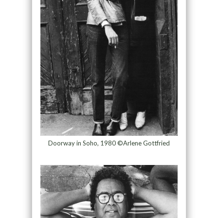
Doorway in Soho, 1980 ©Arlene Gottfried