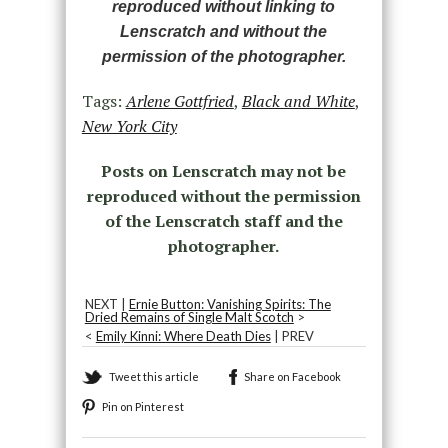
reproduced without linking to
Lenscratch and without the
permission of the photographer.
Tags:
Arlene Gottfried
,
Black and White
,
New York City
Posts on Lenscratch may not be
reproduced without the permission
of the Lenscratch staff and the
photographer.
NEXT |
Ernie Button: Vanishing Spirits: The
Dried Remains of Single Malt Scotch
>
<
Emily Kinni: Where Death Dies
| PREV
Tweet this article
Share on Facebook
Pin on Pinterest