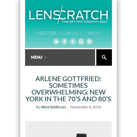
SUBSCRIBE /
CONTACT /
ABOUT
ARLENE GOTTFRIED:
SOMETIMES
OVERWHELMING: NEW
YORK IN THE 70’S AND 80’S
By
Aline Smithson
November 4, 2014