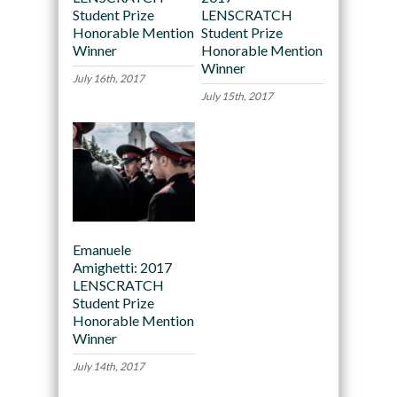
Student Prize
LENSCRATCH
Honorable Mention
Student Prize
Winner
Honorable Mention
Winner
July 16th, 2017
July 15th, 2017
Emanuele
Amighetti: 2017
LENSCRATCH
Student Prize
Honorable Mention
Winner
July 14th, 2017