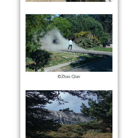
©Zhao Qian