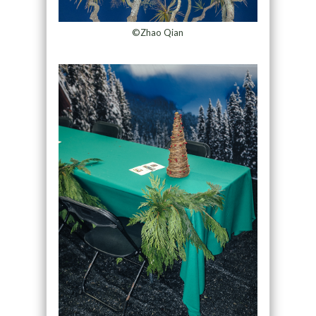
©Zhao Qian