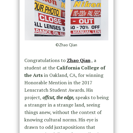
©Zhao Qian
Congratulations to
Zhao Qian
, a
student at the
California College of
the Arts
in Oakland, CA, for winning
Honorable Mention in the 2017
Lenscratch Student Awards. His
project,
offcut, the edge,
speaks to being
a stranger in a strange land, seeing
things anew, without the context of
knowing cultural norms. His eye is
drawn to odd juxtapositions that