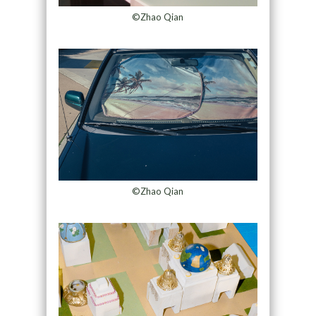
©Zhao Qian
©Zhao Qian