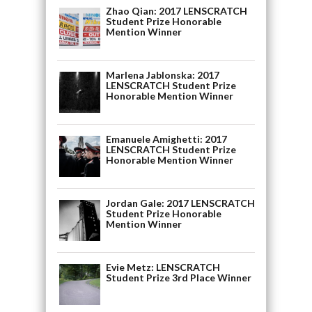
Zhao Qian: 2017 LENSCRATCH
Student Prize Honorable
Mention Winner
Marlena Jablonska: 2017
LENSCRATCH Student Prize
Honorable Mention Winner
Emanuele Amighetti: 2017
LENSCRATCH Student Prize
Honorable Mention Winner
Jordan Gale: 2017 LENSCRATCH
Student Prize Honorable
Mention Winner
Evie Metz: LENSCRATCH
Student Prize 3rd Place Winner