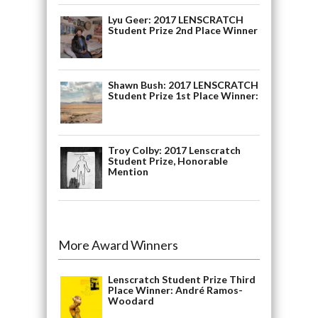
Lyu Geer: 2017 LENSCRATCH
Student Prize 2nd Place Winner
Shawn Bush: 2017 LENSCRATCH
Student Prize 1st Place Winner:
Troy Colby: 2017 Lenscratch
Student Prize, Honorable
Mention
More Award Winners
Lenscratch Student Prize Third
Place Winner: André Ramos-
Woodard