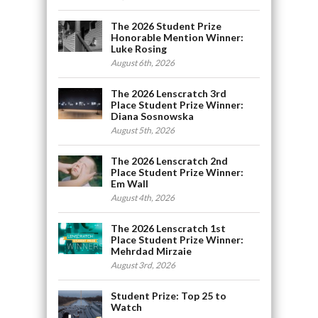
The 2026 Student Prize
Honorable Mention Winner:
Luke Rosing
August 6th, 2026
The 2026 Lenscratch 3rd
Place Student Prize Winner:
Diana Sosnowska
August 5th, 2026
The 2026 Lenscratch 2nd
Place Student Prize Winner:
Em Wall
August 4th, 2026
The 2026 Lenscratch 1st
Place Student Prize Winner:
Mehrdad Mirzaie
August 3rd, 2026
Student Prize: Top 25 to
Watch