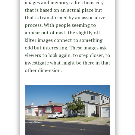
images and memory: a fictitious city
that is based on an actual place but
that is transformed by an associative
process. With people seeming to
appear out of mist, the slightly off-
kilter images connect to something
odd but interesting. These images ask
viewers to look again, to step closer, to
investigate what might be there in that
other dimension.