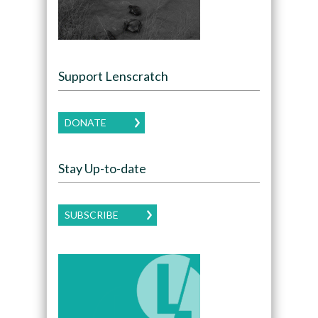
Support Lenscratch
DONATE
Stay Up-to-date
SUBSCRIBE