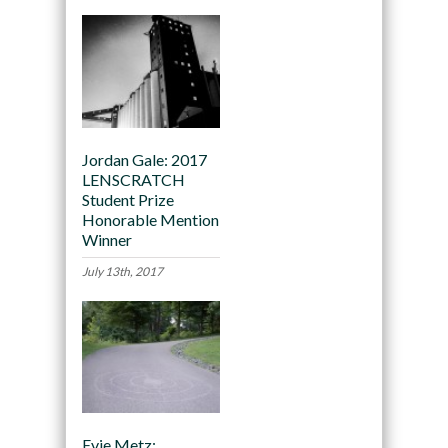
Jordan Gale: 2017
LENSCRATCH
Student Prize
Honorable Mention
Winner
July 13th, 2017
Evie Metz: