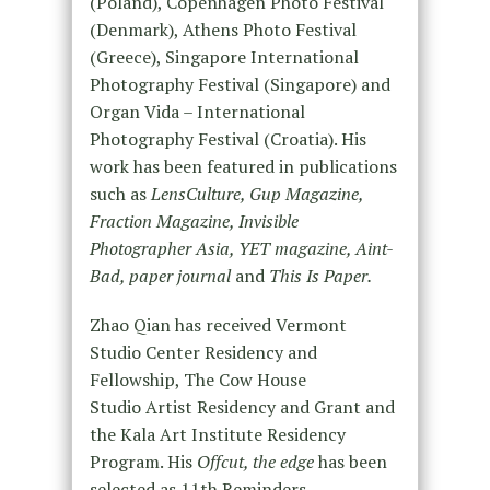
(Poland), Copenhagen Photo Festival
(Denmark), Athens Photo Festival
(Greece), Singapore International
Photography Festival (Singapore) and
Organ Vida – International
Photography Festival (Croatia). His
work has been featured in publications
such as
LensCulture, Gup Magazine,
Fraction Magazine, Invisible
Photographer Asia, YET magazine, Aint-
Bad, paper journal
and
This Is Paper.
Zhao Qian has received Vermont
Studio Center Residency and
Fellowship, The Cow House
Studio Artist Residency and Grant and
the Kala Art Institute Residency
Program. His
Offcut, the edge
has been
selected as 11th Reminders