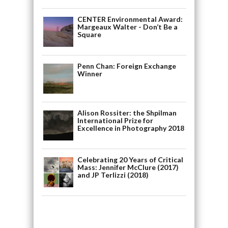
CENTER Environmental Award:
Margeaux Walter - Don’t Be a
Square
Penn Chan: Foreign Exchange
Winner
Alison Rossiter: the Shpilman
International Prize for
Excellence in Photography 2018
Celebrating 20 Years of Critical
Mass: Jennifer McClure (2017)
and JP Terlizzi (2018)