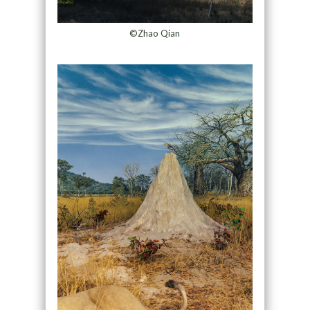
©Zhao Qian