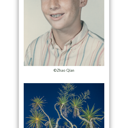
©Zhao Qian