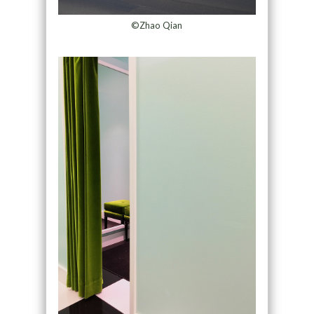
©Zhao Qian