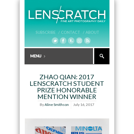
SUBSCRIBE /
CONTACT /
ABOUT
ZHAO QIAN: 2017
LENSCRATCH STUDENT
PRIZE HONORABLE
MENTION WINNER
By
Aline Smithson
July 16, 2017