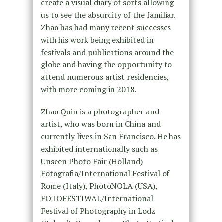
create a visual diary of sorts allowing
us to see the absurdity of the familiar.
Zhao has had many recent successes
with his work being exhibited in
festivals and publications around the
globe and having the opportunity to
attend numerous artist residencies,
with more coming in 2018.
Zhao Quin is a photographer and
artist, who was born in China and
currently lives in San Francisco. He has
exhibited internationally such as
Unseen Photo Fair (Holland)
Fotografia/International Festival of
Rome (Italy), PhotoNOLA (USA),
FOTOFESTIWAL/International
Festival of Photography in Lodz