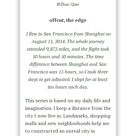
©Zhao Qian
offcut, the edge
I flew to San Francisco from Shanghai on
August 11, 2014. The whole journey
extended 9,872 miles, and the flight took
10 hours and 50 minutes. The time
difference between Shanghai and San
Francisco was 15 hours, so I took three
days to get adjusted. I slept for at least
ten hours each day.
This series is based on my daily life and
imagination. I keep a distance from the
city I now live in. Landmarks, shopping
malls and new neighborhoods help me
to constructed an unreal city in