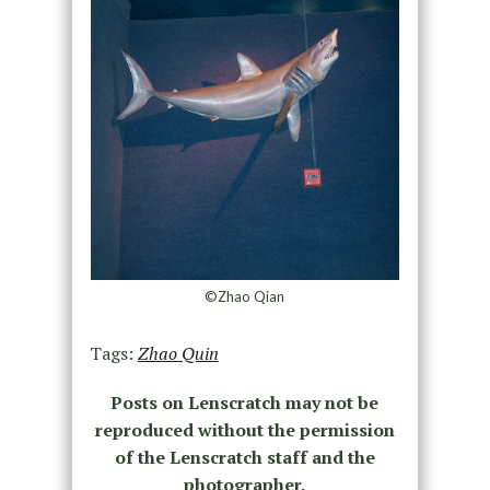
©Zhao Qian
Tags:
Zhao Quin
Posts on Lenscratch may not be
reproduced without the permission
of the Lenscratch staff and the
photographer.