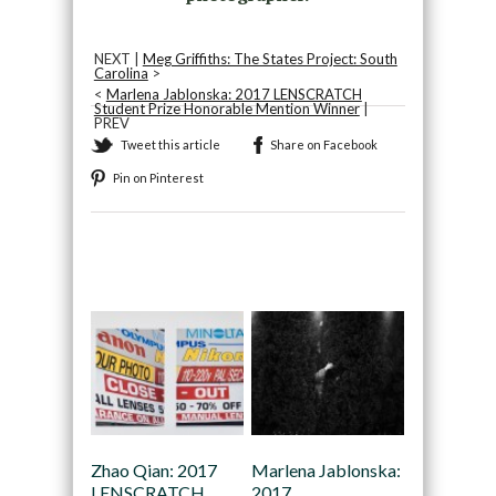
NEXT |
Meg Griffiths: The States Project: South
Carolina
>
<
Marlena Jablonska: 2017 LENSCRATCH
Student Prize Honorable Mention Winner
|
PREV
Tweet this article
Share on Facebook
Pin on Pinterest
Recommended
Zhao Qian: 2017
Marlena Jablonska:
LENSCRATCH
2017