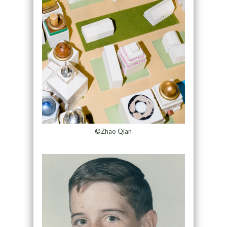
©Zhao Qian