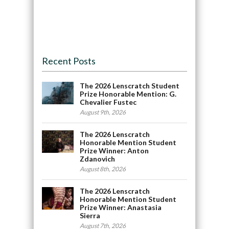
Recent Posts
The 2026 Lenscratch Student
Prize Honorable Mention: G.
Chevalier Fustec
August 9th, 2026
The 2026 Lenscratch
Honorable Mention Student
Prize Winner: Anton
Zdanovich
August 8th, 2026
The 2026 Lenscratch
Honorable Mention Student
Prize Winner: Anastasia
Sierra
August 7th, 2026