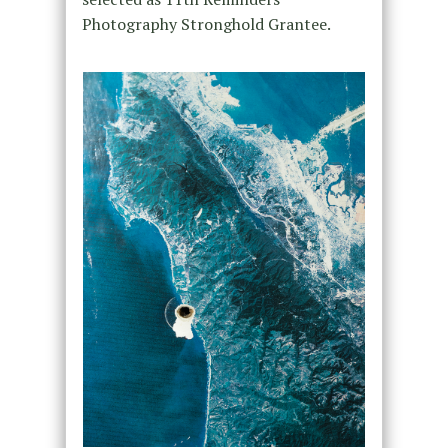
Photography Stronghold Grantee.