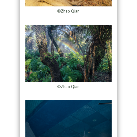
©Zhao Qian
©Zhao Qian