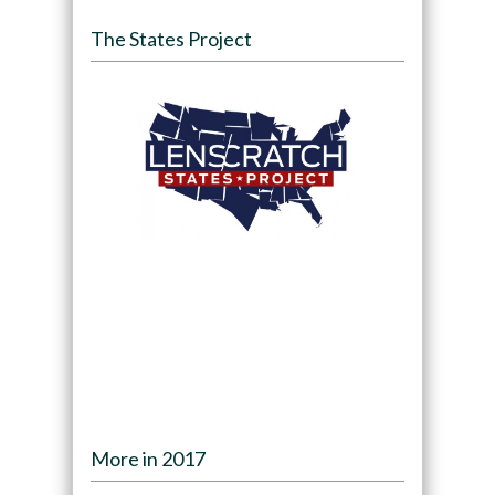
The States Project
More in 2017