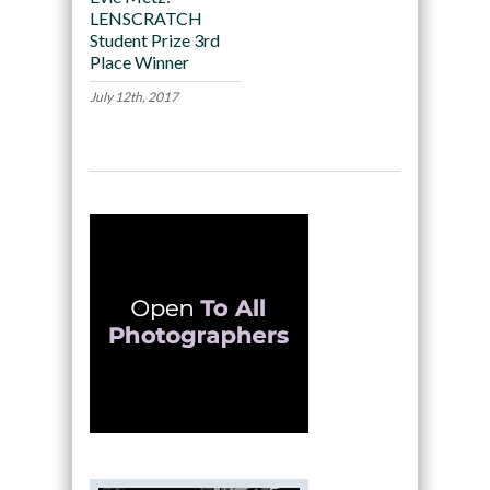
LENSCRATCH
Student Prize 3rd
Place Winner
July 12th, 2017