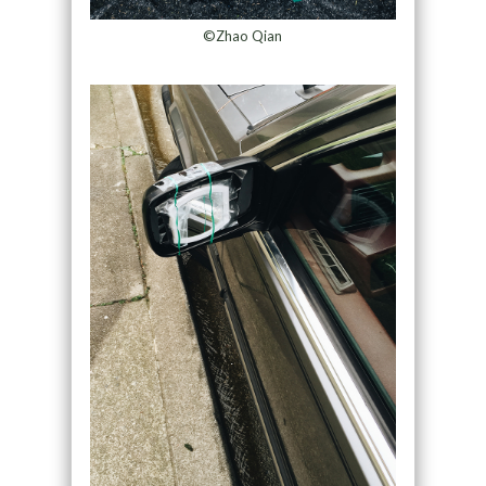
©Zhao Qian