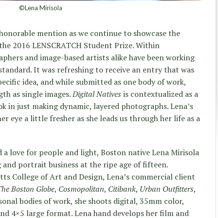
©Lena Mirisola
st honorable mention as we continue to showcase the
 the 2016 LENSCRATCH Student Prize. Within
phers and image-based artists alike have been working
tandard. It was refreshing to receive an entry that was
ecific idea, and while submitted as one body of work,
th as single images.
Digital Natives
is contextualized as a
ok in just making dynamic, layered photographs. Lena’s
er eye a little fresher as she leads us through her life as a
 a love for people and light, Boston native Lena Mirisola
and portrait business at the ripe age of fifteen.
ts College of Art and Design, Lena’s commercial client
The Boston Globe
,
Cosmopolitan
,
Citibank
,
Urban Outfitters
,
sonal bodies of work, she shoots digital, 35mm color,
nd 4×5 large format. Lena hand develops her film and