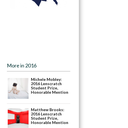
More in 2016
Michele Mobley:
2016 Lenscratch
Student Prize,
Honorable Mention
Matthew Brooks:
2016 Lenscratch
Student Prize,
Honorable Mention