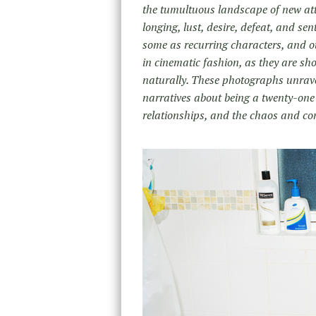
the tumultuous landscape of new att
longing, lust, desire, defeat, and sen
some as recurring characters, and oth
in cinematic fashion, as they are sh
naturally. These photographs unrave
narratives about being a twenty-one y
relationships, and the chaos and con