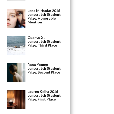
Lena Mirisola: 2016
Lenscratch Student
Prize, Honorable
Mention
Guanyu Xu:
Lenscratch Student
Prize, Third Place
Rana Young:
Lenscratch Student
Prize, Second Place
Lauren Kelly: 2016
Lenscratch Student
Prize, First Place