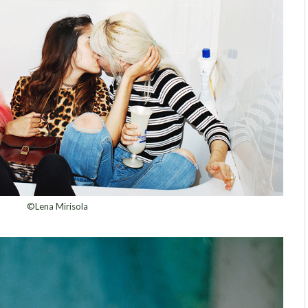
©Lena Mirisola