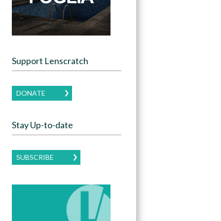
Support Lenscratch
DONATE
Stay Up-to-date
SUBSCRIBE