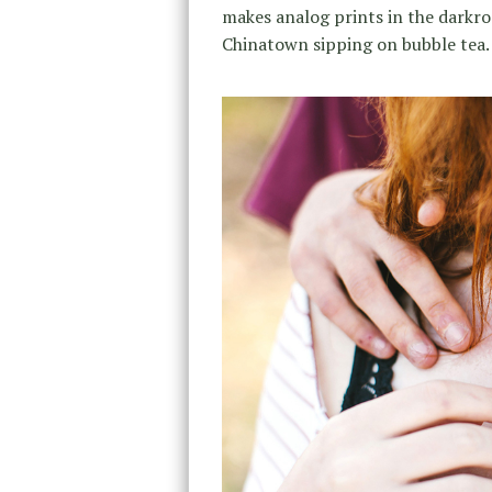
makes analog prints in the darkro
Chinatown sipping on bubble tea.