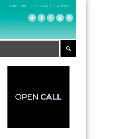
SUBSCRIBE /
CONTACT /
ABOUT