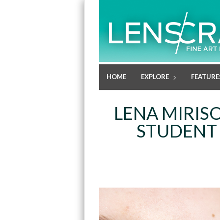
HOME
EXPLORE
FEATURE
LENA MIRIS
STUDENT 