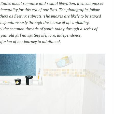
itudes about romance and sexual liberation. It encompasses
timentality for this era of our lives. The photographs follow
ers as fleeting subjects. The images are likely to be staged
ot spontaneously through the course of life unfolding
l the common threads of youth today through a series of
ear old girl navigating life, love, independence,
fusion of her journey to adulthood.