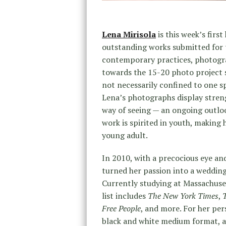
Lena Mirisola
is this week’s fir
outstanding works submitted for
contemporary practices, photogra
towards the 15-20 photo project s
not necessarily confined to one sp
Lena’s photographs display streng
way of seeing — an ongoing outlo
work is spirited in youth, making h
young adult.
In 2010, with a precocious eye and
turned her passion into a wedding 
Currently studying at Massachuset
list includes
The New York Times
,
Free People
, and more. For her per
black and white medium format, a