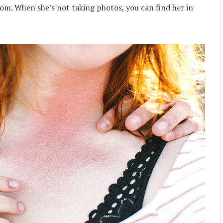
om. When she’s not taking photos, you can find her in