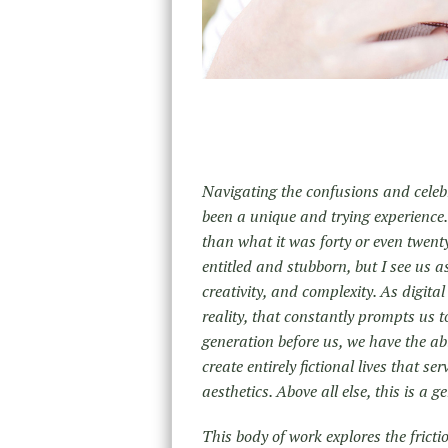
Navigating the confusions and celeb
been a unique and trying experience.
than what it was forty or even twent
entitled and stubborn, but I see us a
creativity, and complexity. As digita
reality, that constantly prompts us t
generation before us, we have the abi
create entirely fictional lives that se
aesthetics. Above all else, this is a 
This body of work explores the frictio