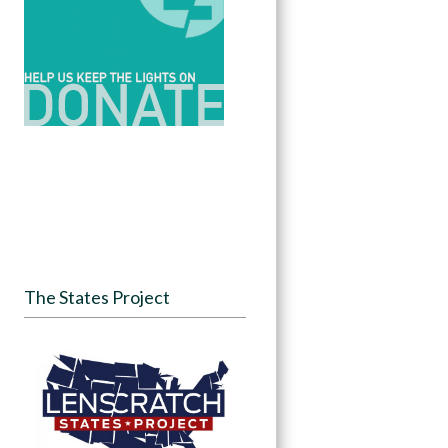
The States Project