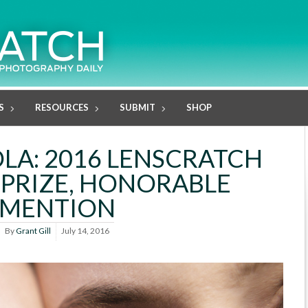
S
RESOURCES
SUBMIT
SHOP
OLA: 2016 LENSCRATCH
PRIZE, HONORABLE
MENTION
By
Grant Gill
July 14, 2016