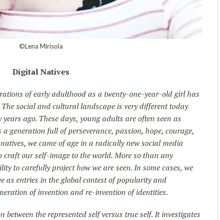
©Lena Mirisola
Digital Natives
rations of early adulthood as a twenty-one-year-old girl has
 The social and cultural landscape is very different today
y years ago. These days, young adults are often seen as
s a generation full of perseverance, passion, hope, courage,
l natives, we came of age in a radically new social media
o craft our self-image to the world. More so than any
lity to carefully project how we are seen. In some cases, we
rve as entries in the global contest of popularity and
generation of invention and re-invention of identities.
n between the represented self versus true self. It investigates