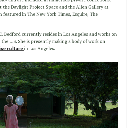
t the Daylight Project Space and the Allen Gallery at
n featured in The New York Times, Esquire, The
, Bedford currently resides in Los Angeles and works on
the U.S. She is presently making a body of work on
ise culture
in Los Angeles.