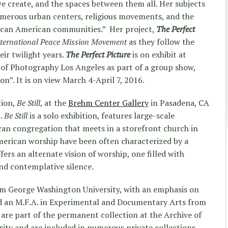
e create, and the spaces between them all. Her subjects
numerous urban centers, religious movements, and the
rican American communities.” Her project,
The Perfect
nternational Peace Mission Movement
as they follow the
eir twilight years.
The Perfect Picture
is on exhibit at
of Photography Los Angeles as part of a group show,
on”. It is on view March 4-
April 7, 2016
.
tion,
Be Still
, at the
Brehm Center Gallery
in Pasadena, CA
6.
Be Still
is a solo exhibition, features large-scale
an congregation that meets in a storefront church in
erican worship have been often characterized by a
fers an alternate vision of worship, one filled with
nd contemplative silence.
from George Washington University, with an emphasis on
d an M.F.A. in Experimental and Documentary Arts from
are part of the permanent collection at the Archive of
ty and are included in numerous private collections.