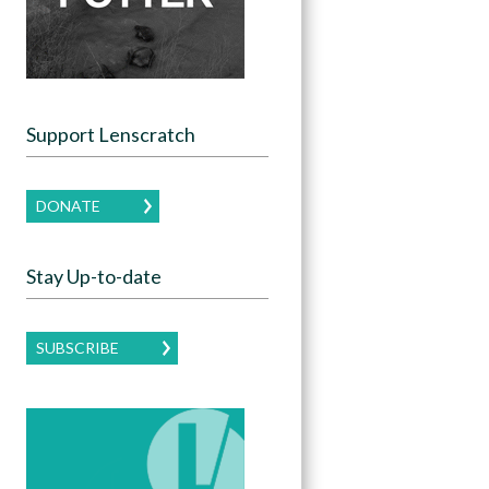
Support Lenscratch
DONATE
Stay Up-to-date
SUBSCRIBE