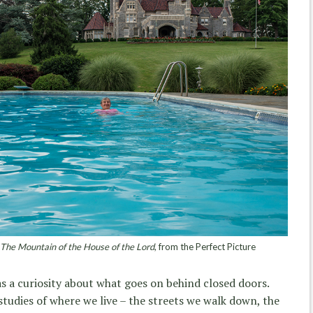
 The Mountain of the House of the Lord
, from the Perfect Picture
s a curiosity about what goes on behind closed doors.
studies of where we live – the streets we walk down, the