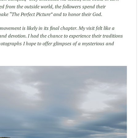
ed from the outside world, the followers spend their
ake “The Perfect Picture” and to honor their God.
ovement is likely in its final chapter. My visit felt like a
 and devotion. I had the chance to experience their traditions
hotographs I hope to offer glimpses of a mysterious and