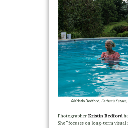
©Kristin Bedford,
Father’s Estate,
Photographer
Kristin Bedford
ha
She “focuses on long-term visual 