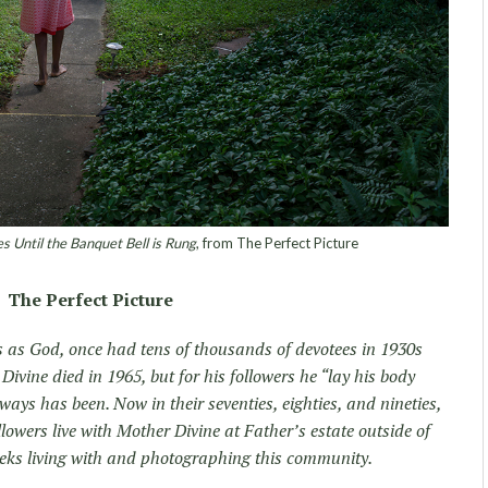
s Until the Banquet Bell is Rung
, from The Perfect Picture
The Perfect Picture
s as God, once had tens of thousands of devotees in 1930s
ivine died in 1965, but for his followers he “lay his body
ways has been. Now in their seventies, eighties, and nineties,
llowers live with Mother Divine at Father’s estate outside of
weeks living with and photographing this community.