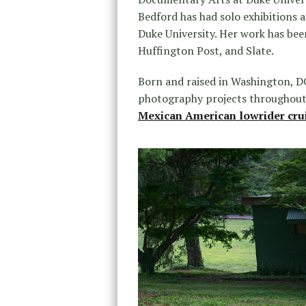
Bedford has had solo exhibitions a
Duke University. Her work has bee
Huffington Post, and Slate.
Born and raised in Washington, DC
photography projects throughout 
Mexican American lowrider cru