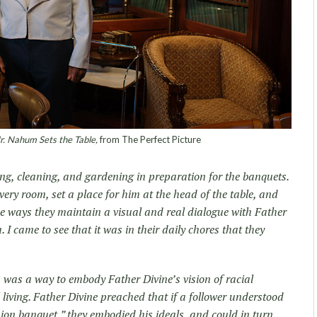
. Nahum Sets the Table,
from The Perfect Picture
ng, cleaning, and gardening in preparation for the banquets.
very room, set a place for him at the head of the table, and
ese ways they maintain a visual and real dialogue with Father
. I came to see that it was in their daily chores that they
 was a way to embody Father Divine’s vision of racial
ving. Father Divine preached that if a follower understood
ion banquet,” they embodied his ideals, and could in turn