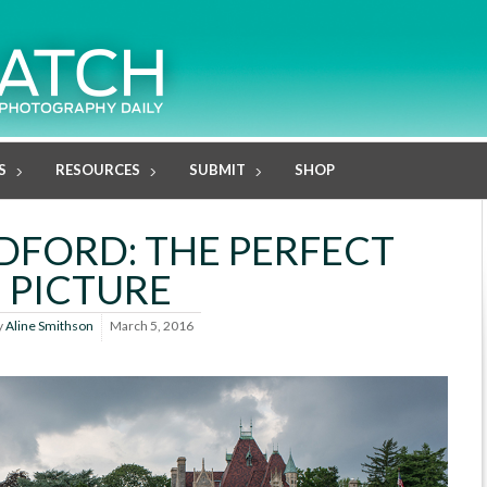
S
RESOURCES
SUBMIT
SHOP
EDFORD: THE PERFECT
PICTURE
y
Aline Smithson
March 5, 2016