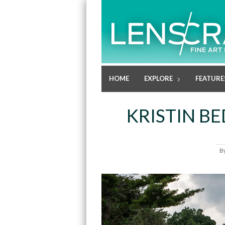
HOME
EXPLORE
FEATURE
KRISTIN B
B