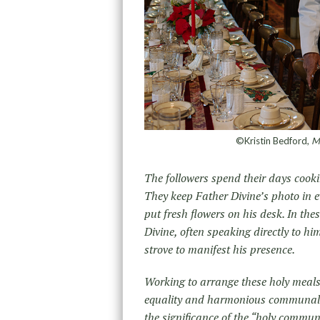
©Kristin Bedford,
Mr
The followers spend their days cooki
They keep Father Divine’s photo in e
put fresh flowers on his desk. In th
Divine, often speaking directly to him
strove to manifest his presence.
Working to arrange these holy meals
equality and harmonious communal li
the significance of the “holy commun