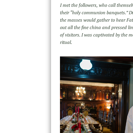
I met the followers, who call themse
their “holy communion banquets.” Du
the masses would gather to hear Fathe
out all the fine china and pressed li
of visitors. I was captivated by the
ritual.