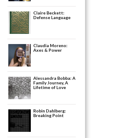
Claire Beckett:
Defense Language
Claudia Moreno:
Axes & Power
Alessandra Bobba: A
Family Journey, A
Lifetime of Love
Robin Dahlberg:
Breaking Point