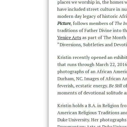
places we worship in, the homes w
have included street culture in 
modern day legacy of historic Af
Picture
, follows members of
The I
traditions of Father Divine into th
Venice Arts
as part of The Month 
“Diversions, Subtleties and Devoti
Kristin recently opened an exhibi
that runs through March 22, 201
photographs of an African Americ
Durham, NC. Images of African Am
feverish, ecstatic energy.
Be Still
of
moments of devotional solitude a
Kristin holds a B.A. in Religion 
American Religious Traditions an
Duke University. Her photographs 
Documentary Arts at Duke Universi