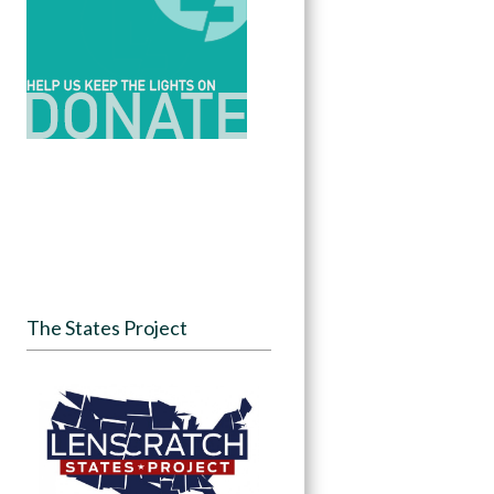
The States Project