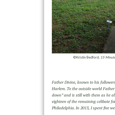
©Kristin Bedford,
15 Minute
Father Divine, known to his follower
Harlem. To the outside world Father D
down” and is still with them as he al
eighteen of the remaining celibate fo
Philadelphia. In 2013, I spent five 