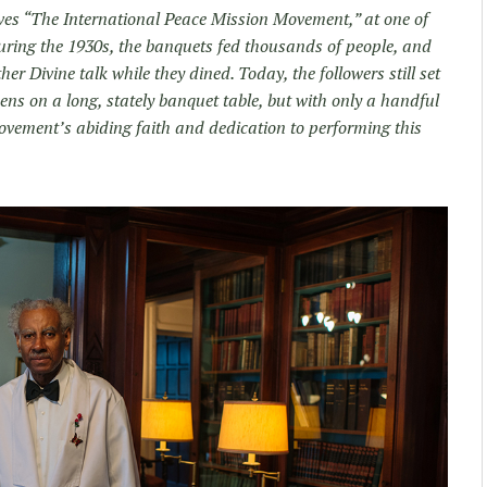
lves “The International Peace Mission Movement,” at one of
ring the 1930s, the banquets fed thousands of people, and
r Divine talk while they dined. Today, the followers still set
nens on a long, stately banquet table, but with only a handful
 movement’s abiding faith and dedication to performing this