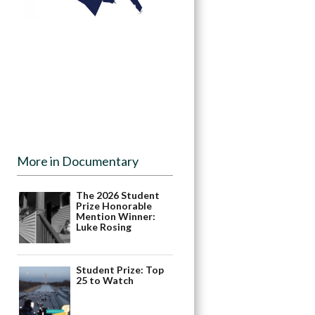
More in Documentary
The 2026 Student
Prize Honorable
Mention Winner:
Luke Rosing
Student Prize: Top
25 to Watch