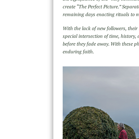
create “The Perfect Picture.” Separat
remaining days enacting rituals to m
With the lack of new followers, their m
special intersection of time, history,
before they fade away. With these p
enduring faith.