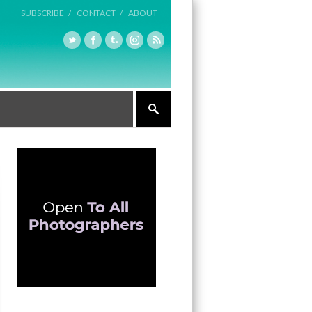
SUBSCRIBE /
CONTACT /
ABOUT