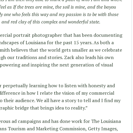
feel as If the trees are mine, the soil is mine, and the bayou
y one who feels this way and my passion is to be with those
 and red clay of this complex and wonderful state.
mercial portrait photographer that has been documenting
andscapes of Louisiana for the past 15 years. As both a
 Smith believes that the world gets smaller as we celebrate
gh our traditions and stories. Zack also leads his own
owering and inspiring the next generation of visual
ler perpetually learning how to listen with honesty and
difference in how I relate the vision of my commercial
o their audience. We all have a story to tell and I find my
aphic bridge that brings idea to reality.”
rous ad campaigns and has done work for The Louisiana
eans Tourism and Marketing Commission, Getty Images,