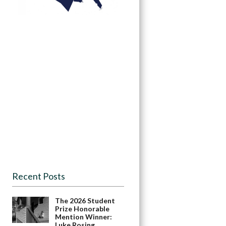
Recent Posts
The 2026 Student
Prize Honorable
Mention Winner:
Luke Rosing