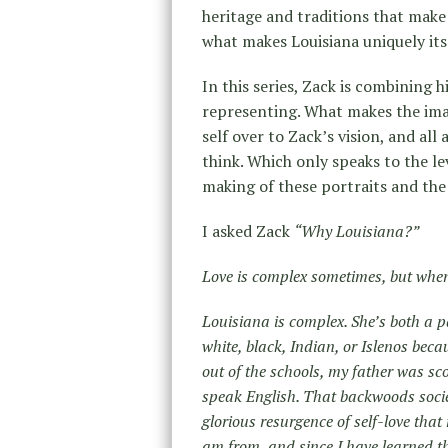
heritage and traditions that make 
what makes Louisiana uniquely it
In this series, Zack is combining h
representing. What makes the image
self over to Zack’s vision, and all 
think. Which only speaks to the le
making of these portraits and the 
I asked Zack
“Why Louisiana?”
Love is complex sometimes, but when 
Louisiana is complex. She’s both a p
white, black, Indian, or Islenos becau
out of the schools, my father was sc
speak English. That backwoods socie
glorious resurgence of self-love tha
am from, and since I have learned t