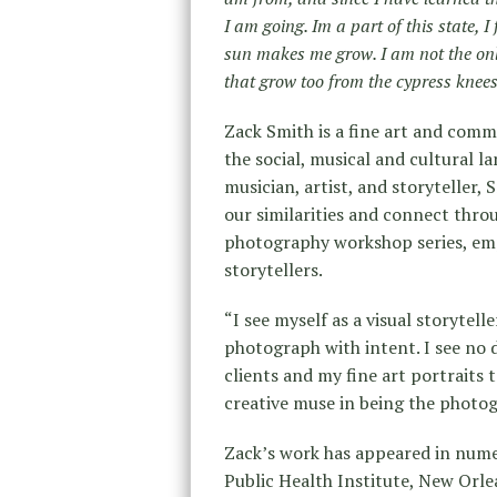
I am going. Im a part of this state, I 
sun makes me grow. I am not the onl
that grow too from the cypress knees
Zack Smith is a fine art and com
the social, musical and cultural l
musician, artist, and storyteller,
our similarities and connect throu
photography workshop series, emp
storytellers.
“I see myself as a visual storytel
photograph with intent. I see no 
clients and my fine art portraits t
creative muse in being the photogr
Zack’s work has appeared in nume
Public Health Institute, New Orl