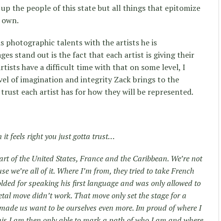
up the people of this state but all things that epitomize
s own.
is photographic talents with the artists he is
s stand out is the fact that each artist is giving their
artists have a difficult time with that on some level, I
vel of imagination and integrity Zack brings to the
trust each artist has for how they will be represented.
it feels right you just gotta trust…
art of the United States, France and the Caribbean. We’re not
se we’re all of it. Where I’m from, they tried to take French
olded for speaking his first language and was only allowed to
tal move didn’t work. That move only set the stage for a
t made us want to be ourselves even more. Im proud of where I
his I am then only able to mark a path of who I am and where