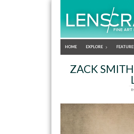
HOME
EXPLORE
FEATURE
ZACK SMITH:
B