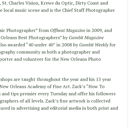
t. Charles Vision, Krewe du Optic, Dirty Coast and
he local music scene and is the Chief Staff Photographer
sic Photographer” from
Offbeat Magazine
in 2009, and
w Orleans Best Photographers” by
Gambit Magazine
also awarded “40 under 40″ in 2008 by
Gambit Weekly
for
otography community as both a photographer and
pporter and volunteer for the New Orleans Photo
hops are taught throughout the year and his 13 year
 New Orleans Academy of Fine Art. Zack’s “How To
and tips premier every Tuesday and offer his followers
raphers of all levels. Zack’s fine artwork is collected
ured in advertising and editorial media in both print and