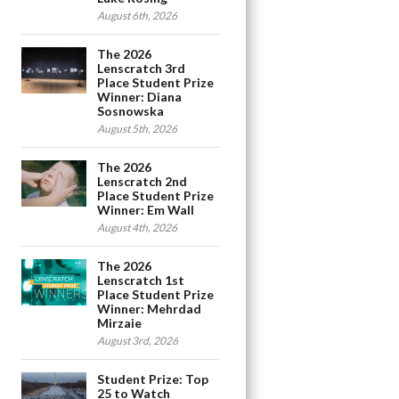
August 6th, 2026
The 2026
Lenscratch 3rd
Place Student Prize
Winner: Diana
Sosnowska
August 5th, 2026
The 2026
Lenscratch 2nd
Place Student Prize
Winner: Em Wall
August 4th, 2026
The 2026
Lenscratch 1st
Place Student Prize
Winner: Mehrdad
Mirzaie
August 3rd, 2026
Student Prize: Top
25 to Watch