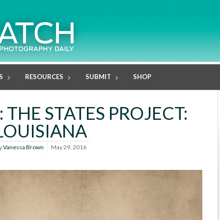
S
RESOURCES
SUBMIT
SHOP
 THE STATES PROJECT:
LOUISIANA
y
Vanessa Brown
May 29, 2016