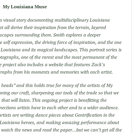
My Louisiana Muse
a visual story documenting multidisciplinary Louisiana
 all derive their inspiration from the terrain, layered
scapes surrounding them. Smith explores a deeper
e self expression, the driving force of inspiration, and the one
Louisiana and its magical landscapes. This portrait series is
otographs, one of the rarest and the most permanent of the
 project also includes a website that features Zack’s
ographs from his moments and memories with each artist.
n heads” and this holds true for many of the artists of My
ing our craft, sharpening our tools of the trade so that we
hat will listen. This ongoing project is benefitting the
ections artists have to each other and to a wider audience.
tists are writing dance pieces about Gentrification in the
en Louisiana heroes, and making amazing performance about
e watch the news and read the paper…but we can’t get all the