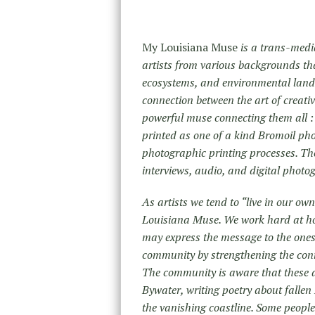
My Louisiana Muse
is a trans-medi
artists from various backgrounds that
ecosystems, and environmental land
connection between the art of creativ
powerful muse connecting them all : 
printed as one of a kind Bromoil ph
photographic printing processes. The
interviews, audio, and digital phot
As artists we tend to “live in our ow
Louisiana Muse. We work hard at hon
may express the message to the ones t
community by strengthening the conn
The community is aware that these ar
Bywater, writing poetry about fall
the vanishing coastline. Some peopl