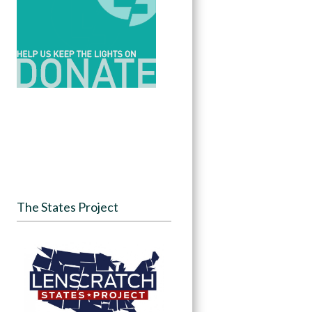
The States Project