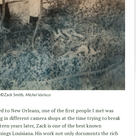
©Zack Smith,
Michel Varisco
d to New Orleans, one of the first people I met was
g in different camera shops at the time trying to break
teen years later, Zack is one of the best known
ings Louisiana. His work not only documents the rich