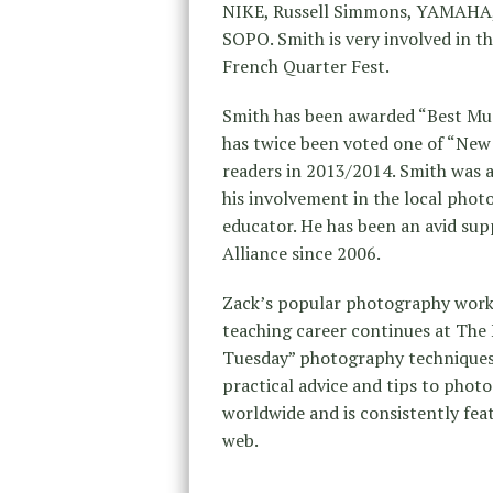
NIKE, Russell Simmons, YAMAHA, S
SOPO. Smith is very involved in t
French Quarter Fest.
Smith has been awarded “Best Mu
has twice been voted one of “Ne
readers in 2013/2014. Smith was 
his involvement in the local ph
educator. He has been an avid su
Alliance since 2006.
Zack’s popular photography works
teaching career continues at The
Tuesday” photography techniques 
practical advice and tips to photog
worldwide and is consistently feat
web.