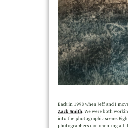
Back in 1998 when Jeff and I move
Zack Smith
. We were both workin
into the photographic scene. Eigh
photographers documenting all th