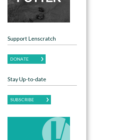
Support Lenscratch
DONATE
Stay Up-to-date
SUBSCRIBE