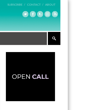
SUBSCRIBE /
CONTACT /
ABOUT