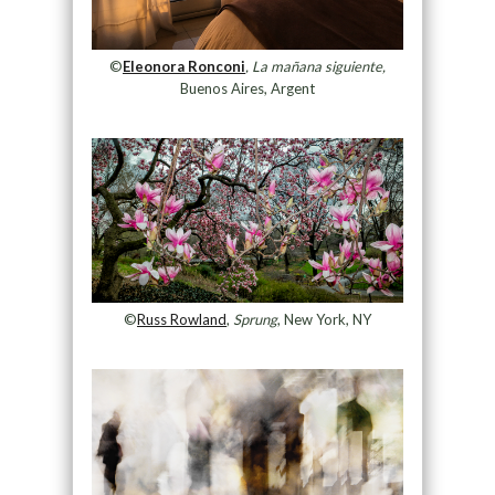
©
Eleonora Ronconi
, La mañana siguiente,
Buenos Aires, Argent
©
Russ Rowland
,
Sprung
, New York, NY