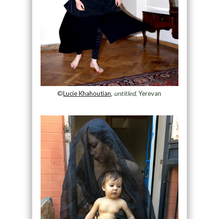
©
Lucie Khahoutian
,
untitled
, Yerevan