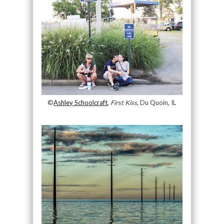
©
Ashley Schoolcraft
,
First Kiss
, Du Quoin, IL