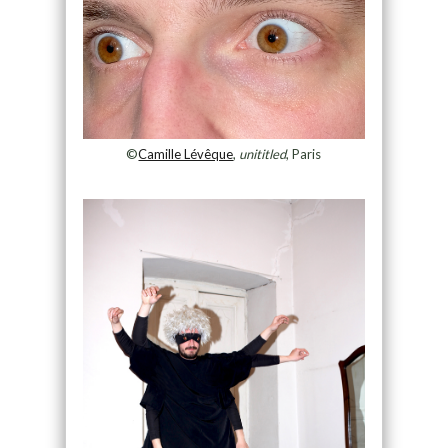
©
Camille Lévêque
,
unititled
, Paris