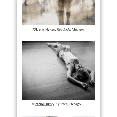
©
Denis Hagen
,
Roadside
, Chicago
©
Rachel Jump
,
Cynthia
, Chicago, IL