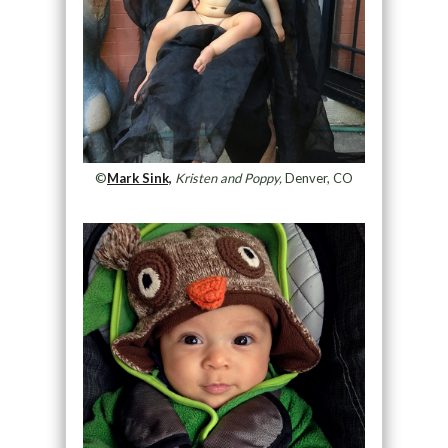
©
Mark Sink,
Kristen and Poppy,
Denver, CO