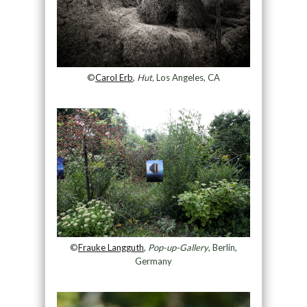
©
Carol Erb
,
Hut,
Los Angeles, CA
©
Frauke Langguth
,
Pop-up-Gallery
, Berlin,
Germany