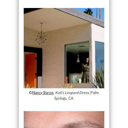
©
Nancy Baron
,
Kali’s Leopard Dress
, Palm
Springs, CA