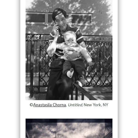
©
Anastasiia Chorna
,
Untitled
, New York, NY