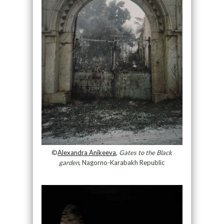
©
Alexandra Anikeeva
,
Gates to the Black
garden
, Nagorno-Karabakh Republic