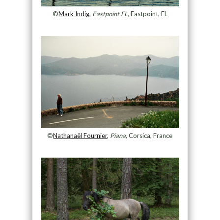
©
Mark Indig
,
Eastpoint FL
, Eastpoint, FL
©
Nathanaël Fournier
,
Piana
, Corsica, France