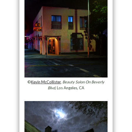
©
Kevin McCollister
,
Beauty Salon On Beverly
Blvd
, Los Angeles, CA