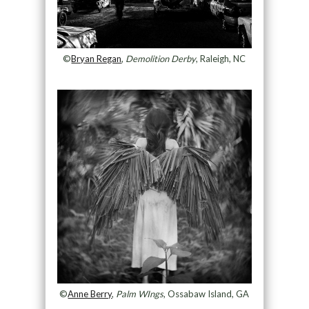
©
Bryan Regan
,
Demolition Derby
, Raleigh, NC
©
Anne Berry
,
Palm WIngs
, Ossabaw Island, GA