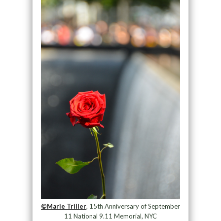
©Marie Triller
, 15th Anniversary of September
11 National 9.11 Memorial, NYC