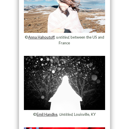
©
Anna Hahoutoff
, u
ntitled
, between the US and
France
©
Emil Handke
,
Untitled
, Louisville, KY