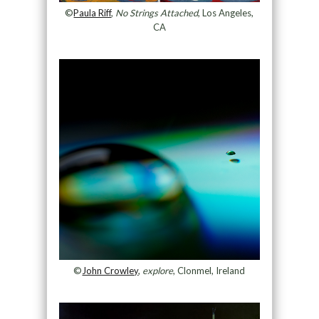
©
Paula Riff
,
No Strings Attached
, Los Angeles,
CA
©
John Crowley
,
explore
, Clonmel, Ireland