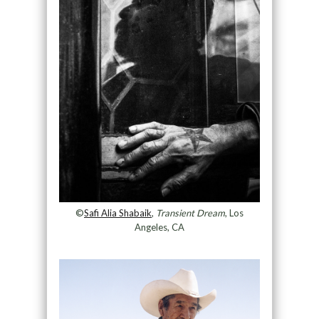
©
Safi Alia Shabaik
,
Transient Dream
, Los
Angeles, CA