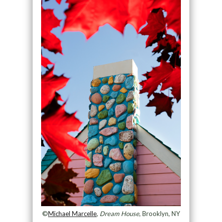
©
Michael Marcelle
,
Dream House
, Brooklyn, NY