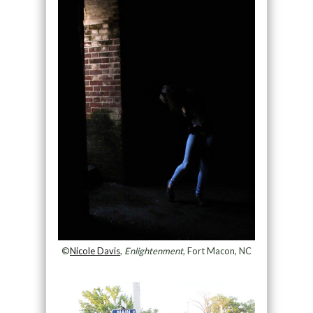
©
Nicole Davis
,
Enlightenment
, Fort Macon, NC