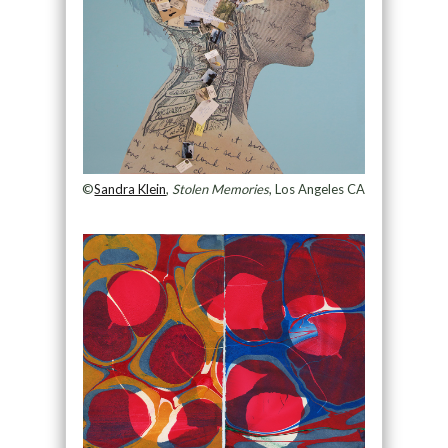
©
Sandra Klein
,
Stolen Memories
, Los Angeles CA