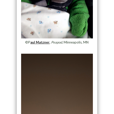
©P
aul Matzner
,
Peapod
, Minneapolis, MN