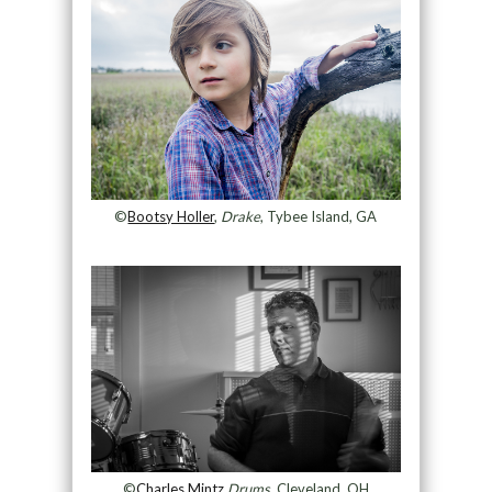
©
Bootsy Holler
,
Drake
, Tybee Island, GA
©
Charles Mintz
,
Drums
, Cleveland, OH