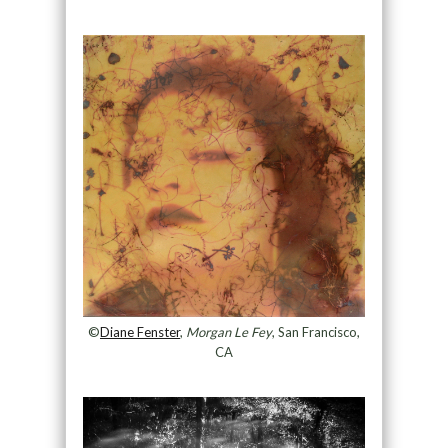
©
Diane Fenster
,
Morgan Le Fey
, San Francisco,
CA