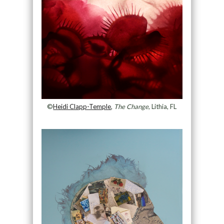
©
Heidi Clapp-Temple
,
The Change
, Lithia, FL