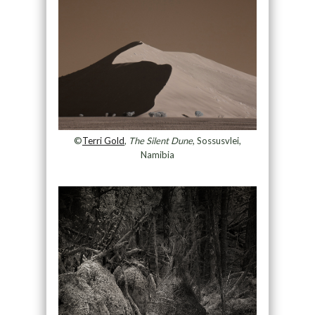
©
Terri Gold
,
The Silent Dune
, Sossusvlei,
Namibia