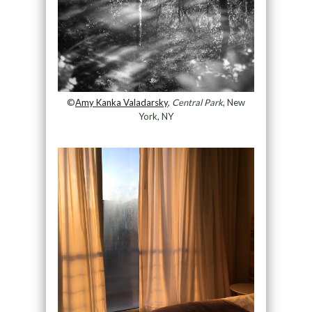
©
Amy Kanka Valadarsky
,
Central Park
, New
York, NY