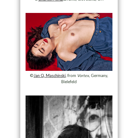
©
Jan Q. Maschinski
, from
Vortex
, Germany,
Bielefeld