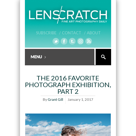
SUBSCRIBE /
CONTACT /
ABOUT
THE 2016 FAVORITE
PHOTOGRAPH EXHIBITION,
PART 2
By
Grant Gill
January 1, 2017