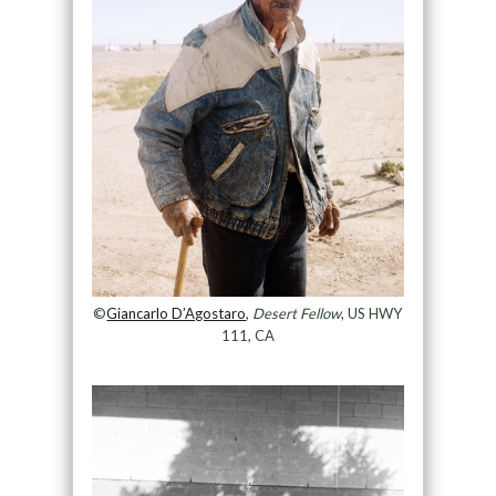
©
Giancarlo D’Agostaro
,
Desert Fellow
, US HWY
111, CA