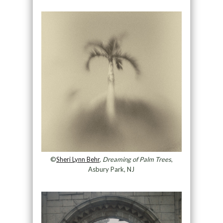
©
Sheri Lynn Behr
,
Dreaming of Palm Trees
,
Asbury Park, NJ