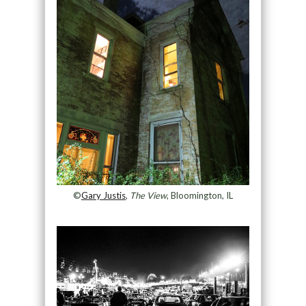
©
Gary Justis
,
The View
, Bloomington, IL