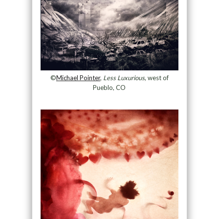
©
Michael Pointer
,
Less Luxurious
, west of
Pueblo, CO