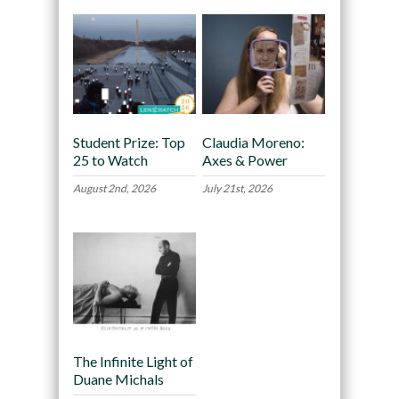
Student Prize: Top
Claudia Moreno:
25 to Watch
Axes & Power
August 2nd, 2026
July 21st, 2026
The Infinite Light of
Duane Michals