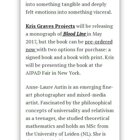
into something tangible and deeply
felt emotions into something visceral.
Kris Graves Projects
will be releasing
a monograph of
Blood Line
in May
2017, but the book can be
pre-ordered
now
with two options for purchase: a
signed book and a book with print. Kris
will be presenting the book at the
AIPAD Fair in New York.
Anne-Laure Autin is an emerging fine-
art photographer and mixed-media
artist. Fascinated by the philosophical
concepts of universality and relativism
as a teenager, she studied theoretical
mathematics and holds an MSc from
the University of Leiden (NL). She is