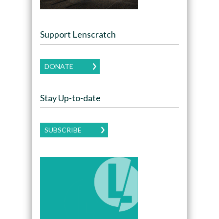
Support Lenscratch
DONATE
Stay Up-to-date
SUBSCRIBE