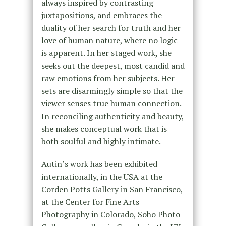
always inspired by contrasting
juxtapositions, and embraces the
duality of her search for truth and her
love of human nature, where no logic
is apparent. In her staged work, she
seeks out the deepest, most candid and
raw emotions from her subjects. Her
sets are disarmingly simple so that the
viewer senses true human connection.
In reconciling authenticity and beauty,
she makes conceptual work that is
both soulful and highly intimate.
Autin’s work has been exhibited
internationally, in the USA at the
Corden Potts Gallery in San Francisco,
at the Center for Fine Arts
Photography in Colorado, Soho Photo