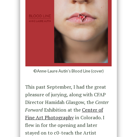
©Anne-Laure Autin’s Blood Line (cover)
This past September, I had the great
pleasure of jurying, along with CFAP
Director Hamidah Glasgow, the
Center
Forward
Exhibition at the
Center of
Fine Art Photography
in Colorado. I
flew in for the opening and later
stayed on to c0-teach the Artist