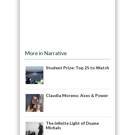
More in Narrative
Student Prize: Top 25 to Watch
Claudia Moreno: Axes & Power
The Infinite Light of Duane
Michals