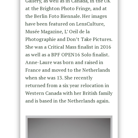
Gallery, as well as in Canada, in the UK
at the Brighton Photo Fringe, and at
the Berlin Foto Biennale. Her images
have been featured on LensCulture,
Musée Magazine, L’ Oeil de la
Photographie and Don’t Take Pictures.
She was a Critical Mass finalist in 2016
as well as a BPF OPEN16 Solo finalist.
Anne-Laure was born and raised in
France and moved to the Netherlands
when she was 13. She recently
returned from a six year relocation in
Western Canada with her British family
and is based in the Netherlands again.