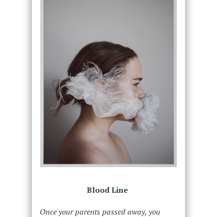
Blood Line
Once your parents passed away, you