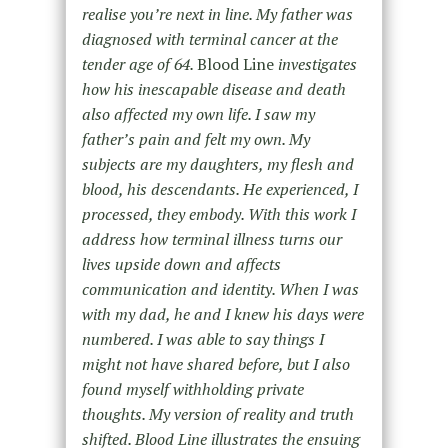
realise you’re next in line. My father was
diagnosed with terminal cancer at the
tender age of 64.
Blood Line
investigates
how his inescapable disease and death
also affected my own life. I saw my
father’s pain and felt my own. My
subjects are my daughters, my flesh and
blood, his descendants. He experienced, I
processed, they embody. With this work I
address how terminal illness turns our
lives upside down and affects
communication and identity. When I was
with my dad, he and I knew his days were
numbered. I was able to say things I
might not have shared before, but I also
found myself withholding private
thoughts. My version of reality and truth
shifted. Blood Line illustrates the ensuing