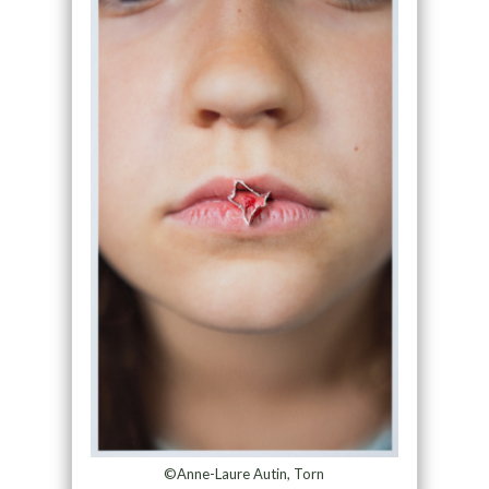
©Anne-Laure Autin, Torn