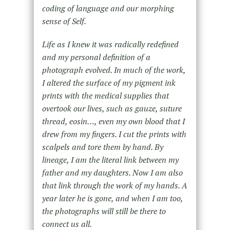
coding of language and our morphing
sense of Self.
Life as I knew it was radically redefined
and my personal definition of a
photograph evolved. In much of the work,
I altered the surface of my pigment ink
prints with the medical supplies that
overtook our lives, such as gauze, suture
thread, eosin…, even my own blood that I
drew from my fingers. I cut the prints with
scalpels and tore them by hand. By
lineage, I am the literal link between my
father and my daughters. Now I am also
that link through the work of my hands. A
year later he is gone, and when I am too,
the photographs will still be there to
connect us all.