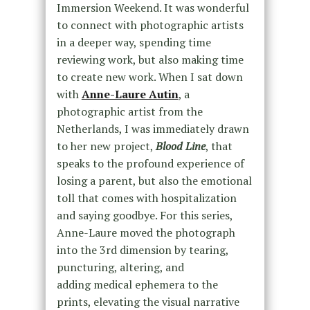
Immersion Weekend. It was wonderful
to connect with photographic artists
in a deeper way, spending time
reviewing work, but also making time
to create new work. When I sat down
with
Anne-Laure Autin
, a
photographic artist from the
Netherlands, I was immediately drawn
to her new project,
Blood Line
, that
speaks to the profound experience of
losing a parent, but also the emotional
toll that comes with hospitalization
and saying goodbye. For this series,
Anne-Laure moved the photograph
into the 3rd dimension by tearing,
puncturing, altering, and
adding medical ephemera to the
prints, elevating the visual narrative