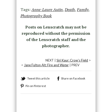
Tags:
Anne-Laure Autin
,
Death
,
Family
,
Photography Book
Posts on Lenscratch may not be
reproduced without the permission
of the Lenscratch staff and the
photographer.
NEXT |
Siri Kaur: Crow’s Field
>
<
Jane Fulton Alt: Fire and Water
| PREV
Tweet this article
Share on Facebook
Pin on Pinterest
Recommended