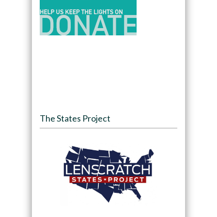
The States Project