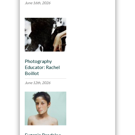
June 16th, 2026
Photography
Educator: Rachel
Boillot
June 12th, 2026
Eugenia Brodsky: