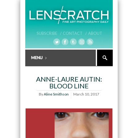
SUBSCRIBE /
CONTACT /
ABOUT
ANNE-LAURE AUTIN:
BLOOD LINE
By
Aline Smithson
March 10, 2017