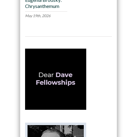
Chrysanthemum
May 19th, 2026