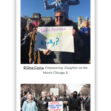
©Gina Costa,
Empowering, Daughter on the
March
, Chicago IL