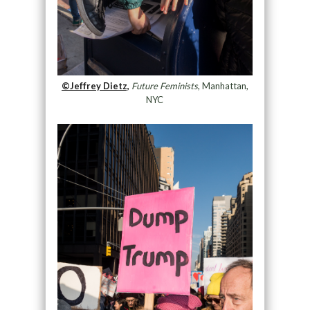
©Jeffrey Dietz,
Future Feminists
, Manhattan,
NYC