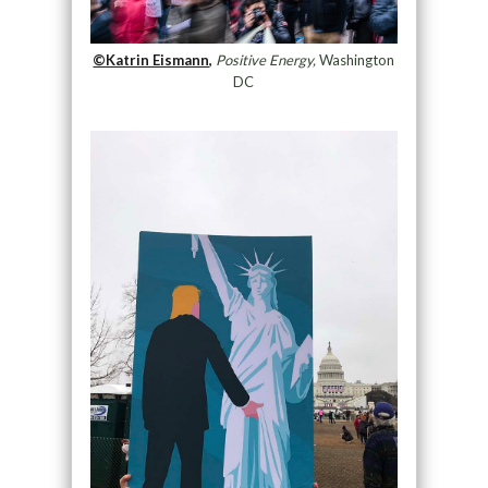
©Katrin Eismann,
Positive Energy,
Washington
DC