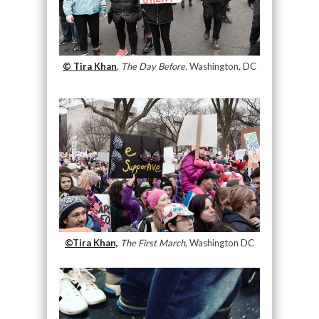
© Tira Khan
,
The Day Before,
Washington, DC
©Tira Khan,
The First March
, Washington DC