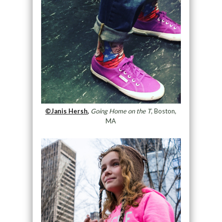
©Janis Hersh,
Going Home on the T
, Boston,
MA