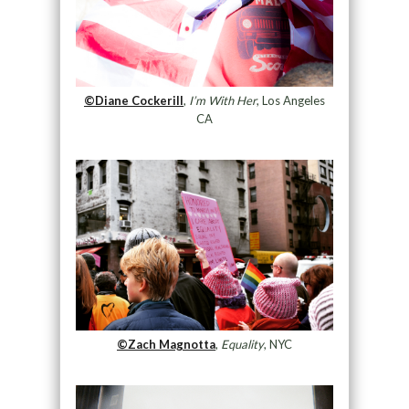
©Diane Cockerill
,
I’m With Her
, Los Angeles
CA
©Zach Magnotta
,
Equality
, NYC