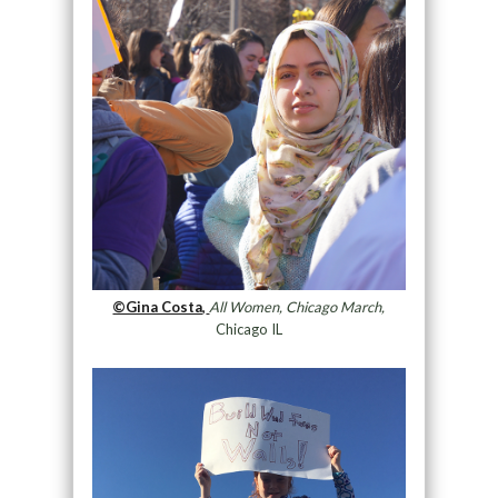
©Gina Costa,
All Women, Chicago March,
Chicago IL