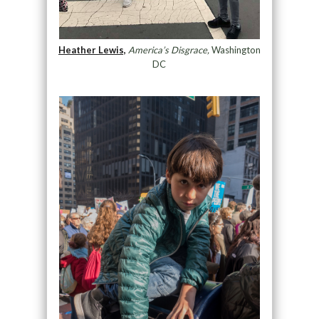
Heather Lewis,
America’s Disgrace,
Washington
DC