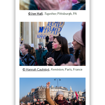
©Jon Hall,
Together,
Pittsburgh, PA
© Hannah Cauhépé,
Feminism,
Paris, France