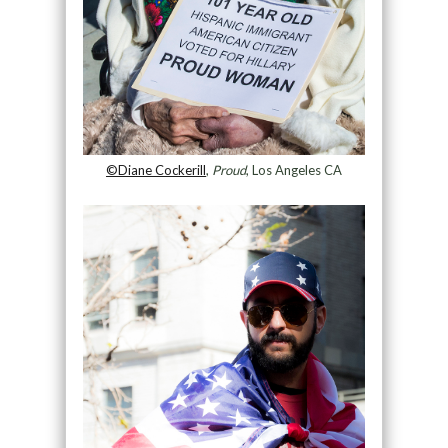
©Diane Cockerill
,
Proud
, Los Angeles CA