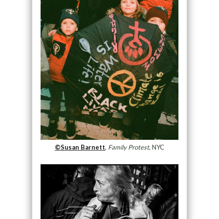
©Susan Barnett
,
Family Protest
, NYC