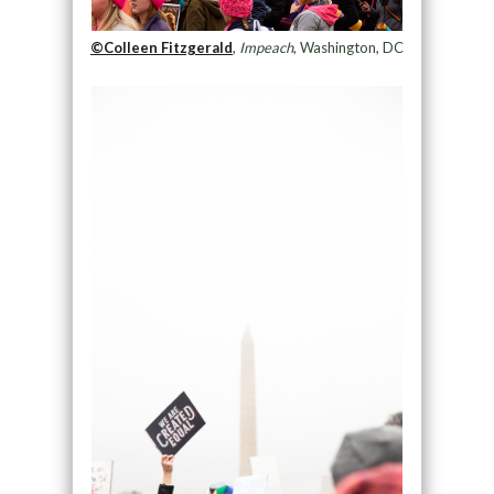
©Colleen Fitzgerald
,
Impeach
, Washington, DC