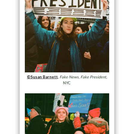
©Susan Barnett,
Fake News, Fake President,
NYC