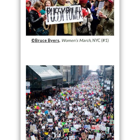
©Bruce Byers,
Women’s March
, NYC (#1)