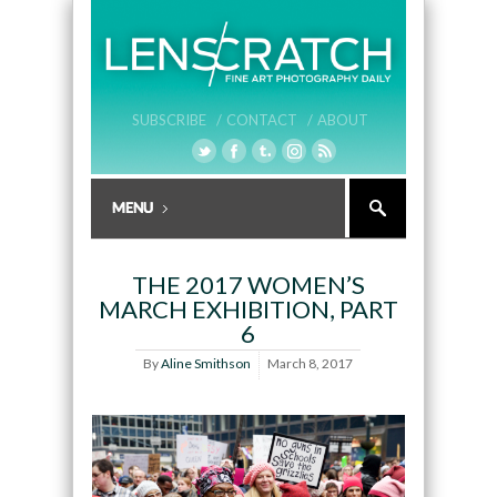
SUBSCRIBE /
CONTACT /
ABOUT
THE 2017 WOMEN’S
MARCH EXHIBITION, PART
6
By
Aline Smithson
March 8, 2017