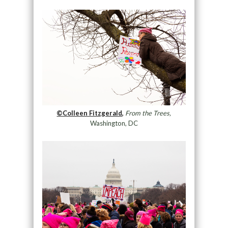
©Colleen Fitzgerald,
From the Trees,
Washington, DC