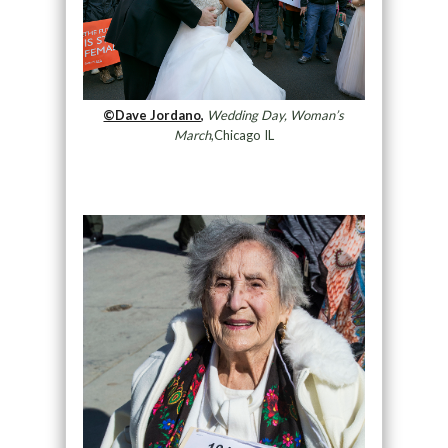
©Dave Jordano,
Wedding Day, Woman’s
March
,Chicago IL