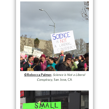
©Rebecca Palmer,
Science is Not a Liberal
Conspiracy
, San Jose, CA