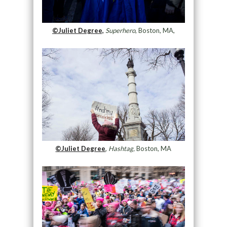
©Juliet Degree,
Superhero
, Boston, MA,
©Juliet Degree
,
Hashtag,
Boston, MA