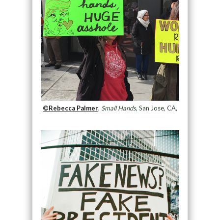
©Rebecca Palmer
,
Small Hands
, San Jose, CA,