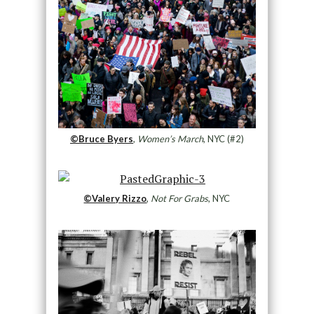
©Bruce Byers
,
Women’s March
, NYC (#2)
©Valery Rizzo
,
Not For Grabs
, NYC