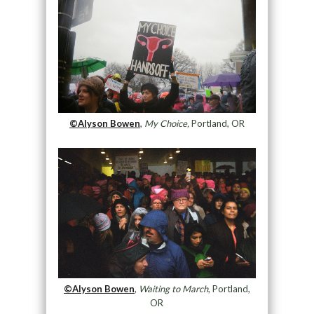
©Alyson Bowen
,
My Choice,
Portland, OR
©Alyson Bowen
,
Waiting to March
, Portland,
OR