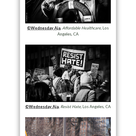
©Wednesday Aja
,
Affordable Healthcare
, Los
Angeles, CA
©Wednesday Aja,
Resist Hate
, Los Angeles, CA