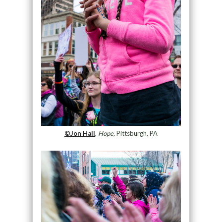
©Jon Hall
,
Hope,
Pittsburgh, PA