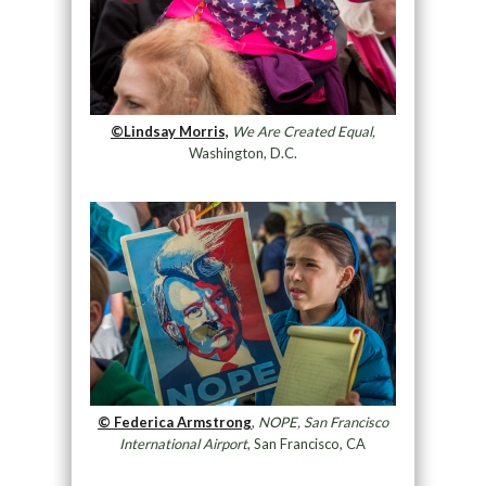
©Lindsay Morris,
We Are Created Equal,
Washington, D.C.
© Federica Armstrong
,
NOPE, San Francisco
International Airport
, San Francisco, CA