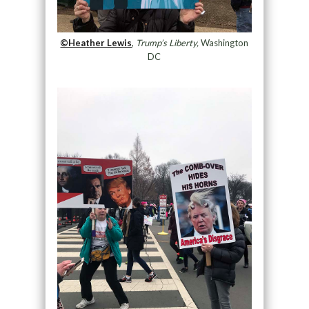
©Heather Lewis
,
Trump’s Liberty,
Washington
DC