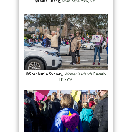
©Dana Chang
,
Won
,
New York
, NYC
©Stephanie Sydney,
Women’s March
, Beverly
Hills CA