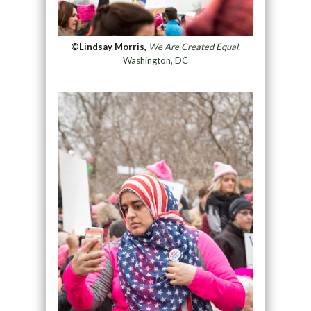
©Lindsay Morris,
We Are Created Equal,
Washington, DC