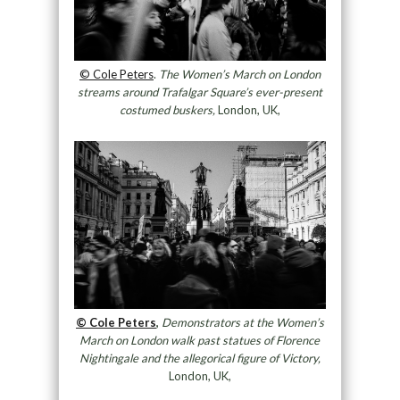
© Cole Peters
.
The Women’s March on London
streams around Trafalgar Square’s ever-present
costumed buskers,
London, UK,
© Cole Peters
,
Demonstrators at the Women’s
March on London walk past statues of Florence
Nightingale and the allegorical figure of Victory,
London, UK,