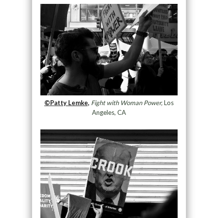
©Patty Lemke,
Fight with Woman Power,
Los
Angeles, CA