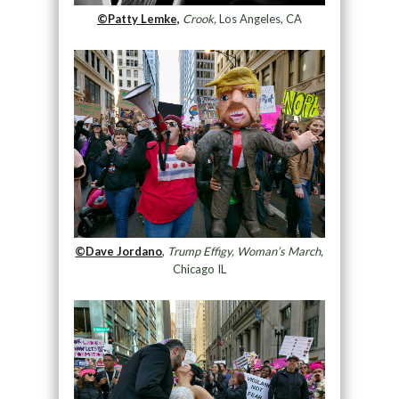
©Patty Lemke,
Crook,
Los Angeles, CA
©Dave Jordano
,
Trump Effigy, Woman’s March,
Chicago IL