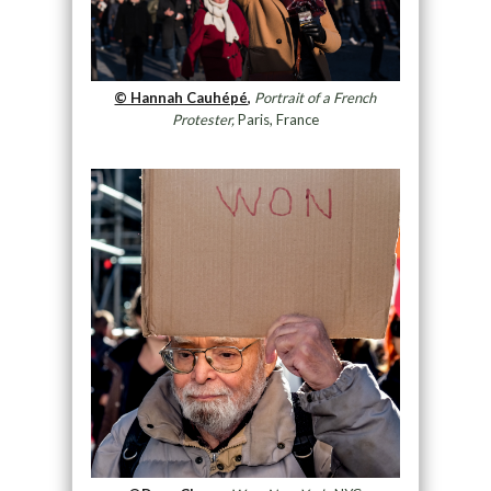
© Hannah Cauhépé,
Portrait of a French
Protester,
Paris, France