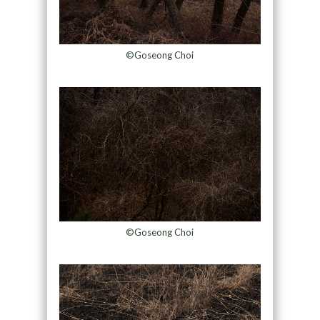
©Goseong Choi
©Goseong Choi