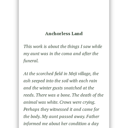
Anchorless Land
This work is about the things I saw while
my aunt was in the coma and after the
funeral.
At the scorched field in Meji village, the
ash seeped into the soil with each rain
and the winter gusts snatched at the
reeds. There was a bone. The death of the
animal was white. Crows were crying.
Perhaps they witnessed it and came for
the body. My aunt passed away. Father
informed me about her condition a day