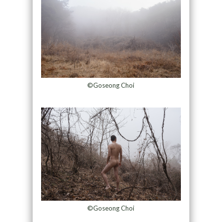
©Goseong Choi
©Goseong Choi