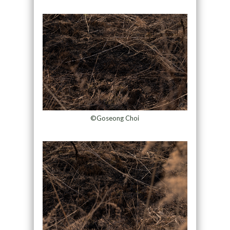
©Goseong Choi