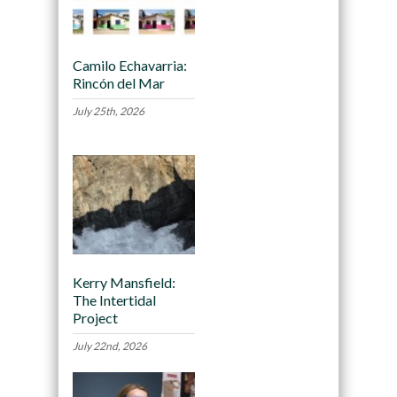
Camilo Echavarria:
Rincón del Mar
July 25th, 2026
Kerry Mansfield:
The Intertidal
Project
July 22nd, 2026