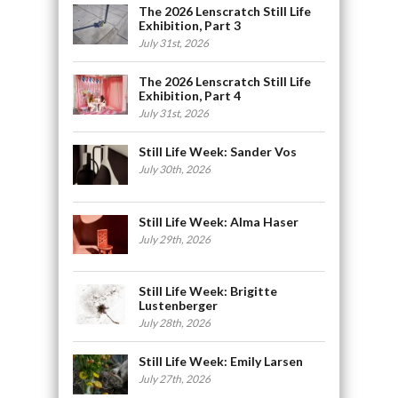
The 2026 Lenscratch Still Life
Exhibition, Part 3
July 31st, 2026
The 2026 Lenscratch Still Life
Exhibition, Part 4
July 31st, 2026
Still Life Week: Sander Vos
July 30th, 2026
Still Life Week: Alma Haser
July 29th, 2026
Still Life Week: Brigitte
Lustenberger
July 28th, 2026
Still Life Week: Emily Larsen
July 27th, 2026