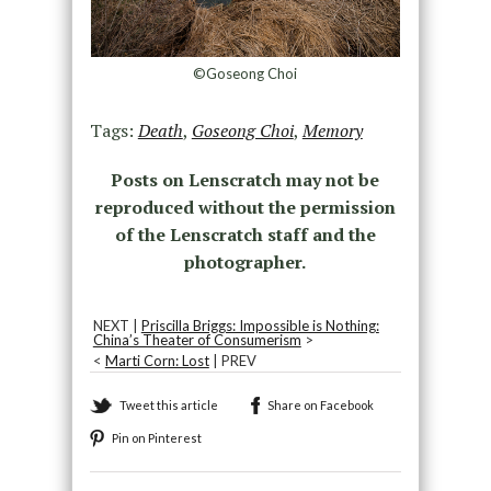
©Goseong Choi
Tags:
Death
,
Goseong Choi
,
Memory
Posts on Lenscratch may not be
reproduced without the permission
of the Lenscratch staff and the
photographer.
NEXT |
Priscilla Briggs: Impossible is Nothing:
China’s Theater of Consumerism
>
<
Marti Corn: Lost
| PREV
Tweet this article
Share on Facebook
Pin on Pinterest