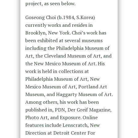
project, as seen below.
Goseong Choi (b.1984, S.Korea)
currently works and resides in
Brooklyn, New York. Choi’s work has
been exhibited at several museums
including the Philadelphia Museum of
Art, the Cleveland Museum of Art, and
the New Mexico Museum of Art. His
work is held in collections at
Philadelphia Museum of Art, New
Mexico Museum of Art, Portland Art
Museum, and Haggarty Museum of Art.
Among others, his work has been
published in, PDN, Der Greif Magazine,
Photo Art, and Exposure. Online
features include Lenscratch, New
Direction at Detroit Center For