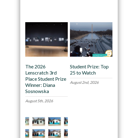
Recommended
The 2026
Student Prize: Top
Lenscratch 3rd
25 to Watch
Place Student Prize
August 2nd, 2026
Winner: Diana
Sosnowska
August 5th, 2026