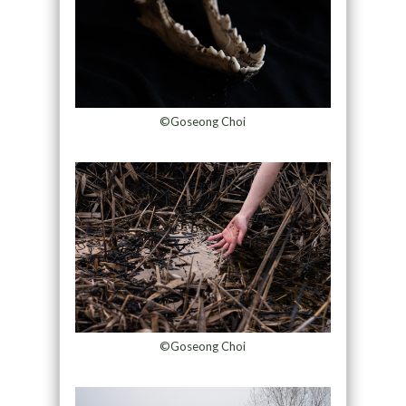
©Goseong Choi
©Goseong Choi