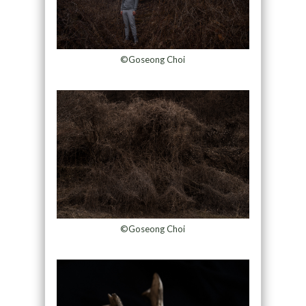
©Goseong Choi
©Goseong Choi