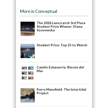
More in Conceptual
The 2026 Lenscratch 3rd Place
Student Prize Winner: Diana
Sosnowska
Student Prize: Top 25 to Watch
Camilo Echavarria: Rincón del
Mar
Kerry Mansfield: The Intertidal
Project