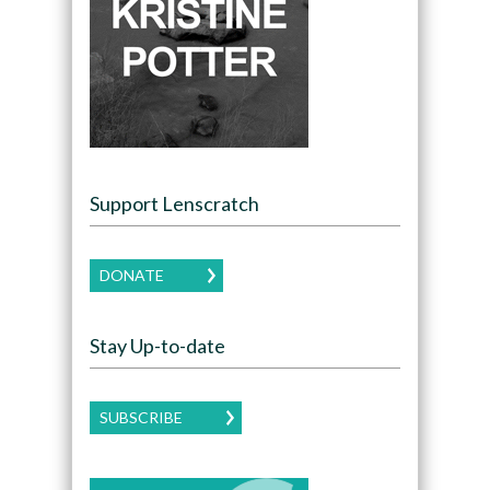
Support Lenscratch
DONATE
Stay Up-to-date
SUBSCRIBE