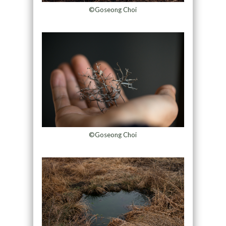
©Goseong Choi
©Goseong Choi