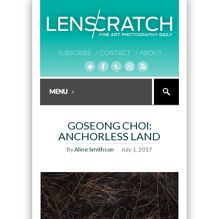
SUBSCRIBE /
CONTACT /
ABOUT
GOSEONG CHOI:
ANCHORLESS LAND
By
Aline Smithson
July 1, 2017