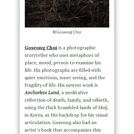
©Goseong Choi
Goseong Choi
is a photographic
storyteller who uses metaphors of
place, mood, person to examine his
life. His photographs are filled with
quiet emotions, inner seeing, and the
fragility of life. His newest work is
Anchorless Land
, a meditative
reflection of death, family, and rebirth,
using the thick brambled lands of Meji,
in Korea, as the backdrop for his visual
articulation. Goseong also had an
artist’s book that accompanies this