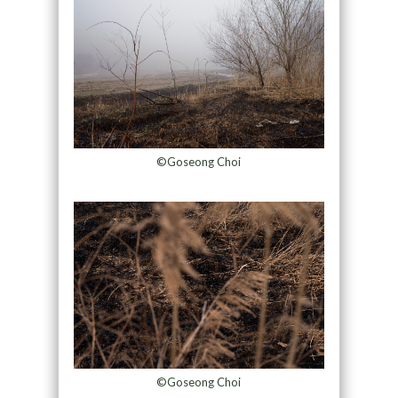
©Goseong Choi
©Goseong Choi