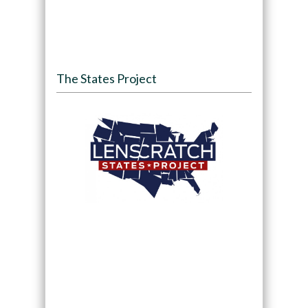
The States Project