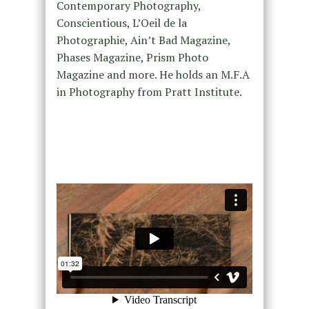
Contemporary Photography,
Conscientious, L’Oeil de la
Photographie, Ain’t Bad Magazine,
Phases Magazine, Prism Photo
Magazine and more. He holds an M.F.A
in Photography from Pratt Institute.