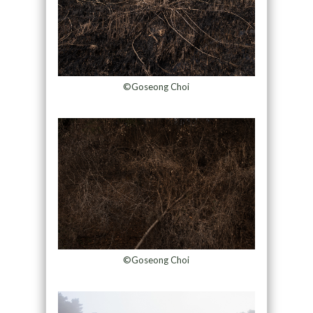
©Goseong Choi
©Goseong Choi