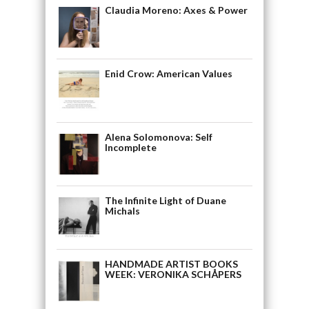
Claudia Moreno: Axes & Power
Enid Crow: American Values
Alena Solomonova: Self
Incomplete
The Infinite Light of Duane
Michals
HANDMADE ARTIST BOOKS
WEEK: VERONIKA SCHÅPERS