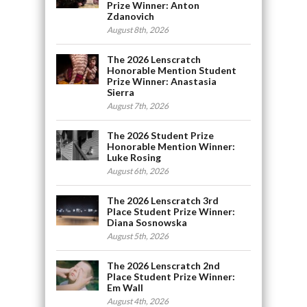
Prize Winner: Anton
Zdanovich
August 8th, 2026
The 2026 Lenscratch
Honorable Mention Student
Prize Winner: Anastasia
Sierra
August 7th, 2026
The 2026 Student Prize
Honorable Mention Winner:
Luke Rosing
August 6th, 2026
The 2026 Lenscratch 3rd
Place Student Prize Winner:
Diana Sosnowska
August 5th, 2026
The 2026 Lenscratch 2nd
Place Student Prize Winner:
Em Wall
August 4th, 2026