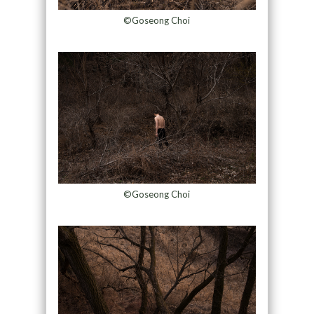
©Goseong Choi
©Goseong Choi