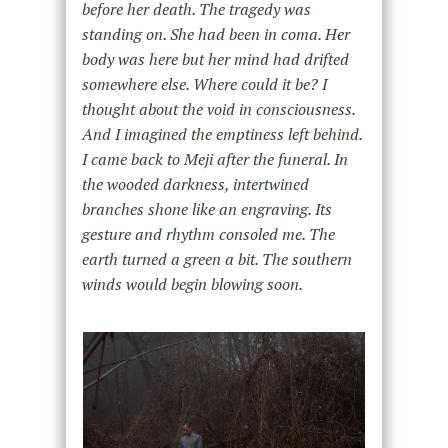
before her death. The tragedy was
standing on. She had been in coma. Her
body was here but her mind had drifted
somewhere else. Where could it be? I
thought about the void in consciousness.
And I imagined the emptiness left behind.
I came back to Meji after the funeral. In
the wooded darkness, intertwined
branches shone like an engraving. Its
gesture and rhythm consoled me. The
earth turned a green a bit. The southern
winds would begin blowing soon.