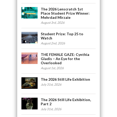
The 2026 Lenscratch 1st
Place Student Prize Winner:
Mehrdad Mirzaie
August 3rd, 2026
Student Prize: Top 25 to
Watch
August 2nd, 2026
THE FEMALE GAZE: Cynthia
Gladis – An Eye for the
Overlooked
August 1st, 2026
The 2026 Still Life Exhibition
July 31st, 2026
The 2026 Still Life Exhibition,
Part 2
July 31st, 2026