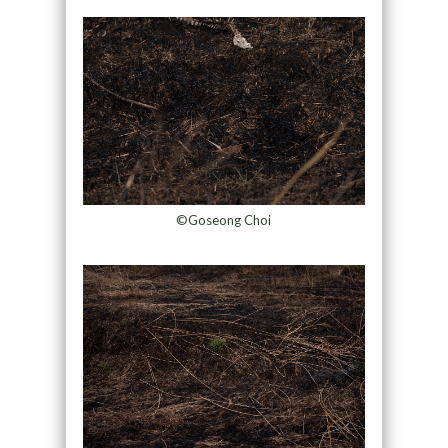
©Goseong Choi