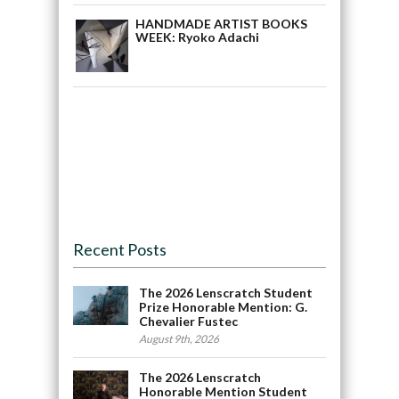
HANDMADE ARTIST BOOKS
WEEK: Ryoko Adachi
Recent Posts
The 2026 Lenscratch Student
Prize Honorable Mention: G.
Chevalier Fustec
August 9th, 2026
The 2026 Lenscratch
Honorable Mention Student