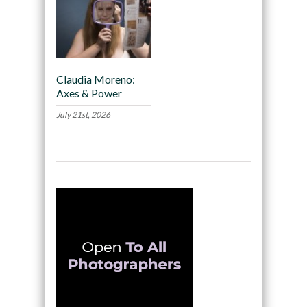
Claudia Moreno:
Axes & Power
July 21st, 2026