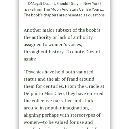
©Magali Duzant, Should I Stay In New York?
page from The Moon And Stars Can Be Yours…
The book’s chapters are presented as questions.
Another major subtext of the book is
the authority or lack of authority
assigned to women’s voices,
throughout history. To quote Duzant
again:
“Psychics have held both vaunted
status and the air of fraud around
them for centuries. From the Oracle at
Delphi to Miss Cleo, they have entered
the collective narrative and stuck
around in popular imagination,
aligning perhaps with stereotypes of
women—to be valued for use and