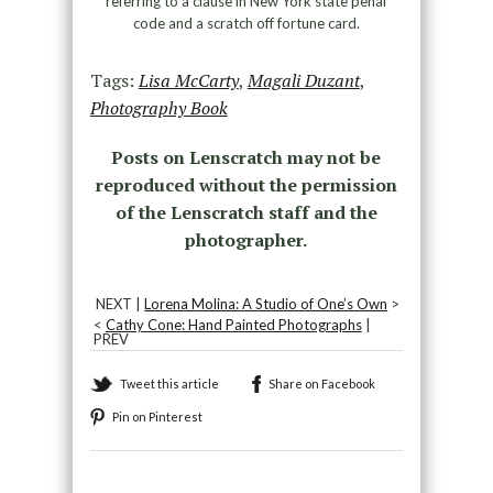
referring to a clause in New York state penal
code and a scratch off fortune card.
Tags:
Lisa McCarty
,
Magali Duzant
,
Photography Book
Posts on Lenscratch may not be
reproduced without the permission
of the Lenscratch staff and the
photographer.
NEXT |
Lorena Molina: A Studio of One’s Own
>
<
Cathy Cone: Hand Painted Photographs
|
PREV
Tweet this article
Share on Facebook
Pin on Pinterest