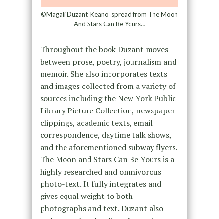
©Magali Duzant, Keano, spread from The Moon
And Stars Can Be Yours…
Throughout the book Duzant moves
between prose, poetry, journalism and
memoir. She also incorporates texts
and images collected from a variety of
sources including the New York Public
Library Picture Collection, newspaper
clippings, academic texts, email
correspondence, daytime talk shows,
and the aforementioned subway flyers.
The Moon and Stars Can Be Yours is a
highly researched and omnivorous
photo-text. It fully integrates and
gives equal weight to both
photographs and text. Duzant also