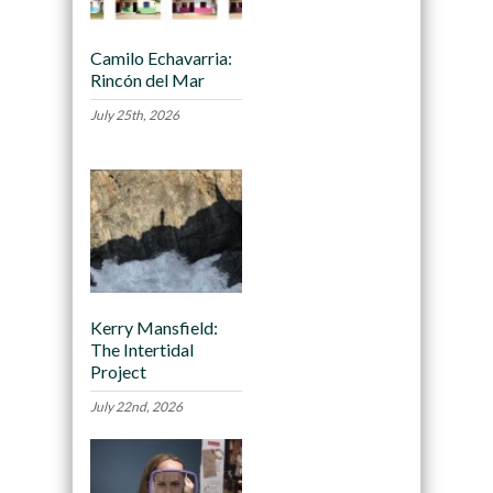
Camilo Echavarria:
Rincón del Mar
July 25th, 2026
Kerry Mansfield:
The Intertidal
Project
July 22nd, 2026