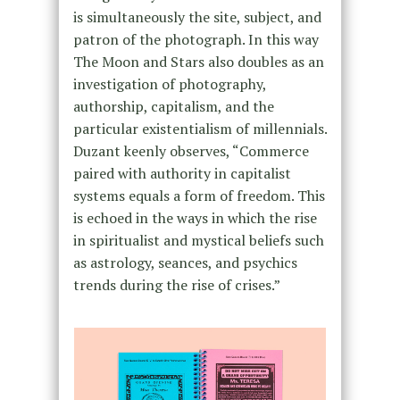
is simultaneously the site, subject, and
patron of the photograph. In this way
The Moon and Stars also doubles as an
investigation of photography,
authorship, capitalism, and the
particular existentialism of millennials.
Duzant keenly observes, “Commerce
paired with authority in capitalist
systems equals a form of freedom. This
is echoed in the ways in which the rise
in spiritualist and mystical beliefs such
as astrology, seances, and psychics
trends during the rise of crises.”