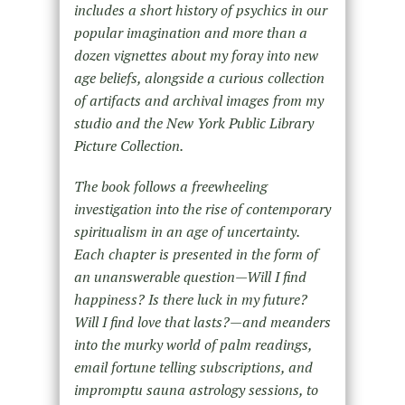
includes a short history of psychics in our
popular imagination and more than a
dozen vignettes about my foray into new
age beliefs, alongside a curious collection
of artifacts and archival images from my
studio and the New York Public Library
Picture Collection.
The book follows a freewheeling
investigation into the rise of contemporary
spiritualism in an age of uncertainty.
Each chapter is presented in the form of
an unanswerable question—Will I find
happiness? Is there luck in my future?
Will I find love that lasts?—and meanders
into the murky world of palm readings,
email fortune telling subscriptions, and
impromptu sauna astrology sessions, to