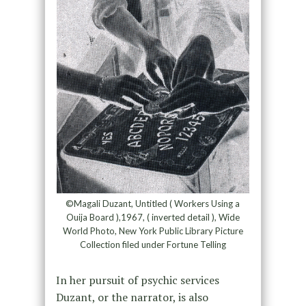
©Magali Duzant, Untitled ( Workers Using a
Ouija Board ),1967, ( inverted detail ), Wide
World Photo, New York Public Library Picture
Collection filed under Fortune Telling
In her pursuit of psychic services
Duzant, or the narrator, is also