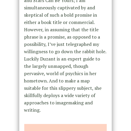
and Stars Can Be Yours; I am
simultaneously captivated by and
skeptical of such a bold promise in
either a book title or commercial.
However, in assuming that the title
phrase is a promise, as opposed to a
possibility, I’ve just telegraphed my
willingness to go down the rabbit hole.
Luckily Duzant is an expert guide to
the largely unmapped, though
pervasive, world of psychics in her
hometown. And to make a map
suitable for this slippery subject, she
skillfully deploys a wide variety of
approaches to imagemaking and
writing.