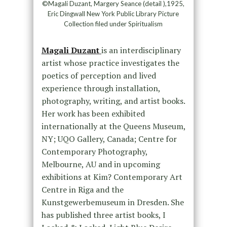
©Magali Duzant, Margery Seance (detail ),1925,
Eric Dingwall New York Public Library Picture
Collection filed under Spiritualism
Magali Duzant
is an interdisciplinary
artist whose practice investigates the
poetics of perception and lived
experience through installation,
photography, writing, and artist books.
Her work has been exhibited
internationally at the Queens Museum,
NY; UQO Gallery, Canada; Centre for
Contemporary Photography,
Melbourne, AU and in upcoming
exhibitions at Kim? Contemporary Art
Centre in Riga and the
Kunstgewerbemuseum in Dresden. She
has published three artist books, I