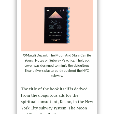
©Magali Duzant, The Moon And Stars Can Be
Yours : Notes on Subway Psychics. The back
cover was designed to mimic the ubiquitous
Keano flyers plastered throughout the NYC
subway.
The title of the book itself is derived
from the ubiquitous ads for the
spiritual consultant, Keano, in the New
York City subway system. The Moon