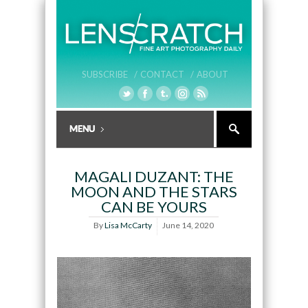
SUBSCRIBE /
CONTACT /
ABOUT
MAGALI DUZANT: THE
MOON AND THE STARS
CAN BE YOURS
By
Lisa McCarty
June 14, 2020