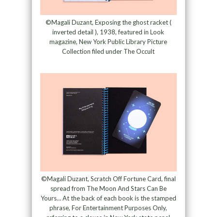
©Magali Duzant, Exposing the ghost racket (
inverted detail ), 1938, featured in Look
magazine, New York Public Library Picture
Collection filed under The Occult
©Magali Duzant, Scratch Off Fortune Card, final
spread from The Moon And Stars Can Be
Yours… At the back of each book is the stamped
phrase, For Entertainment Purposes Only,