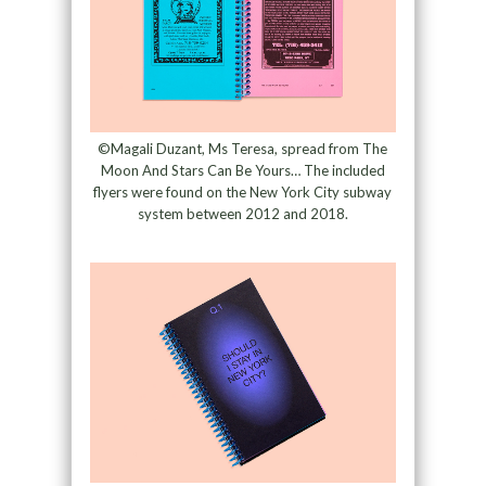
©Magali Duzant, Ms Teresa, spread from The
Moon And Stars Can Be Yours… The included
flyers were found on the New York City subway
system between 2012 and 2018.