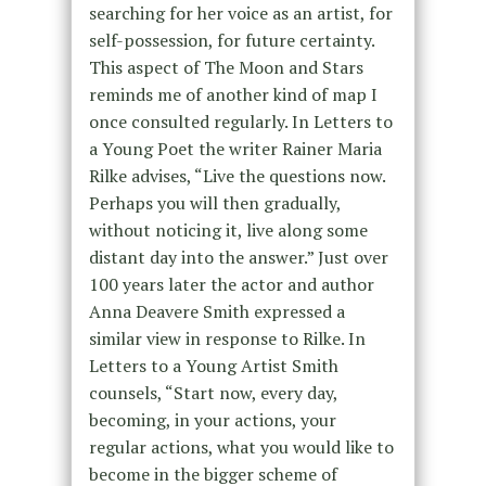
searching for her voice as an artist, for
self-possession, for future certainty.
This aspect of The Moon and Stars
reminds me of another kind of map I
once consulted regularly. In Letters to
a Young Poet the writer Rainer Maria
Rilke advises, “Live the questions now.
Perhaps you will then gradually,
without noticing it, live along some
distant day into the answer.” Just over
100 years later the actor and author
Anna Deavere Smith expressed a
similar view in response to Rilke. In
Letters to a Young Artist Smith
counsels, “Start now, every day,
becoming, in your actions, your
regular actions, what you would like to
become in the bigger scheme of