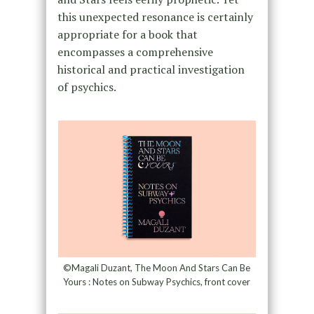
this unexpected resonance is certainly
appropriate for a book that
encompasses a comprehensive
historical and practical investigation
of psychics.
©Magali Duzant, The Moon And Stars Can Be
Yours : Notes on Subway Psychics, front cover