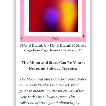
©Magali Duzant, July, Magali Duzant, 2014, aura
image from Magic Jewelry, Chinatown, NY
The Moon and Stars Can Be Yours:
Notes on Subway Psychics
The Moon and Stars Can Be Yours: Notes
on Subway Psychics is a pocket-sized
guide to modern mysticism by way of the
New York City subway system. This
collection of writing and photography