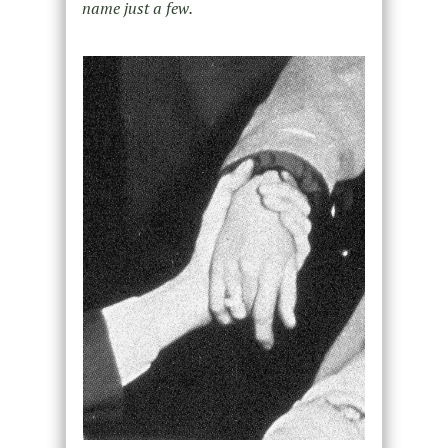
name just a few.