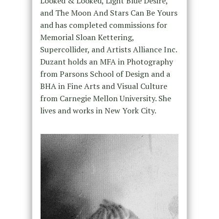
Looked & Looked, Light Blue Desire,
and The Moon And Stars Can Be Yours
and has completed commissions for
Memorial Sloan Kettering,
Supercollider, and Artists Alliance Inc.
Duzant holds an MFA in Photography
from Parsons School of Design and a
BHA in Fine Arts and Visual Culture
from Carnegie Mellon University. She
lives and works in New York City.