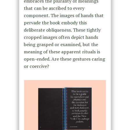
embraces the plurality of meanings
that can be ascribed to every
component. The images of hands that
pervade the book embody this
deliberate obliqueness. These tightly
cropped images often depict hands
being grasped or examined, but the
meaning of these apparent rituals is
open-ended. Are these gestures caring
or coercive?