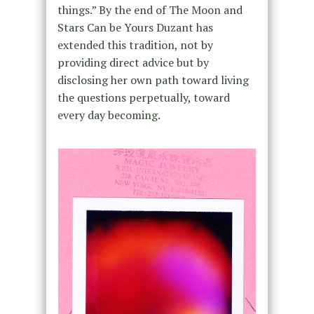
things.” By the end of The Moon and
Stars Can be Yours Duzant has
extended this tradition, not by
providing direct advice but by
disclosing her own path toward living
the questions perpetually, toward
every day becoming.