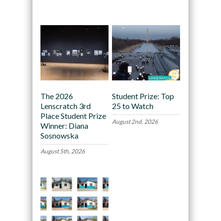
Recommended
The 2026
Student Prize: Top
Lenscratch 3rd
25 to Watch
Place Student Prize
August 2nd, 2026
Winner: Diana
Sosnowska
August 5th, 2026