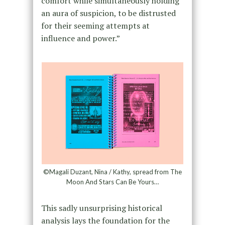
comfort while simultaneously holding
an aura of suspicion, to be distrusted
for their seeming attempts at
influence and power.”
©Magali Duzant, Nina / Kathy, spread from The
Moon And Stars Can Be Yours…
This sadly unsurprising historical
analysis lays the foundation for the