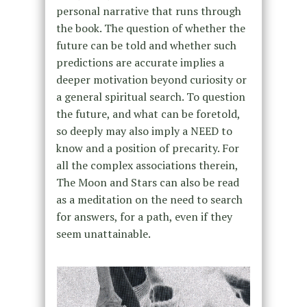
personal narrative that runs through
the book. The question of whether the
future can be told and whether such
predictions are accurate implies a
deeper motivation beyond curiosity or
a general spiritual search. To question
the future, and what can be foretold,
so deeply may also imply a NEED to
know and a position of precarity. For
all the complex associations therein,
The Moon and Stars can also be read
as a meditation on the need to search
for answers, for a path, even if they
seem unattainable.