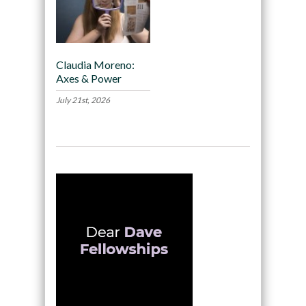
Claudia Moreno:
Axes & Power
July 21st, 2026