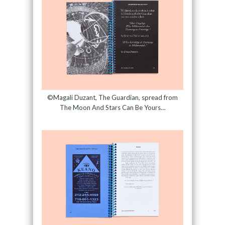
©Magali Duzant, The Guardian, spread from
The Moon And Stars Can Be Yours…