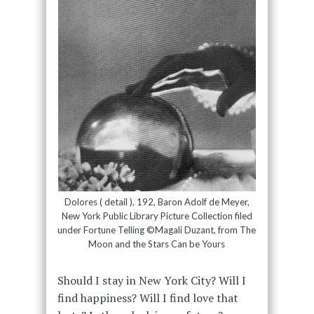
Dolores ( detail ), 192, Baron Adolf de Meyer,
New York Public Library Picture Collection filed
under Fortune Telling ©Magali Duzant, from The
Moon and the Stars Can be Yours
Should I stay in New York City? Will I
find happiness? Will I find love that