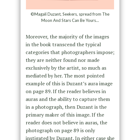
©Magali Duzant, Seekers, spread from The
Moon And Stars Can Be Yours…
Moreover, the majority of the images
in the book transcend the typical
categories that photographers impose;
they are neither found nor made
exclusively by the artist, so much as
mediated by her. The most pointed
example of this is Duzant’s aura image
on page 89. If the reader believes in
auras and the ability to capture them
in a photograph, then Duzant is the
primary maker of this image. If the
reader does not believe in auras, the
photograph on page 89 is only
instigated by Duzant. In either case she