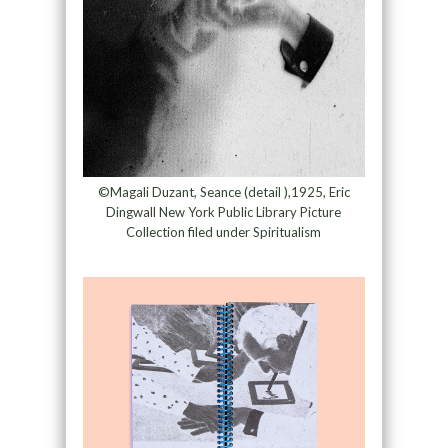
©Magali Duzant, Seance (detail ),1925, Eric
Dingwall New York Public Library Picture
Collection filed under Spiritualism