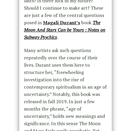
lasts? Is there luck in my future?
Should I continue to make art? These
are just a few of the central questions
posed in
Magali Duzant’s
book
The
Moon And Stars Can be Yours : Notes on
Subway Psychics
.
Many artists ask such questions
repeatedly over the course of their
lives. Duzant uses them here to
structure her, “freewheeling
investigation into the rise of
contemporary spiritualism in an age of
uncertainty.” Notably, this book was
released in fall 2019. In just a few
months the phrase, “age of
uncertainty,” holds new meanings and
significance. In this sense The Moon
and Stars feels eerily prophetic. Yet